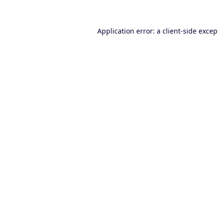
Application error: a
client
-side excep