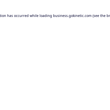
tion has occurred while loading
business.gokinetic.com
(see the
b