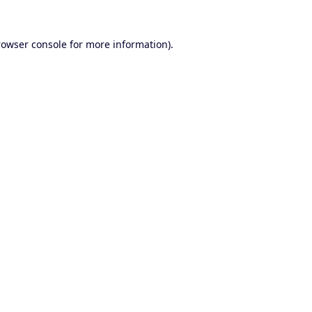
rowser console
for more information).