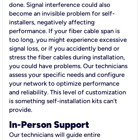
done. Signal interference could also
become an invisible problem for self-
installers, negatively affecting
performance. If your fiber cable span is
too long, you might experience excessive
signal loss, or if you accidently bend or
stress the fiber cables during installation,
you could have problems. Our technicians
assess your specific needs and configure
your network to optimize performance
and reliability. This level of customization
is something self-installation kits can't
provide.
In-Person Support
Our technicians will guide entire