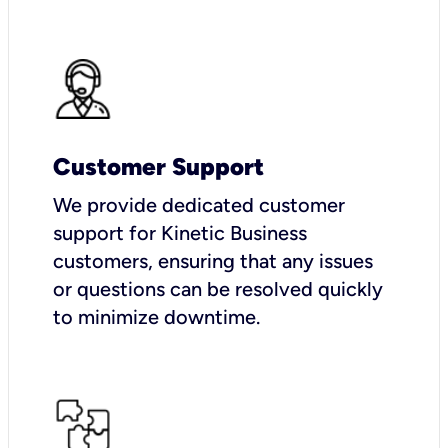
Customer Support
We provide dedicated customer
support for Kinetic Business
customers, ensuring that any issues
or questions can be resolved quickly
to minimize downtime.