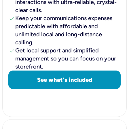
interactions with ultra-reliable, crystal-
clear calls.
check
Keep your communications expenses
predictable with affordable and
unlimited local and long-distance
calling.
check
Get local support and simplified
management so you can focus on your
storefront.
See what's included