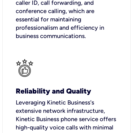
caller ID, call forwarding, and
conference calling, which are
essential for maintaining
professionalism and efficiency in
business communications.
Reliability and Quality
Leveraging Kinetic Business's
extensive network infrastructure,
Kinetic Business phone service offers
high-quality voice calls with minimal