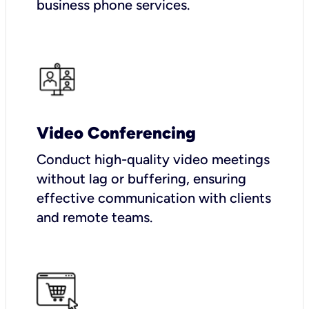
business phone services.
Video Conferencing
Conduct high-quality video meetings
without lag or buffering, ensuring
effective communication with clients
and remote teams.