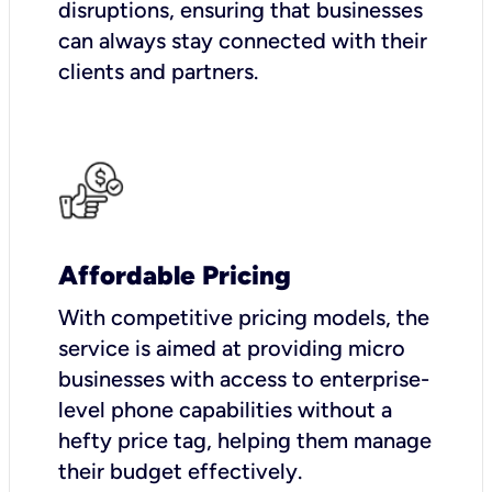
disruptions, ensuring that businesses
can always stay connected with their
clients and partners.
Affordable Pricing
With competitive pricing models, the
service is aimed at providing micro
businesses with access to enterprise-
level phone capabilities without a
hefty price tag, helping them manage
their budget effectively.