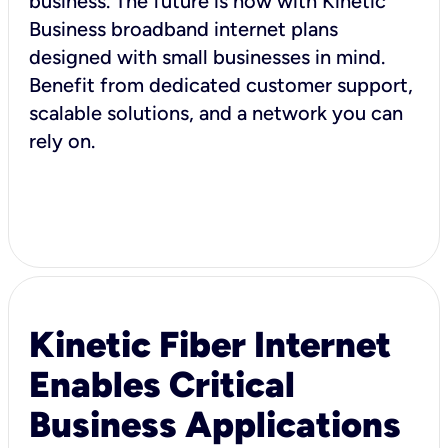
business. The future is now with Kinetic
Business broadband internet plans
designed with small businesses in mind.
Benefit from dedicated customer support,
scalable solutions, and a network you can
rely on.
Kinetic Fiber Internet
Enables Critical
Business Applications