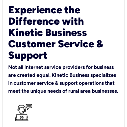
Experience the
Difference with
Kinetic Business
Customer Service &
Support
Not all internet service providers for business
are created equal. Kinetic Business specializes
in customer service & support operations that
meet the unique needs of rural area businesses.