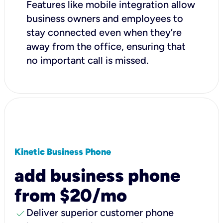
Features like mobile integration allow
business owners and employees to
stay connected even when they’re
away from the office, ensuring that
no important call is missed.
Kinetic Business Phone
add business phone
from $20/mo
check
Deliver superior customer phone