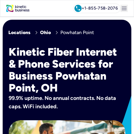
menu
call
+1-855-758-2076
chevron_right
chevron_right
Locations
Ohio
Powhatan Point
Kinetic Fiber Internet
& Phone Services for
Business Powhatan
Point, OH
99.9% uptime. No annual contracts. No data
caps. WiFi included.