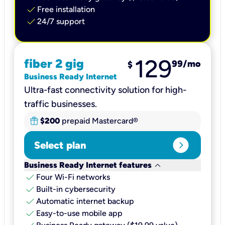
check
Free installation
check
24/7 support
129
fiber 2 gig
99
/mo
$
Business Ready Internet
Ultra-fast connectivity solution for high-
traffic businesses.
$200
prepaid Mastercard®
expand_circle_right
Select plan
keyboard_arrow_down
Business Ready Internet features
check
Four Wi-Fi networks
check
Built-in cybersecurity​
check
Automatic internet backup​
check
Easy-to-use mobile app​