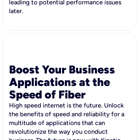
leading to potential performance issues
later.
Boost Your Business
Applications at the
Speed of Fiber
High speed internet is the future. Unlock
the benefits of speed and reliability for a
multitude of applications that can
revolutionize the way you conduct