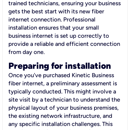
trained technicians, ensuring your business
gets the best start with its new fiber
internet connection. Professional
installation ensures that your small
business internet is set up correctly to
provide a reliable and efficient connection
from day one.
Preparing for installation
Once you've purchased Kinetic Business
fiber internet, a preliminary assessment is
typically conducted. This might involve a
site visit by a technician to understand the
physical layout of your business premises,
the existing network infrastructure, and
any specific installation challenges. This