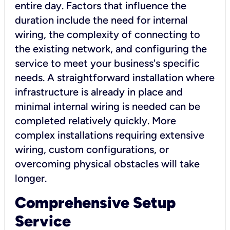
entire day. Factors that influence the
duration include the need for internal
wiring, the complexity of connecting to
the existing network, and configuring the
service to meet your business's specific
needs. A straightforward installation where
infrastructure is already in place and
minimal internal wiring is needed can be
completed relatively quickly. More
complex installations requiring extensive
wiring, custom configurations, or
overcoming physical obstacles will take
longer.
Comprehensive Setup
Service