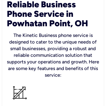
Reliable Business
Phone Service in
Powhatan Point, OH
The Kinetic Business phone service is
designed to cater to the unique needs of
small businesses, providing a robust and
reliable communication solution that
supports your operations and growth. Here
are some key features and benefits of this
service: