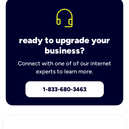
ready to upgrade your
business?
Connect with one of of our internet
experts to learn more.
1-833-680-3463