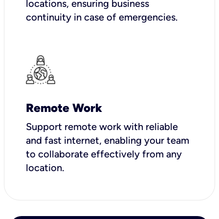
locations, ensuring business
continuity in case of emergencies.
Remote Work
Support remote work with reliable
and fast internet, enabling your team
to collaborate effectively from any
location.