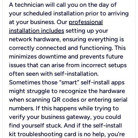
A technician will call you on the day of
your scheduled installation prior to arriving
at your business. Our
professional
installation includes
setting up your
network hardware, ensuring everything is
correctly connected and functioning. This
minimizes downtime and prevents future
issues that can arise from incorrect setups
often seen with self-installation.
Sometimes those “smart” self-install apps
might struggle to recognize the hardware
when scanning QR codes or entering serial
numbers. If this happens while trying to
verify your business gateway, you could
find yourself stuck. And if the self-install
kit troubleshooting card is no help, you're