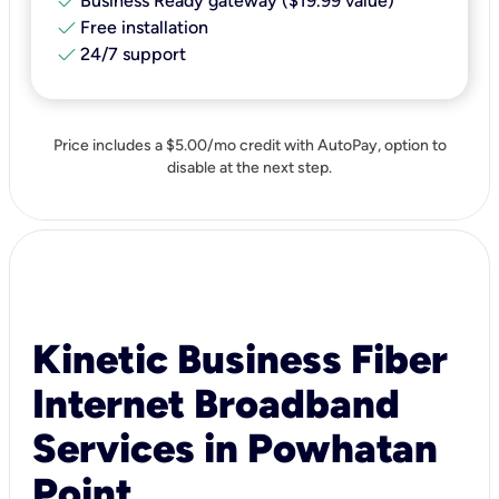
check
Business Ready gateway ($19.99 value)
check
Free installation
check
24/7 support
Price includes a $5.00/mo credit with AutoPay, option to
disable at the next step.
Kinetic Business Fiber
Internet Broadband
Services in Powhatan
Point