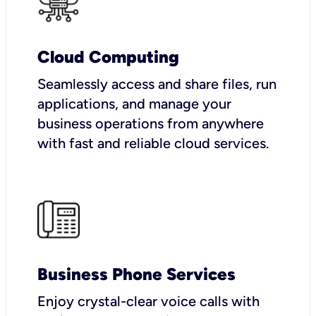
Cloud Computing
Seamlessly access and share files, run
applications, and manage your
business operations from anywhere
with fast and reliable cloud services.
Business Phone Services
Enjoy crystal-clear voice calls with