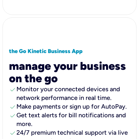
the Go Kinetic Business App
manage your business
on the go
check
Monitor your connected devices and
network performance in real time.
check
Make payments or sign up for AutoPay.
check
Get text alerts for bill notifications and
more.
check
24/7 premium technical support via live