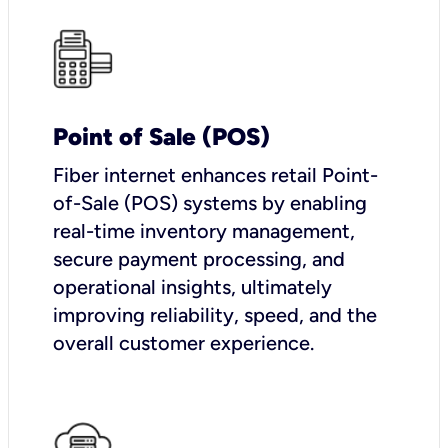
Point of Sale (POS)
Fiber internet enhances retail Point-
of-Sale (POS) systems by enabling
real-time inventory management,
secure payment processing, and
operational insights, ultimately
improving reliability, speed, and the
overall customer experience.