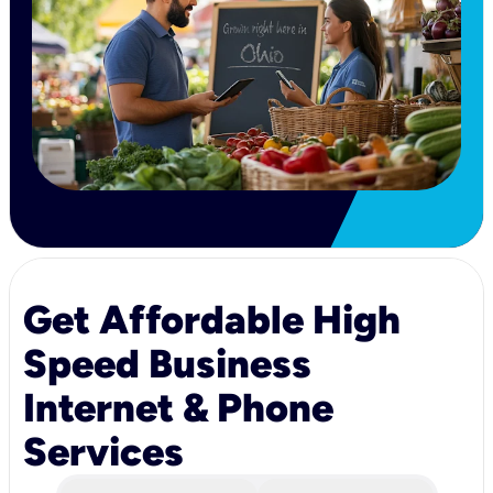
Get Affordable High
Speed Business
Internet & Phone
Services