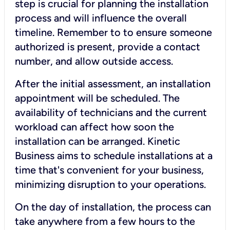
step is crucial for planning the installation
process and will influence the overall
timeline. Remember to to ensure someone
authorized is present, provide a contact
number, and allow outside access.
After the initial assessment, an installation
appointment will be scheduled. The
availability of technicians and the current
workload can affect how soon the
installation can be arranged. Kinetic
Business aims to schedule installations at a
time that's convenient for your business,
minimizing disruption to your operations.
On the day of installation, the process can
take anywhere from a few hours to the