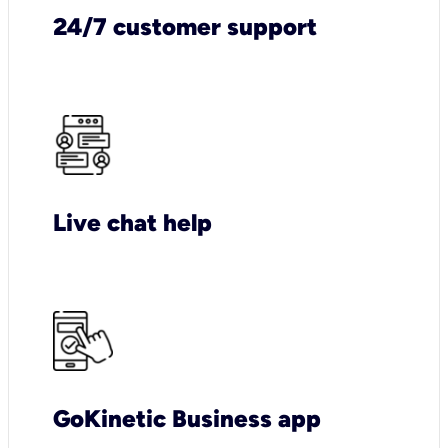
24/7 customer support
Live chat help
GoKinetic Business app