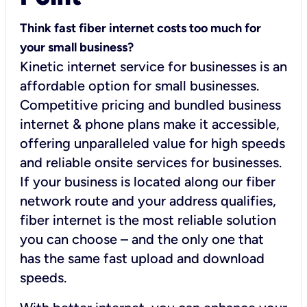
Think fast fiber internet costs too much for
your small business?
Kinetic internet service for businesses is an
affordable option for small businesses.
Competitive pricing and bundled business
internet & phone plans make it accessible,
offering unparalleled value for high speeds
and reliable onsite services for businesses.
If your business is located along our fiber
network route and your address qualifies,
fiber internet is the most reliable solution
you can choose – and the only one that
has the same fast upload and download
speeds.