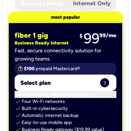
Business Ready
Internet Only
most popular
99
fiber 1 gig
99
/mo
$
Business Ready Internet
Fast, secure connectivity solution for
growing teams.
$100
prepaid Mastercard®
expand_circle_right
Select plan
keyboard_arrow_down
Business Ready Internet features
check
Four Wi-Fi networks
check
Built-in cybersecurity​
check
Automatic internet backup​
check
Easy-to-use mobile app​
check
Business Ready gateway ($19.99 value)