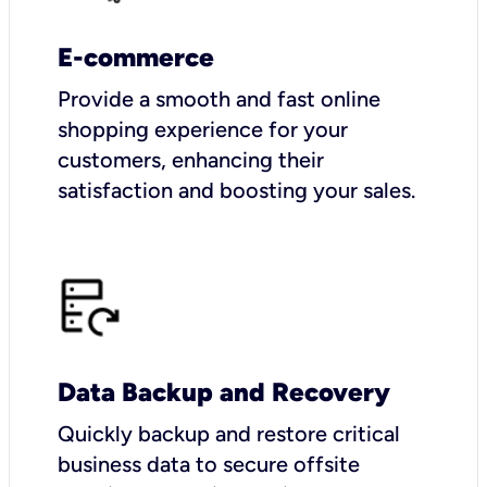
E-commerce
Provide a smooth and fast online
shopping experience for your
customers, enhancing their
satisfaction and boosting your sales.
Data Backup and Recovery
Quickly backup and restore critical
business data to secure offsite