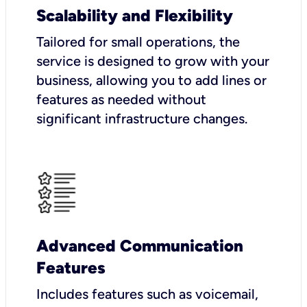
Scalability and Flexibility
Tailored for small operations, the
service is designed to grow with your
business, allowing you to add lines or
features as needed without
significant infrastructure changes.
Advanced Communication
Features
Includes features such as voicemail,