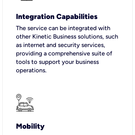
Integration Capabilities
The service can be integrated with
other Kinetic Business solutions, such
as internet and security services,
providing a comprehensive suite of
tools to support your business
operations.
Mobility