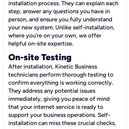
installation process. They can explain each
step, answer any questions you have in
person, and ensure you fully understand
your new system. Unlike self-installation,
where you're on your own, we offer
helpful on-site expertise.
On-site Testing
After installation, Kinetic Business
technicians perform thorough testing to
confirm everything is working correctly.
They address any potential issues
immediately, giving you peace of mind
that your internet service is ready to
support your business operations. Self-
installation can miss these crucial checks,