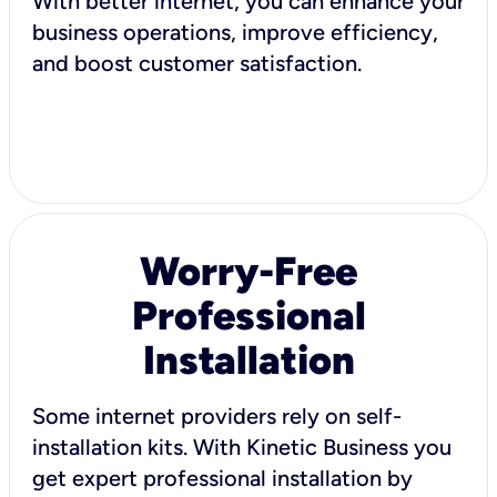
With better internet, you can enhance your
business operations, improve efficiency,
and boost customer satisfaction.
Worry-Free
Professional
Installation
Some internet providers rely on self-
installation kits. With Kinetic Business you
get expert professional installation by