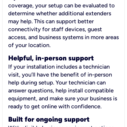
coverage, your setup can be evaluated to
determine whether additional extenders
may help. This can support better
connectivity for staff devices, guest
access, and business systems in more areas
of your location.
Helpful, in-person support
If your installation includes a technician
visit, you’ll have the benefit of in-person
help during setup. Your technician can
answer questions, help install compatible
equipment, and make sure your business is
ready to get online with confidence.
Built for ongoing support