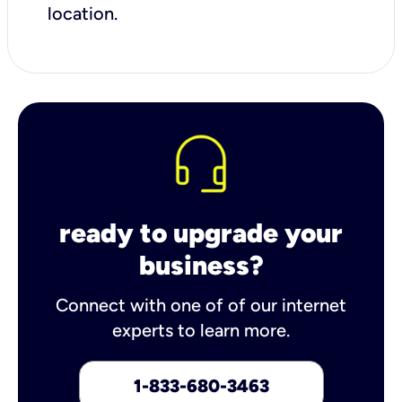
location.
ready to upgrade your
business?
Connect with one of of our internet
experts to learn more.
1-833-680-3463