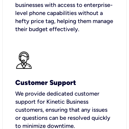
businesses with access to enterprise-
level phone capabilities without a
hefty price tag, helping them manage
their budget effectively.
Customer Support
We provide dedicated customer
support for Kinetic Business
customers, ensuring that any issues
or questions can be resolved quickly
to minimize downtime.