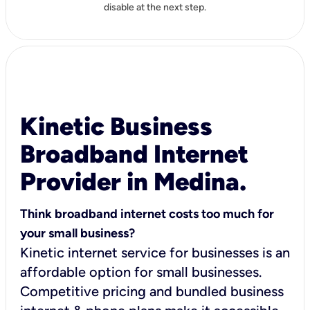
disable at the next step.
Kinetic Business
Broadband Internet
Provider in Medina.
Think broadband internet costs too much for
your small business?
Kinetic internet service for businesses is an
affordable option for small businesses.
Competitive pricing and bundled business