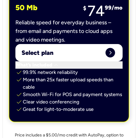
74
50 Mb
99
/mo
$
Reliable speed for everyday business –
from email and payments to cloud apps
and video meetings.
expand_circle_right
Select plan
keyboard_arrow_down
What’s included
check
99.9% network reliability
check
More than 25x faster upload speeds than
cable
check
Smooth Wi-Fi for POS and payment systems
check
Clear video conferencing
check
Great for light-to-moderate use
Price includes a $5.00/mo credit with AutoPay, option to