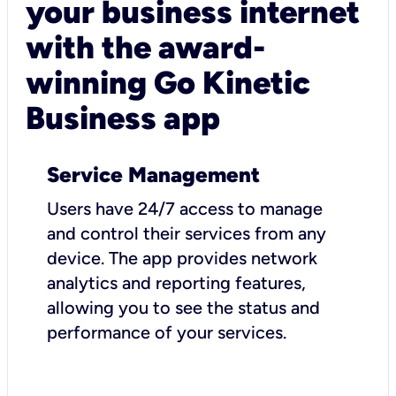
your business internet
with the award-
winning Go Kinetic
Business app
Service Management
Users have 24/7 access to manage
and control their services from any
device. The app provides network
analytics and reporting features,
allowing you to see the status and
performance of your services.