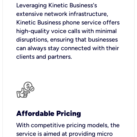
Leveraging Kinetic Business's
extensive network infrastructure,
Kinetic Business phone service offers
high-quality voice calls with minimal
disruptions, ensuring that businesses
can always stay connected with their
clients and partners.
Affordable Pricing
With competitive pricing models, the
service is aimed at providing micro