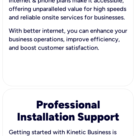
internet & phone plans make it accessible,
offering unparalleled value for high speeds
and reliable onsite services for businesses.
With better internet, you can enhance your
business operations, improve efficiency,
and boost customer satisfaction.
Professional
Installation Support
Getting started with Kinetic Business is