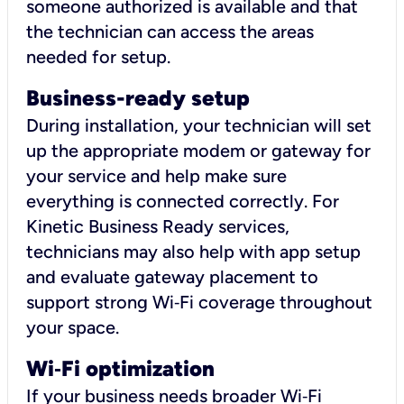
someone authorized is available and that
the technician can access the areas
needed for setup.
Business-ready setup
During installation, your technician will set
up the appropriate modem or gateway for
your service and help make sure
everything is connected correctly. For
Kinetic Business Ready services,
technicians may also help with app setup
and evaluate gateway placement to
support strong Wi‑Fi coverage throughout
your space.
Wi
‑
Fi optimization
If your business needs broader Wi‑Fi