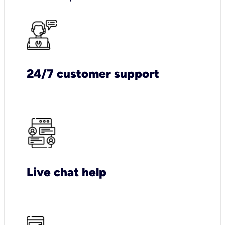
24/7 customer support
Live chat help