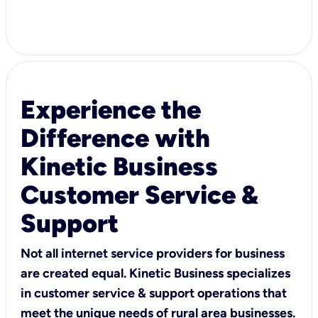
Experience the
Difference with
Kinetic Business
Customer Service &
Support
Not all internet service providers for business
are created equal. Kinetic Business specializes
in customer service & support operations that
meet the unique needs of rural area businesses.