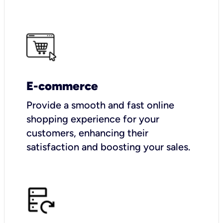
E-commerce
Provide a smooth and fast online
shopping experience for your
customers, enhancing their
satisfaction and boosting your sales.