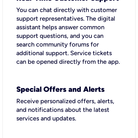
You can chat directly with customer
support representatives. The digital
assistant helps answer common
support questions, and you can
search community forums for
additional support. Service tickets
can be opened directly from the app.
Special Offers and Alerts
Receive personalized offers, alerts,
and notifications about the latest
services and updates.