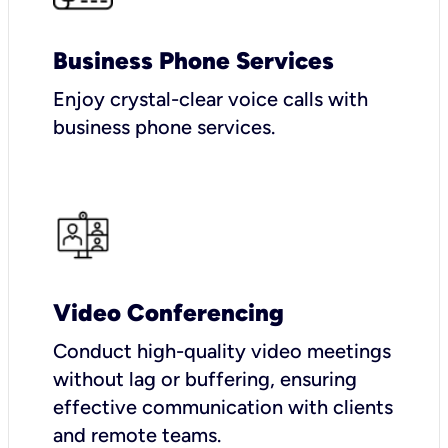
Business Phone Services
Enjoy crystal-clear voice calls with
business phone services.
Video Conferencing
Conduct high-quality video meetings
without lag or buffering, ensuring
effective communication with clients
and remote teams.