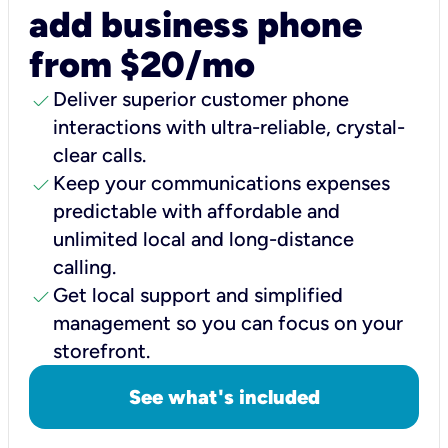
add business phone
from $20/mo
check
Deliver superior customer phone
interactions with ultra-reliable, crystal-
clear calls.
check
Keep your communications expenses
predictable with affordable and
unlimited local and long-distance
calling.
check
Get local support and simplified
management so you can focus on your
storefront.
See what's included