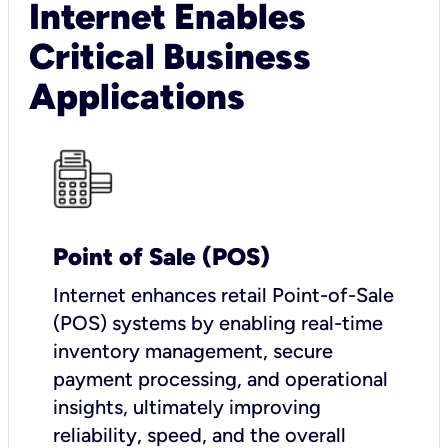
Internet Enables
Critical Business
Applications
Point of Sale (POS)
I
nternet enhances retail Point-of-Sale
(POS) systems by enabling real-time
inventory management, secure
payment processing, and operational
insights, ultimately improving
reliability, speed, and the overall