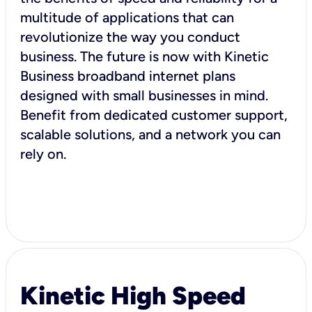
multitude of applications that can
revolutionize the way you conduct
business. The future is now with Kinetic
Business broadband internet plans
designed with small businesses in mind.
Benefit from dedicated customer support,
scalable solutions, and a network you can
rely on.
Kinetic High Speed