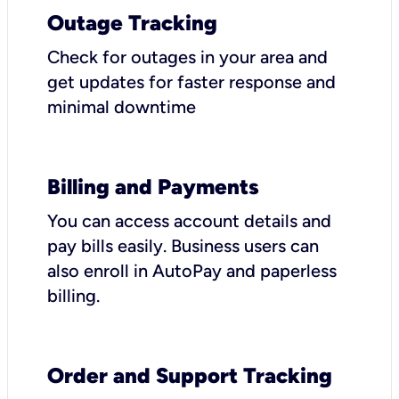
Outage Tracking
Check for outages in your area and
get updates for faster response and
minimal downtime
Billing and Payments
You can access account details and
pay bills easily. Business users can
also enroll in AutoPay and paperless
billing.
Order and Support Tracking