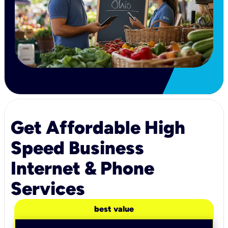
Get Affordable High
Speed Business
Internet & Phone
Services
best value