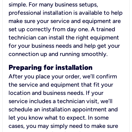
simple. For many business setups,
professional installation is available to help
make sure your service and equipment are
set up correctly from day one. A trained
technician can install the right equipment
for your business needs and help get your
connection up and running smoothly.
Preparing for installation
After you place your order, we’ll confirm
the service and equipment that fit your
location and business needs. If your
service includes a technician visit, we’ll
schedule an installation appointment and
let you know what to expect. In some
cases, you may simply need to make sure