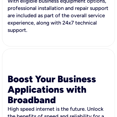
With eligible business equipment options,
professional installation and repair support
are included as part of the overall service
experience, along with 24x7 technical
support.
Boost Your Business
Applications with
Broadband
High speed internet is the future. Unlock
the benefits of speed and reliability for a