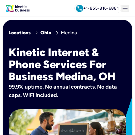
menu
call
+1-855-816-6881
chevron_right
chevron_right
Locations
Ohio
Medina
Kinetic Internet &
Phone Services For
Business Medina, OH
99.9% uptime. No annual contracts. No data
caps. WiFi included.