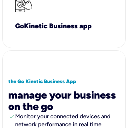
GoKinetic Business app
the Go Kinetic Business App
manage your business
on the go
check
Monitor your connected devices and
network performance in real time.