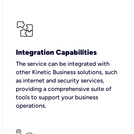
Integration Capabilities
The service can be integrated with
other Kinetic Business solutions, such
as internet and security services,
providing a comprehensive suite of
tools to support your business
operations.