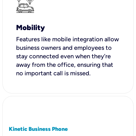
Mobility
Features like mobile integration allow
business owners and employees to
stay connected even when they’re
away from the office, ensuring that
no important call is missed.
Kinetic Business Phone