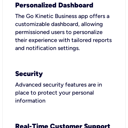
Personalized Dashboard
The Go Kinetic Business app offers a
customizable dashboard, allowing
permissioned users to personalize
their experience with tailored reports
and notification settings.
Security
Advanced security features are in
place to protect your personal
information
Real-Time Customer Support