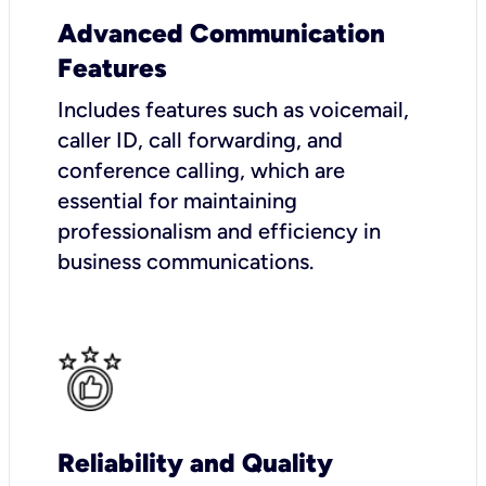
Advanced Communication
Features
Includes features such as voicemail,
caller ID, call forwarding, and
conference calling, which are
essential for maintaining
professionalism and efficiency in
business communications.
Reliability and Quality