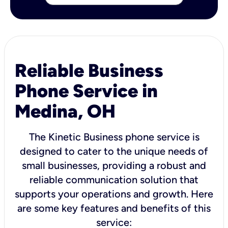
Reliable Business
Phone Service in
Medina, OH
The Kinetic Business phone service is
designed to cater to the unique needs of
small businesses, providing a robust and
reliable communication solution that
supports your operations and growth. Here
are some key features and benefits of this
service: