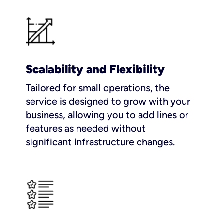
Scalability and Flexibility
Tailored for small operations, the
service is designed to grow with your
business, allowing you to add lines or
features as needed without
significant infrastructure changes.