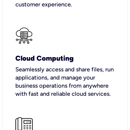
customer experience.
Cloud Computing
Seamlessly access and share files, run
applications, and manage your
business operations from anywhere
with fast and reliable cloud services.