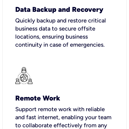
Data Backup and Recovery
Quickly backup and restore critical
business data to secure offsite
locations, ensuring business
continuity in case of emergencies.
Remote Work
Support remote work with reliable
and fast internet, enabling your team
to collaborate effectively from any