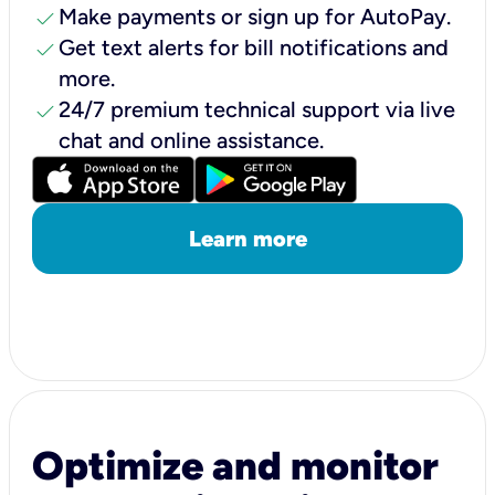
check
Make payments or sign up for AutoPay.
check
Get text alerts for bill notifications and
more.
check
24/7 premium technical support via live
chat and online assistance.
Learn more
Optimize and monitor