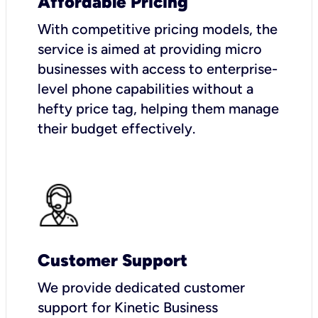
Affordable Pricing
With competitive pricing models, the
service is aimed at providing micro
businesses with access to enterprise-
level phone capabilities without a
hefty price tag, helping them manage
their budget effectively.
Customer Support
We provide dedicated customer
support for Kinetic Business