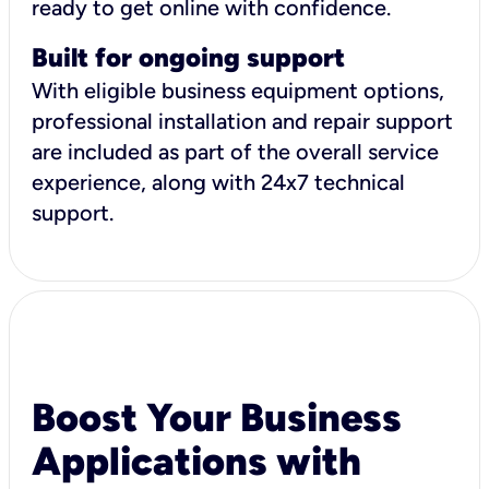
ready to get online with confidence.
Built for ongoing support
With eligible business equipment options,
professional installation and repair support
are included as part of the overall service
experience, along with 24x7 technical
support.
Boost Your Business
Applications with