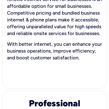
affordable option for small businesses.
Competitive pricing and bundled business
internet & phone plans make it accessible,
offering unparalleled value for high speeds
and reliable onsite services for businesses.
With better internet, you can enhance your
business operations, improve efficiency,
and boost customer satisfaction.
Professional