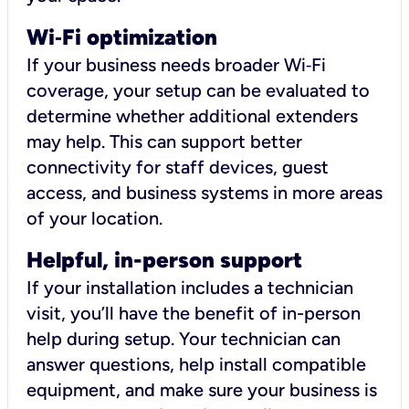
Wi
‑
Fi optimization
If your business needs broader Wi‑Fi
coverage, your setup can be evaluated to
determine whether additional extenders
may help. This can support better
connectivity for staff devices, guest
access, and business systems in more areas
of your location.
Helpful, in-person support
If your installation includes a technician
visit, you’ll have the benefit of in-person
help during setup. Your technician can
answer questions, help install compatible
equipment, and make sure your business is