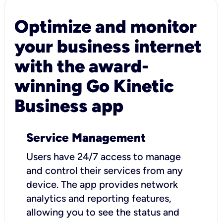
Optimize and monitor
your business internet
with the award-
winning Go Kinetic
Business app
Service Management
Users have 24/7 access to manage
and control their services from any
device. The app provides network
analytics and reporting features,
allowing you to see the status and