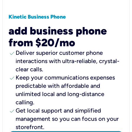
Kinetic Business Phone
add business phone
from $20/mo
check
Deliver superior customer phone
interactions with ultra-reliable, crystal-
clear calls.
check
Keep your communications expenses
predictable with affordable and
unlimited local and long-distance
calling.
check
Get local support and simplified
management so you can focus on your
storefront.