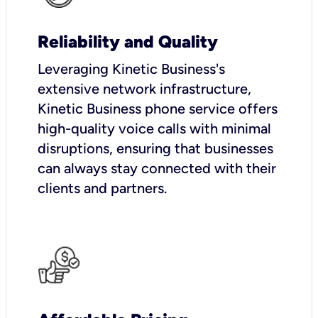
Reliability and Quality
Leveraging Kinetic Business's
extensive network infrastructure,
Kinetic Business phone service offers
high-quality voice calls with minimal
disruptions, ensuring that businesses
can always stay connected with their
clients and partners.