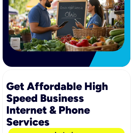
Get Affordable High
Speed Business
Internet & Phone
Services