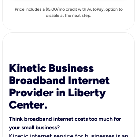
Price includes a $5.00/mo credit with AutoPay, option to
disable at the next step.
Kinetic Business
Broadband Internet
Provider in Liberty
Center.
Think broadband internet costs too much for
your small business?
Kinetic internet service for businesses is an