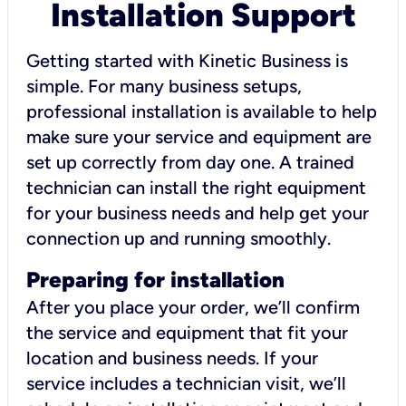
Installation Support
Getting started with Kinetic Business is
simple. For many business setups,
professional installation is available to help
make sure your service and equipment are
set up correctly from day one. A trained
technician can install the right equipment
for your business needs and help get your
connection up and running smoothly.
Preparing for installation
After you place your order, we’ll confirm
the service and equipment that fit your
location and business needs. If your
service includes a technician visit, we’ll