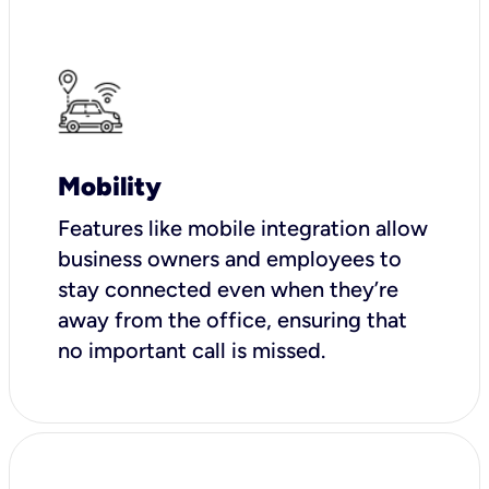
Mobility
Features like mobile integration allow
business owners and employees to
stay connected even when they’re
away from the office, ensuring that
no important call is missed.