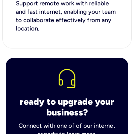
Support remote work with reliable
and fast internet, enabling your team
to collaborate effectively from any
location.
ready to upgrade your
business?
Connect with one of of our internet
experts to learn more.