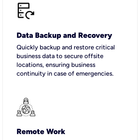
Data Backup and Recovery
Quickly backup and restore critical
business data to secure offsite
locations, ensuring business
continuity in case of emergencies.
Remote Work