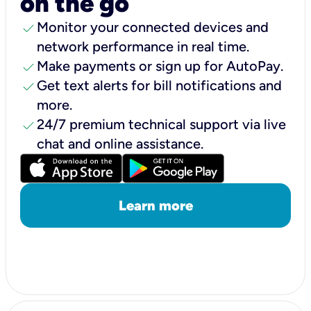
on the go
check
Monitor your connected devices and
network performance in real time.
check
Make payments or sign up for AutoPay.
check
Get text alerts for bill notifications and
more.
check
24/7 premium technical support via live
chat and online assistance.
Learn more