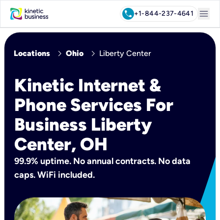
menu
call
+1-844-237-4641
chevron_right
chevron_right
Locations
Ohio
Liberty Center
Kinetic Internet &
Phone Services For
Business Liberty
Center, OH
99.9% uptime. No annual contracts. No data
caps. WiFi included.