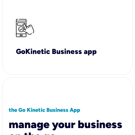
GoKinetic Business app
the Go Kinetic Business App
manage your business