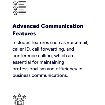
Advanced Communication
Features
Includes features such as voicemail,
caller ID, call forwarding, and
conference calling, which are
essential for maintaining
professionalism and efficiency in
business communications.