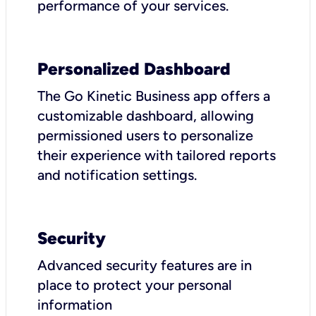
performance of your services.
Personalized Dashboard
The Go Kinetic Business app offers a
customizable dashboard, allowing
permissioned users to personalize
their experience with tailored reports
and notification settings.
Security
Advanced security features are in
place to protect your personal
information