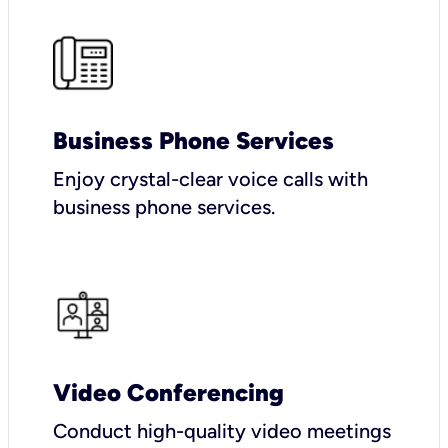
Business Phone Services
Enjoy crystal-clear voice calls with
business phone services.
Video Conferencing
Conduct high-quality video meetings