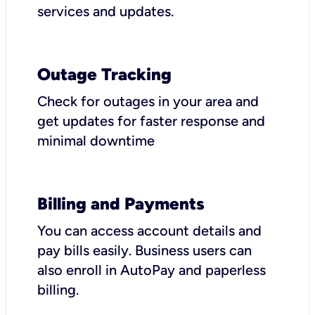
services and updates.
Outage Tracking
Check for outages in your area and
get updates for faster response and
minimal downtime
Billing and Payments
You can access account details and
pay bills easily. Business users can
also enroll in AutoPay and paperless
billing.