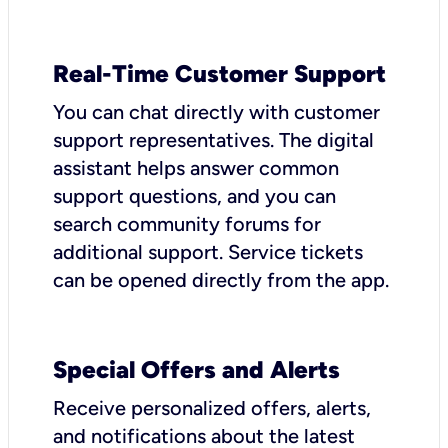
Real-Time Customer Support
You can chat directly with customer
support representatives. The digital
assistant helps answer common
support questions, and you can
search community forums for
additional support. Service tickets
can be opened directly from the app.
Special Offers and Alerts
Receive personalized offers, alerts,
and notifications about the latest