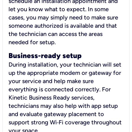
schedule an installation appointment and
let you know what to expect. In some
cases, you may simply need to make sure
someone authorized is available and that
the technician can access the areas
needed for setup.
Business-ready setup
During installation, your technician will set
up the appropriate modem or gateway for
your service and help make sure
everything is connected correctly. For
Kinetic Business Ready services,
technicians may also help with app setup
and evaluate gateway placement to
support strong Wi‑Fi coverage throughout
your space.