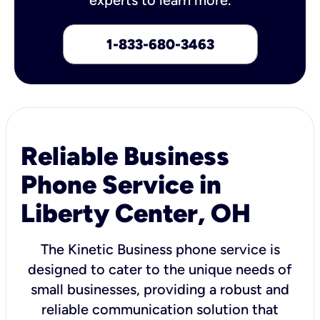
1-833-680-3463
Reliable Business
Phone Service in
Liberty Center, OH
The Kinetic Business phone service is
designed to cater to the unique needs of
small businesses, providing a robust and
reliable communication solution that