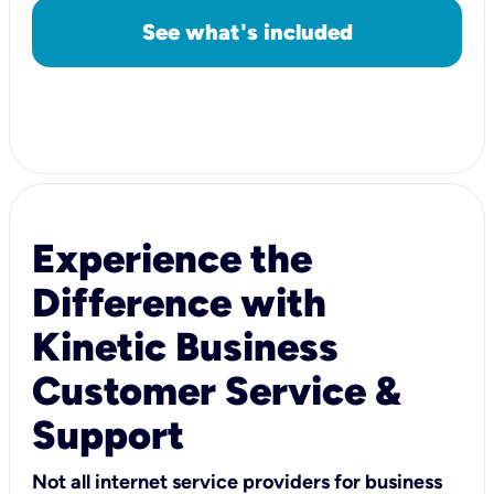
See what's included
Experience the
Difference with
Kinetic Business
Customer Service &
Support
Not all internet service providers for business