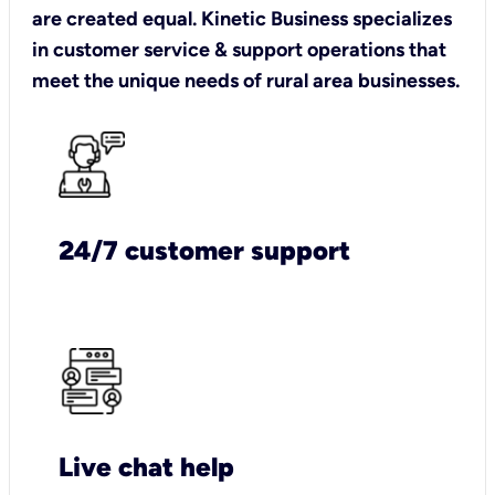
are created equal. Kinetic Business specializes
in customer service & support operations that
meet the unique needs of rural area businesses.
24/7 customer support
Live chat help