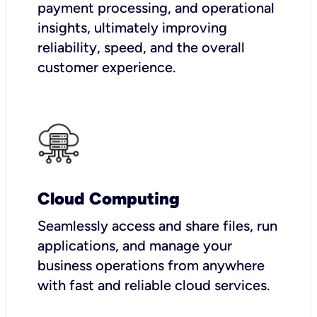
payment processing, and operational
insights, ultimately improving
reliability, speed, and the overall
customer experience.
Cloud Computing
Seamlessly access and share files, run
applications, and manage your
business operations from anywhere
with fast and reliable cloud services.