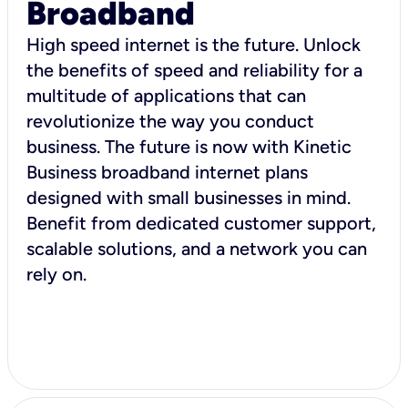
Broadband
High speed internet is the future. Unlock
the benefits of speed and reliability for a
multitude of applications that can
revolutionize the way you conduct
business. The future is now with Kinetic
Business broadband internet plans
designed with small businesses in mind.
Benefit from dedicated customer support,
scalable solutions, and a network you can
rely on.