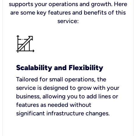
supports your operations and growth. Here
are some key features and benefits of this
service:
Scalability and Flexibility
Tailored for small operations, the
service is designed to grow with your
business, allowing you to add lines or
features as needed without
significant infrastructure changes.