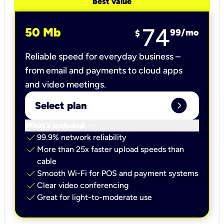
best value
74
50 Mb
99
/mo
$
Reliable speed for everyday business –
from email and payments to cloud apps
and video meetings.
expand_circle_right
Select plan
keyboard_arrow_down
What’s included
check
99.9% network reliability
check
More than 25x faster upload speeds than
cable
check
Smooth Wi-Fi for POS and payment systems
check
Clear video conferencing
check
Great for light-to-moderate use