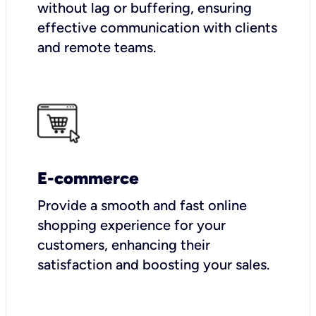
without lag or buffering, ensuring
effective communication with clients
and remote teams.
E-commerce
Provide a smooth and fast online
shopping experience for your
customers, enhancing their
satisfaction and boosting your sales.