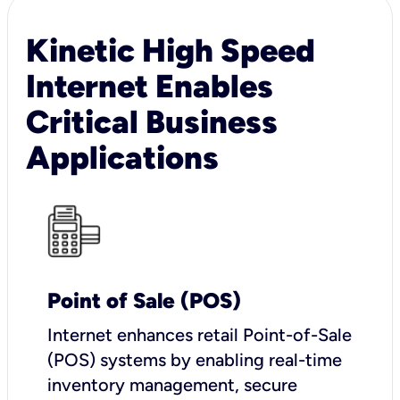
Kinetic High Speed
Internet Enables
Critical Business
Applications
Point of Sale (POS)
I
nternet enhances retail Point-of-Sale
(POS) systems by enabling real-time
inventory management, secure