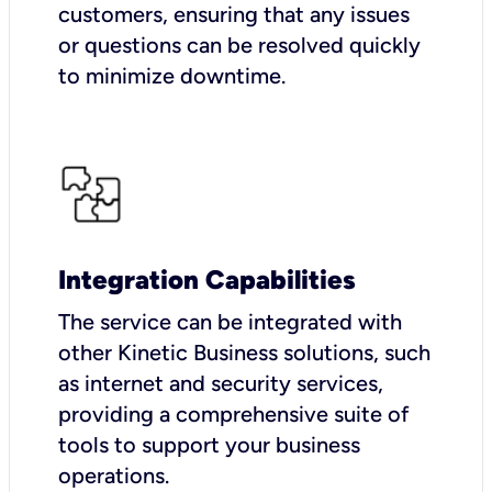
customers, ensuring that any issues
or questions can be resolved quickly
to minimize downtime.
Integration Capabilities
The service can be integrated with
other Kinetic Business solutions, such
as internet and security services,
providing a comprehensive suite of
tools to support your business
operations.