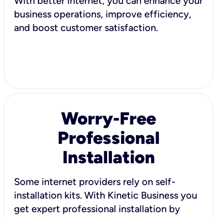
With better internet, you can enhance your
business operations, improve efficiency,
and boost customer satisfaction.
Worry-Free
Professional
Installation
Some internet providers rely on self-
installation kits. With Kinetic Business you
get expert professional installation by