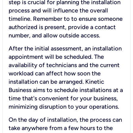
step is crucial for planning the installation
process and will influence the overall
timeline. Remember to to ensure someone
authorized is present, provide a contact
number, and allow outside access.
After the initial assessment, an installation
appointment will be scheduled. The
availability of technicians and the current
workload can affect how soon the
installation can be arranged. Kinetic
Business aims to schedule installations at a
time that's convenient for your business,
minimizing disruption to your operations.
On the day of installation, the process can
take anywhere from a few hours to the