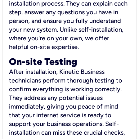
installation process. They can explain each
step, answer any questions you have in
person, and ensure you fully understand
your new system. Unlike self-installation,
where you're on your own, we offer
helpful on-site expertise.
On-site Testing
After installation, Kinetic Business
technicians perform thorough testing to
confirm everything is working correctly.
They address any potential issues
immediately, giving you peace of mind
that your internet service is ready to
support your business operations. Self-
installation can miss these crucial checks,