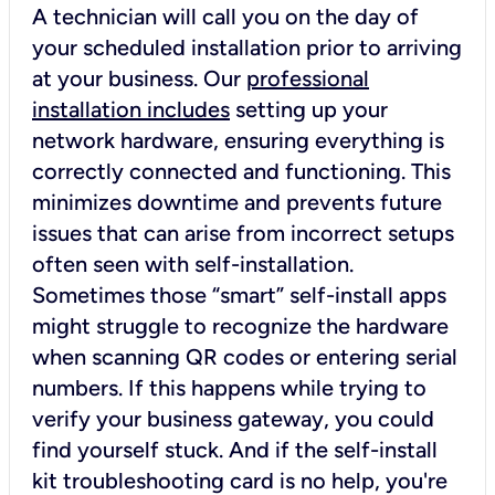
A technician will call you on the day of
your scheduled installation prior to arriving
at your business. Our
professional
installation includes
setting up your
network hardware, ensuring everything is
correctly connected and functioning. This
minimizes downtime and prevents future
issues that can arise from incorrect setups
often seen with self-installation.
Sometimes those “smart” self-install apps
might struggle to recognize the hardware
when scanning QR codes or entering serial
numbers. If this happens while trying to
verify your business gateway, you could
find yourself stuck. And if the self-install
kit troubleshooting card is no help, you're