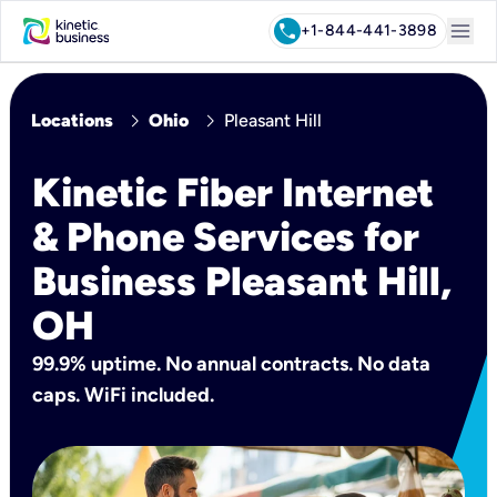
menu
call
+1-844-441-3898
chevron_right
chevron_right
Locations
Ohio
Pleasant Hill
Kinetic Fiber Internet
& Phone Services for
Business Pleasant Hill,
OH
99.9% uptime. No annual contracts. No data
caps. WiFi included.