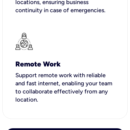
locations, ensuring business
continuity in case of emergencies.
Remote Work
Support remote work with reliable
and fast internet, enabling your team
to collaborate effectively from any
location.