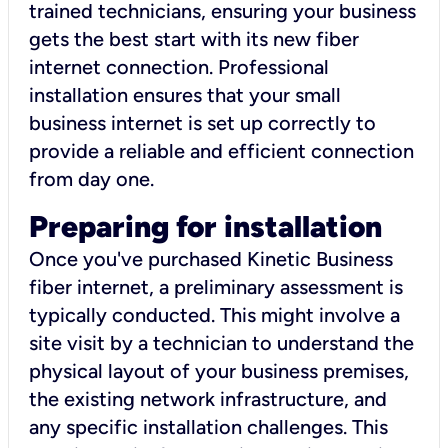
trained technicians, ensuring your business
gets the best start with its new fiber
internet connection. Professional
installation ensures that your small
business internet is set up correctly to
provide a reliable and efficient connection
from day one.
Preparing for installation
Once you've purchased Kinetic Business
fiber internet, a preliminary assessment is
typically conducted. This might involve a
site visit by a technician to understand the
physical layout of your business premises,
the existing network infrastructure, and
any specific installation challenges. This