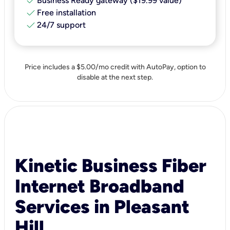
check
Business Ready gateway ($19.99 value)
check
Free installation
check
24/7 support
Price includes a $5.00/mo credit with AutoPay, option to
disable at the next step.
Kinetic Business Fiber
Internet Broadband
Services in Pleasant
Hill