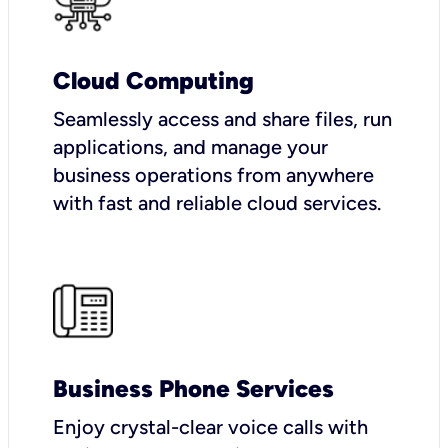
Cloud Computing
Seamlessly access and share files, run
applications, and manage your
business operations from anywhere
with fast and reliable cloud services.
Business Phone Services
Enjoy crystal-clear voice calls with