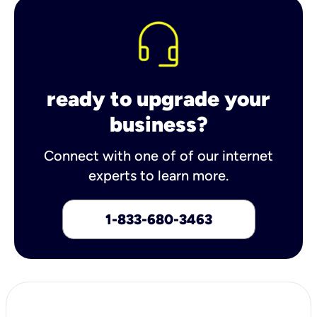
ready to upgrade your
business?
Connect with one of of our internet
experts to learn more.
1-833-680-3463