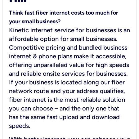
Think fast fiber internet costs too much for
your small business?
Kinetic internet service for businesses is an
affordable option for small businesses.
Competitive pricing and bundled business
internet & phone plans make it accessible,
offering unparalleled value for high speeds
and reliable onsite services for businesses.
If your business is located along our fiber
network route and your address qualifies,
fiber internet is the most reliable solution
you can choose – and the only one that
has the same fast upload and download
speeds.