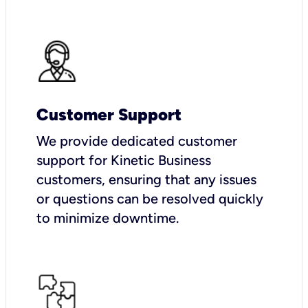
Customer Support
We provide dedicated customer
support for Kinetic Business
customers, ensuring that any issues
or questions can be resolved quickly
to minimize downtime.