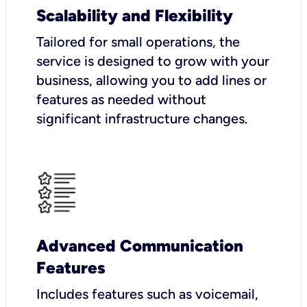
Scalability and Flexibility
Tailored for small operations, the
service is designed to grow with your
business, allowing you to add lines or
features as needed without
significant infrastructure changes.
Advanced Communication
Features
Includes features such as voicemail,