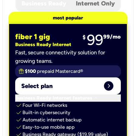
Business Ready
Internet Only
most popular
99
fiber 1 gig
99
/mo
$
Business Ready Internet
Fast, secure connectivity solution for
growing teams.
$100
prepaid Mastercard®
expand_circle_right
Select plan
keyboard_arrow_down
Business Ready Internet features
check
Four Wi-Fi networks
check
Built-in cybersecurity​
check
Automatic internet backup​
check
Easy-to-use mobile app​
check
Business Ready gateway ($19.99 value)