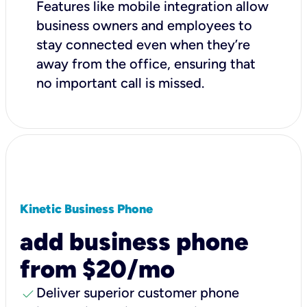
Features like mobile integration allow
business owners and employees to
stay connected even when they’re
away from the office, ensuring that
no important call is missed.
Kinetic Business Phone
add business phone
from $20/mo
check
Deliver superior customer phone