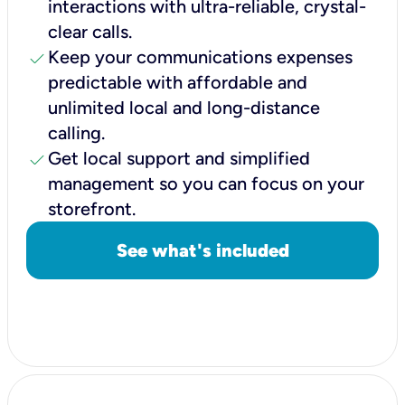
interactions with ultra-reliable, crystal-
clear calls.
check
Keep your communications expenses
predictable with affordable and
unlimited local and long-distance
calling.
check
Get local support and simplified
management so you can focus on your
storefront.
See what's included