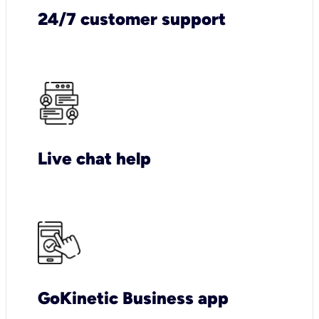
24/7 customer support
Live chat help
GoKinetic Business app