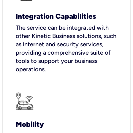
Integration Capabilities
The service can be integrated with
other Kinetic Business solutions, such
as internet and security services,
providing a comprehensive suite of
tools to support your business
operations.
Mobility