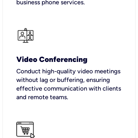
business phone services.
Video Conferencing
Conduct high-quality video meetings
without lag or buffering, ensuring
effective communication with clients
and remote teams.