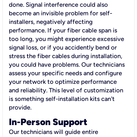
done. Signal interference could also
become an invisible problem for self-
installers, negatively affecting
performance. If your fiber cable span is
too long, you might experience excessive
signal loss, or if you accidently bend or
stress the fiber cables during installation,
you could have problems. Our technicians
assess your specific needs and configure
your network to optimize performance
and reliability. This level of customization
is something self-installation kits can't
provide.
In-Person Support
Our technicians will guide entire