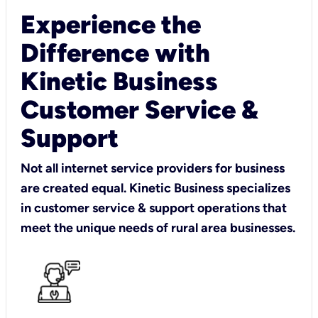
Experience the
Difference with
Kinetic Business
Customer Service &
Support
Not all internet service providers for business
are created equal. Kinetic Business specializes
in customer service & support operations that
meet the unique needs of rural area businesses.