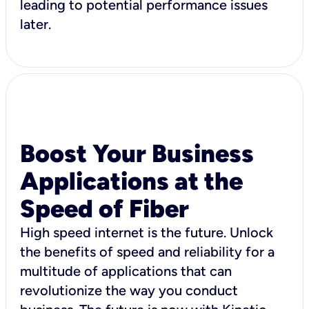
leading to potential performance issues
later.
Boost Your Business
Applications at the
Speed of Fiber
High speed internet is the future. Unlock
the benefits of speed and reliability for a
multitude of applications that can
revolutionize the way you conduct