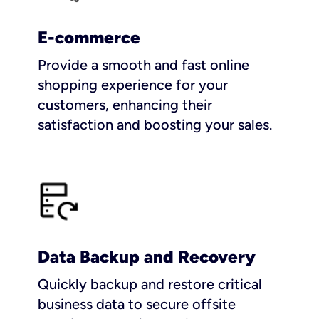
E-commerce
Provide a smooth and fast online
shopping experience for your
customers, enhancing their
satisfaction and boosting your sales.
Data Backup and Recovery
Quickly backup and restore critical
business data to secure offsite