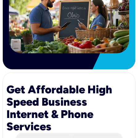
Get Affordable High
Speed Business
Internet & Phone
Services