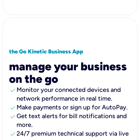
the Go Kinetic Business App
manage your business
on the go
check
Monitor your connected devices and
network performance in real time.
check
Make payments or sign up for AutoPay.
check
Get text alerts for bill notifications and
more.
check
24/7 premium technical support via live