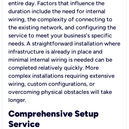
entire day. Factors that influence the
duration include the need for internal
wiring, the complexity of connecting to
the existing network, and configuring the
service to meet your business's specific
needs. A straightforward installation where
infrastructure is already in place and
minimal internal wiring is needed can be
completed relatively quickly. More
complex installations requiring extensive
wiring, custom configurations, or
overcoming physical obstacles will take
longer.
Comprehensive Setup
Service