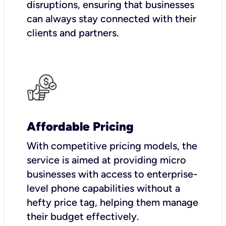
disruptions, ensuring that businesses
can always stay connected with their
clients and partners.
Affordable Pricing
With competitive pricing models, the
service is aimed at providing micro
businesses with access to enterprise-
level phone capabilities without a
hefty price tag, helping them manage
their budget effectively.