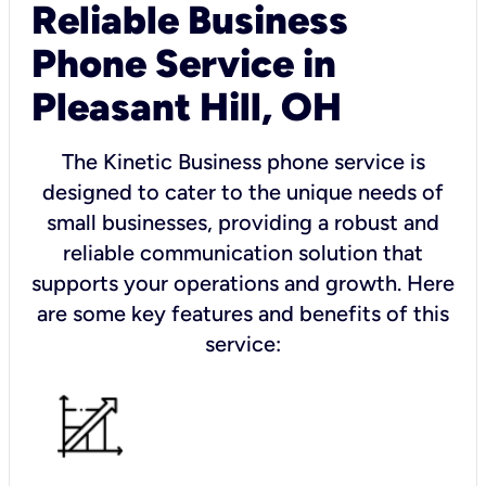
Reliable Business
Phone Service in
Pleasant Hill, OH
The Kinetic Business phone service is
designed to cater to the unique needs of
small businesses, providing a robust and
reliable communication solution that
supports your operations and growth. Here
are some key features and benefits of this
service: