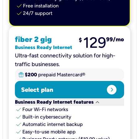
check
Free installation
check
24/7 support
129
fiber 2 gig
99
/mo
$
Business Ready Internet
Ultra-fast connectivity solution for high-
traffic businesses.
$200
prepaid Mastercard®
expand_circle_right
Select plan
keyboard_arrow_down
Business Ready Internet features
check
Four Wi-Fi networks
check
Built-in cybersecurity​
check
Automatic internet backup​
check
Easy-to-use mobile app​