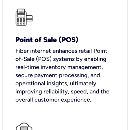
Point of Sale (POS)
Fiber internet enhances retail Point-
of-Sale (POS) systems by enabling
real-time inventory management,
secure payment processing, and
operational insights, ultimately
improving reliability, speed, and the
overall customer experience.