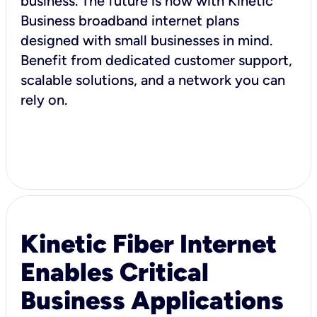
business. The future is now with Kinetic
Business broadband internet plans
designed with small businesses in mind.
Benefit from dedicated customer support,
scalable solutions, and a network you can
rely on.
Kinetic Fiber Internet
Enables Critical
Business Applications