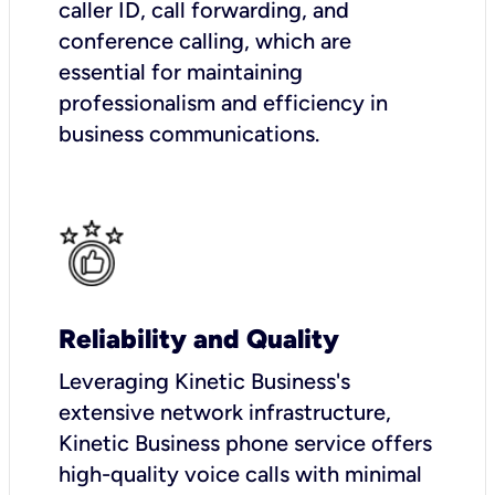
caller ID, call forwarding, and
conference calling, which are
essential for maintaining
professionalism and efficiency in
business communications.
Reliability and Quality
Leveraging Kinetic Business's
extensive network infrastructure,
Kinetic Business phone service offers
high-quality voice calls with minimal