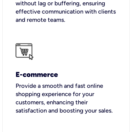
without lag or buffering, ensuring
effective communication with clients
and remote teams.
E-commerce
Provide a smooth and fast online
shopping experience for your
customers, enhancing their
satisfaction and boosting your sales.