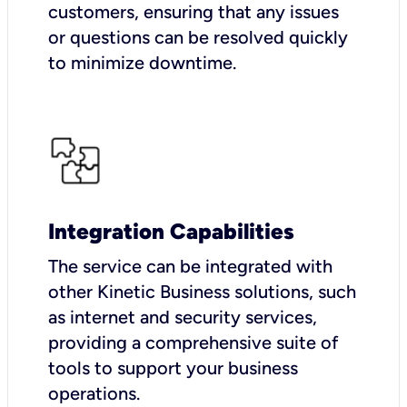
customers, ensuring that any issues
or questions can be resolved quickly
to minimize downtime.
Integration Capabilities
The service can be integrated with
other Kinetic Business solutions, such
as internet and security services,
providing a comprehensive suite of
tools to support your business
operations.