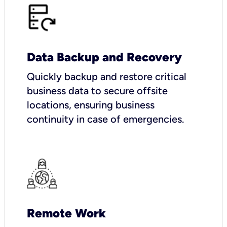
Data Backup and Recovery
Quickly backup and restore critical
business data to secure offsite
locations, ensuring business
continuity in case of emergencies.
Remote Work