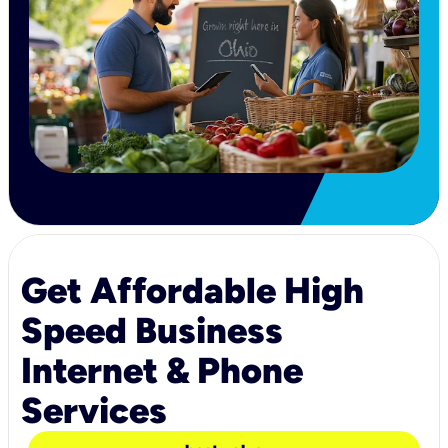
Get Affordable High
Speed Business
Internet & Phone
Services