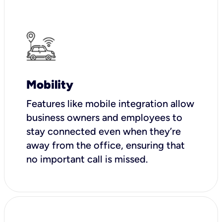
Mobility
Features like mobile integration allow
business owners and employees to
stay connected even when they’re
away from the office, ensuring that
no important call is missed.