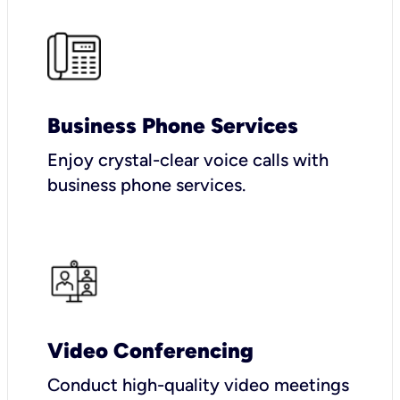
Business Phone Services
Enjoy crystal-clear voice calls with
business phone services.
Video Conferencing
Conduct high-quality video meetings