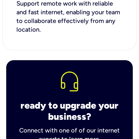
Support remote work with reliable
and fast internet, enabling your team
to collaborate effectively from any
location.
ready to upgrade your
business?
Connect with one of of our internet
experts to learn more.