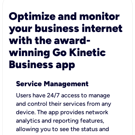
Optimize and monitor
your business internet
with the award-
winning Go Kinetic
Business app
Service Management
Users have 24/7 access to manage
and control their services from any
device. The app provides network
analytics and reporting features,
allowing you to see the status and