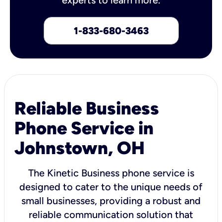
1-833-680-3463
Reliable Business
Phone Service in
Johnstown, OH
The Kinetic Business phone service is
designed to cater to the unique needs of
small businesses, providing a robust and
reliable communication solution that