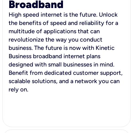
Broadband
High speed internet is the future. Unlock
the benefits of speed and reliability for a
multitude of applications that can
revolutionize the way you conduct
business. The future is now with Kinetic
Business broadband internet plans
designed with small businesses in mind.
Benefit from dedicated customer support,
scalable solutions, and a network you can
rely on.