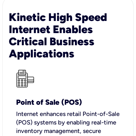
Kinetic High Speed
Internet Enables
Critical Business
Applications
Point of Sale (POS)
I
nternet enhances retail Point-of-Sale
(POS) systems by enabling real-time
inventory management, secure