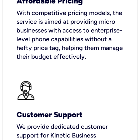
Affordable Pricing
With competitive pricing models, the
service is aimed at providing micro
businesses with access to enterprise-
level phone capabilities without a
hefty price tag, helping them manage
their budget effectively.
Customer Support
We provide dedicated customer
support for Kinetic Business