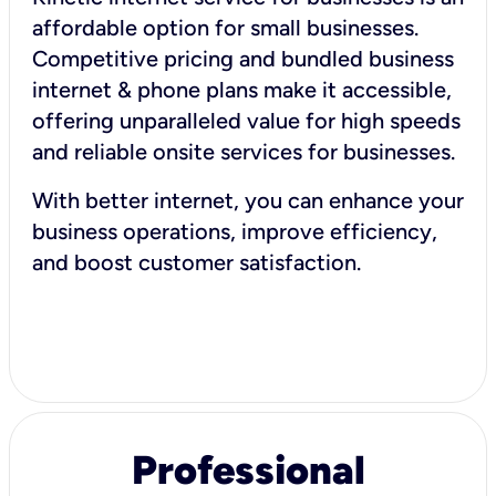
affordable option for small businesses.
Competitive pricing and bundled business
internet & phone plans make it accessible,
offering unparalleled value for high speeds
and reliable onsite services for businesses.
With better internet, you can enhance your
business operations, improve efficiency,
and boost customer satisfaction.
Professional