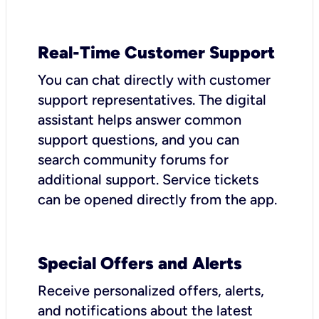
Real-Time Customer Support
You can chat directly with customer
support representatives. The digital
assistant helps answer common
support questions, and you can
search community forums for
additional support. Service tickets
can be opened directly from the app.
Special Offers and Alerts
Receive personalized offers, alerts,
and notifications about the latest