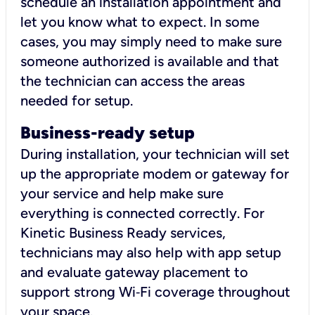
schedule an installation appointment and
let you know what to expect. In some
cases, you may simply need to make sure
someone authorized is available and that
the technician can access the areas
needed for setup.
Business-ready setup
During installation, your technician will set
up the appropriate modem or gateway for
your service and help make sure
everything is connected correctly. For
Kinetic Business Ready services,
technicians may also help with app setup
and evaluate gateway placement to
support strong Wi‑Fi coverage throughout
your space.