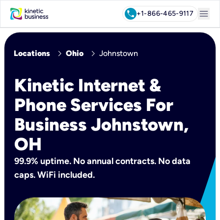
menu
call
+1-866-465-9117
chevron_right
chevron_right
Locations
Ohio
Johnstown
Kinetic Internet &
Phone Services For
Business Johnstown,
OH
99.9% uptime. No annual contracts. No data
caps. WiFi included.