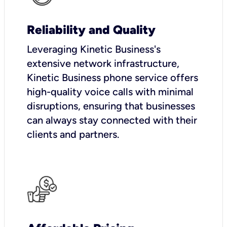
Reliability and Quality
Leveraging Kinetic Business's
extensive network infrastructure,
Kinetic Business phone service offers
high-quality voice calls with minimal
disruptions, ensuring that businesses
can always stay connected with their
clients and partners.