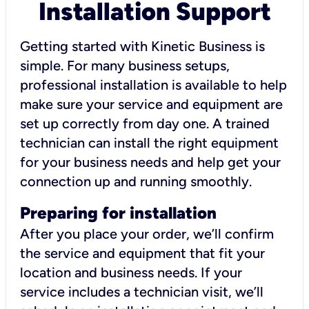
Installation Support
Getting started with Kinetic Business is
simple. For many business setups,
professional installation is available to help
make sure your service and equipment are
set up correctly from day one. A trained
technician can install the right equipment
for your business needs and help get your
connection up and running smoothly.
Preparing for installation
After you place your order, we’ll confirm
the service and equipment that fit your
location and business needs. If your
service includes a technician visit, we’ll