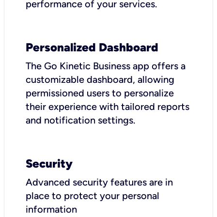
performance of your services.
Personalized Dashboard
The Go Kinetic Business app offers a
customizable dashboard, allowing
permissioned users to personalize
their experience with tailored reports
and notification settings.
Security
Advanced security features are in
place to protect your personal
information