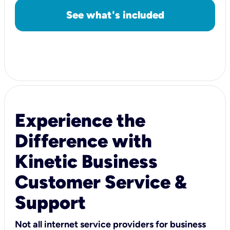
See what's included
Experience the
Difference with
Kinetic Business
Customer Service &
Support
Not all internet service providers for business