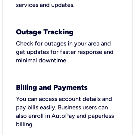
services and updates.
Outage Tracking
Check for outages in your area and
get updates for faster response and
minimal downtime
Billing and Payments
You can access account details and
pay bills easily. Business users can
also enroll in AutoPay and paperless
billing.