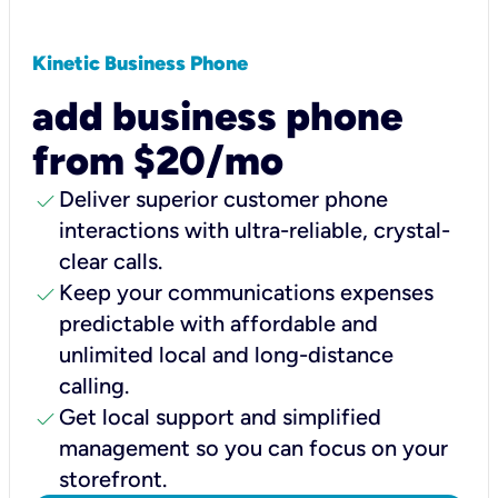
Kinetic Business Phone
add business phone
from $20/mo
check
Deliver superior customer phone
interactions with ultra-reliable, crystal-
clear calls.
check
Keep your communications expenses
predictable with affordable and
unlimited local and long-distance
calling.
check
Get local support and simplified
management so you can focus on your
storefront.