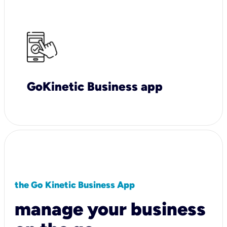
GoKinetic Business app
the Go Kinetic Business App
manage your business