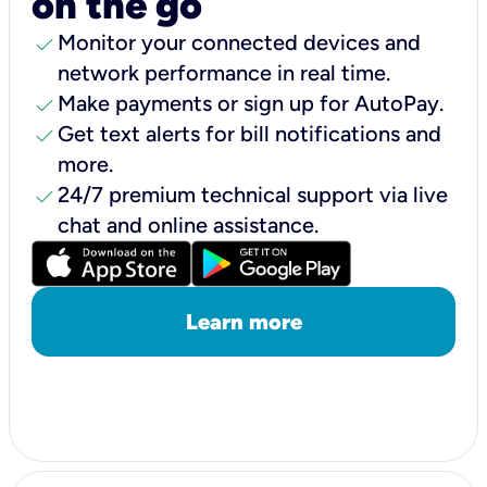
on the go
check
Monitor your connected devices and
network performance in real time.
check
Make payments or sign up for AutoPay.
check
Get text alerts for bill notifications and
more.
check
24/7 premium technical support via live
chat and online assistance.
Learn more