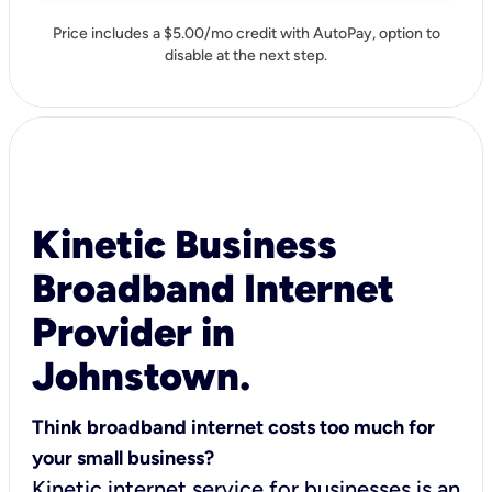
Price includes a $5.00/mo credit with AutoPay, option to
disable at the next step.
Kinetic Business
Broadband Internet
Provider in
Johnstown.
Think broadband internet costs too much for
your small business?
Kinetic internet service for businesses is an