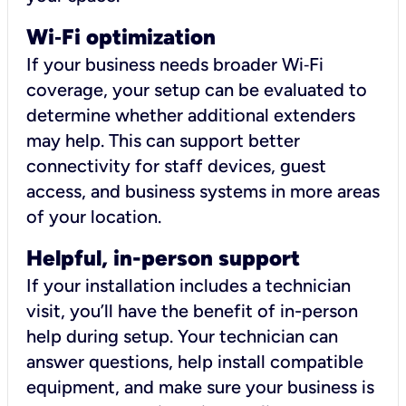
Wi
‑
Fi optimization
If your business needs broader Wi‑Fi
coverage, your setup can be evaluated to
determine whether additional extenders
may help. This can support better
connectivity for staff devices, guest
access, and business systems in more areas
of your location.
Helpful, in-person support
If your installation includes a technician
visit, you’ll have the benefit of in-person
help during setup. Your technician can
answer questions, help install compatible
equipment, and make sure your business is