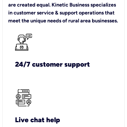
are created equal. Kinetic Business specializes
in customer service & support operations that
meet the unique needs of rural area businesses.
24/7 customer support
Live chat help