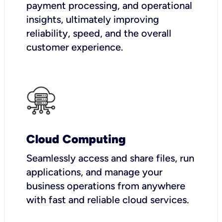
payment processing, and operational
insights, ultimately improving
reliability, speed, and the overall
customer experience.
Cloud Computing
Seamlessly access and share files, run
applications, and manage your
business operations from anywhere
with fast and reliable cloud services.