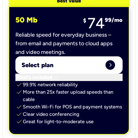
best value
74
50 Mb
99
/mo
$
Reliable speed for everyday business –
from email and payments to cloud apps
and video meetings.
expand_circle_right
Select plan
keyboard_arrow_down
What’s included
check
99.9% network reliability
check
More than 25x faster upload speeds than
cable
check
Smooth Wi-Fi for POS and payment systems
check
Clear video conferencing
check
Great for light-to-moderate use