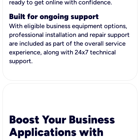
ready to get online with confidence.
Built for ongoing support
With eligible business equipment options,
professional installation and repair support
are included as part of the overall service
experience, along with 24x7 technical
support.
Boost Your Business
Applications with