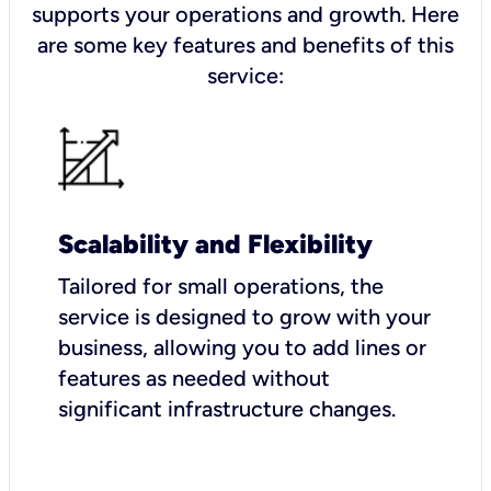
supports your operations and growth. Here
are some key features and benefits of this
service:
Scalability and Flexibility
Tailored for small operations, the
service is designed to grow with your
business, allowing you to add lines or
features as needed without
significant infrastructure changes.