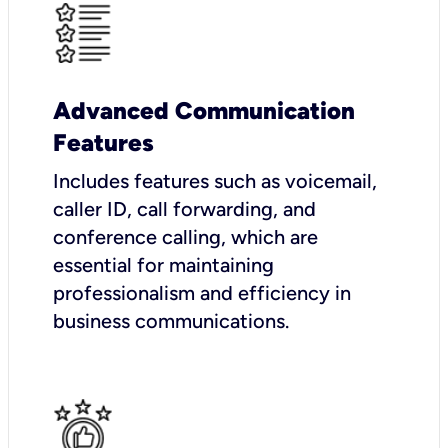
Advanced Communication
Features
Includes features such as voicemail,
caller ID, call forwarding, and
conference calling, which are
essential for maintaining
professionalism and efficiency in
business communications.