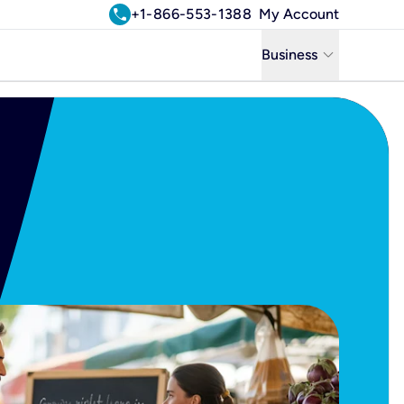
call
+1-866-553-1388
My Account
keyboard_arrow_down
Business
Business
Residential
Uniti Solutions