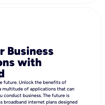
r Business
ons with
d
e future. Unlock the benefits of
 a multitude of applications that can
u conduct business. The future is
ss broadband internet plans designed