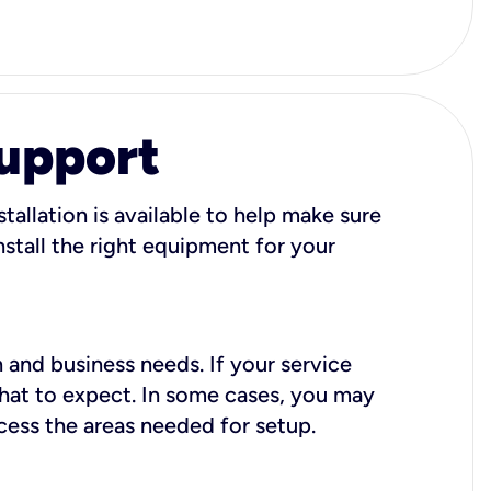
Support
tallation is available to help make sure
stall the right equipment for your
 and business needs. If your service
what to expect. In some cases, you may
cess the areas needed for setup.