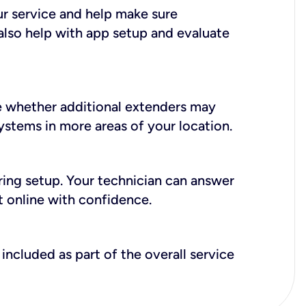
ur service and help make sure
also help with app setup and evaluate
e whether additional extenders may
systems in more areas of your location.
during setup. Your technician can answer
t online with confidence.
included as part of the overall service