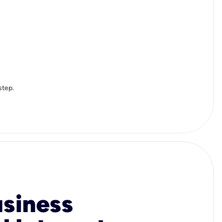
step.
usiness