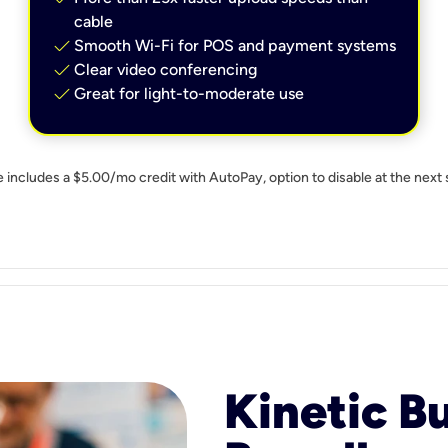
cable
check
Smooth Wi-Fi for POS and payment systems
check
Clear video conferencing
check
Great for light-to-moderate use
e includes a $5.00/mo credit with AutoPay, option to disable at the next 
Kinetic B