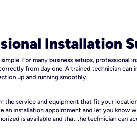
sional Installation 
 simple. For many business setups, professional ins
orrectly from day one. A trained technician can in
ection up and running smoothly.
rm the service and equipment that fit your location
dule an installation appointment and let you know 
rized is available and that the technician can ac