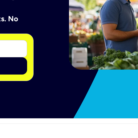
ts. No