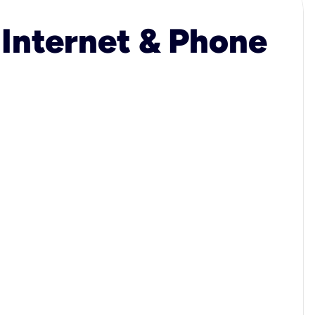
 Internet & Phone