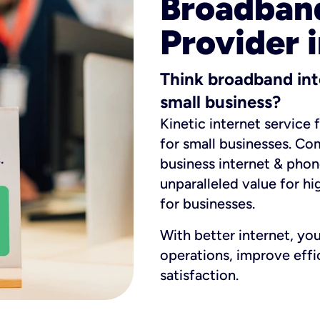
Broadband
Provider 
Think broadband int
small business?
Kinetic internet service 
for small businesses. Co
business internet & phon
unparalleled value for hi
for businesses.
With better internet, yo
operations, improve eff
satisfaction.