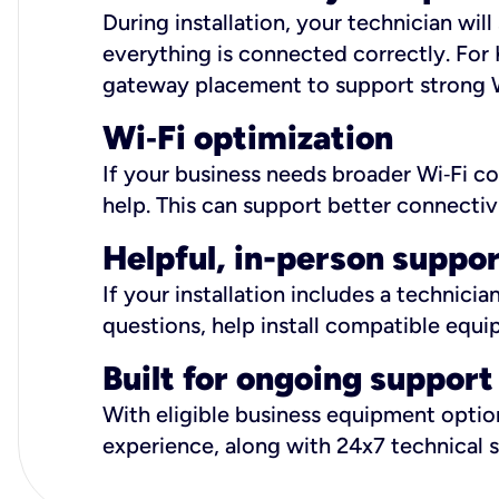
During installation, your technician wi
everything is connected correctly. For 
gateway placement to support strong W
Wi
‑
Fi optimization
If your business needs broader Wi‑Fi c
help. This can support better connectiv
Helpful, in-person suppo
If your installation includes a technici
questions, help install compatible equi
Built for ongoing support
With eligible business equipment options
experience, along with 24x7 technical 