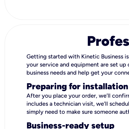
Profes
Getting started with Kinetic Business is
your service and equipment are set up c
business needs and help get your conn
Preparing for installation
After you place your order, we’ll confi
includes a technician visit, we’ll sche
simply need to make sure someone autho
Business-ready setup