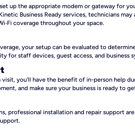
ll set up the appropriate modem or gateway for yo
Kinetic Business Ready services, technicians may 
i‑Fi coverage throughout your space.
overage, your setup can be evaluated to determin
ity for staff devices, guest access, and business 
rt
an visit, you’ll have the benefit of in-person help 
pment, and make sure your business is ready to ge
, professional installation and repair support are 
support.