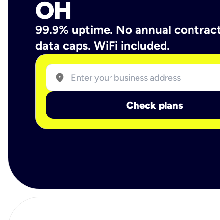
OH
99.9% uptime. No annual contrac
data caps. WiFi included.
location_on
Check plans