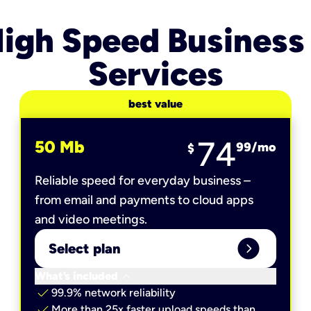
igh Speed Business
Services
best value
74
50 Mb
99
/mo
$
Reliable speed for everyday business –
from email and payments to cloud apps
and video meetings.
expand_circle_right
Select plan
keyboard_arrow_down
What’s included
check
99.9% network reliability
check
More than 25x faster upload speeds than