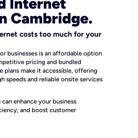
 Internet
in Cambridge.
ernet costs too much for your
for businesses is an affordable option
mpetitive pricing and bundled
e plans make it accessible, offering
gh speeds and reliable onsite services
u can enhance your business
iciency, and boost customer