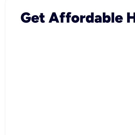
Get Affordable H