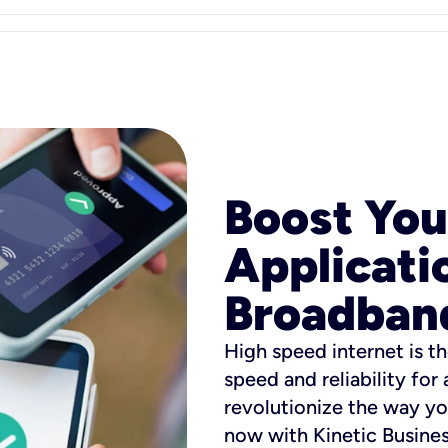
Boost You
Applicati
Broadban
High speed internet is th
speed and reliability for
revolutionize the way yo
now with Kinetic Busine