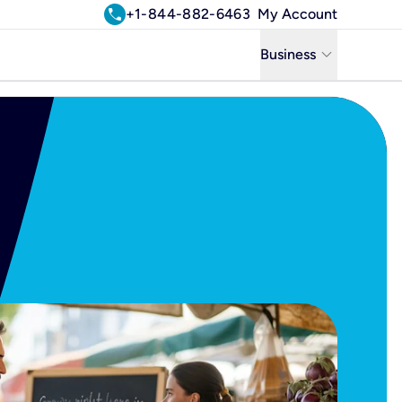
call
+1-844-882-6463
My Account
keyboard_arrow_down
Business
Business
Residential
Uniti Solutions