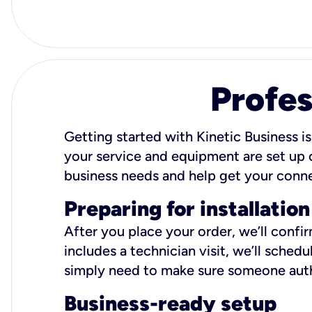
Profes
Getting started with Kinetic Business is
your service and equipment are set up c
business needs and help get your conn
Preparing for installation
After you place your order, we’ll confi
includes a technician visit, we’ll sche
simply need to make sure someone autho
Business-ready setup