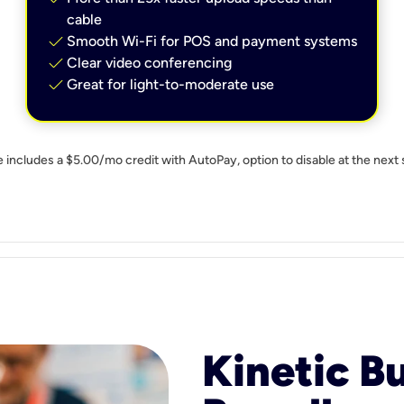
cable
check
Smooth Wi-Fi for POS and payment systems
check
Clear video conferencing
check
Great for light-to-moderate use
e includes a $5.00/mo credit with AutoPay, option to disable at the next 
Kinetic B