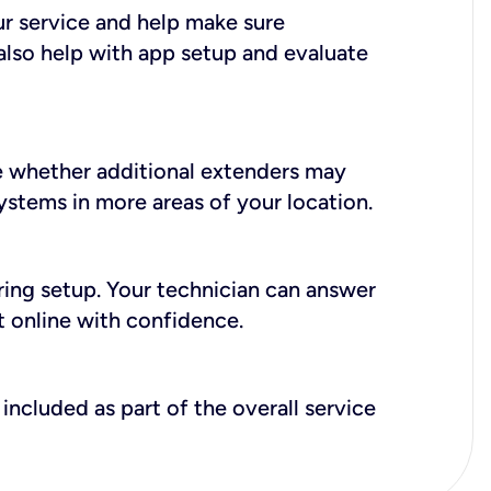
ur service and help make sure
also help with app setup and evaluate
e whether additional extenders may
systems in more areas of your location.
during setup. Your technician can answer
t online with confidence.
included as part of the overall service