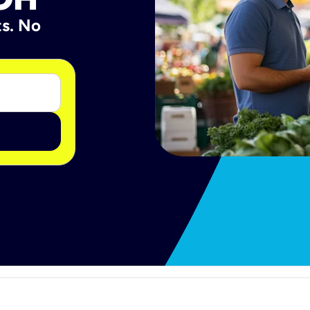
ts. No