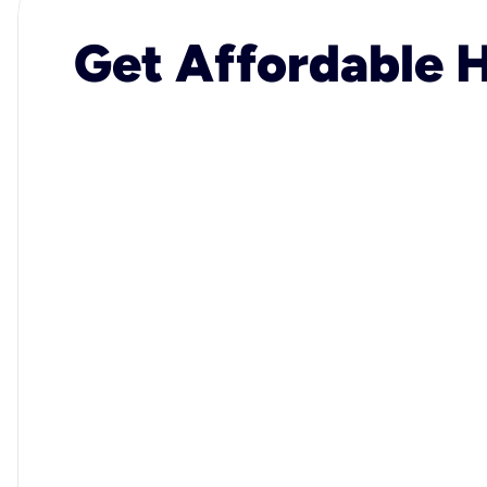
Get Affordable H