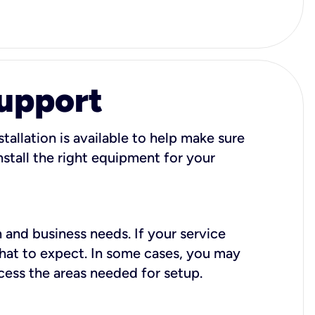
Support
tallation is available to help make sure
stall the right equipment for your
 and business needs. If your service
what to expect. In some cases, you may
cess the areas needed for setup.