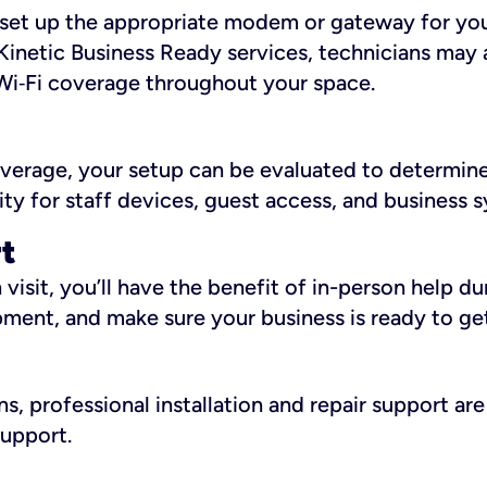
ll set up the appropriate modem or gateway for yo
Kinetic Business Ready services, technicians may 
i‑Fi coverage throughout your space.
overage, your setup can be evaluated to determin
ity for staff devices, guest access, and business 
rt
an visit, you’ll have the benefit of in-person help 
pment, and make sure your business is ready to ge
, professional installation and repair support are 
support.