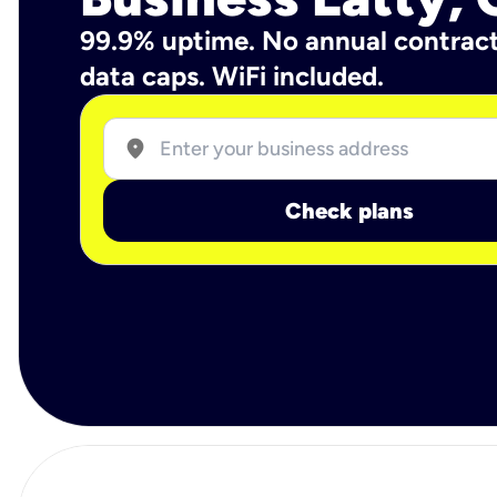
99.9% uptime. No annual contrac
data caps. WiFi included.
location_on
Check plans