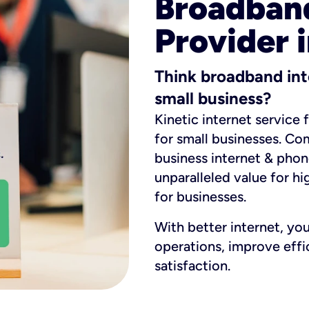
Broadband
Provider i
Think broadband int
small business?
Kinetic internet service 
for small businesses. Co
business internet & phon
unparalleled value for hi
for businesses.
With better internet, yo
operations, improve eff
satisfaction.