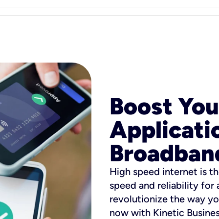
Boost You
Applicati
Broadban
High speed internet is th
speed and reliability for
revolutionize the way yo
now with Kinetic Busine