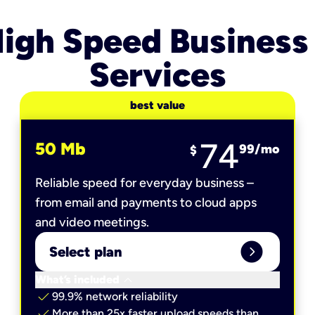
igh Speed Business
Services
best value
74
50 Mb
99
/mo
$
Reliable speed for everyday business –
from email and payments to cloud apps
and video meetings.
expand_circle_right
Select plan
keyboard_arrow_down
What’s included
check
99.9% network reliability
check
More than 25x faster upload speeds than