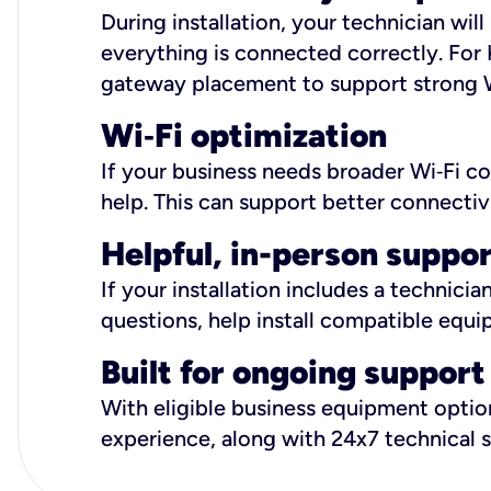
During installation, your technician wi
everything is connected correctly. For 
gateway placement to support strong W
Wi
‑
Fi optimization
If your business needs broader Wi‑Fi c
help. This can support better connectiv
Helpful, in-person suppo
If your installation includes a technici
questions, help install compatible equi
Built for ongoing support
With eligible business equipment options
experience, along with 24x7 technical 