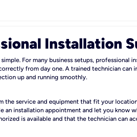
sional Installation 
 simple. For many business setups, professional ins
orrectly from day one. A trained technician can in
ection up and running smoothly.
rm the service and equipment that fit your location
dule an installation appointment and let you know 
rized is available and that the technician can ac