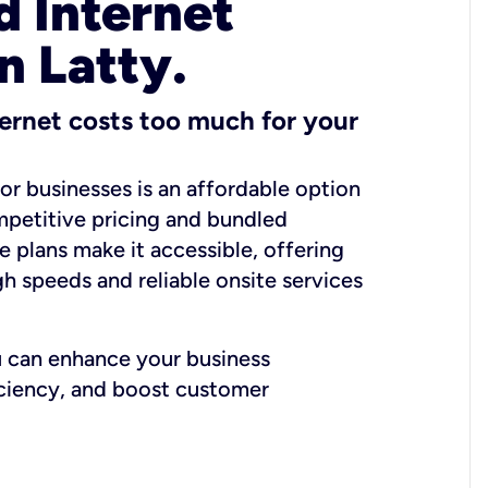
 Internet
n Latty.
ernet costs too much for your
for businesses is an affordable option
mpetitive pricing and bundled
e plans make it accessible, offering
gh speeds and reliable onsite services
u can enhance your business
iciency, and boost customer