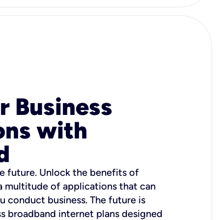
r Business
ons with
d
e future. Unlock the benefits of
 a multitude of applications that can
u conduct business. The future is
ss broadband internet plans designed