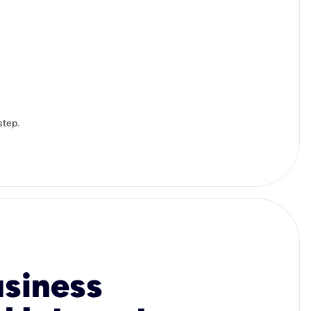
step.
usiness