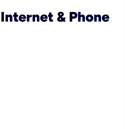
 Internet & Phone