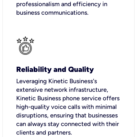
professionalism and efficiency in
business communications.
Reliability and Quality
Leveraging Kinetic Business's
extensive network infrastructure,
Kinetic Business phone service offers
high-quality voice calls with minimal
disruptions, ensuring that businesses
can always stay connected with their
clients and partners.