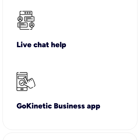
Live chat help
GoKinetic Business app