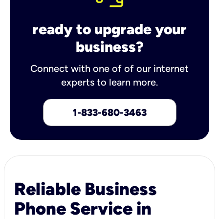
ready to upgrade your
business?
Connect with one of of our internet
experts to learn more.
1-833-680-3463
Reliable Business
Phone Service in