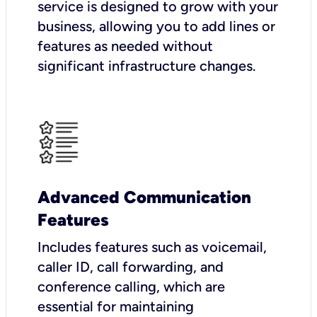
service is designed to grow with your
business, allowing you to add lines or
features as needed without
significant infrastructure changes.
Advanced Communication
Features
Includes features such as voicemail,
caller ID, call forwarding, and
conference calling, which are
essential for maintaining