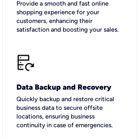
Provide a smooth and fast online
shopping experience for your
customers, enhancing their
satisfaction and boosting your sales.
Data Backup and Recovery
Quickly backup and restore critical
business data to secure offsite
locations, ensuring business
continuity in case of emergencies.