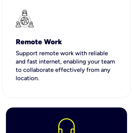
Remote Work
Support remote work with reliable
and fast internet, enabling your team
to collaborate effectively from any
location.