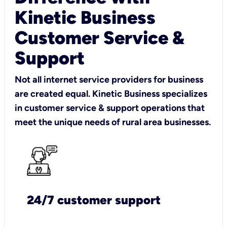
Kinetic Business
Customer Service &
Support
Not all internet service providers for business
are created equal. Kinetic Business specializes
in customer service & support operations that
meet the unique needs of rural area businesses.
24/7 customer support