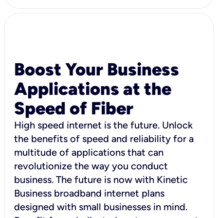
Boost Your Business
Applications at the
Speed of Fiber
High speed internet is the future. Unlock
the benefits of speed and reliability for a
multitude of applications that can
revolutionize the way you conduct
business. The future is now with Kinetic
Business broadband internet plans
designed with small businesses in mind.