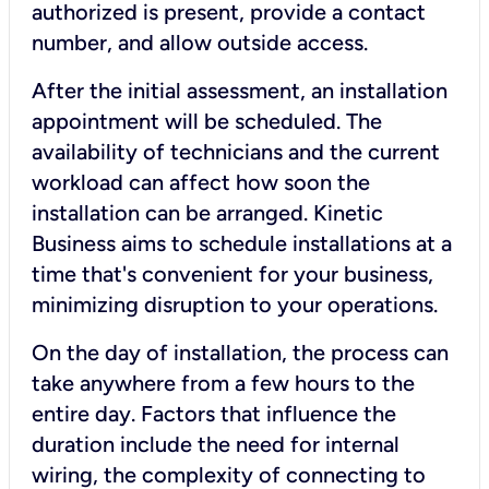
authorized is present, provide a contact
number, and allow outside access.
After the initial assessment, an installation
appointment will be scheduled. The
availability of technicians and the current
workload can affect how soon the
installation can be arranged. Kinetic
Business aims to schedule installations at a
time that's convenient for your business,
minimizing disruption to your operations.
On the day of installation, the process can
take anywhere from a few hours to the
entire day. Factors that influence the
duration include the need for internal
wiring, the complexity of connecting to