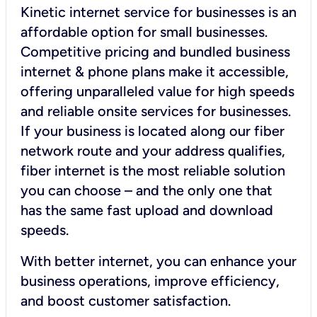
Kinetic internet service for businesses is an
affordable option for small businesses.
Competitive pricing and bundled business
internet & phone plans make it accessible,
offering unparalleled value for high speeds
and reliable onsite services for businesses.
If your business is located along our fiber
network route and your address qualifies,
fiber internet is the most reliable solution
you can choose – and the only one that
has the same fast upload and download
speeds.
With better internet, you can enhance your
business operations, improve efficiency,
and boost customer satisfaction.