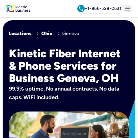
menu
call
+1-866-528-0631
chevron_right
chevron_right
Locations
Ohio
Geneva
Kinetic Fiber Internet
& Phone Services for
Business Geneva, OH
99.9% uptime. No annual contracts. No data
caps. WiFi included.