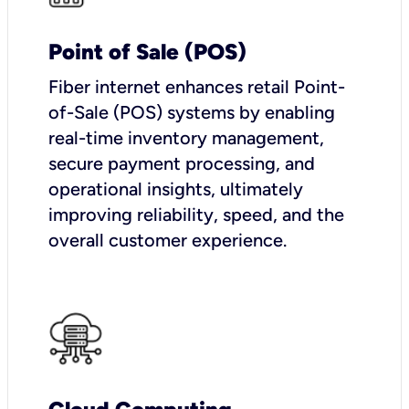
Point of Sale (POS)
Fiber internet enhances retail Point-
of-Sale (POS) systems by enabling
real-time inventory management,
secure payment processing, and
operational insights, ultimately
improving reliability, speed, and the
overall customer experience.