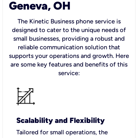
Geneva, OH
The Kinetic Business phone service is
designed to cater to the unique needs of
small businesses, providing a robust and
reliable communication solution that
supports your operations and growth. Here
are some key features and benefits of this
service:
Scalability and Flexibility
Tailored for small operations, the