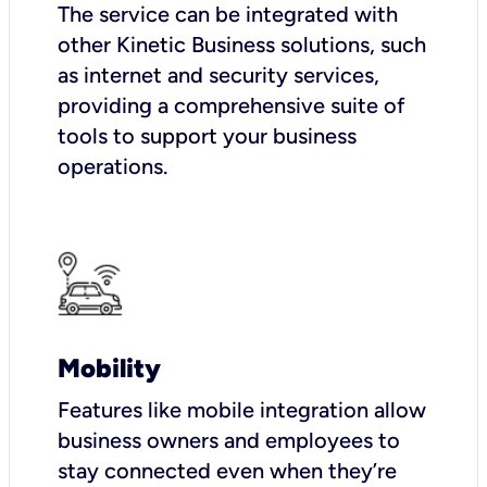
The service can be integrated with
other Kinetic Business solutions, such
as internet and security services,
providing a comprehensive suite of
tools to support your business
operations.
Mobility
Features like mobile integration allow
business owners and employees to
stay connected even when they’re