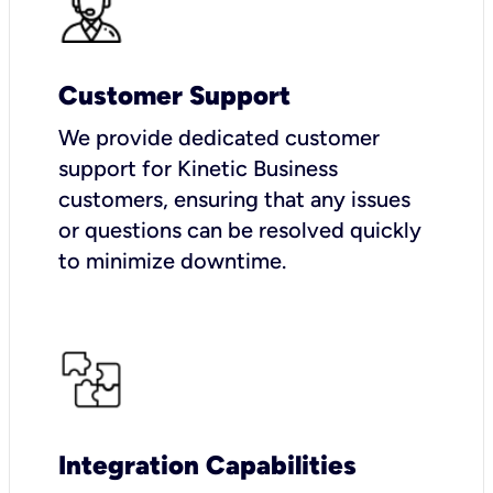
Customer Support
We provide dedicated customer
support for Kinetic Business
customers, ensuring that any issues
or questions can be resolved quickly
to minimize downtime.
Integration Capabilities