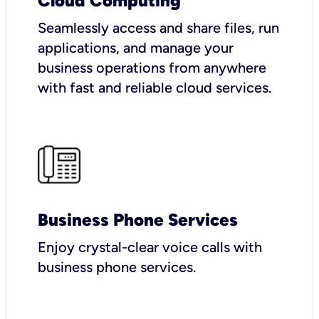
Cloud Computing
Seamlessly access and share files, run
applications, and manage your
business operations from anywhere
with fast and reliable cloud services.
Business Phone Services
Enjoy crystal-clear voice calls with
business phone services.