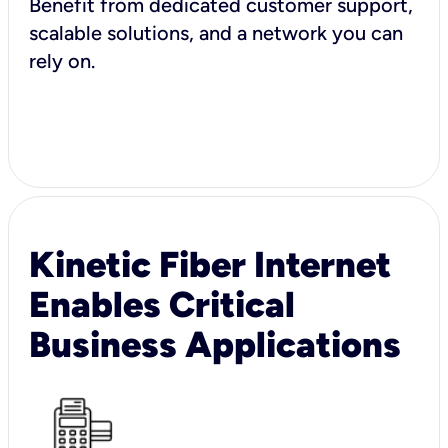
Benefit from dedicated customer support,
scalable solutions, and a network you can
rely on.
Kinetic Fiber Internet
Enables Critical
Business Applications