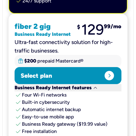
check
24/7 support
129
fiber 2 gig
99
/mo
$
Business Ready Internet
Ultra-fast connectivity solution for high-
traffic businesses.
$200
prepaid Mastercard®
expand_circle_right
Select plan
keyboard_arrow_down
Business Ready Internet features
check
Four Wi-Fi networks
check
Built-in cybersecurity​
check
Automatic internet backup​
check
Easy-to-use mobile app​
check
Business Ready gateway ($19.99 value)
check
Free installation