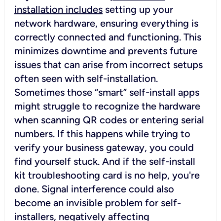
installation includes
setting up your
network hardware, ensuring everything is
correctly connected and functioning. This
minimizes downtime and prevents future
issues that can arise from incorrect setups
often seen with self-installation.
Sometimes those “smart” self-install apps
might struggle to recognize the hardware
when scanning QR codes or entering serial
numbers. If this happens while trying to
verify your business gateway, you could
find yourself stuck. And if the self-install
kit troubleshooting card is no help, you're
done. Signal interference could also
become an invisible problem for self-
installers, negatively affecting