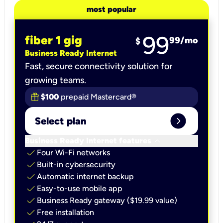
most popular
99
fiber 1 gig
99
/mo
$
Business Ready Internet
Fast, secure connectivity solution for
growing teams.
$100
prepaid Mastercard®
expand_circle_right
Select plan
keyboard_arrow_down
Business Ready Internet features
check
Four Wi-Fi networks
check
Built-in cybersecurity​
check
Automatic internet backup​
check
Easy-to-use mobile app​
check
Business Ready gateway ($19.99 value)
check
Free installation