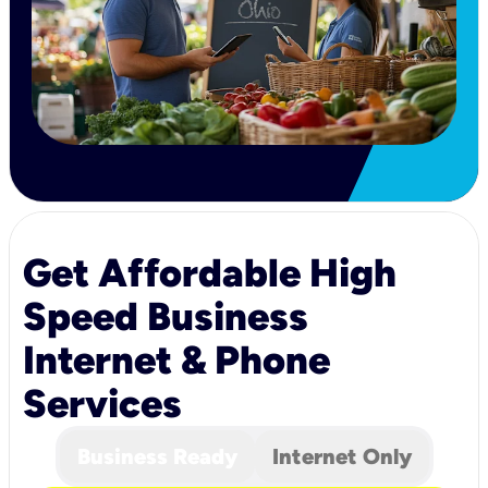
Get Affordable High
Speed Business
Internet & Phone
Services
Business Ready
Internet Only