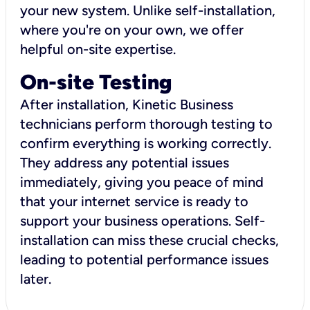
your new system. Unlike self-installation,
where you're on your own, we offer
helpful on-site expertise.
On-site Testing
After installation, Kinetic Business
technicians perform thorough testing to
confirm everything is working correctly.
They address any potential issues
immediately, giving you peace of mind
that your internet service is ready to
support your business operations. Self-
installation can miss these crucial checks,
leading to potential performance issues
later.