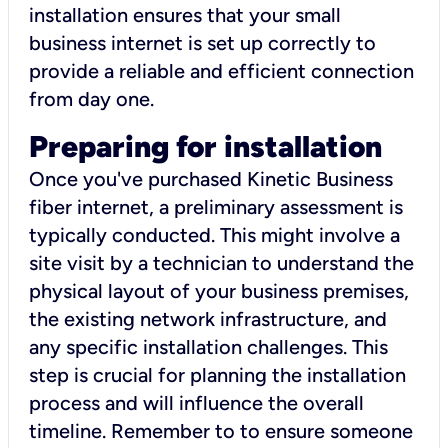
installation ensures that your small
business internet is set up correctly to
provide a reliable and efficient connection
from day one.
Preparing for installation
Once you've purchased Kinetic Business
fiber internet, a preliminary assessment is
typically conducted. This might involve a
site visit by a technician to understand the
physical layout of your business premises,
the existing network infrastructure, and
any specific installation challenges. This
step is crucial for planning the installation
process and will influence the overall
timeline. Remember to to ensure someone