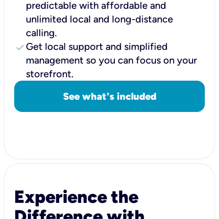
predictable with affordable and
unlimited local and long-distance
calling.
check
Get local support and simplified
management so you can focus on your
storefront.
See what's included
Experience the
Difference with