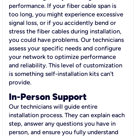
performance. If your fiber cable span is
too long, you might experience excessive
signal loss, or if you accidently bend or
stress the fiber cables during installation,
you could have problems. Our technicians
assess your specific needs and configure
your network to optimize performance
and reliability. This level of customization
is something self-installation kits can't
provide.
In-Person Support
Our technicians will guide entire
installation process. They can explain each
step, answer any questions you have in
person, and ensure you fully understand