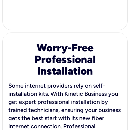
Worry-Free
Professional
Installation
Some internet providers rely on self-
installation kits. With Kinetic Business you
get expert professional installation by
trained technicians, ensuring your business
gets the best start with its new fiber
internet connection. Professional