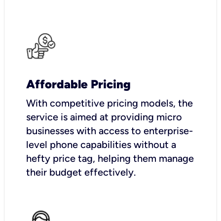
Affordable Pricing
With competitive pricing models, the
service is aimed at providing micro
businesses with access to enterprise-
level phone capabilities without a
hefty price tag, helping them manage
their budget effectively.