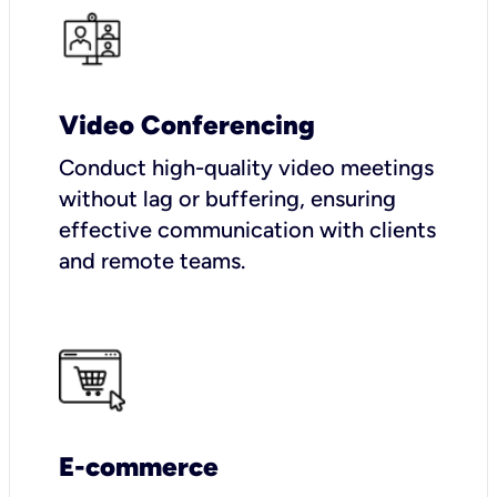
Video Conferencing
Conduct high-quality video meetings
without lag or buffering, ensuring
effective communication with clients
and remote teams.
E-commerce