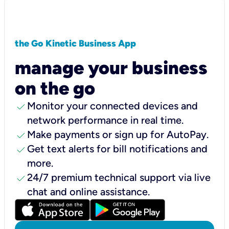
the Go Kinetic Business App
manage your business
on the go
check
Monitor your connected devices and
network performance in real time.
check
Make payments or sign up for AutoPay.
check
Get text alerts for bill notifications and
more.
check
24/7 premium technical support via live
chat and online assistance.