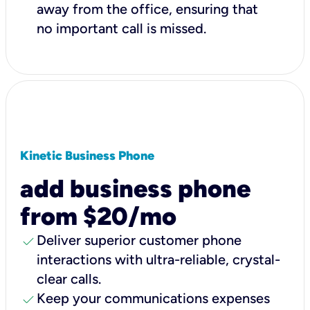
away from the office, ensuring that
no important call is missed.
Kinetic Business Phone
add business phone
from $20/mo
check
Deliver superior customer phone
interactions with ultra-reliable, crystal-
clear calls.
check
Keep your communications expenses