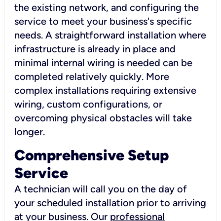
the existing network, and configuring the
service to meet your business's specific
needs. A straightforward installation where
infrastructure is already in place and
minimal internal wiring is needed can be
completed relatively quickly. More
complex installations requiring extensive
wiring, custom configurations, or
overcoming physical obstacles will take
longer.
Comprehensive Setup
Service
A technician will call you on the day of
your scheduled installation prior to arriving
at your business. Our
professional