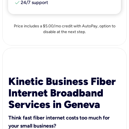
check
24/7 support
Price includes a $5.00/mo credit with AutoPay, option to
disable at the next step.
Kinetic Business Fiber
Internet Broadband
Services in Geneva
Think fast fiber internet costs too much for
your small business?