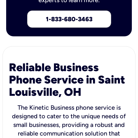
1-833-680-3463
Reliable Business
Phone Service in Saint
Louisville, OH
The Kinetic Business phone service is
designed to cater to the unique needs of
small businesses, providing a robust and
reliable communication solution that