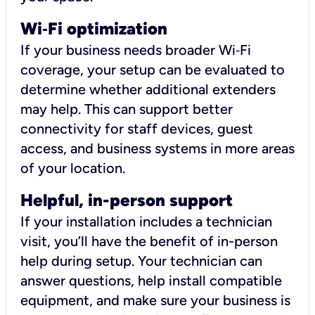
Wi
‑
Fi optimization
If your business needs broader Wi‑Fi
coverage, your setup can be evaluated to
determine whether additional extenders
may help. This can support better
connectivity for staff devices, guest
access, and business systems in more areas
of your location.
Helpful, in-person support
If your installation includes a technician
visit, you’ll have the benefit of in-person
help during setup. Your technician can
answer questions, help install compatible
equipment, and make sure your business is