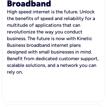
Broadband
High speed internet is the future. Unlock
the benefits of speed and reliability for a
multitude of applications that can
revolutionize the way you conduct
business. The future is now with Kinetic
Business broadband internet plans
designed with small businesses in mind.
Benefit from dedicated customer support,
scalable solutions, and a network you can
rely on.