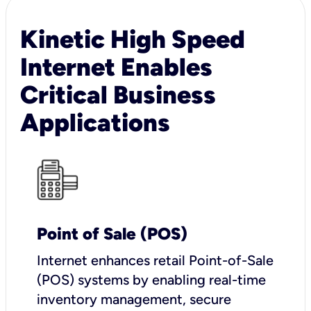
Kinetic High Speed
Internet Enables
Critical Business
Applications
Point of Sale (POS)
I
nternet enhances retail Point-of-Sale
(POS) systems by enabling real-time
inventory management, secure