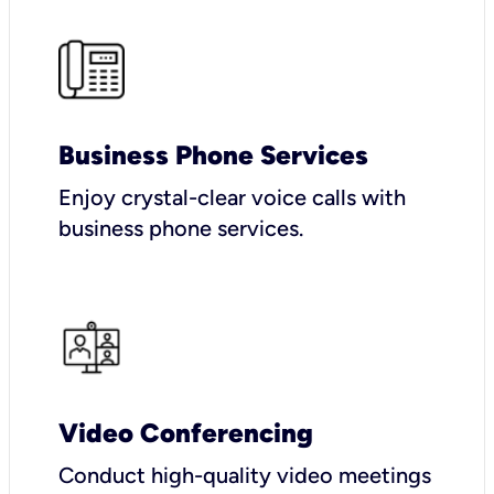
Business Phone Services
Enjoy crystal-clear voice calls with
business phone services.
Video Conferencing
Conduct high-quality video meetings