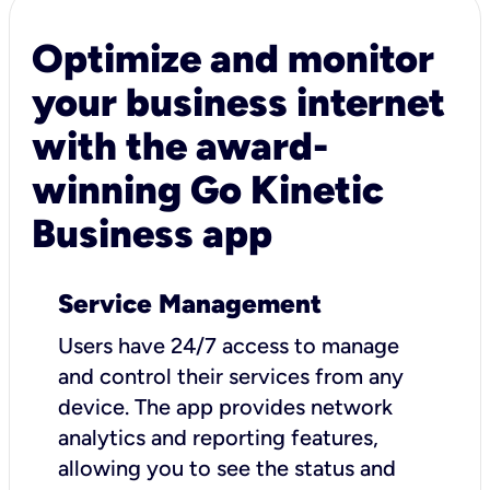
Optimize and monitor
your business internet
with the award-
winning Go Kinetic
Business app
Service Management
Users have 24/7 access to manage
and control their services from any
device. The app provides network
analytics and reporting features,
allowing you to see the status and