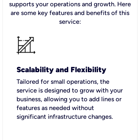
supports your operations and growth. Here
are some key features and benefits of this
service:
Scalability and Flexibility
Tailored for small operations, the
service is designed to grow with your
business, allowing you to add lines or
features as needed without
significant infrastructure changes.