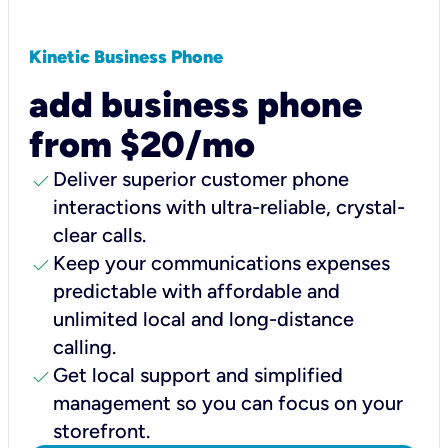
Kinetic Business Phone
add business phone
from $20/mo
check
Deliver superior customer phone
interactions with ultra-reliable, crystal-
clear calls.
check
Keep your communications expenses
predictable with affordable and
unlimited local and long-distance
calling.
check
Get local support and simplified
management so you can focus on your
storefront.