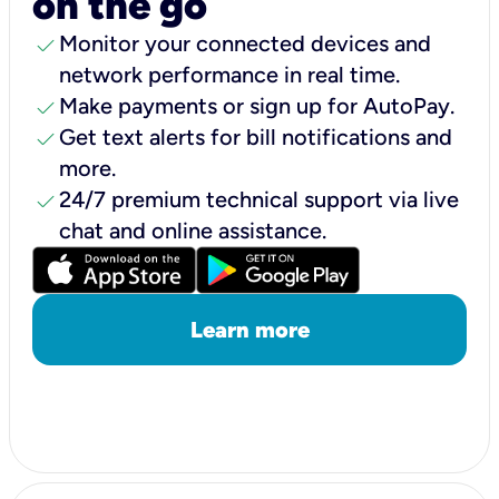
on the go
check
Monitor your connected devices and
network performance in real time.
check
Make payments or sign up for AutoPay.
check
Get text alerts for bill notifications and
more.
check
24/7 premium technical support via live
chat and online assistance.
Learn more