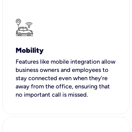
Mobility
Features like mobile integration allow
business owners and employees to
stay connected even when they’re
away from the office, ensuring that
no important call is missed.