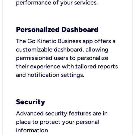
performance of your services.
Personalized Dashboard
The Go Kinetic Business app offers a
customizable dashboard, allowing
permissioned users to personalize
their experience with tailored reports
and notification settings.
Security
Advanced security features are in
place to protect your personal
information