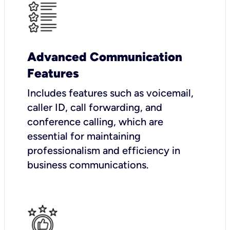
Advanced Communication
Features
Includes features such as voicemail,
caller ID, call forwarding, and
conference calling, which are
essential for maintaining
professionalism and efficiency in
business communications.