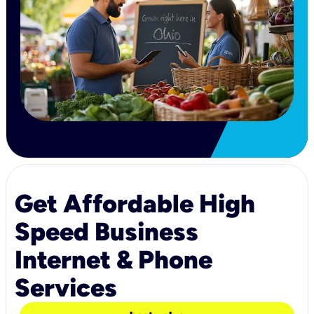
Get Affordable High
Speed Business
Internet & Phone
Services