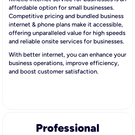
affordable option for small businesses.
Competitive pricing and bundled business
internet & phone plans make it accessible,
offering unparalleled value for high speeds
and reliable onsite services for businesses.
With better internet, you can enhance your
business operations, improve efficiency,
and boost customer satisfaction.
Professional