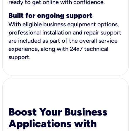
ready to get online with confidence.
Built for ongoing support
With eligible business equipment options,
professional installation and repair support
are included as part of the overall service
experience, along with 24x7 technical
support.
Boost Your Business
Applications with