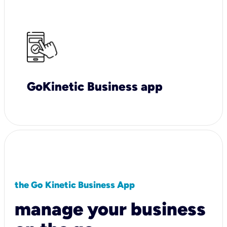
GoKinetic Business app
the Go Kinetic Business App
manage your business