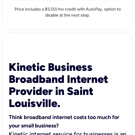
Price includes a $5.00/mo credit with AutoPay, option to
disable at the next step.
Kinetic Business
Broadband Internet
Provider in Saint
Louisville.
Think broadband internet costs too much for
your small business?
Kinetic internet service for businesses is an