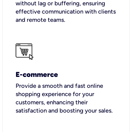
without lag or buffering, ensuring
effective communication with clients
and remote teams.
E-commerce
Provide a smooth and fast online
shopping experience for your
customers, enhancing their
satisfaction and boosting your sales.