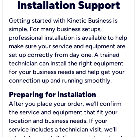
Installation Support
Getting started with Kinetic Business is
simple. For many business setups,
professional installation is available to help
make sure your service and equipment are
set up correctly from day one. A trained
technician can install the right equipment
for your business needs and help get your
connection up and running smoothly.
Preparing for installation
After you place your order, we’ll confirm
the service and equipment that fit your
location and business needs. If your
service includes a technician visit, we’ll