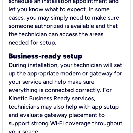
schedule an installation appointment and
let you know what to expect. In some
cases, you may simply need to make sure
someone authorized is available and that
the technician can access the areas
needed for setup.
Business-ready setup
During installation, your technician will set
up the appropriate modem or gateway for
your service and help make sure
everything is connected correctly. For
Kinetic Business Ready services,
technicians may also help with app setup
and evaluate gateway placement to
support strong Wi‑Fi coverage throughout
your space.