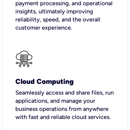
payment processing, and operational
insights, ultimately improving
reliability, speed, and the overall
customer experience.
Cloud Computing
Seamlessly access and share files, run
applications, and manage your
business operations from anywhere
with fast and reliable cloud services.