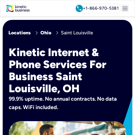
menu
call
+1-866-970-5381
chevron_right
chevron_right
Locations
Ohio
Saint Louisville
Kinetic Internet &
Phone Services For
Business Saint
Louisville, OH
99.9% uptime. No annual contracts. No data
caps. WiFi included.