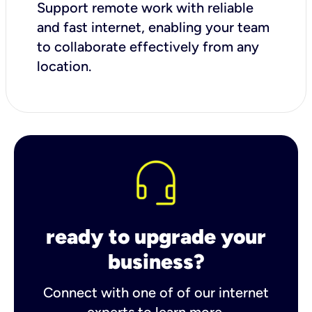
Support remote work with reliable
and fast internet, enabling your team
to collaborate effectively from any
location.
ready to upgrade your
business?
Connect with one of of our internet
experts to learn more.