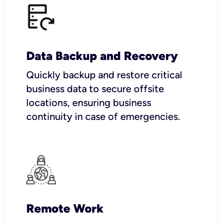
Data Backup and Recovery
Quickly backup and restore critical
business data to secure offsite
locations, ensuring business
continuity in case of emergencies.
Remote Work