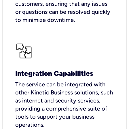
customers, ensuring that any issues
or questions can be resolved quickly
to minimize downtime.
Integration Capabilities
The service can be integrated with
other Kinetic Business solutions, such
as internet and security services,
providing a comprehensive suite of
tools to support your business
operations.