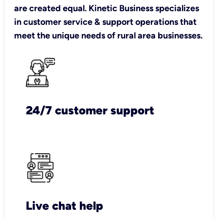
are created equal. Kinetic Business specializes
in customer service & support operations that
meet the unique needs of rural area businesses.
24/7 customer support
Live chat help