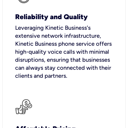
Reliability and Quality
Leveraging Kinetic Business's
extensive network infrastructure,
Kinetic Business phone service offers
high-quality voice calls with minimal
disruptions, ensuring that businesses
can always stay connected with their
clients and partners.