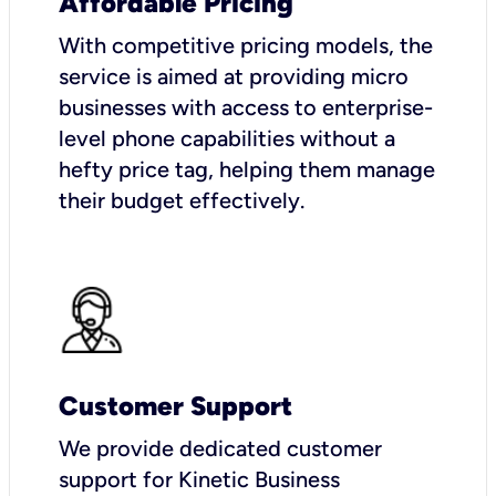
Affordable Pricing
With competitive pricing models, the
service is aimed at providing micro
businesses with access to enterprise-
level phone capabilities without a
hefty price tag, helping them manage
their budget effectively.
Customer Support
We provide dedicated customer
support for Kinetic Business