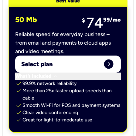
best value
74
50 Mb
99
/mo
$
Reliable speed for everyday business –
from email and payments to cloud apps
and video meetings.
expand_circle_right
Select plan
keyboard_arrow_down
What’s included
check
99.9% network reliability
check
More than 25x faster upload speeds than
cable
check
Smooth Wi-Fi for POS and payment systems
check
Clear video conferencing
check
Great for light-to-moderate use