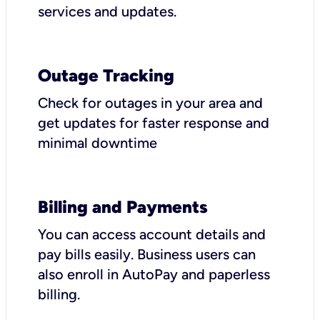
services and updates.
Outage Tracking
Check for outages in your area and
get updates for faster response and
minimal downtime
Billing and Payments
You can access account details and
pay bills easily. Business users can
also enroll in AutoPay and paperless
billing.