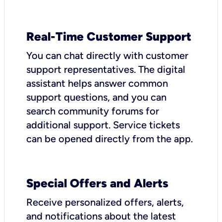
Real-Time Customer Support
You can chat directly with customer
support representatives. The digital
assistant helps answer common
support questions, and you can
search community forums for
additional support. Service tickets
can be opened directly from the app.
Special Offers and Alerts
Receive personalized offers, alerts,
and notifications about the latest