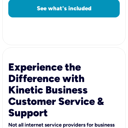
See what's included
Experience the
Difference with
Kinetic Business
Customer Service &
Support
Not all internet service providers for business