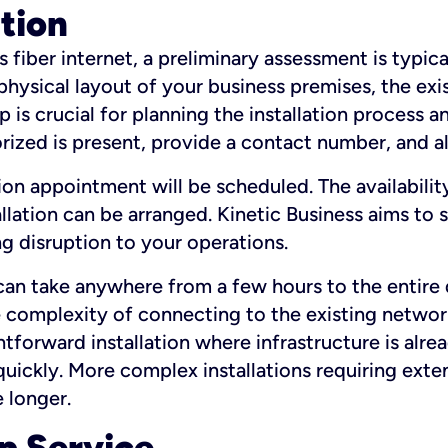
ation
fiber internet, a preliminary assessment is typica
 physical layout of your business premises, the exi
p is crucial for planning the installation process a
zed is present, provide a contact number, and al
ation appointment will be scheduled. The availabili
ation can be arranged. Kinetic Business aims to sc
g disruption to your operations.
 can take anywhere from a few hours to the entire 
he complexity of connecting to the existing netwo
htforward installation where infrastructure is alre
uickly. More complex installations requiring exte
 longer.
p Service