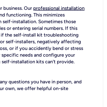
ur business. Our
professional installation
nd functioning. This minimizes
 self-installation. Sometimes those
 or entering serial numbers. If this
f the self-install kit troubleshooting
r self-installers, negatively affecting
oss, or if you accidently bend or stress
r specific needs and configure your
elf-installation kits can't provide.
r any questions you have in person, and
ur own, we offer helpful on-site