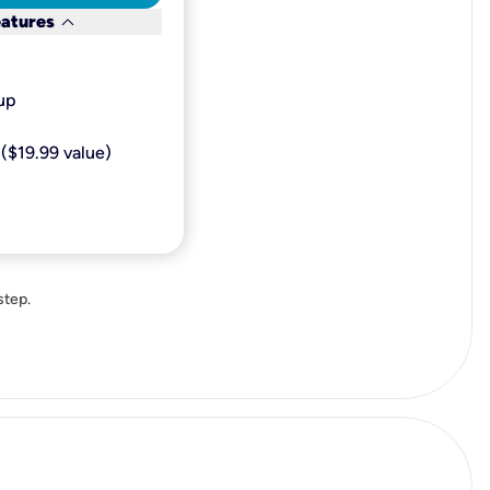
keyboard_arrow_down
eatures
p​
($19.99 value)
step.