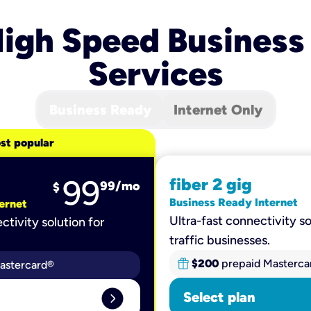
igh Speed Business
Services
Business Ready
Internet Only
st popular
99
fiber 2 gig
99
/mo
$
Business Ready Internet
ernet
Ultra-fast connectivity so
ctivity solution for
traffic businesses.
$200
prepaid Masterca
astercard®
expand_circle_right
Select plan