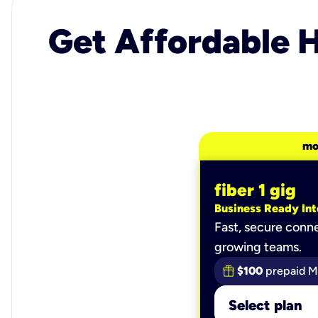
Get Affordable H
mo
fiber 1 gig
Business Ready Int
Fast, secure conne
growing teams.
$100
prepaid M
Select plan