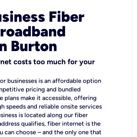
usiness Fiber
Broadband
in Burton
ernet costs too much for your
for businesses is an affordable option
mpetitive pricing and bundled
e plans make it accessible, offering
gh speeds and reliable onsite services
usiness is located along our fiber
dress qualifies, fiber internet is the
ou can choose – and the only one that