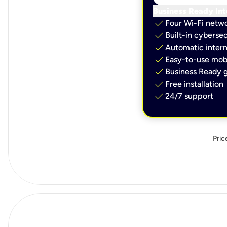
Business Ready Int
check
Four Wi-Fi netw
check
Built-in cybersec
check
Automatic intern
check
Easy-to-use mobi
check
Business Ready g
check
Free installation
check
24/7 support
Pric