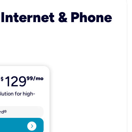
 Internet & Phone
129
99
/mo
$
lution for high-
rd®
expand_circle_right