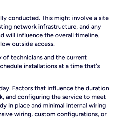
lly conducted. This might involve a site
sting network infrastructure, and any
nd will influence the overall timeline.
low outside access.
ty of technicians and the current
hedule installations at a time that's
day. Factors that influence the duration
rk, and configuring the service to meet
ady in place and minimal internal wiring
nsive wiring, custom configurations, or