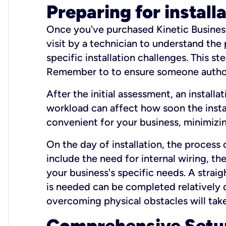
Preparing for install
Once you've purchased Kinetic Business 
visit by a technician to understand the
specific installation challenges. This ste
Remember to to ensure someone authori
After the initial assessment, an install
workload can affect how soon the install
convenient for your business, minimizin
On the day of installation, the process
include the need for internal wiring, t
your business's specific needs. A straig
is needed can be completed relatively q
overcoming physical obstacles will take
Comprehensive Setu