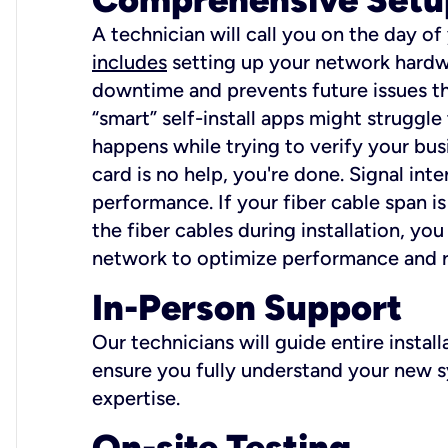
A technician will call you on the day of
includes
setting up your network hardwa
downtime and prevents future issues tha
“smart” self-install apps might struggl
happens while trying to verify your busi
card is no help, you're done. Signal int
performance. If your fiber cable span is
the fiber cables during installation, y
network to optimize performance and reli
In-Person Support
Our technicians will guide entire insta
ensure you fully understand your new sy
expertise.
On-site Testing