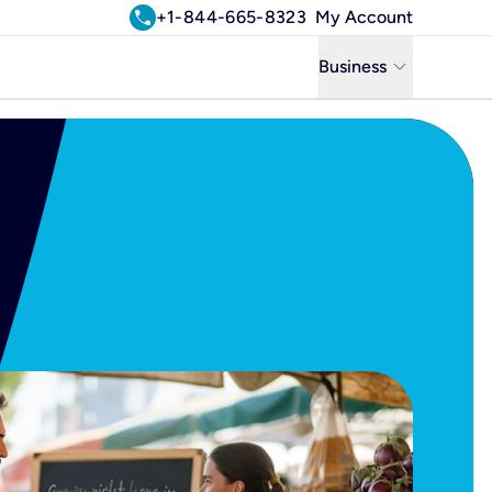
call
+1-844-665-8323
My Account
keyboard_arrow_down
Business
Business
Residential
Uniti Solutions