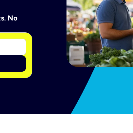
ts. No