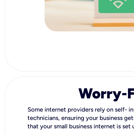
Worry-Fr
Some internet providers rely on self- in
technicians, ensuring your business gets
that your small business internet is set