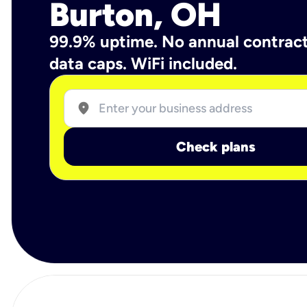
Burton, OH
99.9% uptime. No annual contrac
data caps. WiFi included.
location_on
Check plans