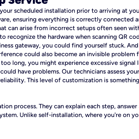
 your scheduled installation prior to arriving at yo
re, ensuring everything is correctly connected a
t can arise from incorrect setups often seen with
e to recognize the hardware when scanning QR codes
ness gateway, you could find yourself stuck. And i
erference could also become an invisible problem fo
 too long, you might experience excessive signal l
ou could have problems. Our technicians assess you
ability. This level of customization is something s
llation process. They can explain each step, answe
stem. Unlike self-installation, where you're on yo