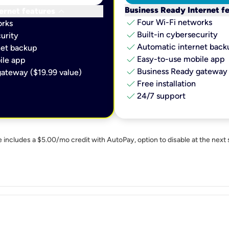
keyboard_arrow_down
Business Ready Internet f
ernet features
check
Four Wi-Fi networks
orks
check
Built-in cybersecurity​
urity​
check
Automatic internet backu
et backup​
check
Easy-to-use mobile app​
le app​
check
Business Ready gateway 
ateway ($19.99 value)
check
Free installation
check
24/7 support
e includes a $5.00/mo credit with AutoPay, option to disable at the next 