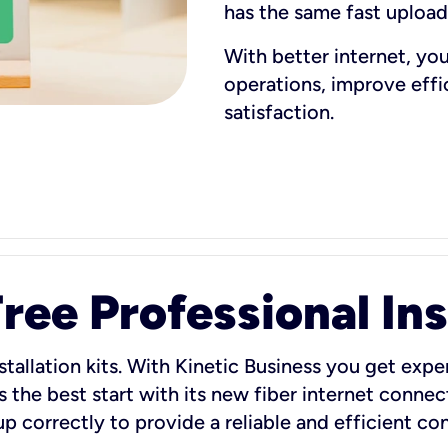
has the same fast uploa
With better internet, yo
operations, improve eff
satisfaction.
ee Professional Ins
stallation kits. With Kinetic Business you get exper
 the best start with its new fiber internet connect
 up correctly to provide a reliable and efficient c