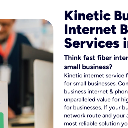
Kinetic B
Internet 
Services 
Think fast fiber int
small business?
Kinetic internet service 
for small businesses. Co
business internet & phon
unparalleled value for hi
for businesses. If your b
network route and your ad
most reliable solution y