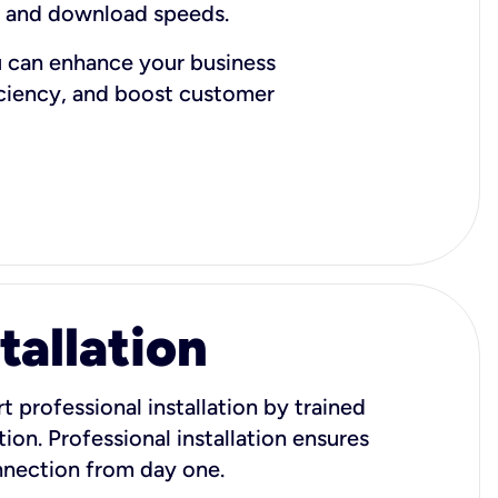
d and download speeds.
u can enhance your business
iciency, and boost customer
tallation
t professional installation by trained
ion. Professional installation ensures
onnection from day one.