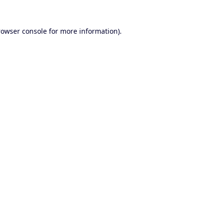
rowser console
for more information).