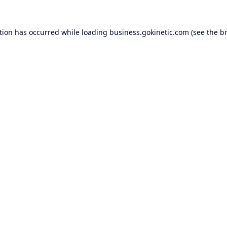
tion has occurred while loading
business.gokinetic.com
(see the
b