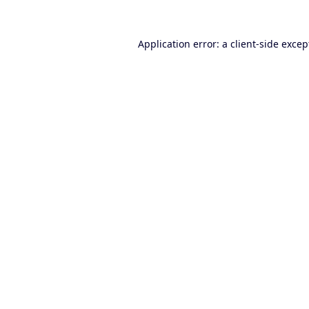
Application error: a
client
-side excep