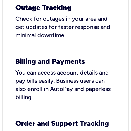
Outage Tracking
Check for outages in your area and
get updates for faster response and
minimal downtime
Billing and Payments
You can access account details and
pay bills easily. Business users can
also enroll in AutoPay and paperless
billing.
Order and Support Tracking