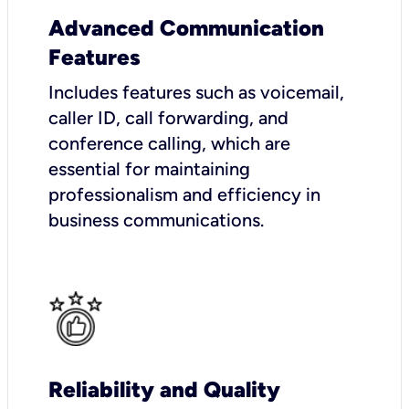
Advanced Communication
Features
Includes features such as voicemail,
caller ID, call forwarding, and
conference calling, which are
essential for maintaining
professionalism and efficiency in
business communications.
Reliability and Quality