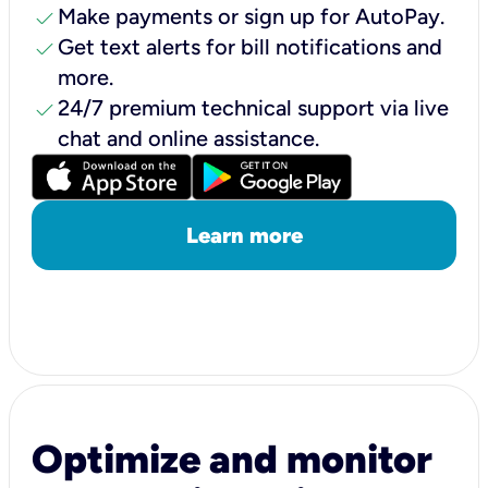
check
Make payments or sign up for AutoPay.
check
Get text alerts for bill notifications and
more.
check
24/7 premium technical support via live
chat and online assistance.
Learn more
Optimize and monitor