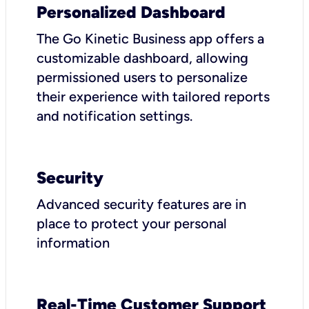
Personalized Dashboard
The Go Kinetic Business app offers a
customizable dashboard, allowing
permissioned users to personalize
their experience with tailored reports
and notification settings.
Security
Advanced security features are in
place to protect your personal
information
Real-Time Customer Support