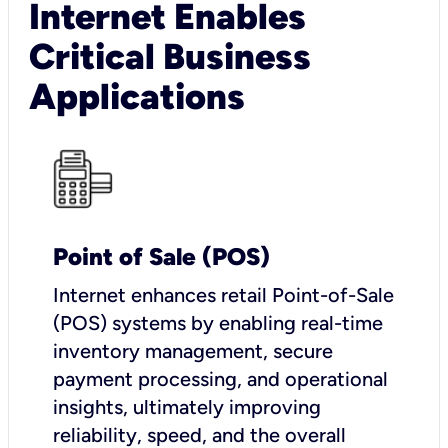
Internet Enables
Critical Business
Applications
Point of Sale (POS)
I
nternet enhances retail Point-of-Sale
(POS) systems by enabling real-time
inventory management, secure
payment processing, and operational
insights, ultimately improving
reliability, speed, and the overall