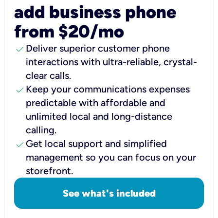
add business phone
from $20/mo
check
Deliver superior customer phone
interactions with ultra-reliable, crystal-
clear calls.
check
Keep your communications expenses
predictable with affordable and
unlimited local and long-distance
calling.
check
Get local support and simplified
management so you can focus on your
storefront.
See what's included