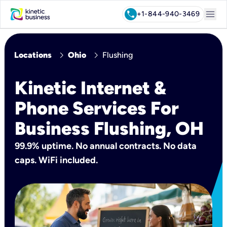
menu
call
+1-844-940-3469
chevron_right
chevron_right
Locations
Ohio
Flushing
Kinetic Internet &
Phone Services For
Business Flushing, OH
99.9% uptime. No annual contracts. No data
caps. WiFi included.