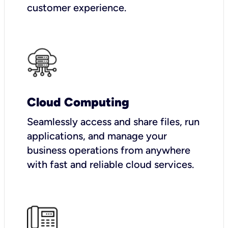
customer experience.
Cloud Computing
Seamlessly access and share files, run
applications, and manage your
business operations from anywhere
with fast and reliable cloud services.