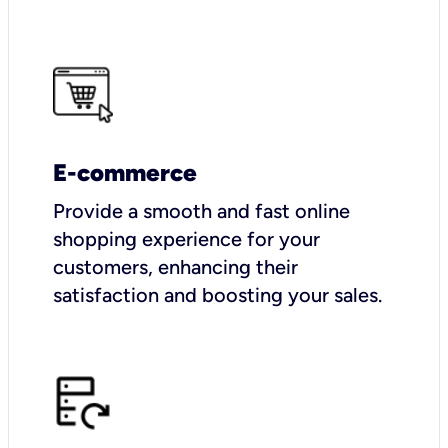
E-commerce
Provide a smooth and fast online
shopping experience for your
customers, enhancing their
satisfaction and boosting your sales.