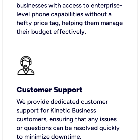
businesses with access to enterprise-
level phone capabilities without a
hefty price tag, helping them manage
their budget effectively.
Customer Support
We provide dedicated customer
support for Kinetic Business
customers, ensuring that any issues
or questions can be resolved quickly
to minimize downtime.