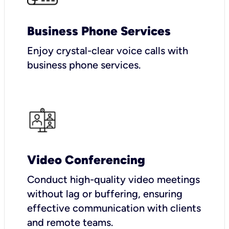
Business Phone Services
Enjoy crystal-clear voice calls with
business phone services.
Video Conferencing
Conduct high-quality video meetings
without lag or buffering, ensuring
effective communication with clients
and remote teams.