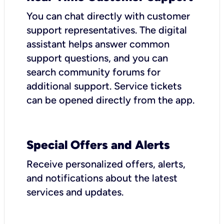
You can chat directly with customer
support representatives. The digital
assistant helps answer common
support questions, and you can
search community forums for
additional support. Service tickets
can be opened directly from the app.
Special Offers and Alerts
Receive personalized offers, alerts,
and notifications about the latest
services and updates.