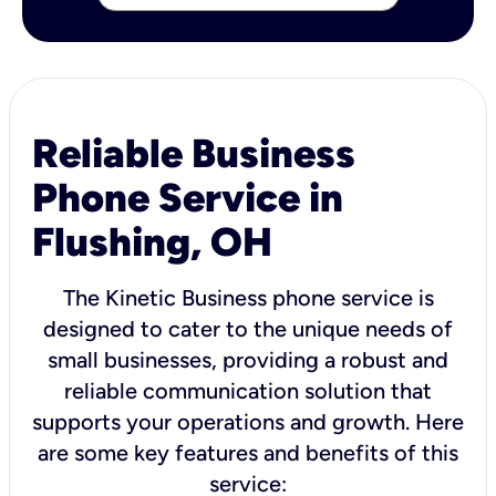
Reliable Business
Phone Service in
Flushing, OH
The Kinetic Business phone service is
designed to cater to the unique needs of
small businesses, providing a robust and
reliable communication solution that
supports your operations and growth. Here
are some key features and benefits of this
service: