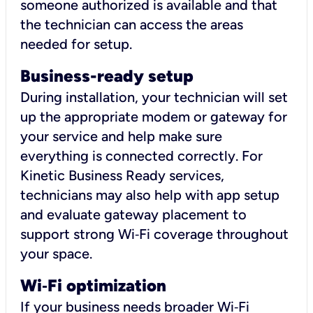
someone authorized is available and that
the technician can access the areas
needed for setup.
Business-ready setup
During installation, your technician will set
up the appropriate modem or gateway for
your service and help make sure
everything is connected correctly. For
Kinetic Business Ready services,
technicians may also help with app setup
and evaluate gateway placement to
support strong Wi‑Fi coverage throughout
your space.
Wi
‑
Fi optimization
If your business needs broader Wi‑Fi