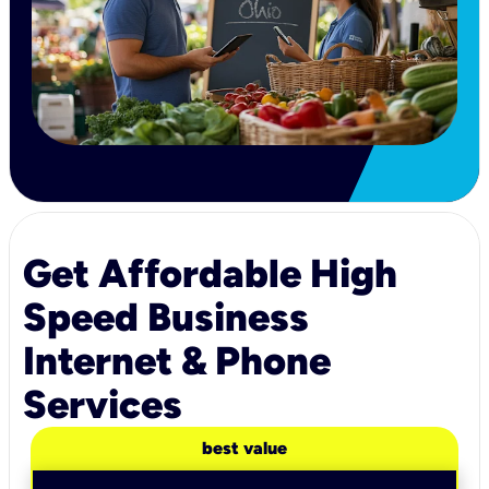
Get Affordable High
Speed Business
Internet & Phone
Services
best value