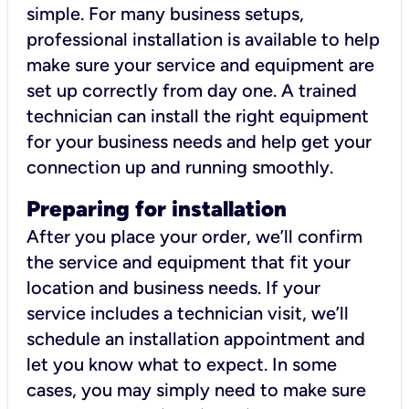
simple. For many business setups,
professional installation is available to help
make sure your service and equipment are
set up correctly from day one. A trained
technician can install the right equipment
for your business needs and help get your
connection up and running smoothly.
Preparing for installation
After you place your order, we’ll confirm
the service and equipment that fit your
location and business needs. If your
service includes a technician visit, we’ll
schedule an installation appointment and
let you know what to expect. In some
cases, you may simply need to make sure