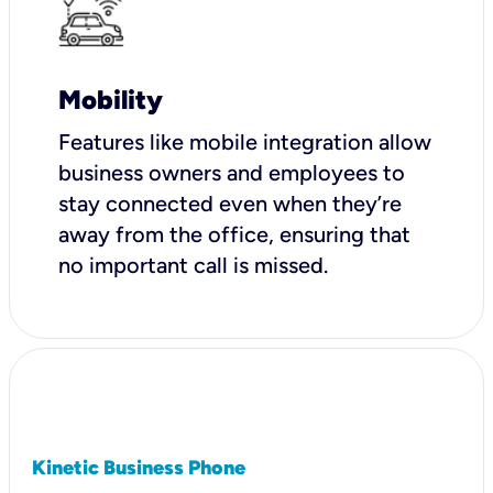
Mobility
Features like mobile integration allow
business owners and employees to
stay connected even when they’re
away from the office, ensuring that
no important call is missed.
Kinetic Business Phone