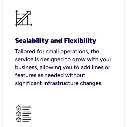
Scalability and Flexibility
Tailored for small operations, the
service is designed to grow with your
business, allowing you to add lines or
features as needed without
significant infrastructure changes.