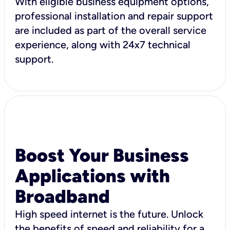
With eligible business equipment options,
professional installation and repair support
are included as part of the overall service
experience, along with 24x7 technical
support.
Boost Your Business
Applications with
Broadband
High speed internet is the future. Unlock
the benefits of speed and reliability for a