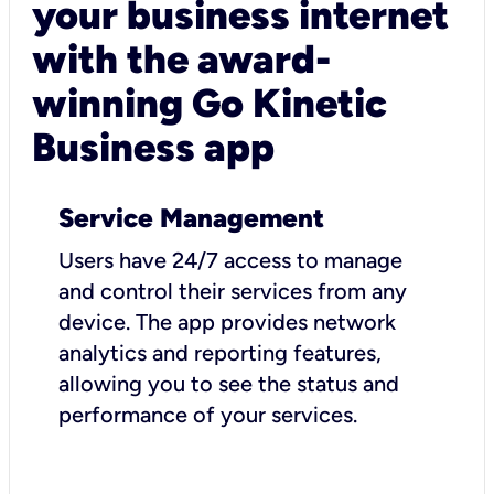
your business internet
with the award-
winning Go Kinetic
Business app
Service Management
Users have 24/7 access to manage
and control their services from any
device. The app provides network
analytics and reporting features,
allowing you to see the status and
performance of your services.