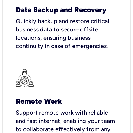
Data Backup and Recovery
Quickly backup and restore critical
business data to secure offsite
locations, ensuring business
continuity in case of emergencies.
Remote Work
Support remote work with reliable
and fast internet, enabling your team
to collaborate effectively from any