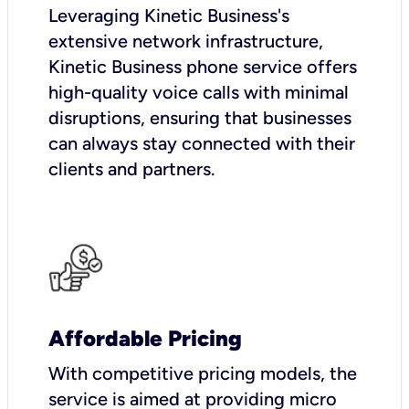
Leveraging Kinetic Business's
extensive network infrastructure,
Kinetic Business phone service offers
high-quality voice calls with minimal
disruptions, ensuring that businesses
can always stay connected with their
clients and partners.
Affordable Pricing
With competitive pricing models, the
service is aimed at providing micro