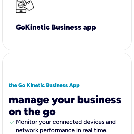
GoKinetic Business app
the Go Kinetic Business App
manage your business
on the go
check
Monitor your connected devices and
network performance in real time.