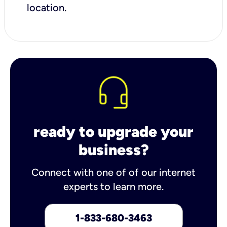
location.
ready to upgrade your
business?
Connect with one of of our internet
experts to learn more.
1-833-680-3463