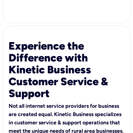
Experience the
Difference with
Kinetic Business
Customer Service &
Support
Not all internet service providers for business
are created equal. Kinetic Business specializes
in customer service & support operations that
meet the unique needs of rural area businesses.