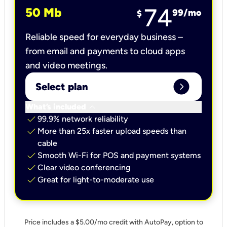
74
50 Mb
99
/mo
$
Reliable speed for everyday business –
from email and payments to cloud apps
and video meetings.
expand_circle_right
Select plan
keyboard_arrow_down
What’s included
check
99.9% network reliability
check
More than 25x faster upload speeds than
cable
check
Smooth Wi-Fi for POS and payment systems
check
Clear video conferencing
check
Great for light-to-moderate use
Price includes a $5.00/mo credit with AutoPay, option to