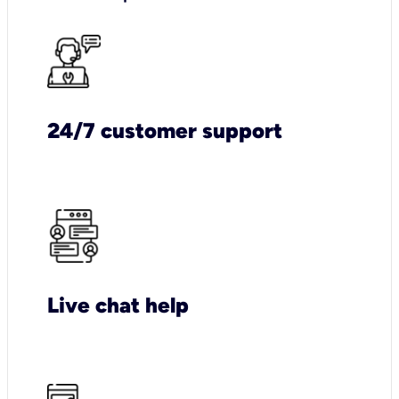
24/7 customer support
Live chat help