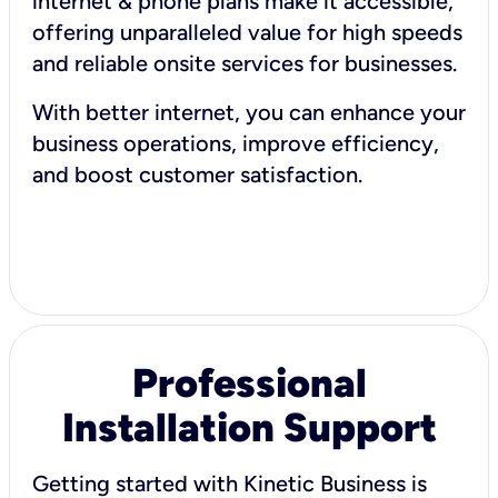
internet & phone plans make it accessible,
offering unparalleled value for high speeds
and reliable onsite services for businesses.
With better internet, you can enhance your
business operations, improve efficiency,
and boost customer satisfaction.
Professional
Installation Support
Getting started with Kinetic Business is