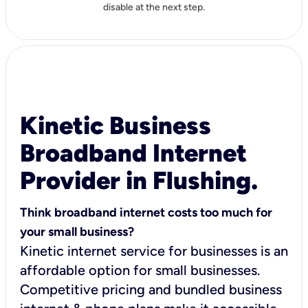
disable at the next step.
Kinetic Business
Broadband Internet
Provider in Flushing.
Think broadband internet costs too much for
your small business?
Kinetic internet service for businesses is an
affordable option for small businesses.
Competitive pricing and bundled business