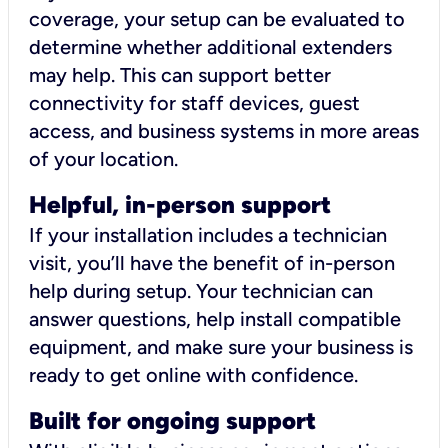
coverage, your setup can be evaluated to
determine whether additional extenders
may help. This can support better
connectivity for staff devices, guest
access, and business systems in more areas
of your location.
Helpful, in-person support
If your installation includes a technician
visit, you’ll have the benefit of in-person
help during setup. Your technician can
answer questions, help install compatible
equipment, and make sure your business is
ready to get online with confidence.
Built for ongoing support