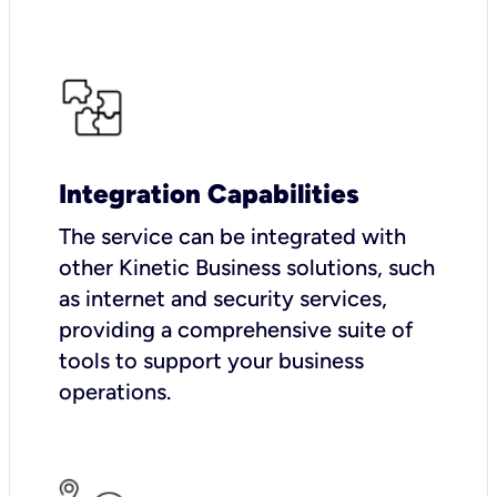
Integration Capabilities
The service can be integrated with
other Kinetic Business solutions, such
as internet and security services,
providing a comprehensive suite of
tools to support your business
operations.