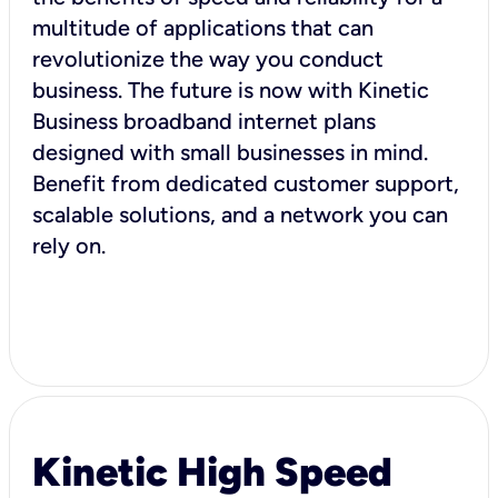
multitude of applications that can
revolutionize the way you conduct
business. The future is now with Kinetic
Business broadband internet plans
designed with small businesses in mind.
Benefit from dedicated customer support,
scalable solutions, and a network you can
rely on.
Kinetic High Speed