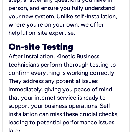
person, and ensure you fully understand
your new system. Unlike self-installation,
where you're on your own, we offer
helpful on-site expertise.
On-site Testing
After installation, Kinetic Business
technicians perform thorough testing to
confirm everything is working correctly.
They address any potential issues
immediately, giving you peace of mind
that your internet service is ready to
support your business operations. Self-
installation can miss these crucial checks,
leading to potential performance issues
later.