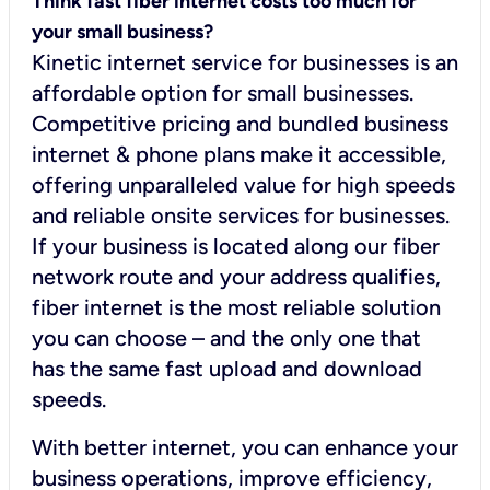
Think fast fiber internet costs too much for
your small business?
Kinetic internet service for businesses is an
affordable option for small businesses.
Competitive pricing and bundled business
internet & phone plans make it accessible,
offering unparalleled value for high speeds
and reliable onsite services for businesses.
If your business is located along our fiber
network route and your address qualifies,
fiber internet is the most reliable solution
you can choose – and the only one that
has the same fast upload and download
speeds.
With better internet, you can enhance your
business operations, improve efficiency,