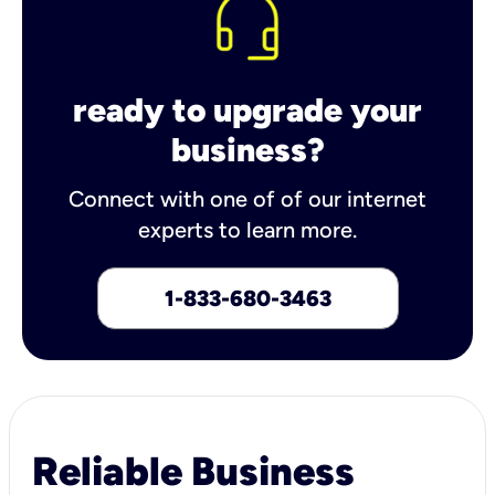
ready to upgrade your
business?
Connect with one of of our internet
experts to learn more.
1-833-680-3463
Reliable Business