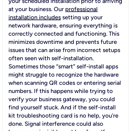
your scheduled installation prior to arriving
at your business. Our
professional
installation includes
setting up your
network hardware, ensuring everything is
correctly connected and functioning. This
minimizes downtime and prevents future
issues that can arise from incorrect setups
often seen with self-installation.
Sometimes those “smart” self-install apps
might struggle to recognize the hardware
when scanning QR codes or entering serial
numbers. If this happens while trying to
verify your business gateway, you could
find yourself stuck. And if the self-install
kit troubleshooting card is no help, you're
done. Signal interference could also