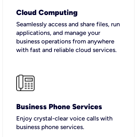
Cloud Computing
Seamlessly access and share files, run
applications, and manage your
business operations from anywhere
with fast and reliable cloud services.
Business Phone Services
Enjoy crystal-clear voice calls with
business phone services.