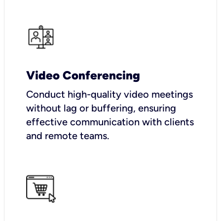
Video Conferencing
Conduct high-quality video meetings
without lag or buffering, ensuring
effective communication with clients
and remote teams.