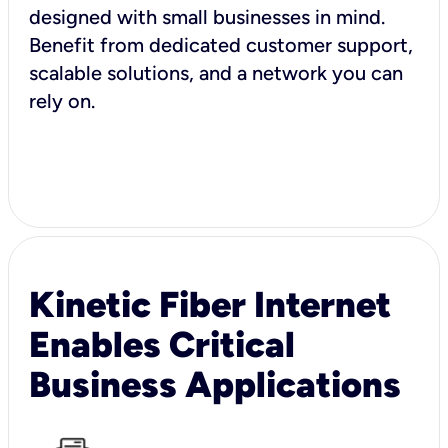
designed with small businesses in mind.
Benefit from dedicated customer support,
scalable solutions, and a network you can
rely on.
Kinetic Fiber Internet
Enables Critical
Business Applications