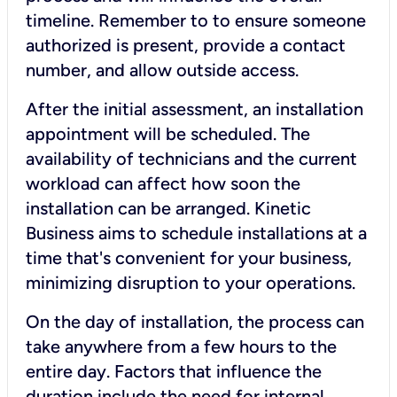
timeline. Remember to to ensure someone
authorized is present, provide a contact
number, and allow outside access.
After the initial assessment, an installation
appointment will be scheduled. The
availability of technicians and the current
workload can affect how soon the
installation can be arranged. Kinetic
Business aims to schedule installations at a
time that's convenient for your business,
minimizing disruption to your operations.
On the day of installation, the process can
take anywhere from a few hours to the
entire day. Factors that influence the
duration include the need for internal