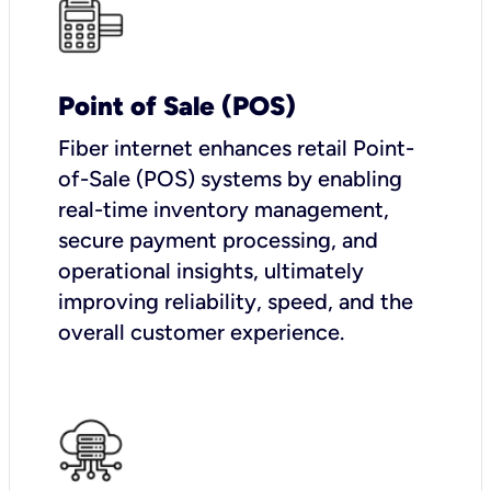
Point of Sale (POS)
Fiber internet enhances retail Point-
of-Sale (POS) systems by enabling
real-time inventory management,
secure payment processing, and
operational insights, ultimately
improving reliability, speed, and the
overall customer experience.