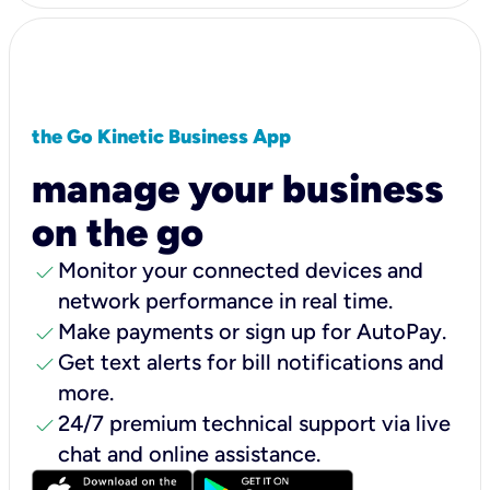
the Go Kinetic Business App
manage your business
on the go
check
Monitor your connected devices and
network performance in real time.
check
Make payments or sign up for AutoPay.
check
Get text alerts for bill notifications and
more.
check
24/7 premium technical support via live
chat and online assistance.