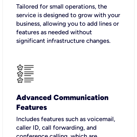
Tailored for small operations, the
service is designed to grow with your
business, allowing you to add lines or
features as needed without
significant infrastructure changes.
Advanced Communication
Features
Includes features such as voicemail,
caller ID, call forwarding, and
conference calling, which are