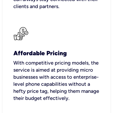
clients and partners.
Affordable Pricing
With competitive pricing models, the
service is aimed at providing micro
businesses with access to enterprise-
level phone capabilities without a
hefty price tag, helping them manage
their budget effectively.