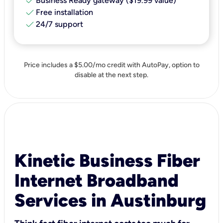
check
Business Ready gateway ($19.99 value)
check
Free installation
check
24/7 support
Price includes a $5.00/mo credit with AutoPay, option to
disable at the next step.
Kinetic Business Fiber
Internet Broadband
Services in Austinburg