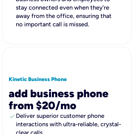
stay connected even when they’re
away from the office, ensuring that
no important call is missed.
Kinetic Business Phone
add business phone
from $20/mo
check
Deliver superior customer phone
interactions with ultra-reliable, crystal-
clear calls.