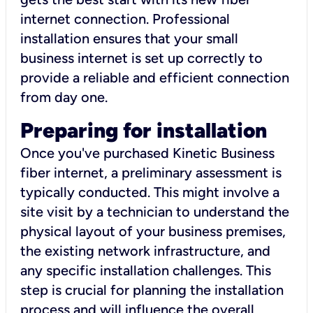
internet connection. Professional
installation ensures that your small
business internet is set up correctly to
provide a reliable and efficient connection
from day one.
Preparing for installation
Once you've purchased Kinetic Business
fiber internet, a preliminary assessment is
typically conducted. This might involve a
site visit by a technician to understand the
physical layout of your business premises,
the existing network infrastructure, and
any specific installation challenges. This
step is crucial for planning the installation
process and will influence the overall