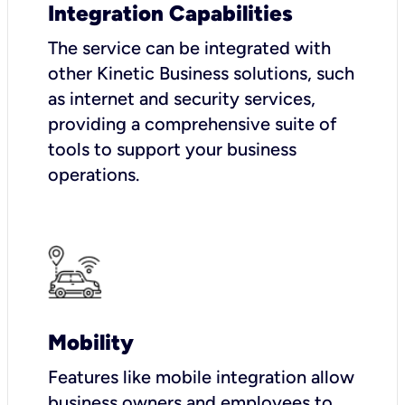
Integration Capabilities
The service can be integrated with
other Kinetic Business solutions, such
as internet and security services,
providing a comprehensive suite of
tools to support your business
operations.
Mobility
Features like mobile integration allow
business owners and employees to