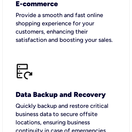
E-commerce
Provide a smooth and fast online
shopping experience for your
customers, enhancing their
satisfaction and boosting your sales.
Data Backup and Recovery
Quickly backup and restore critical
business data to secure offsite
locations, ensuring business
continuity in case of emergencies.