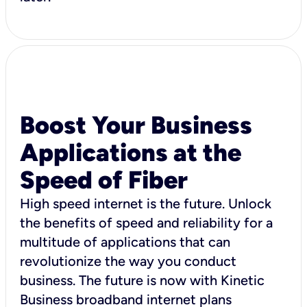
Boost Your Business
Applications at the
Speed of Fiber
High speed internet is the future. Unlock
the benefits of speed and reliability for a
multitude of applications that can
revolutionize the way you conduct
business. The future is now with Kinetic
Business broadband internet plans