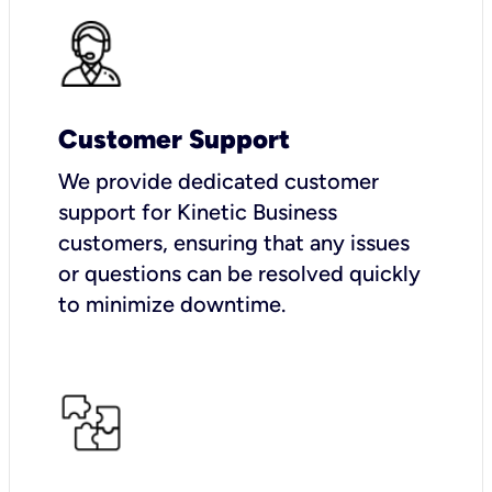
Customer Support
We provide dedicated customer
support for Kinetic Business
customers, ensuring that any issues
or questions can be resolved quickly
to minimize downtime.