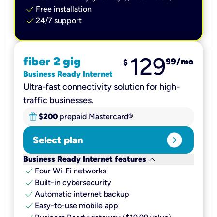
check
Free installation
check
24/7 support
129
fiber 2 gig
99
/mo
$
Business Ready Internet
Ultra-fast connectivity solution for high-
traffic businesses.
$200
prepaid Mastercard®
expand_circle_right
Select plan
keyboard_arrow_down
Business Ready Internet features
check
Four Wi-Fi networks
check
Built-in cybersecurity​
check
Automatic internet backup​
check
Easy-to-use mobile app​