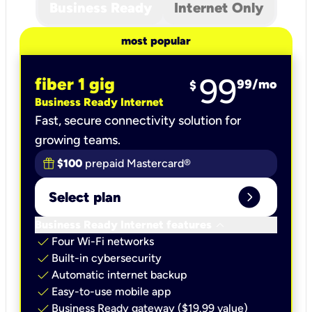
Business Ready
Internet Only
most popular
99
fiber 1 gig
99
/mo
$
Business Ready Internet
Fast, secure connectivity solution for
growing teams.
$100
prepaid Mastercard®
expand_circle_right
Select plan
keyboard_arrow_down
Business Ready Internet features
check
Four Wi-Fi networks
check
Built-in cybersecurity​
check
Automatic internet backup​
check
Easy-to-use mobile app​
check
Business Ready gateway ($19.99 value)