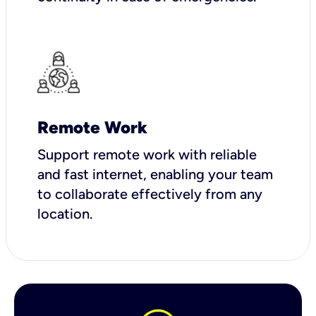
Remote Work
Support remote work with reliable
and fast internet, enabling your team
to collaborate effectively from any
location.