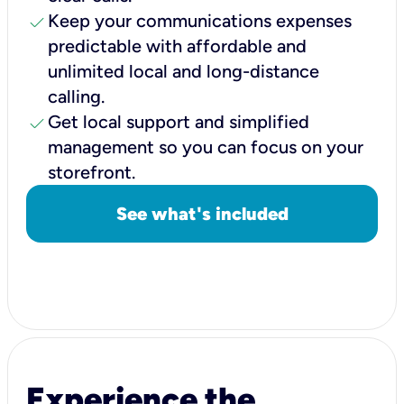
check
Keep your communications expenses
predictable with affordable and
unlimited local and long-distance
calling.
check
Get local support and simplified
management so you can focus on your
storefront.
See what's included
Experience the