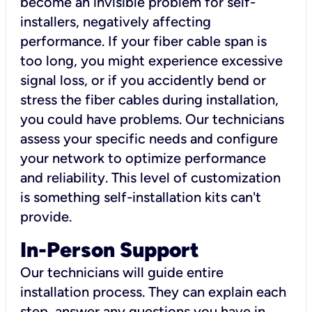
become an invisible problem for self-
installers, negatively affecting
performance. If your fiber cable span is
too long, you might experience excessive
signal loss, or if you accidently bend or
stress the fiber cables during installation,
you could have problems. Our technicians
assess your specific needs and configure
your network to optimize performance
and reliability. This level of customization
is something self-installation kits can't
provide.
In-Person Support
Our technicians will guide entire
installation process. They can explain each
step, answer any questions you have in