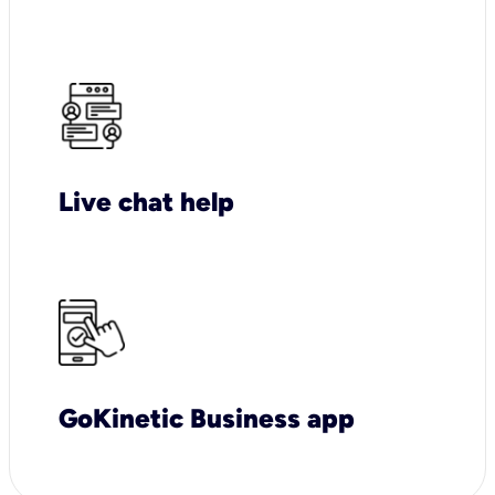
Live chat help
GoKinetic Business app