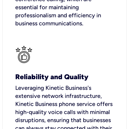
essential for maintaining
professionalism and efficiency in
business communications.
Reliability and Quality
Leveraging Kinetic Business's
extensive network infrastructure,
Kinetic Business phone service offers
high-quality voice calls with minimal
disruptions, ensuring that businesses
can always stay connected with their