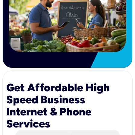
Get Affordable High
Speed Business
Internet & Phone
Services