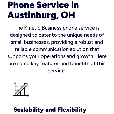
Phone Service in
Austinburg, OH
The Kinetic Business phone service is
designed to cater to the unique needs of
small businesses, providing a robust and
reliable communication solution that
supports your operations and growth. Here
are some key features and benefits of this
service:
Scalability and Flexibility