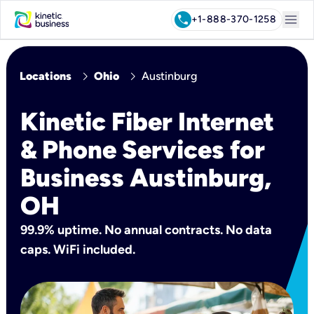
menu
call
+1-888-370-1258
chevron_right
chevron_right
Locations
Ohio
Austinburg
Kinetic Fiber Internet
& Phone Services for
Business Austinburg,
OH
99.9% uptime. No annual contracts. No data
caps. WiFi included.