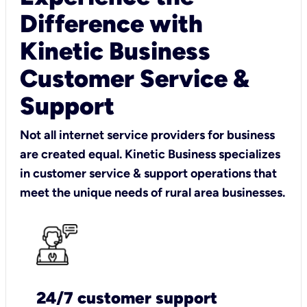
Difference with
Kinetic Business
Customer Service &
Support
Not all internet service providers for business
are created equal. Kinetic Business specializes
in customer service & support operations that
meet the unique needs of rural area businesses.
24/7 customer support