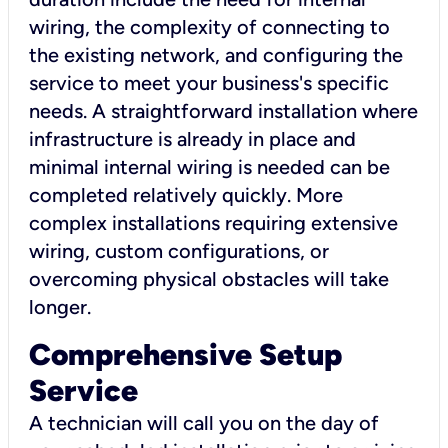
wiring, the complexity of connecting to
the existing network, and configuring the
service to meet your business's specific
needs. A straightforward installation where
infrastructure is already in place and
minimal internal wiring is needed can be
completed relatively quickly. More
complex installations requiring extensive
wiring, custom configurations, or
overcoming physical obstacles will take
longer.
Comprehensive Setup
Service
A technician will call you on the day of