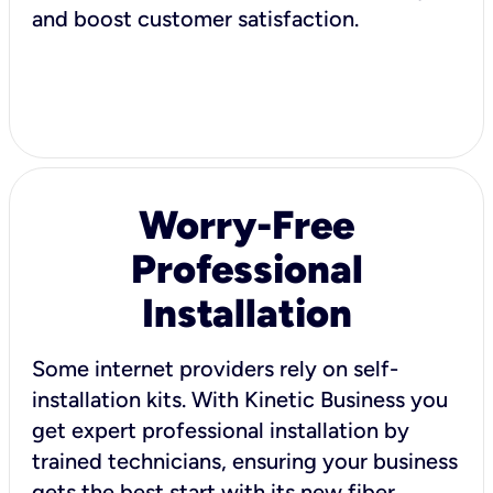
and boost customer satisfaction.
Worry-Free
Professional
Installation
Some internet providers rely on self-
installation kits. With Kinetic Business you
get expert professional installation by
trained technicians, ensuring your business
gets the best start with its new fiber