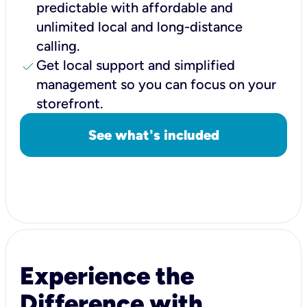
predictable with affordable and
unlimited local and long-distance
calling.
check
Get local support and simplified
management so you can focus on your
storefront.
See what's included
Experience the
Difference with