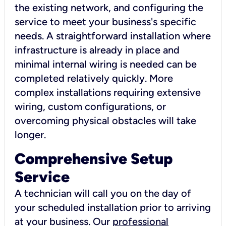
the existing network, and configuring the
service to meet your business's specific
needs. A straightforward installation where
infrastructure is already in place and
minimal internal wiring is needed can be
completed relatively quickly. More
complex installations requiring extensive
wiring, custom configurations, or
overcoming physical obstacles will take
longer.
Comprehensive Setup
Service
A technician will call you on the day of
your scheduled installation prior to arriving
at your business. Our
professional