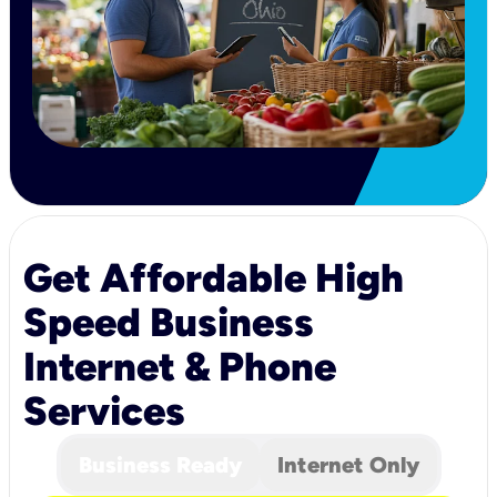
Get Affordable High
Speed Business
Internet & Phone
Services
Business Ready
Internet Only