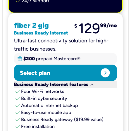
check
24/7 support
129
fiber 2 gig
99
/mo
$
Business Ready Internet
Ultra-fast connectivity solution for high-
traffic businesses.
$200
prepaid Mastercard®
expand_circle_right
Select plan
keyboard_arrow_down
Business Ready Internet features
check
Four Wi-Fi networks
check
Built-in cybersecurity​
check
Automatic internet backup​
check
Easy-to-use mobile app​
check
Business Ready gateway ($19.99 value)
check
Free installation