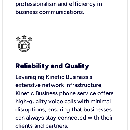
professionalism and efficiency in
business communications.
Reliability and Quality
Leveraging Kinetic Business's
extensive network infrastructure,
Kinetic Business phone service offers
high-quality voice calls with minimal
disruptions, ensuring that businesses
can always stay connected with their
clients and partners.