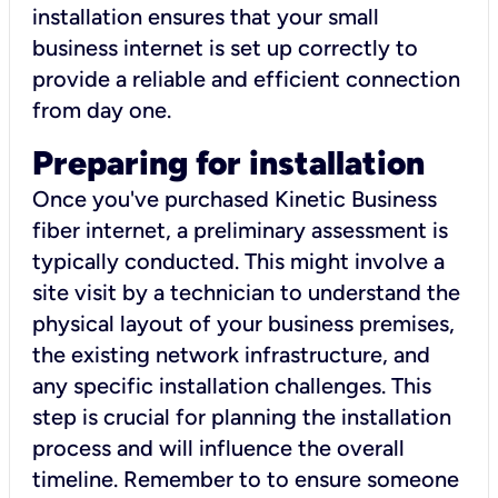
installation ensures that your small
business internet is set up correctly to
provide a reliable and efficient connection
from day one.
Preparing for installation
Once you've purchased Kinetic Business
fiber internet, a preliminary assessment is
typically conducted. This might involve a
site visit by a technician to understand the
physical layout of your business premises,
the existing network infrastructure, and
any specific installation challenges. This
step is crucial for planning the installation
process and will influence the overall
timeline. Remember to to ensure someone