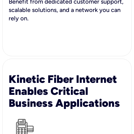
Benefit from dedicated customer support,
scalable solutions, and a network you can
rely on.
Kinetic Fiber Internet
Enables Critical
Business Applications