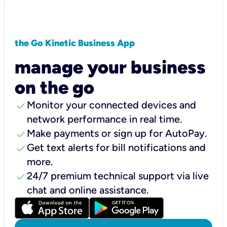
the Go Kinetic Business App
manage your business
on the go
check
Monitor your connected devices and
network performance in real time.
check
Make payments or sign up for AutoPay.
check
Get text alerts for bill notifications and
more.
check
24/7 premium technical support via live
chat and online assistance.