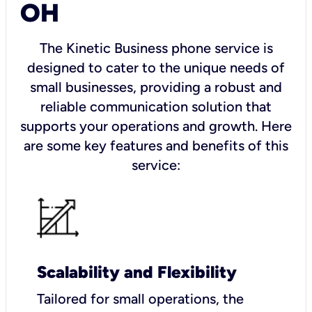
OH
The Kinetic Business phone service is
designed to cater to the unique needs of
small businesses, providing a robust and
reliable communication solution that
supports your operations and growth. Here
are some key features and benefits of this
service:
Scalability and Flexibility
Tailored for small operations, the