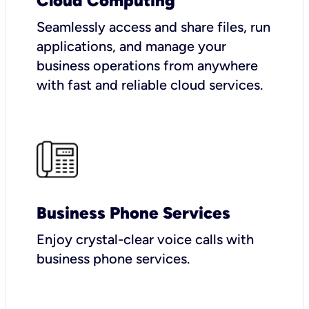
Cloud Computing
Seamlessly access and share files, run
applications, and manage your
business operations from anywhere
with fast and reliable cloud services.
Business Phone Services
Enjoy crystal-clear voice calls with
business phone services.