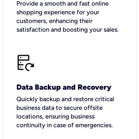
Provide a smooth and fast online
shopping experience for your
customers, enhancing their
satisfaction and boosting your sales.
Data Backup and Recovery
Quickly backup and restore critical
business data to secure offsite
locations, ensuring business
continuity in case of emergencies.