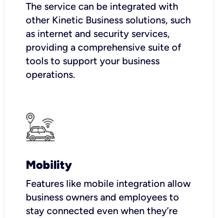
The service can be integrated with
other Kinetic Business solutions, such
as internet and security services,
providing a comprehensive suite of
tools to support your business
operations.
Mobility
Features like mobile integration allow
business owners and employees to
stay connected even when they’re