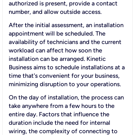
authorized is present, provide a contact
number, and allow outside access.
After the initial assessment, an installation
appointment will be scheduled. The
availability of technicians and the current
workload can affect how soon the
installation can be arranged. Kinetic
Business aims to schedule installations at a
time that's convenient for your business,
minimizing disruption to your operations.
On the day of installation, the process can
take anywhere from a few hours to the
entire day. Factors that influence the
duration include the need for internal
wiring, the complexity of connecting to