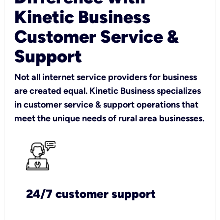
Kinetic Business
Customer Service &
Support
Not all internet service providers for business
are created equal. Kinetic Business specializes
in customer service & support operations that
meet the unique needs of rural area businesses.
24/7 customer support