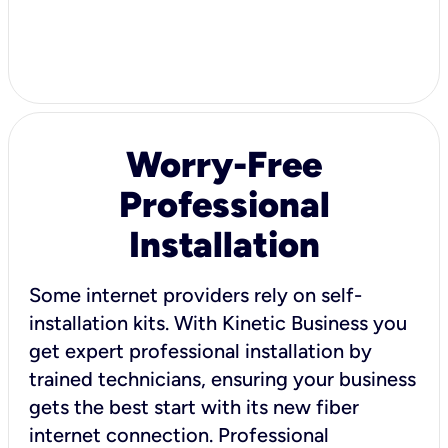
Worry-Free
Professional
Installation
Some internet providers rely on self-
installation kits. With Kinetic Business you
get expert professional installation by
trained technicians, ensuring your business
gets the best start with its new fiber
internet connection. Professional