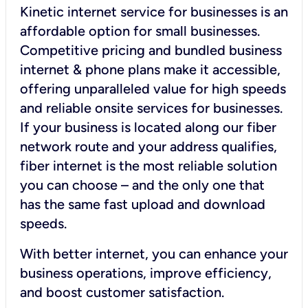
Kinetic internet service for businesses is an
affordable option for small businesses.
Competitive pricing and bundled business
internet & phone plans make it accessible,
offering unparalleled value for high speeds
and reliable onsite services for businesses.
If your business is located along our fiber
network route and your address qualifies,
fiber internet is the most reliable solution
you can choose – and the only one that
has the same fast upload and download
speeds.
With better internet, you can enhance your
business operations, improve efficiency,
and boost customer satisfaction.