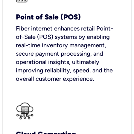
Point of Sale (POS)
Fiber internet enhances retail Point-
of-Sale (POS) systems by enabling
real-time inventory management,
secure payment processing, and
operational insights, ultimately
improving reliability, speed, and the
overall customer experience.