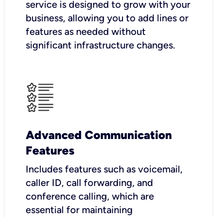
service is designed to grow with your
business, allowing you to add lines or
features as needed without
significant infrastructure changes.
Advanced Communication
Features
Includes features such as voicemail,
caller ID, call forwarding, and
conference calling, which are
essential for maintaining