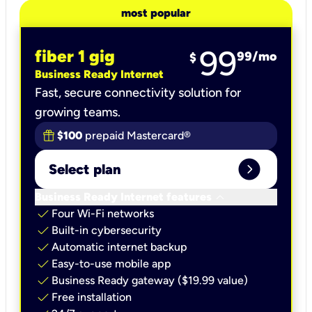
most popular
99
fiber 1 gig
99
/mo
$
Business Ready Internet
Fast, secure connectivity solution for
growing teams.
$100
prepaid Mastercard®
expand_circle_right
Select plan
keyboard_arrow_down
Business Ready Internet features
check
Four Wi-Fi networks
check
Built-in cybersecurity​
check
Automatic internet backup​
check
Easy-to-use mobile app​
check
Business Ready gateway ($19.99 value)
check
Free installation