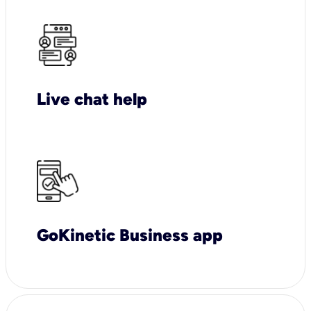
Live chat help
GoKinetic Business app