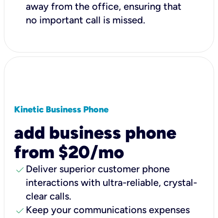
away from the office, ensuring that
no important call is missed.
Kinetic Business Phone
add business phone
from $20/mo
check
Deliver superior customer phone
interactions with ultra-reliable, crystal-
clear calls.
check
Keep your communications expenses