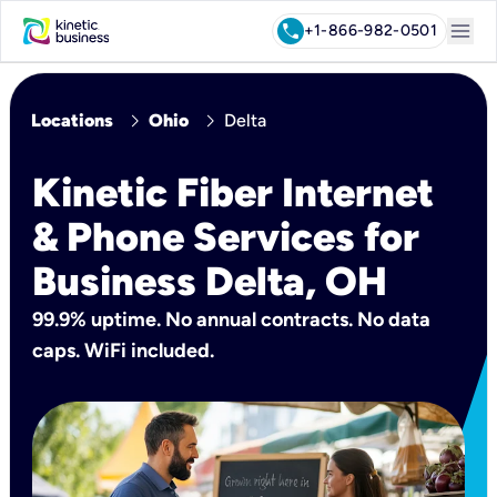
menu
call
+1-866-982-0501
chevron_right
chevron_right
Locations
Ohio
Delta
Kinetic Fiber Internet
& Phone Services for
Business Delta, OH
99.9% uptime. No annual contracts. No data
caps. WiFi included.