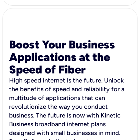
Boost Your Business
Applications at the
Speed of Fiber
High speed internet is the future. Unlock
the benefits of speed and reliability for a
multitude of applications that can
revolutionize the way you conduct
business. The future is now with Kinetic
Business broadband internet plans
designed with small businesses in mind.