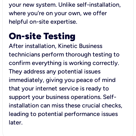
your new system. Unlike self-installation,
where you're on your own, we offer
helpful on-site expertise.
On-site Testing
After installation, Kinetic Business
technicians perform thorough testing to
confirm everything is working correctly.
They address any potential issues
immediately, giving you peace of mind
that your internet service is ready to
support your business operations. Self-
installation can miss these crucial checks,
leading to potential performance issues
later.