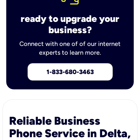
ready to upgrade your
business?
Connect with one of of our internet
experts to learn more.
1-833-680-3463
Reliable Business
Phone Service in Delta,