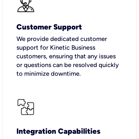
Customer Support
We provide dedicated customer
support for Kinetic Business
customers, ensuring that any issues
or questions can be resolved quickly
to minimize downtime.
Integration Capabilities