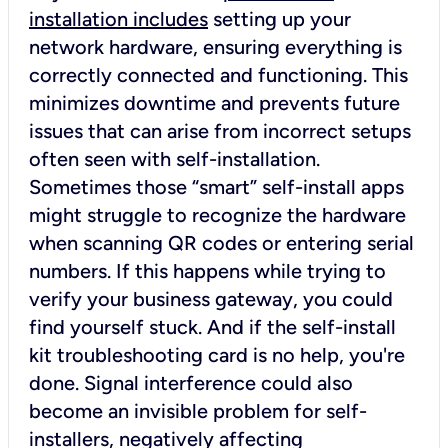
installation includes
setting up your
network hardware, ensuring everything is
correctly connected and functioning. This
minimizes downtime and prevents future
issues that can arise from incorrect setups
often seen with self-installation.
Sometimes those “smart” self-install apps
might struggle to recognize the hardware
when scanning QR codes or entering serial
numbers. If this happens while trying to
verify your business gateway, you could
find yourself stuck. And if the self-install
kit troubleshooting card is no help, you're
done. Signal interference could also
become an invisible problem for self-
installers, negatively affecting