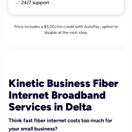
check
24/7 support
Price includes a $5.00/mo credit with AutoPay, option to
disable at the next step.
Kinetic Business Fiber
Internet Broadband
Services in Delta
Think fast fiber internet costs too much for
your small business?