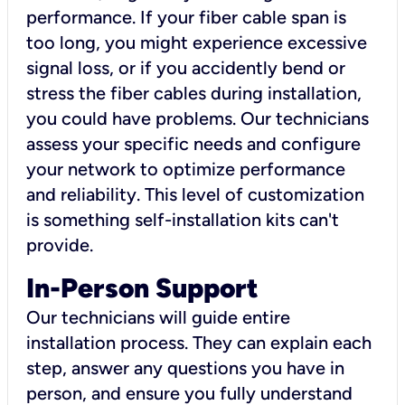
performance. If your fiber cable span is
too long, you might experience excessive
signal loss, or if you accidently bend or
stress the fiber cables during installation,
you could have problems. Our technicians
assess your specific needs and configure
your network to optimize performance
and reliability. This level of customization
is something self-installation kits can't
provide.
In-Person Support
Our technicians will guide entire
installation process. They can explain each
step, answer any questions you have in
person, and ensure you fully understand