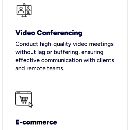
Video Conferencing
Conduct high-quality video meetings
without lag or buffering, ensuring
effective communication with clients
and remote teams.
E-commerce