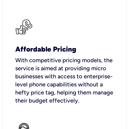
Affordable Pricing
With competitive pricing models, the
service is aimed at providing micro
businesses with access to enterprise-
level phone capabilities without a
hefty price tag, helping them manage
their budget effectively.