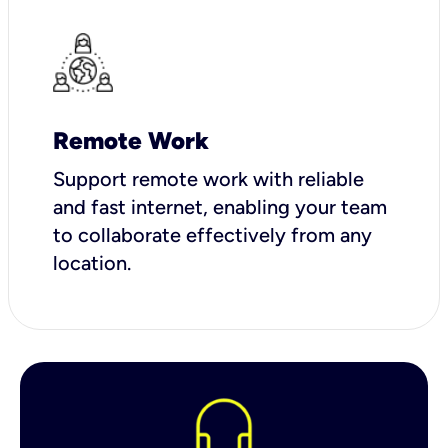
Remote Work
Support remote work with reliable
and fast internet, enabling your team
to collaborate effectively from any
location.