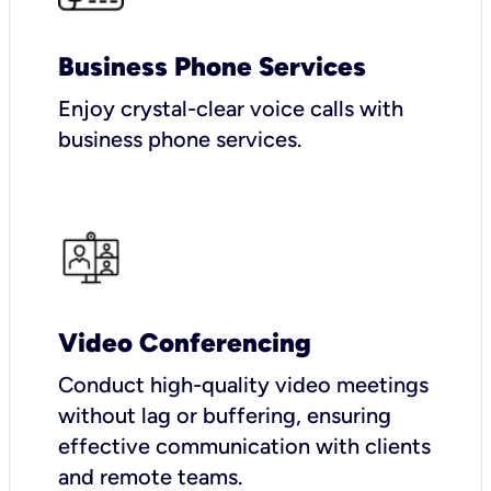
Business Phone Services
Enjoy crystal-clear voice calls with
business phone services.
Video Conferencing
Conduct high-quality video meetings
without lag or buffering, ensuring
effective communication with clients
and remote teams.