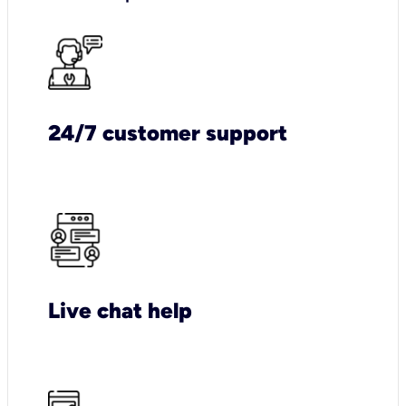
24/7 customer support
Live chat help