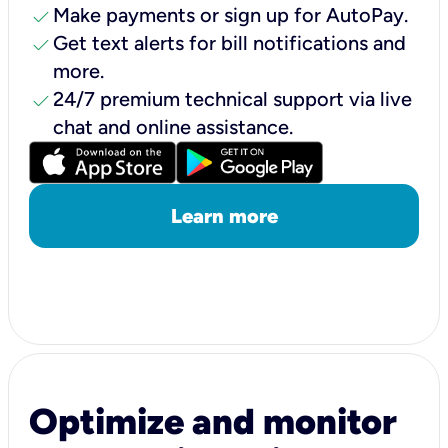
check
Make payments or sign up for AutoPay.
check
Get text alerts for bill notifications and
more.
check
24/7 premium technical support via live
chat and online assistance.
Learn more
Optimize and monitor