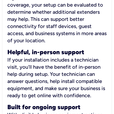
coverage, your setup can be evaluated to
determine whether additional extenders
may help. This can support better
connectivity for staff devices, guest
access, and business systems in more areas
of your location.
Helpful, in-person support
If your installation includes a technician
visit, you’ll have the benefit of in-person
help during setup. Your technician can
answer questions, help install compatible
equipment, and make sure your business is
ready to get online with confidence.
Built for ongoing support