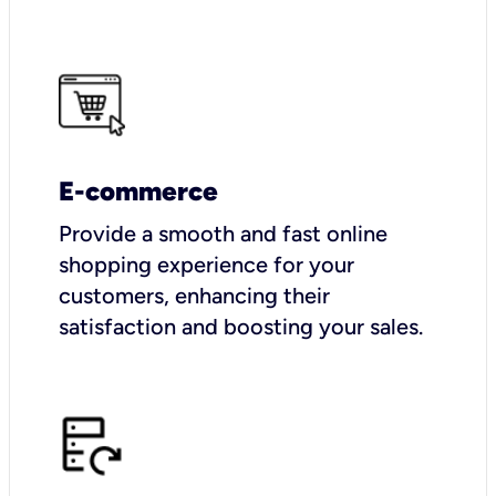
E-commerce
Provide a smooth and fast online
shopping experience for your
customers, enhancing their
satisfaction and boosting your sales.