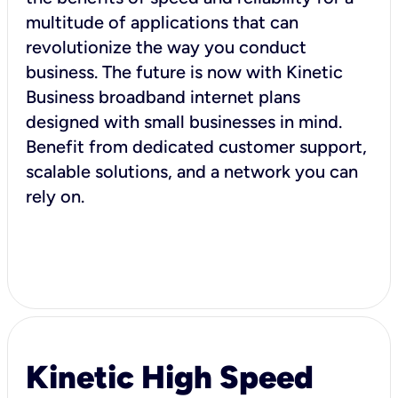
multitude of applications that can
revolutionize the way you conduct
business. The future is now with Kinetic
Business broadband internet plans
designed with small businesses in mind.
Benefit from dedicated customer support,
scalable solutions, and a network you can
rely on.
Kinetic High Speed