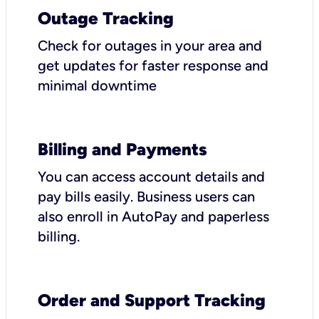
Outage Tracking
Check for outages in your area and
get updates for faster response and
minimal downtime
Billing and Payments
You can access account details and
pay bills easily. Business users can
also enroll in AutoPay and paperless
billing.
Order and Support Tracking