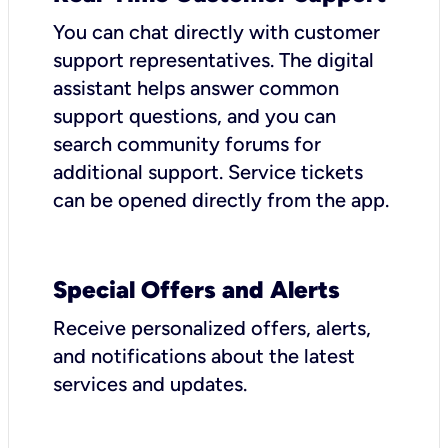
You can chat directly with customer
support representatives. The digital
assistant helps answer common
support questions, and you can
search community forums for
additional support. Service tickets
can be opened directly from the app.
Special Offers and Alerts
Receive personalized offers, alerts,
and notifications about the latest
services and updates.