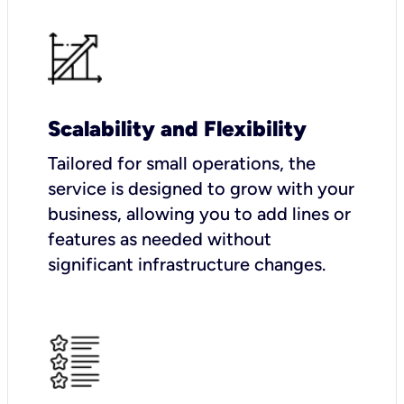
Scalability and Flexibility
Tailored for small operations, the
service is designed to grow with your
business, allowing you to add lines or
features as needed without
significant infrastructure changes.