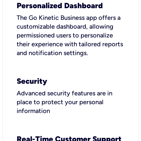
Personalized Dashboard
The Go Kinetic Business app offers a
customizable dashboard, allowing
permissioned users to personalize
their experience with tailored reports
and notification settings.
Security
Advanced security features are in
place to protect your personal
information
Real-Time Customer Support