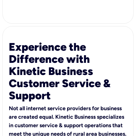
Experience the
Difference with
Kinetic Business
Customer Service &
Support
Not all internet service providers for business
are created equal. Kinetic Business specializes
in customer service & support operations that
meet the unique needs of rural area businesses.