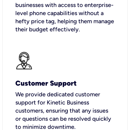
businesses with access to enterprise-
level phone capabilities without a
hefty price tag, helping them manage
their budget effectively.
Customer Support
We provide dedicated customer
support for Kinetic Business
customers, ensuring that any issues
or questions can be resolved quickly
to minimize downtime.