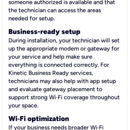
someone authorized is available and that
the technician can access the areas
needed for setup.
Business-ready setup
During installation, your technician will set
up the appropriate modem or gateway for
your service and help make sure
everything is connected correctly. For
Kinetic Business Ready services,
technicians may also help with app setup
and evaluate gateway placement to
support strong Wi‑Fi coverage throughout
your space.
Wi
‑
Fi optimization
If your business needs broader Wi‑Fi