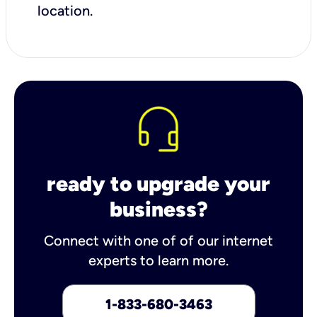
location.
ready to upgrade your
business?
Connect with one of of our internet
experts to learn more.
1-833-680-3463