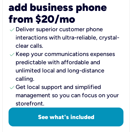
add business phone
from $20/mo
check
Deliver superior customer phone
interactions with ultra-reliable, crystal-
clear calls.
check
Keep your communications expenses
predictable with affordable and
unlimited local and long-distance
calling.
check
Get local support and simplified
management so you can focus on your
storefront.
See what's included