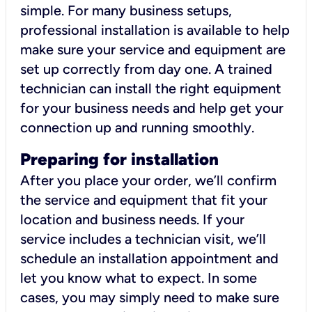
simple. For many business setups,
professional installation is available to help
make sure your service and equipment are
set up correctly from day one. A trained
technician can install the right equipment
for your business needs and help get your
connection up and running smoothly.
Preparing for installation
After you place your order, we’ll confirm
the service and equipment that fit your
location and business needs. If your
service includes a technician visit, we’ll
schedule an installation appointment and
let you know what to expect. In some
cases, you may simply need to make sure