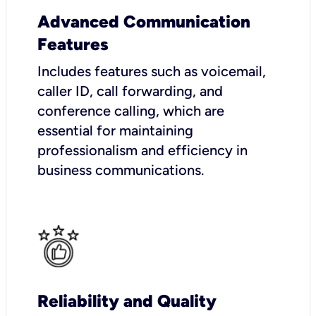
Advanced Communication
Features
Includes features such as voicemail,
caller ID, call forwarding, and
conference calling, which are
essential for maintaining
professionalism and efficiency in
business communications.
Reliability and Quality