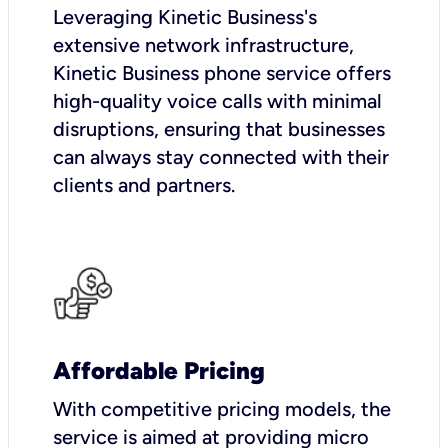
Leveraging Kinetic Business's
extensive network infrastructure,
Kinetic Business phone service offers
high-quality voice calls with minimal
disruptions, ensuring that businesses
can always stay connected with their
clients and partners.
Affordable Pricing
With competitive pricing models, the
service is aimed at providing micro