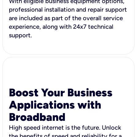
With eligible business equipment options,
professional installation and repair support
are included as part of the overall service
experience, along with 24x7 technical
support.
Boost Your Business
Applications with
Broadband
High speed internet is the future. Unlock
the benefits of speed and reliability for a