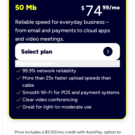
74
50 Mb
99
/mo
$
Reliable speed for everyday business –
from email and payments to cloud apps
and video meetings.
expand_circle_right
Select plan
keyboard_arrow_down
What’s included
check
99.9% network reliability
check
More than 25x faster upload speeds than
cable
check
Smooth Wi-Fi for POS and payment systems
check
Clear video conferencing
check
Great for light-to-moderate use
Price includes a $5.00/mo credit with AutoPay, option to