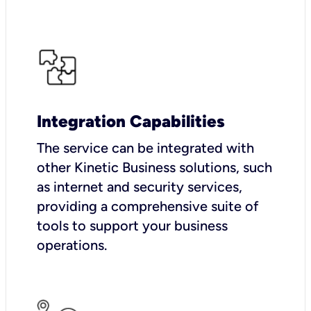
Integration Capabilities
The service can be integrated with
other Kinetic Business solutions, such
as internet and security services,
providing a comprehensive suite of
tools to support your business
operations.