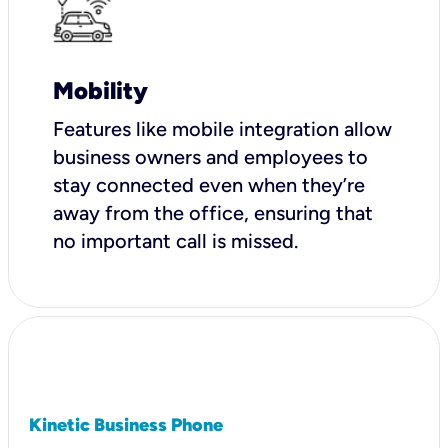
Mobility
Features like mobile integration allow
business owners and employees to
stay connected even when they’re
away from the office, ensuring that
no important call is missed.
Kinetic Business Phone