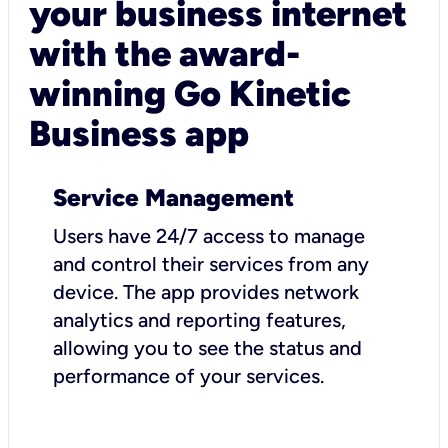
your business internet
with the award-
winning Go Kinetic
Business app
Service Management
Users have 24/7 access to manage
and control their services from any
device. The app provides network
analytics and reporting features,
allowing you to see the status and
performance of your services.