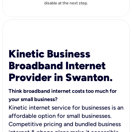
disable at the next step.
Kinetic Business
Broadband Internet
Provider in Swanton.
Think broadband internet costs too much for
your small business?
Kinetic internet service for businesses is an
affordable option for small businesses.
Competitive pricing and bundled business