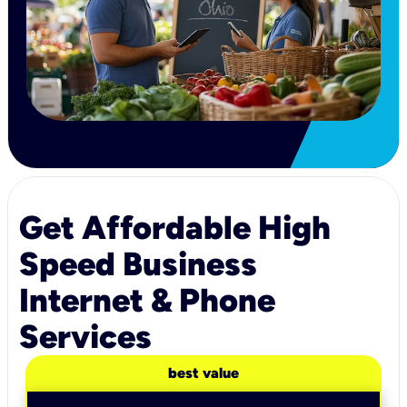
Get Affordable High
Speed Business
Internet & Phone
Services
best value