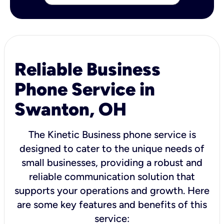
Reliable Business
Phone Service in
Swanton, OH
The Kinetic Business phone service is
designed to cater to the unique needs of
small businesses, providing a robust and
reliable communication solution that
supports your operations and growth. Here
are some key features and benefits of this
service: