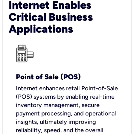
Internet Enables
Critical Business
Applications
Point of Sale (POS)
I
nternet enhances retail Point-of-Sale
(POS) systems by enabling real-time
inventory management, secure
payment processing, and operational
insights, ultimately improving
reliability, speed, and the overall