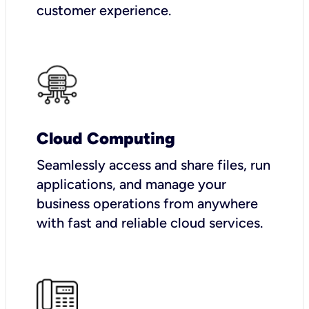
customer experience.
Cloud Computing
Seamlessly access and share files, run
applications, and manage your
business operations from anywhere
with fast and reliable cloud services.