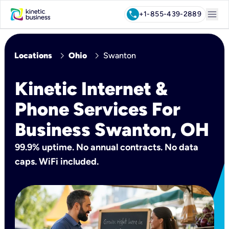
menu
call
+1-855-758-2076
chevron_right
chevron_right
Locations
Ohio
Swanton
Kinetic Internet &
Phone Services For
Business Swanton, OH
99.9% uptime. No annual contracts. No data
caps. WiFi included.