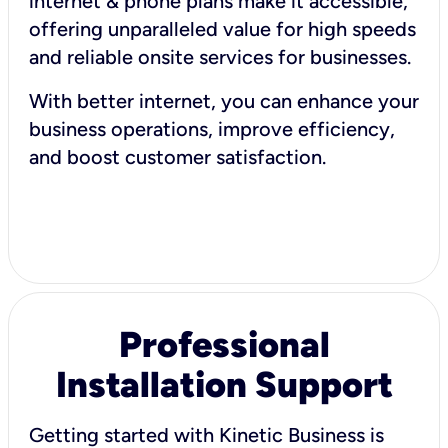
internet & phone plans make it accessible,
offering unparalleled value for high speeds
and reliable onsite services for businesses.
With better internet, you can enhance your
business operations, improve efficiency,
and boost customer satisfaction.
Professional
Installation Support
Getting started with Kinetic Business is