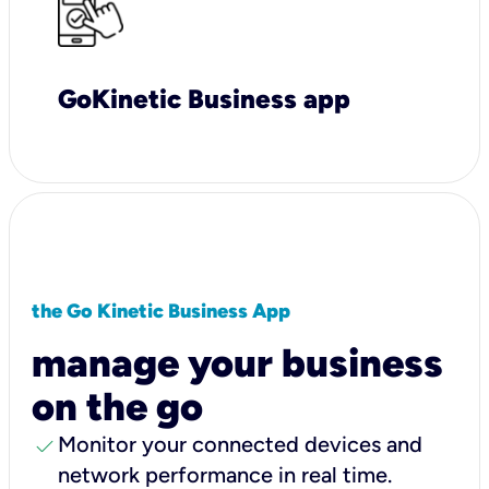
GoKinetic Business app
the Go Kinetic Business App
manage your business
on the go
check
Monitor your connected devices and
network performance in real time.