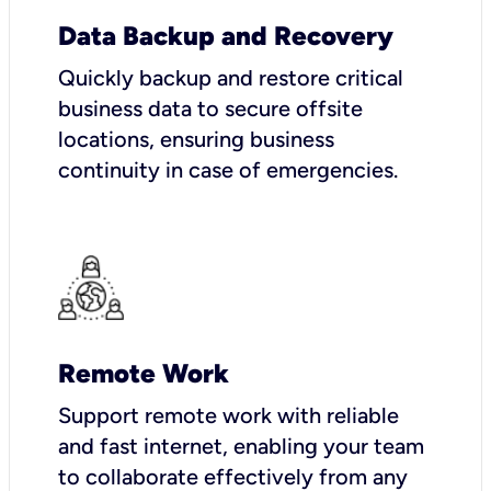
Data Backup and Recovery
Quickly backup and restore critical
business data to secure offsite
locations, ensuring business
continuity in case of emergencies.
Remote Work
Support remote work with reliable
and fast internet, enabling your team
to collaborate effectively from any