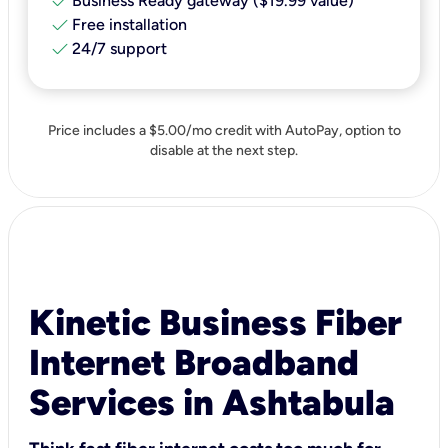
check
Business Ready gateway ($19.99 value)
check
Free installation
check
24/7 support
Price includes a $5.00/mo credit with AutoPay, option to
disable at the next step.
Kinetic Business Fiber
Internet Broadband
Services in Ashtabula