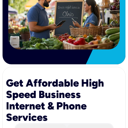
Get Affordable High
Speed Business
Internet & Phone
Services