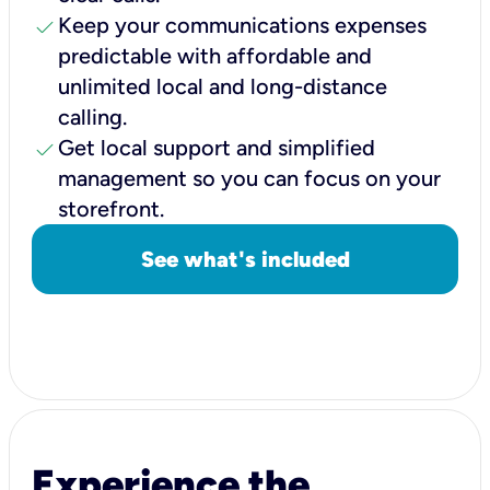
check
Keep your communications expenses
predictable with affordable and
unlimited local and long-distance
calling.
check
Get local support and simplified
management so you can focus on your
storefront.
See what's included
Experience the