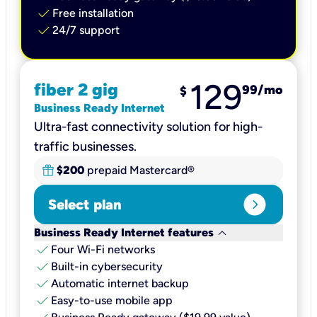
check
Free installation
check
24/7 support
129
fiber 2 gig
99
/mo
$
Business Ready Internet
Ultra-fast connectivity solution for high-
traffic businesses.
$200
prepaid Mastercard®
expand_circle_right
Select plan
keyboard_arrow_down
Business Ready Internet features
check
Four Wi-Fi networks
check
Built-in cybersecurity​
check
Automatic internet backup​
check
Easy-to-use mobile app​