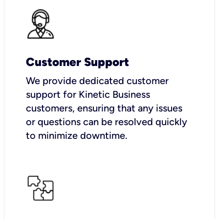
Customer Support
We provide dedicated customer
support for Kinetic Business
customers, ensuring that any issues
or questions can be resolved quickly
to minimize downtime.