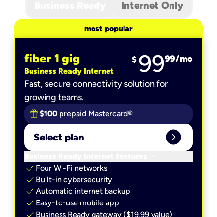
Business Ready
Internet Only
most popular
99
fiber 1 gig
99
/mo
$
Business Ready Internet
Fast, secure connectivity solution for
growing teams.
$100
prepaid Mastercard®
expand_circle_right
Select plan
keyboard_arrow_down
Business Ready Internet features
check
Four Wi-Fi networks
check
Built-in cybersecurity​
check
Automatic internet backup​
check
Easy-to-use mobile app​
check
Business Ready gateway ($19.99 value)