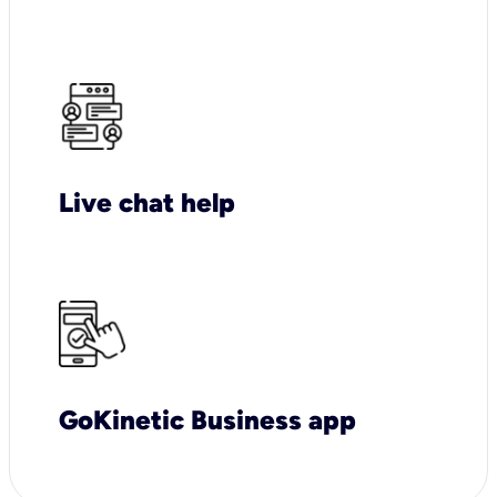
Live chat help
GoKinetic Business app