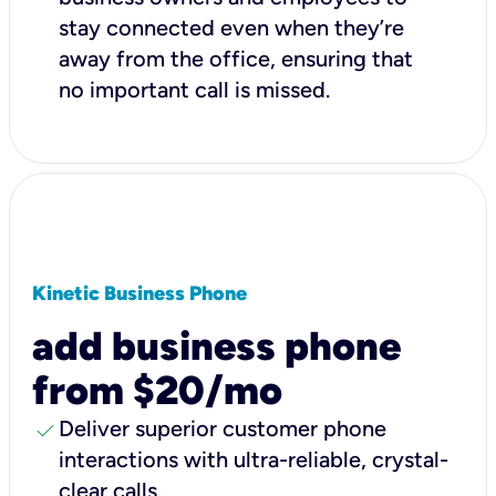
stay connected even when they’re
away from the office, ensuring that
no important call is missed.
Kinetic Business Phone
add business phone
from $20/mo
check
Deliver superior customer phone
interactions with ultra-reliable, crystal-
clear calls.