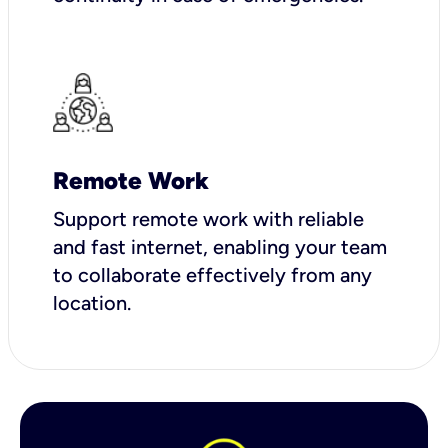
Remote Work
Support remote work with reliable
and fast internet, enabling your team
to collaborate effectively from any
location.