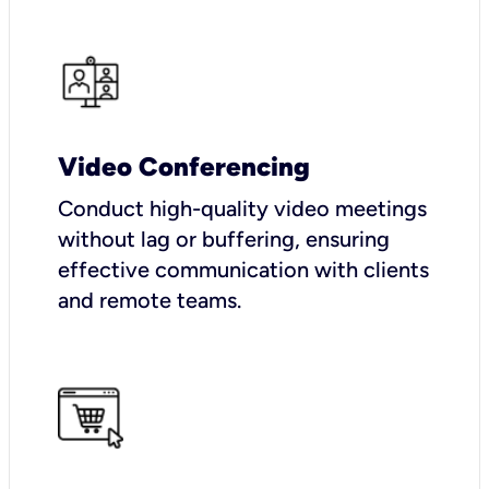
Video Conferencing
Conduct high-quality video meetings
without lag or buffering, ensuring
effective communication with clients
and remote teams.