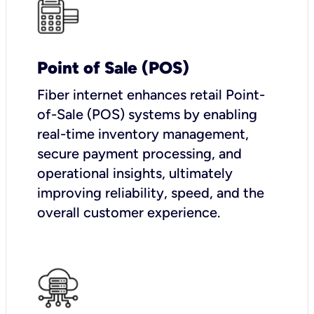
Point of Sale (POS)
Fiber internet enhances retail Point-
of-Sale (POS) systems by enabling
real-time inventory management,
secure payment processing, and
operational insights, ultimately
improving reliability, speed, and the
overall customer experience.