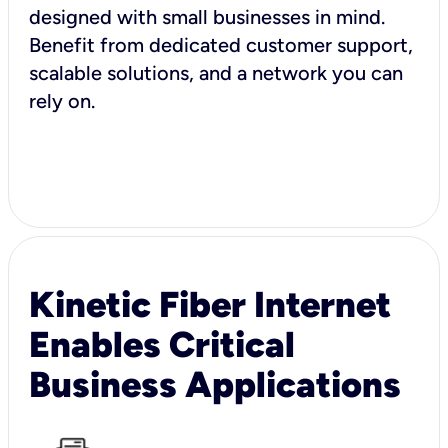
designed with small businesses in mind.
Benefit from dedicated customer support,
scalable solutions, and a network you can
rely on.
Kinetic Fiber Internet
Enables Critical
Business Applications