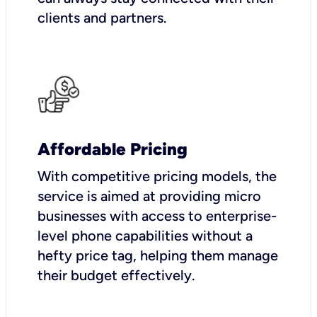
clients and partners.
Affordable Pricing
With competitive pricing models, the
service is aimed at providing micro
businesses with access to enterprise-
level phone capabilities without a
hefty price tag, helping them manage
their budget effectively.