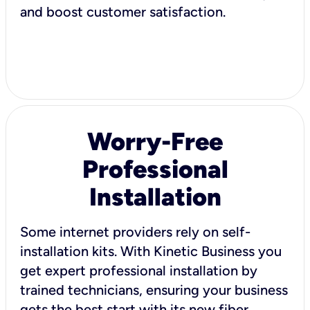
and boost customer satisfaction.
Worry-Free
Professional
Installation
Some internet providers rely on self-
installation kits. With Kinetic Business you
get expert professional installation by
trained technicians, ensuring your business
gets the best start with its new fiber