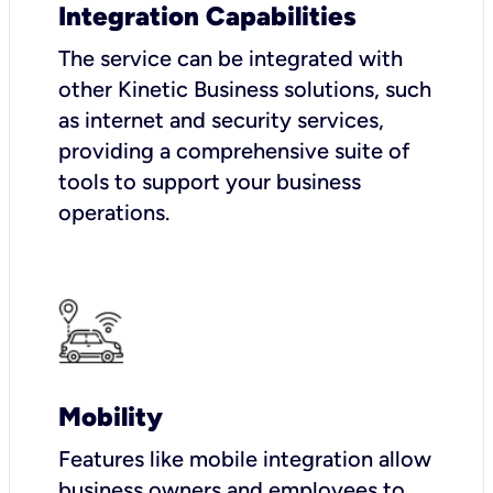
Integration Capabilities
The service can be integrated with
other Kinetic Business solutions, such
as internet and security services,
providing a comprehensive suite of
tools to support your business
operations.
Mobility
Features like mobile integration allow
business owners and employees to