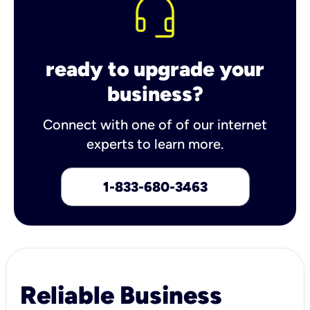
ready to upgrade your
business?
Connect with one of of our internet
experts to learn more.
1-833-680-3463
Reliable Business