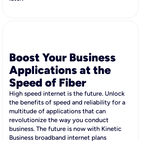
Boost Your Business
Applications at the
Speed of Fiber
High speed internet is the future. Unlock
the benefits of speed and reliability for a
multitude of applications that can
revolutionize the way you conduct
business. The future is now with Kinetic
Business broadband internet plans