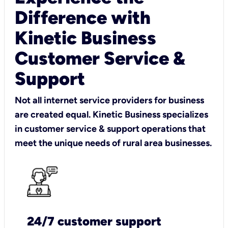
Difference with
Kinetic Business
Customer Service &
Support
Not all internet service providers for business
are created equal. Kinetic Business specializes
in customer service & support operations that
meet the unique needs of rural area businesses.
24/7 customer support