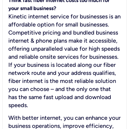
Think fast fiber internet costs too much for
your small business?
Kinetic internet service for businesses is an
affordable option for small businesses.
Competitive pricing and bundled business
internet & phone plans make it accessible,
offering unparalleled value for high speeds
and reliable onsite services for businesses.
If your business is located along our fiber
network route and your address qualifies,
fiber internet is the most reliable solution
you can choose – and the only one that
has the same fast upload and download
speeds.
With better internet, you can enhance your
business operations, improve efficiency,