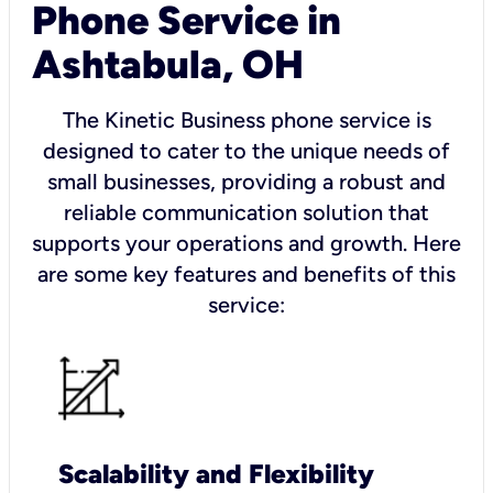
Phone Service in
Ashtabula, OH
The Kinetic Business phone service is
designed to cater to the unique needs of
small businesses, providing a robust and
reliable communication solution that
supports your operations and growth. Here
are some key features and benefits of this
service:
Scalability and Flexibility