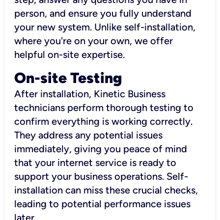
person, and ensure you fully understand
your new system. Unlike self-installation,
where you're on your own, we offer
helpful on-site expertise.
On-site Testing
After installation, Kinetic Business
technicians perform thorough testing to
confirm everything is working correctly.
They address any potential issues
immediately, giving you peace of mind
that your internet service is ready to
support your business operations. Self-
installation can miss these crucial checks,
leading to potential performance issues
later.