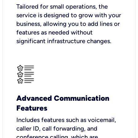
Tailored for small operations, the
service is designed to grow with your
business, allowing you to add lines or
features as needed without
significant infrastructure changes.
Advanced Communication
Features
Includes features such as voicemail,
caller ID, call forwarding, and
conference calling, which are