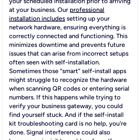
your scheduled installation prior to arriving
at your business. Our
professional
installation includes
setting up your
network hardware, ensuring everything is
correctly connected and functioning. This
minimizes downtime and prevents future
issues that can arise from incorrect setups
often seen with self-installation.
Sometimes those “smart” self-install apps
might struggle to recognize the hardware
when scanning QR codes or entering serial
numbers. If this happens while trying to
verify your business gateway, you could
find yourself stuck. And if the self-install
kit troubleshooting card is no help, you're
done. Signal interference could also