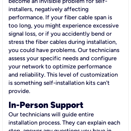
become an invisible problem for self-
installers, negatively affecting
performance. If your fiber cable span is
too long, you might experience excessive
signal loss, or if you accidently bend or
stress the fiber cables during installation,
you could have problems. Our technicians
assess your specific needs and configure
your network to optimize performance
and reliability. This level of customization
is something self-installation kits can't
provide.
In-Person Support
Our technicians will guide entire
installation process. They can explain each
step, answer any questions you have in