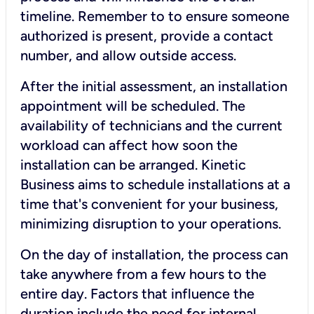
timeline. Remember to to ensure someone
authorized is present, provide a contact
number, and allow outside access.
After the initial assessment, an installation
appointment will be scheduled. The
availability of technicians and the current
workload can affect how soon the
installation can be arranged. Kinetic
Business aims to schedule installations at a
time that's convenient for your business,
minimizing disruption to your operations.
On the day of installation, the process can
take anywhere from a few hours to the
entire day. Factors that influence the
duration include the need for internal