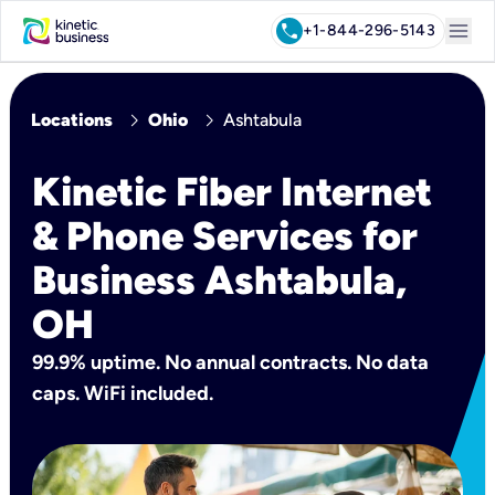
menu
call
+1-844-296-5143
chevron_right
chevron_right
Locations
Ohio
Ashtabula
Kinetic Fiber Internet
& Phone Services for
Business Ashtabula,
OH
99.9% uptime. No annual contracts. No data
caps. WiFi included.