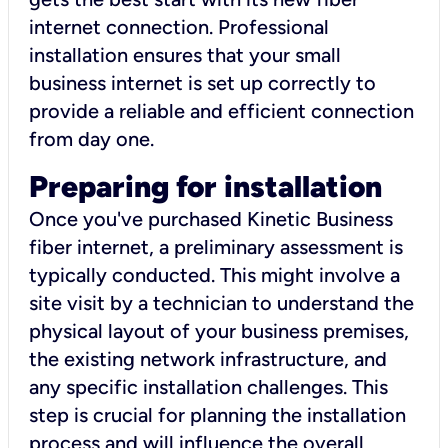
internet connection. Professional
installation ensures that your small
business internet is set up correctly to
provide a reliable and efficient connection
from day one.
Preparing for installation
Once you've purchased Kinetic Business
fiber internet, a preliminary assessment is
typically conducted. This might involve a
site visit by a technician to understand the
physical layout of your business premises,
the existing network infrastructure, and
any specific installation challenges. This
step is crucial for planning the installation
process and will influence the overall