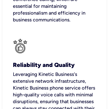
essential for maintaining
professionalism and efficiency in
business communications.
Reliability and Quality
Leveraging Kinetic Business's
extensive network infrastructure,
Kinetic Business phone service offers
high-quality voice calls with minimal
disruptions, ensuring that businesses
can always stay connected with their