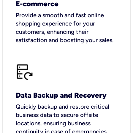
E-commerce
Provide a smooth and fast online
shopping experience for your
customers, enhancing their
satisfaction and boosting your sales.
Data Backup and Recovery
Quickly backup and restore critical
business data to secure offsite
locations, ensuring business
continuity in case of emergencies.