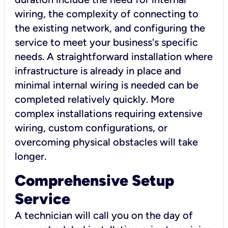
wiring, the complexity of connecting to
the existing network, and configuring the
service to meet your business's specific
needs. A straightforward installation where
infrastructure is already in place and
minimal internal wiring is needed can be
completed relatively quickly. More
complex installations requiring extensive
wiring, custom configurations, or
overcoming physical obstacles will take
longer.
Comprehensive Setup
Service
A technician will call you on the day of