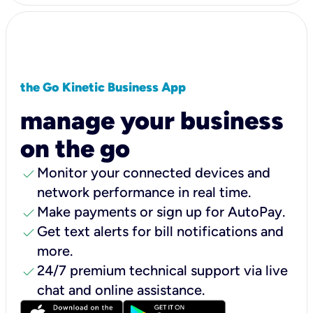
the Go Kinetic Business App
manage your business
on the go
check
Monitor your connected devices and
network performance in real time.
check
Make payments or sign up for AutoPay.
check
Get text alerts for bill notifications and
more.
check
24/7 premium technical support via live
chat and online assistance.