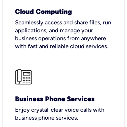
Cloud Computing
Seamlessly access and share files, run
applications, and manage your
business operations from anywhere
with fast and reliable cloud services.
Business Phone Services
Enjoy crystal-clear voice calls with
business phone services.