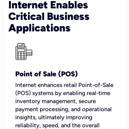
Internet Enables
Critical Business
Applications
Point of Sale (POS)
I
nternet enhances retail Point-of-Sale
(POS) systems by enabling real-time
inventory management, secure
payment processing, and operational
insights, ultimately improving
reliability, speed, and the overall