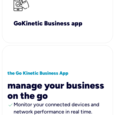
GoKinetic Business app
the Go Kinetic Business App
manage your business
on the go
check
Monitor your connected devices and
network performance in real time.