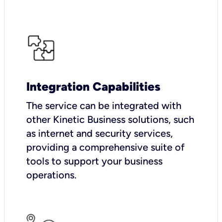
Integration Capabilities
The service can be integrated with
other Kinetic Business solutions, such
as internet and security services,
providing a comprehensive suite of
tools to support your business
operations.