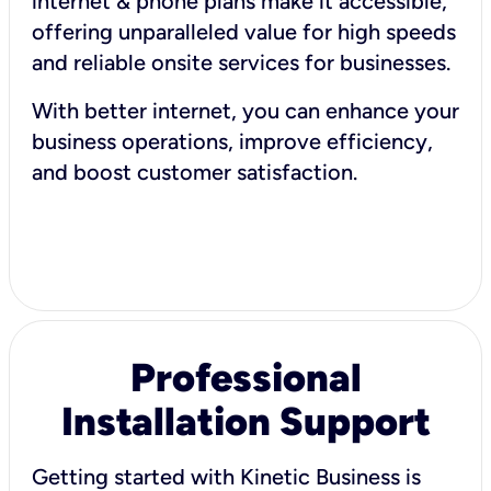
internet & phone plans make it accessible,
offering unparalleled value for high speeds
and reliable onsite services for businesses.
With better internet, you can enhance your
business operations, improve efficiency,
and boost customer satisfaction.
Professional
Installation Support
Getting started with Kinetic Business is