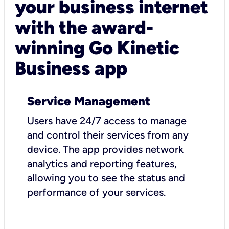
your business internet
with the award-
winning Go Kinetic
Business app
Service Management
Users have 24/7 access to manage
and control their services from any
device. The app provides network
analytics and reporting features,
allowing you to see the status and
performance of your services.