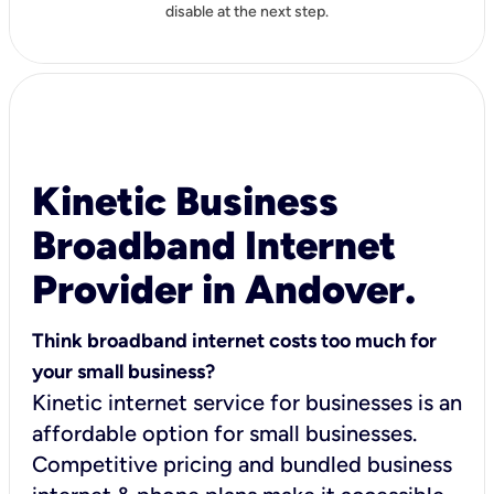
disable at the next step.
Kinetic Business
Broadband Internet
Provider in Andover.
Think broadband internet costs too much for
your small business?
Kinetic internet service for businesses is an
affordable option for small businesses.
Competitive pricing and bundled business