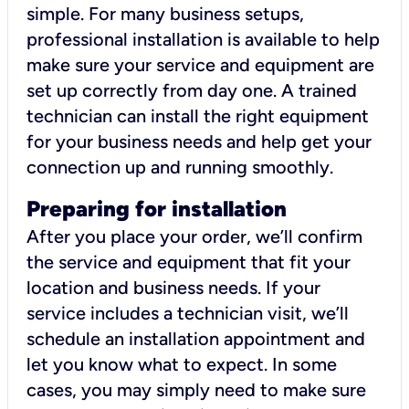
simple. For many business setups,
professional installation is available to help
make sure your service and equipment are
set up correctly from day one. A trained
technician can install the right equipment
for your business needs and help get your
connection up and running smoothly.
Preparing for installation
After you place your order, we’ll confirm
the service and equipment that fit your
location and business needs. If your
service includes a technician visit, we’ll
schedule an installation appointment and
let you know what to expect. In some
cases, you may simply need to make sure