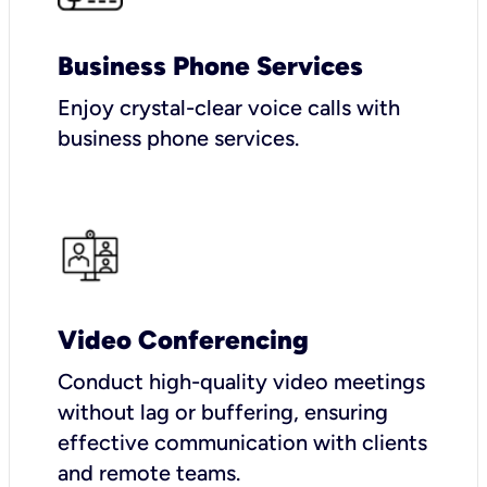
Business Phone Services
Enjoy crystal-clear voice calls with
business phone services.
Video Conferencing
Conduct high-quality video meetings
without lag or buffering, ensuring
effective communication with clients
and remote teams.