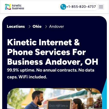
menu
call
+1-855-820-4737
chevron_right
chevron_right
Locations
Ohio
Andover
Kinetic Internet &
Phone Services For
Business Andover, OH
99.9% uptime. No annual contracts. No data
caps. WiFi included.