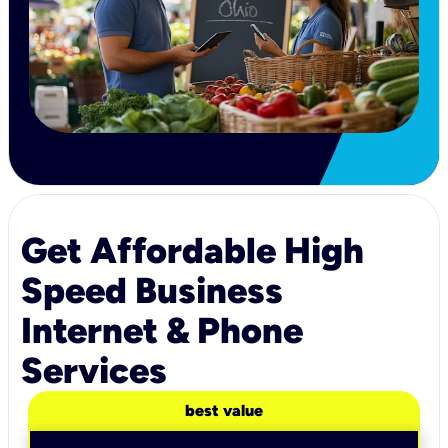
Get Affordable High
Speed Business
Internet & Phone
Services
best value