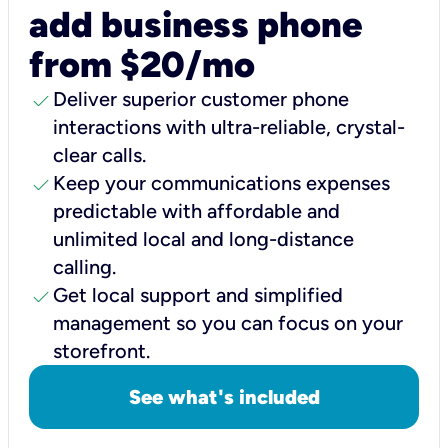
add business phone
from $20/mo
check
Deliver superior customer phone
interactions with ultra-reliable, crystal-
clear calls.
check
Keep your communications expenses
predictable with affordable and
unlimited local and long-distance
calling.
check
Get local support and simplified
management so you can focus on your
storefront.
See what's included