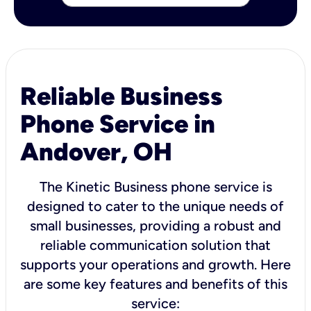
Reliable Business
Phone Service in
Andover, OH
The Kinetic Business phone service is
designed to cater to the unique needs of
small businesses, providing a robust and
reliable communication solution that
supports your operations and growth. Here
are some key features and benefits of this
service: