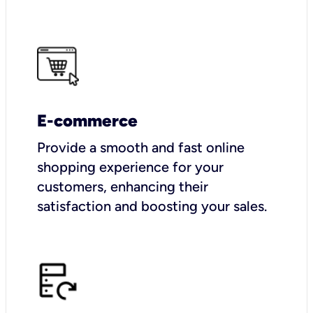
E-commerce
Provide a smooth and fast online
shopping experience for your
customers, enhancing their
satisfaction and boosting your sales.