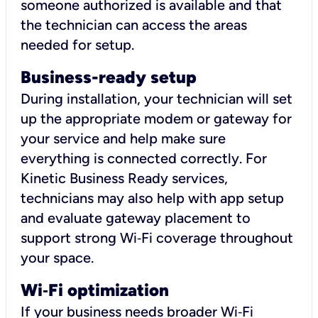
someone authorized is available and that
the technician can access the areas
needed for setup.
Business-ready setup
During installation, your technician will set
up the appropriate modem or gateway for
your service and help make sure
everything is connected correctly. For
Kinetic Business Ready services,
technicians may also help with app setup
and evaluate gateway placement to
support strong Wi‑Fi coverage throughout
your space.
Wi
‑
Fi optimization
If your business needs broader Wi‑Fi