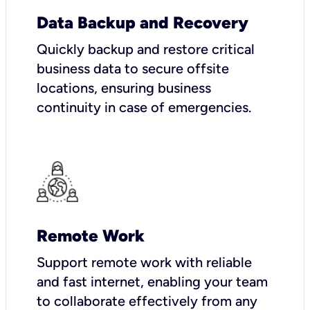
Data Backup and Recovery
Quickly backup and restore critical
business data to secure offsite
locations, ensuring business
continuity in case of emergencies.
Remote Work
Support remote work with reliable
and fast internet, enabling your team
to collaborate effectively from any