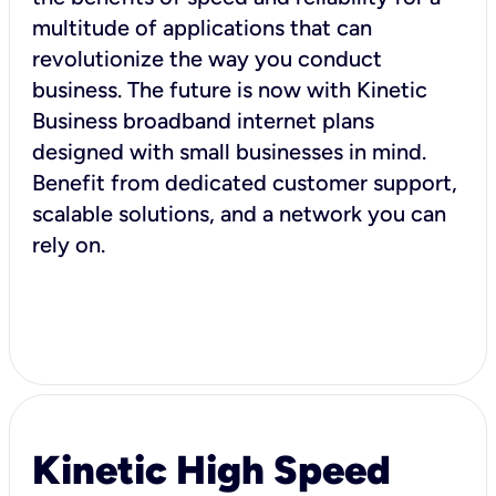
multitude of applications that can
revolutionize the way you conduct
business. The future is now with Kinetic
Business broadband internet plans
designed with small businesses in mind.
Benefit from dedicated customer support,
scalable solutions, and a network you can
rely on.
Kinetic High Speed