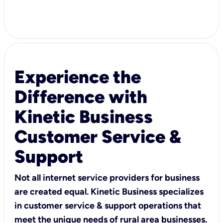
Experience the
Difference with
Kinetic Business
Customer Service &
Support
Not all internet service providers for business
are created equal. Kinetic Business specializes
in customer service & support operations that
meet the unique needs of rural area businesses.