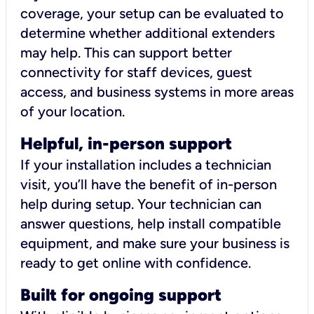
coverage, your setup can be evaluated to
determine whether additional extenders
may help. This can support better
connectivity for staff devices, guest
access, and business systems in more areas
of your location.
Helpful, in-person support
If your installation includes a technician
visit, you’ll have the benefit of in-person
help during setup. Your technician can
answer questions, help install compatible
equipment, and make sure your business is
ready to get online with confidence.
Built for ongoing support