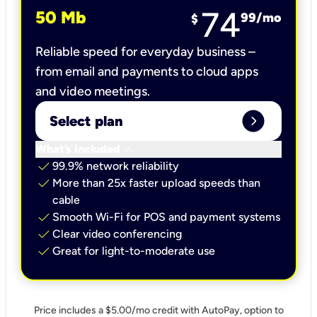
74
50 Mb
99
/mo
$
Reliable speed for everyday business –
from email and payments to cloud apps
and video meetings.
expand_circle_right
Select plan
keyboard_arrow_down
What’s included
check
99.9% network reliability
check
More than 25x faster upload speeds than
cable
check
Smooth Wi-Fi for POS and payment systems
check
Clear video conferencing
check
Great for light-to-moderate use
Price includes a $5.00/mo credit with AutoPay, option to