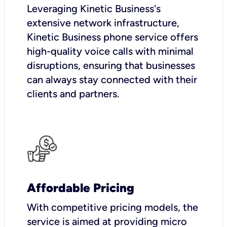
Leveraging Kinetic Business's
extensive network infrastructure,
Kinetic Business phone service offers
high-quality voice calls with minimal
disruptions, ensuring that businesses
can always stay connected with their
clients and partners.
Affordable Pricing
With competitive pricing models, the
service is aimed at providing micro