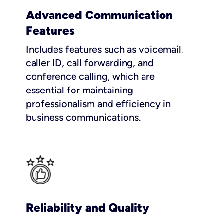
Advanced Communication
Features
Includes features such as voicemail,
caller ID, call forwarding, and
conference calling, which are
essential for maintaining
professionalism and efficiency in
business communications.
Reliability and Quality