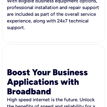
With eligible business equipment options,
professional installation and repair support
are included as part of the overall service
experience, along with 24x7 technical
support.
Boost Your Business
Applications with
Broadband
High speed internet is the future. Unlock
the benefits of speed and reliability for a