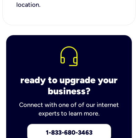
location.
ready to upgrade your
business?
Connect with one of of our internet
experts to learn more.
1-833-680-3463