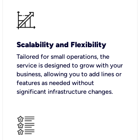
Scalability and Flexibility
Tailored for small operations, the
service is designed to grow with your
business, allowing you to add lines or
features as needed without
significant infrastructure changes.