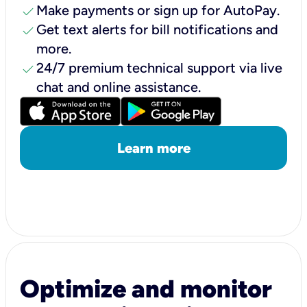
check
Make payments or sign up for AutoPay.
check
Get text alerts for bill notifications and
more.
check
24/7 premium technical support via live
chat and online assistance.
Learn more
Optimize and monitor