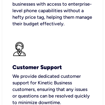
businesses with access to enterprise-
level phone capabilities without a
hefty price tag, helping them manage
their budget effectively.
Customer Support
We provide dedicated customer
support for Kinetic Business
customers, ensuring that any issues
or questions can be resolved quickly
to minimize downtime.