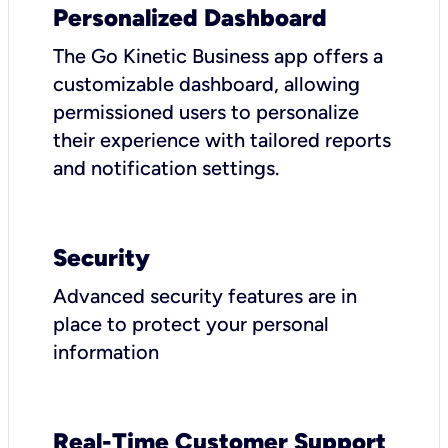
Personalized Dashboard
The Go Kinetic Business app offers a
customizable dashboard, allowing
permissioned users to personalize
their experience with tailored reports
and notification settings.
Security
Advanced security features are in
place to protect your personal
information
Real-Time Customer Support