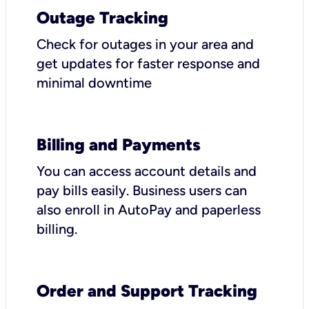
Outage Tracking
Check for outages in your area and
get updates for faster response and
minimal downtime
Billing and Payments
You can access account details and
pay bills easily. Business users can
also enroll in AutoPay and paperless
billing.
Order and Support Tracking