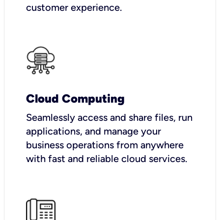
customer experience.
Cloud Computing
Seamlessly access and share files, run
applications, and manage your
business operations from anywhere
with fast and reliable cloud services.