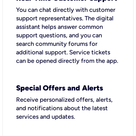
You can chat directly with customer
support representatives. The digital
assistant helps answer common
support questions, and you can
search community forums for
additional support. Service tickets
can be opened directly from the app.
Special Offers and Alerts
Receive personalized offers, alerts,
and notifications about the latest
services and updates.