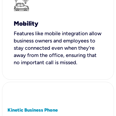
Mobility
Features like mobile integration allow
business owners and employees to
stay connected even when they’re
away from the office, ensuring that
no important call is missed.
Kinetic Business Phone