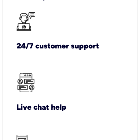
24/7 customer support
Live chat help