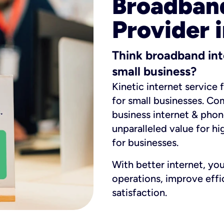
Broadband
Provider i
Think broadband int
small business?
Kinetic internet service 
for small businesses. Co
business internet & phon
unparalleled value for hi
for businesses.
With better internet, yo
operations, improve eff
satisfaction.