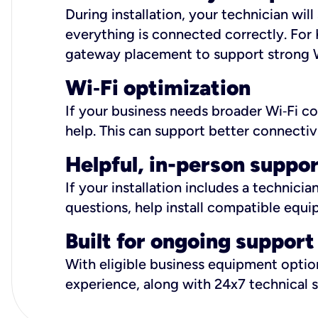
During installation, your technician wi
everything is connected correctly. For 
gateway placement to support strong W
Wi
‑
Fi optimization
If your business needs broader Wi‑Fi c
help. This can support better connectiv
Helpful, in-person suppo
If your installation includes a technici
questions, help install compatible equi
Built for ongoing support
With eligible business equipment options
experience, along with 24x7 technical 