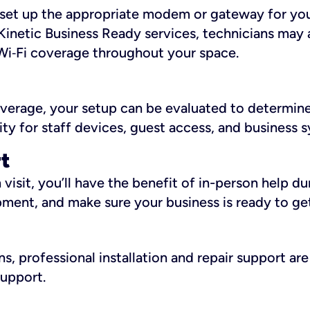
ll set up the appropriate modem or gateway for yo
Kinetic Business Ready services, technicians may 
i‑Fi coverage throughout your space.
overage, your setup can be evaluated to determin
ity for staff devices, guest access, and business 
rt
an visit, you’ll have the benefit of in-person help 
pment, and make sure your business is ready to ge
, professional installation and repair support are 
support.