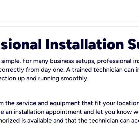
sional Installation 
 simple. For many business setups, professional ins
orrectly from day one. A trained technician can in
ection up and running smoothly.
rm the service and equipment that fit your location
dule an installation appointment and let you know 
rized is available and that the technician can ac