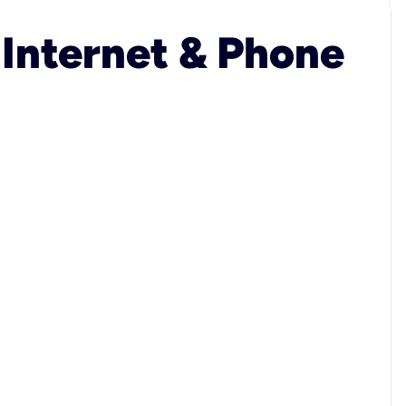
 Internet & Phone