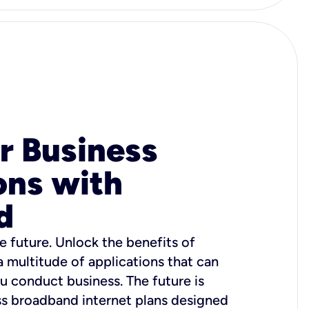
r Business
ons with
d
e future. Unlock the benefits of
 a multitude of applications that can
u conduct business. The future is
ss broadband internet plans designed