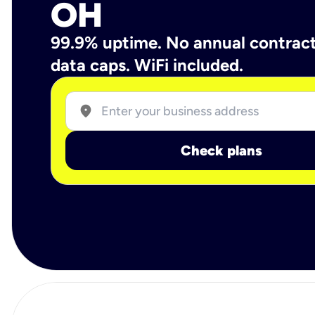
OH
99.9% uptime. No annual contrac
data caps. WiFi included.
location_on
Check plans