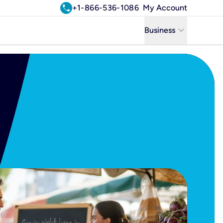
call
+1-866-536-1086
My Account
keyboard_arrow_down
Business
Business
Residential
Uniti Solutions