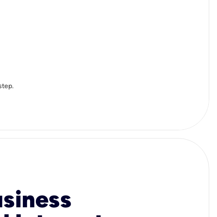
step.
usiness