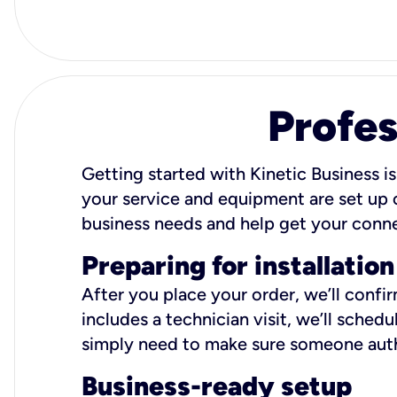
Profes
Getting started with Kinetic Business is
your service and equipment are set up c
business needs and help get your conn
Preparing for installation
After you place your order, we’ll confi
includes a technician visit, we’ll sche
simply need to make sure someone autho
Business-ready setup