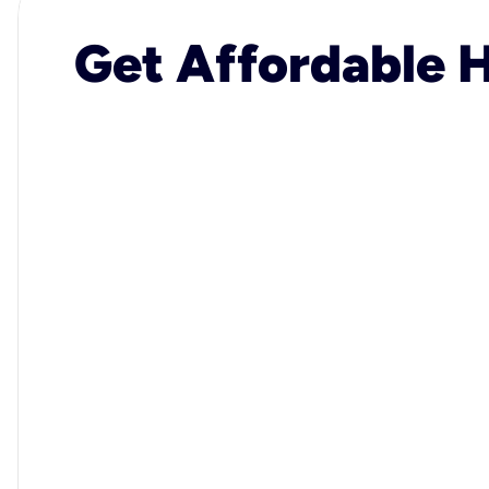
Get Affordable H