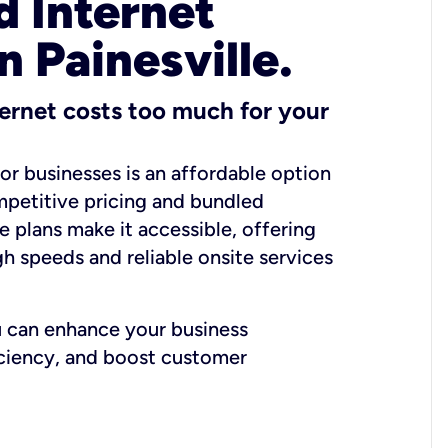
 Internet
n Painesville.
ernet costs too much for your
for businesses is an affordable option
mpetitive pricing and bundled
e plans make it accessible, offering
gh speeds and reliable onsite services
u can enhance your business
iciency, and boost customer