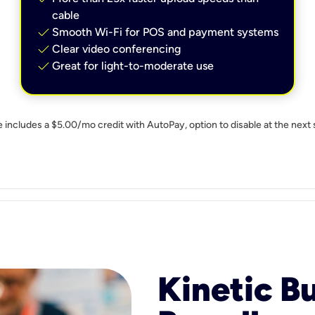
cable
check
Smooth Wi-Fi for POS and payment systems
check
Clear video conferencing
check
Great for light-to-moderate use
e includes a $5.00/mo credit with AutoPay, option to disable at the next 
Kinetic B