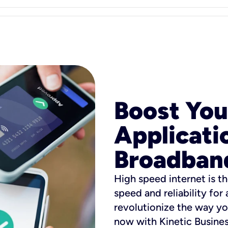
Boost You
Applicati
Broadban
High speed internet is th
speed and reliability for
revolutionize the way yo
now with Kinetic Busine