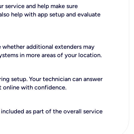
ur service and help make sure
also help with app setup and evaluate
e whether additional extenders may
systems in more areas of your location.
during setup. Your technician can answer
t online with confidence.
included as part of the overall service