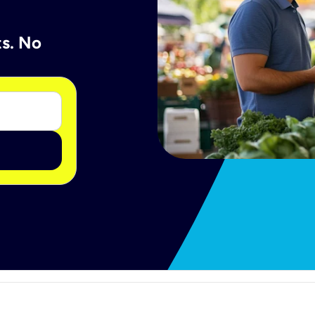
ts. No