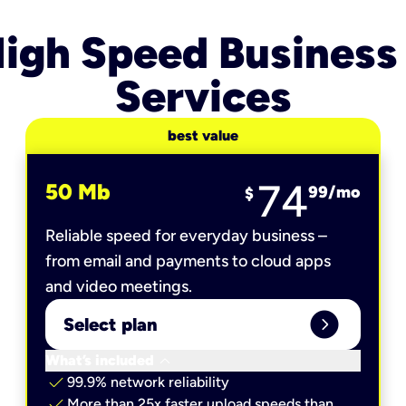
igh Speed Business
Services
best value
74
50 Mb
99
/mo
$
Reliable speed for everyday business –
from email and payments to cloud apps
and video meetings.
expand_circle_right
Select plan
keyboard_arrow_down
What’s included
check
99.9% network reliability
check
More than 25x faster upload speeds than