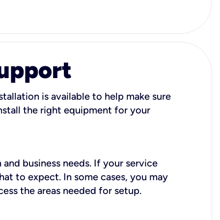
Support
tallation is available to help make sure
stall the right equipment for your
 and business needs. If your service
what to expect. In some cases, you may
cess the areas needed for setup.