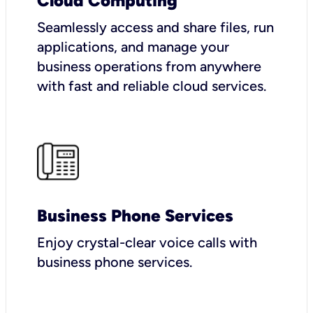
Cloud Computing
Seamlessly access and share files, run
applications, and manage your
business operations from anywhere
with fast and reliable cloud services.
Business Phone Services
Enjoy crystal-clear voice calls with
business phone services.