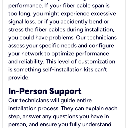
performance. If your fiber cable span is
too long, you might experience excessive
signal loss, or if you accidently bend or
stress the fiber cables during installation,
you could have problems. Our technicians
assess your specific needs and configure
your network to optimize performance
and reliability. This level of customization
is something self-installation kits can't
provide.
In-Person Support
Our technicians will guide entire
installation process. They can explain each
step, answer any questions you have in
person, and ensure you fully understand