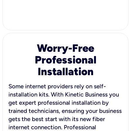
Worry-Free
Professional
Installation
Some internet providers rely on self-
installation kits. With Kinetic Business you
get expert professional installation by
trained technicians, ensuring your business
gets the best start with its new fiber
internet connection. Professional