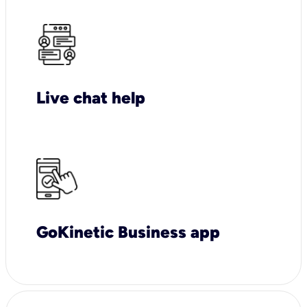
Live chat help
GoKinetic Business app