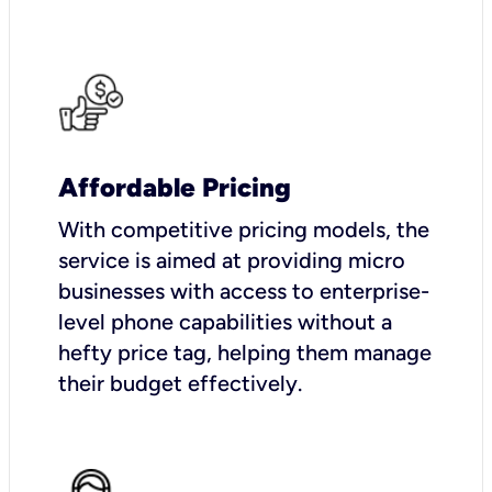
Affordable Pricing
With competitive pricing models, the
service is aimed at providing micro
businesses with access to enterprise-
level phone capabilities without a
hefty price tag, helping them manage
their budget effectively.