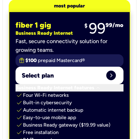
most popular
99
fiber 1 gig
99
/mo
$
Business Ready Internet
Fast, secure connectivity solution for
growing teams.
$100
prepaid Mastercard®
expand_circle_right
Select plan
keyboard_arrow_down
Business Ready Internet features
check
Four Wi-Fi networks
check
Built-in cybersecurity​
check
Automatic internet backup​
check
Easy-to-use mobile app​
check
Business Ready gateway ($19.99 value)
check
Free installation