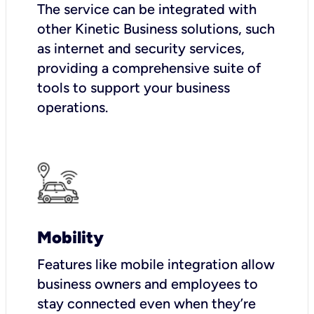
The service can be integrated with
other Kinetic Business solutions, such
as internet and security services,
providing a comprehensive suite of
tools to support your business
operations.
Mobility
Features like mobile integration allow
business owners and employees to
stay connected even when they’re