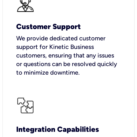
Customer Support
We provide dedicated customer
support for Kinetic Business
customers, ensuring that any issues
or questions can be resolved quickly
to minimize downtime.
Integration Capabilities