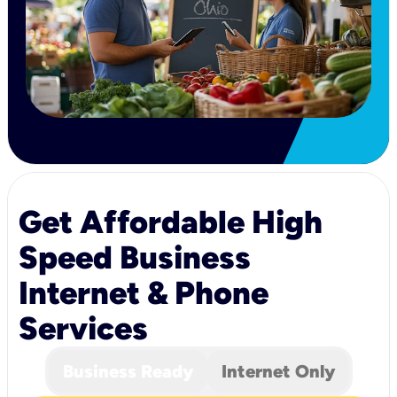
Get Affordable High
Speed Business
Internet & Phone
Services
Business Ready
Internet Only