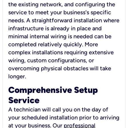
the existing network, and configuring the
service to meet your business's specific
needs. A straightforward installation where
infrastructure is already in place and
minimal internal wiring is needed can be
completed relatively quickly. More
complex installations requiring extensive
wiring, custom configurations, or
overcoming physical obstacles will take
longer.
Comprehensive Setup
Service
A technician will call you on the day of
your scheduled installation prior to arriving
at your business. Our
professional