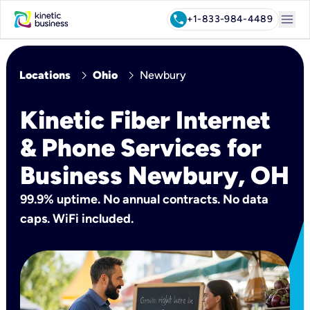
menu
call
+1-833-984-4489
chevron_right
chevron_right
Locations
Ohio
Newbury
Kinetic Fiber Internet
& Phone Services for
Business Newbury, OH
99.9% uptime. No annual contracts. No data
caps. WiFi included.