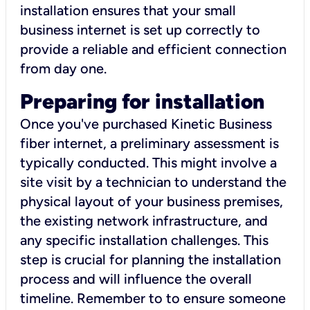
installation ensures that your small
business internet is set up correctly to
provide a reliable and efficient connection
from day one.
Preparing for installation
Once you've purchased Kinetic Business
fiber internet, a preliminary assessment is
typically conducted. This might involve a
site visit by a technician to understand the
physical layout of your business premises,
the existing network infrastructure, and
any specific installation challenges. This
step is crucial for planning the installation
process and will influence the overall
timeline. Remember to to ensure someone