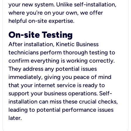
your new system. Unlike self-installation,
where you're on your own, we offer
helpful on-site expertise.
On-site Testing
After installation, Kinetic Business
technicians perform thorough testing to
confirm everything is working correctly.
They address any potential issues
immediately, giving you peace of mind
that your internet service is ready to
support your business operations. Self-
installation can miss these crucial checks,
leading to potential performance issues
later.