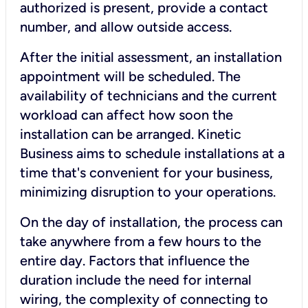
authorized is present, provide a contact
number, and allow outside access.
After the initial assessment, an installation
appointment will be scheduled. The
availability of technicians and the current
workload can affect how soon the
installation can be arranged. Kinetic
Business aims to schedule installations at a
time that's convenient for your business,
minimizing disruption to your operations.
On the day of installation, the process can
take anywhere from a few hours to the
entire day. Factors that influence the
duration include the need for internal
wiring, the complexity of connecting to