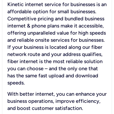
Kinetic internet service for businesses is an
affordable option for small businesses.
Competitive pricing and bundled business
internet & phone plans make it accessible,
offering unparalleled value for high speeds
and reliable onsite services for businesses.
If your business is located along our fiber
network route and your address qualifies,
fiber internet is the most reliable solution
you can choose – and the only one that
has the same fast upload and download
speeds.
With better internet, you can enhance your
business operations, improve efficiency,
and boost customer satisfaction.