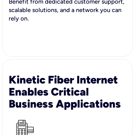
Benefit from dedicated customer support,
scalable solutions, and a network you can
rely on.
Kinetic Fiber Internet
Enables Critical
Business Applications