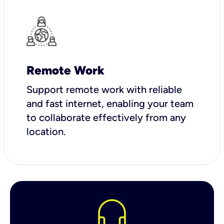
Remote Work
Support remote work with reliable
and fast internet, enabling your team
to collaborate effectively from any
location.