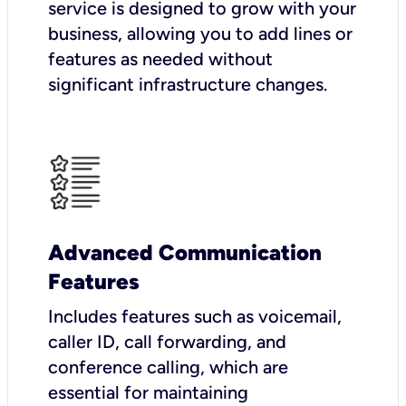
service is designed to grow with your
business, allowing you to add lines or
features as needed without
significant infrastructure changes.
Advanced Communication
Features
Includes features such as voicemail,
caller ID, call forwarding, and
conference calling, which are
essential for maintaining