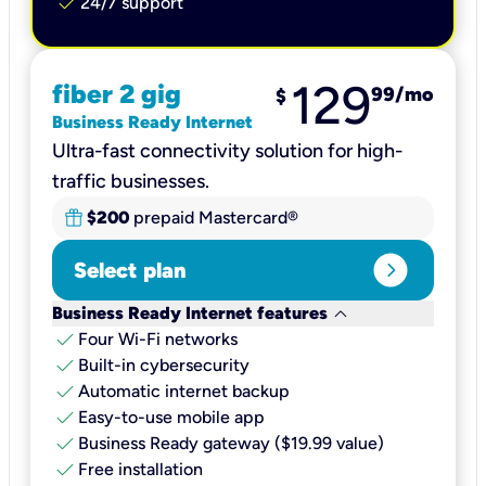
check
24/7 support
129
fiber 2 gig
99
/mo
$
Business Ready Internet
Ultra-fast connectivity solution for high-
traffic businesses.
$200
prepaid Mastercard®
expand_circle_right
Select plan
keyboard_arrow_down
Business Ready Internet features
check
Four Wi-Fi networks
check
Built-in cybersecurity​
check
Automatic internet backup​
check
Easy-to-use mobile app​
check
Business Ready gateway ($19.99 value)
check
Free installation