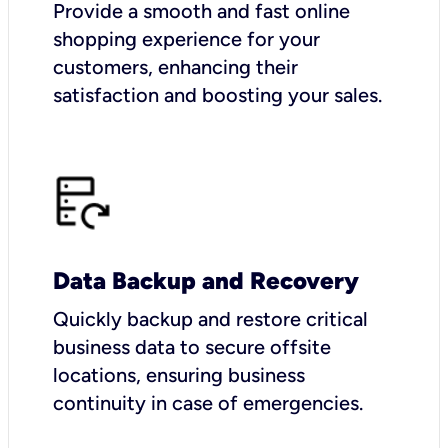
Provide a smooth and fast online
shopping experience for your
customers, enhancing their
satisfaction and boosting your sales.
Data Backup and Recovery
Quickly backup and restore critical
business data to secure offsite
locations, ensuring business
continuity in case of emergencies.