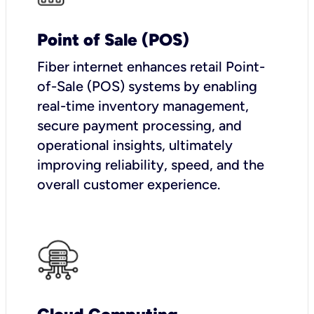
Point of Sale (POS)
Fiber internet enhances retail Point-
of-Sale (POS) systems by enabling
real-time inventory management,
secure payment processing, and
operational insights, ultimately
improving reliability, speed, and the
overall customer experience.