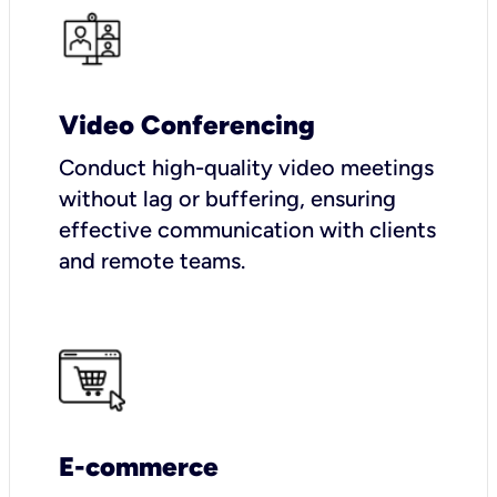
Video Conferencing
Conduct high-quality video meetings
without lag or buffering, ensuring
effective communication with clients
and remote teams.
E-commerce