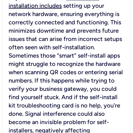
installation includes
setting up your
network hardware, ensuring everything is
correctly connected and functioning. This
minimizes downtime and prevents future
issues that can arise from incorrect setups
often seen with self-installation.
Sometimes those “smart” self-install apps
might struggle to recognize the hardware
when scanning QR codes or entering serial
numbers. If this happens while trying to
verify your business gateway, you could
find yourself stuck. And if the self-install
kit troubleshooting card is no help, you're
done. Signal interference could also
become an invisible problem for self-
installers, negatively affecting