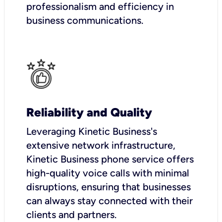
professionalism and efficiency in
business communications.
Reliability and Quality
Leveraging Kinetic Business's
extensive network infrastructure,
Kinetic Business phone service offers
high-quality voice calls with minimal
disruptions, ensuring that businesses
can always stay connected with their
clients and partners.