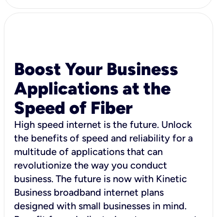
Boost Your Business
Applications at the
Speed of Fiber
High speed internet is the future. Unlock
the benefits of speed and reliability for a
multitude of applications that can
revolutionize the way you conduct
business. The future is now with Kinetic
Business broadband internet plans
designed with small businesses in mind.