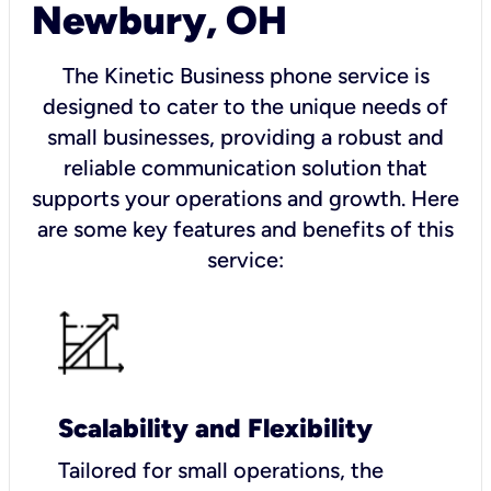
Newbury, OH
The Kinetic Business phone service is
designed to cater to the unique needs of
small businesses, providing a robust and
reliable communication solution that
supports your operations and growth. Here
are some key features and benefits of this
service:
Scalability and Flexibility
Tailored for small operations, the