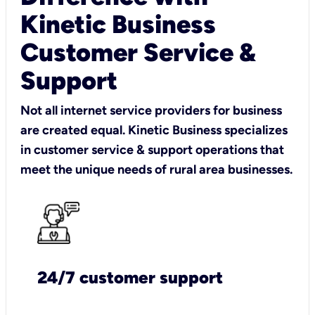
Kinetic Business
Customer Service &
Support
Not all internet service providers for business
are created equal. Kinetic Business specializes
in customer service & support operations that
meet the unique needs of rural area businesses.
24/7 customer support