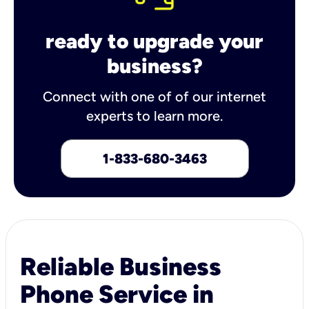
ready to upgrade your
business?
Connect with one of of our internet
experts to learn more.
1-833-680-3463
Reliable Business
Phone Service in