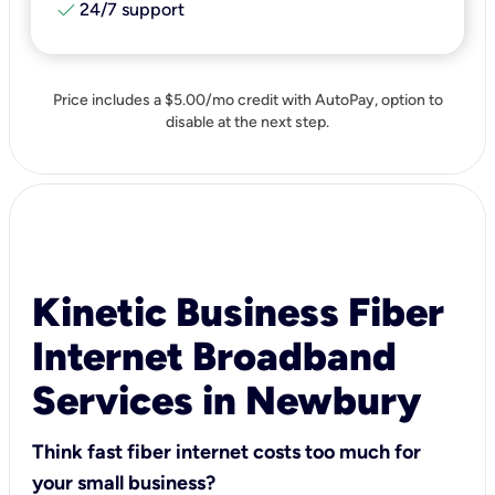
check
24/7 support
Price includes a $5.00/mo credit with AutoPay, option to
disable at the next step.
Kinetic Business Fiber
Internet Broadband
Services in Newbury
Think fast fiber internet costs too much for
your small business?