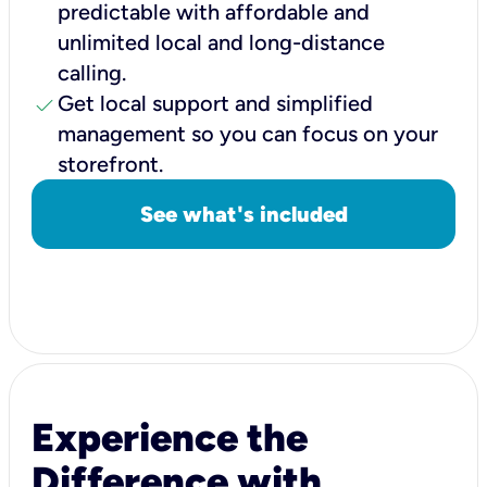
predictable with affordable and
unlimited local and long-distance
calling.
check
Get local support and simplified
management so you can focus on your
storefront.
See what's included
Experience the
Difference with