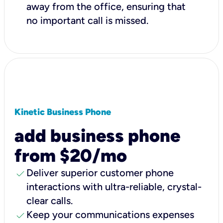
away from the office, ensuring that
no important call is missed.
Kinetic Business Phone
add business phone
from $20/mo
check
Deliver superior customer phone
interactions with ultra-reliable, crystal-
clear calls.
check
Keep your communications expenses