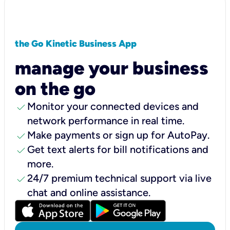
the Go Kinetic Business App
manage your business
on the go
check
Monitor your connected devices and
network performance in real time.
check
Make payments or sign up for AutoPay.
check
Get text alerts for bill notifications and
more.
check
24/7 premium technical support via live
chat and online assistance.