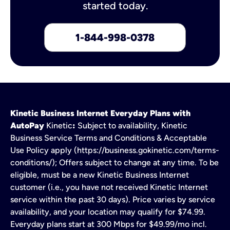
started today.
1-844-998-0378
Kinetic Business Internet Everyday Plans with
AutoPay
Kinetic
:
Subject to availability, Kinetic
Business Service Terms and Conditions & Acceptable
Use Policy apply (https://business.gokinetic.com/terms-
conditions/); Offers subject to change at any time. To be
eligible, must be a new Kinetic Business Internet
customer (i.e., you have not received Kinetic Internet
service within the past 30 days). Price varies by service
availability, and your location may qualify for $74.99.
Everyday plans start at 300 Mbps for $49.99/mo incl.