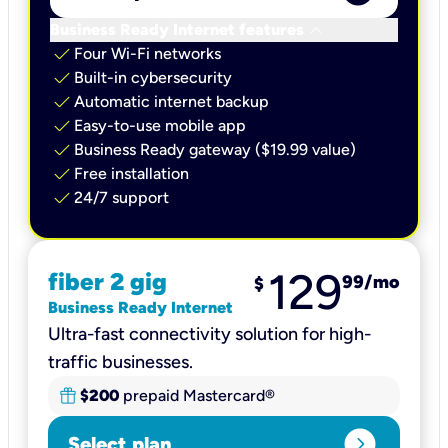
keyboard_arrow_down
Business Ready Internet features
check
Four Wi-Fi networks
check
Built-in cybersecurity​
check
Automatic internet backup​
check
Easy-to-use mobile app​
check
Business Ready gateway ($19.99 value)
check
Free installation
check
24/7 support
129
fiber 2 gig
99
/mo
$
Business Ready Internet
Ultra-fast connectivity solution for high-
traffic businesses.
$200
prepaid Mastercard®
expand_circle_right
Select plan