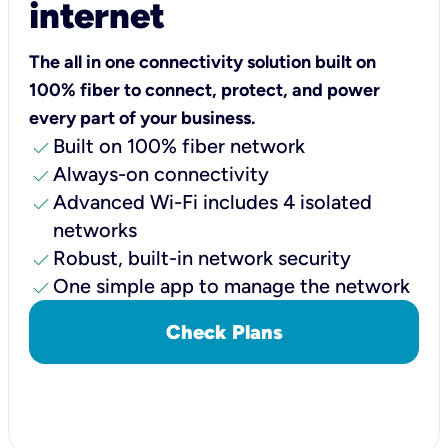
internet
The all in one connectivity solution built on
100% fiber to connect, protect, and power
every part of your business.
check
Built on 100% fiber network
check
Always-on connectivity
check
Advanced Wi-Fi includes 4 isolated
networks
check
Robust, built-in network security
check
One simple app to manage the network
Check Plans