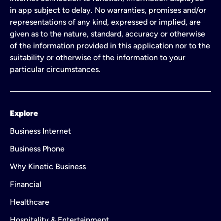
in app subject to delay. No warranties, promises and/or
representations of any kind, expressed or implied, are
given as to the nature, standard, accuracy or otherwise
of the information provided in this application nor to the
suitability or otherwise of the information to your
particular circumstances.
Explore
Business Internet
Business Phone
Why Kinetic Business
Financial
Healthcare
Hospitality & Entertainment