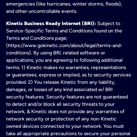
emergencies (like hurricanes, winter storms, floods),
and other uncontrollable events.
Kinetic Business Ready Internet (BRI):
Subject to
Service-Specific Terms and Conditions found on the
Terms and Conditions page;
(https://www.gokinetic.com/about/legal/terms-and-
conditions). By using BRI, related software or
applications, you are agreeing to following additional
terms: 1) Kinetic makes no warranties, representations
or guarantees, express or implied, as to security services
provided. 2) You release Kinetic from any liability,
damages, or losses of any kind associated w/ BRI
security features. Security features are not guaranteed
to detect and/or block all security threats to your
network, & Kinetic does not provide any warranties of
network security or protection of any non-Kinetic
owned devices connected to your network. You must
take all appropriate precautions to secure your personal