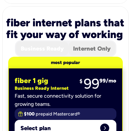
fiber internet plans that
fit your way of working
Business Ready
Internet Only
most popular
99
fiber 1 gig
99
/mo
$
Business Ready Internet
Fast, secure connectivity solution for
growing teams.
$100
prepaid Mastercard®
expand_circle_right
Select plan