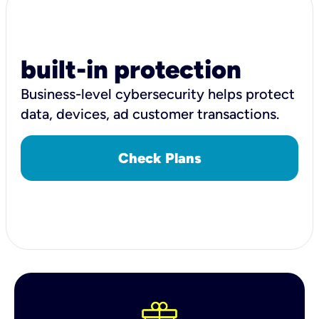
built-in protection
Business-level cybersecurity helps protect
data, devices, ad customer transactions.
Check Plans