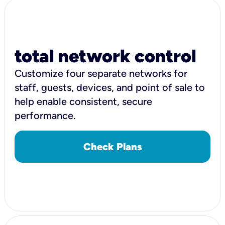
total network control
Customize four separate networks for
staff, guests, devices, and point of sale to
help enable consistent, secure
performance.
Check Plans