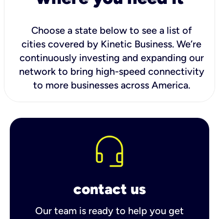
Choose a state below to see a list of
cities covered by Kinetic Business. We’re
continuously investing and expanding our
network to bring high-speed connectivity
to more businesses across America.
contact us
Our team is ready to help you get