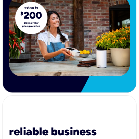
reliable business