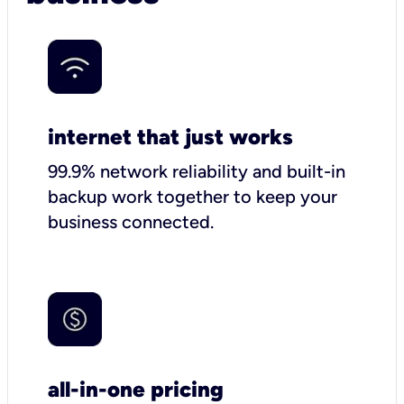
internet that just works
99.9% network reliability and built-in
backup work together to keep your
business connected.
all-in-one pricing