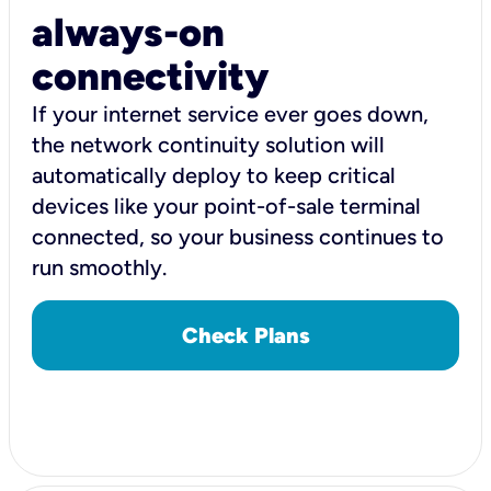
always-on
connectivity
If your internet service ever goes down,
the network continuity solution will
automatically deploy to keep critical
devices like your point-of-sale terminal
connected, so your business continues to
run smoothly.
Check Plans