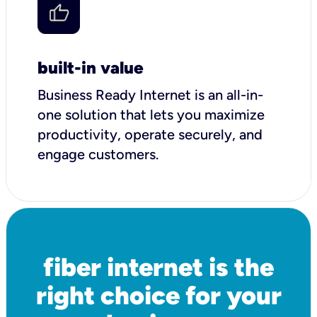
built-in value
Business Ready Internet is an all-in-
one solution that lets you maximize
productivity, operate securely, and
engage customers.
fiber internet is the
right choice for your