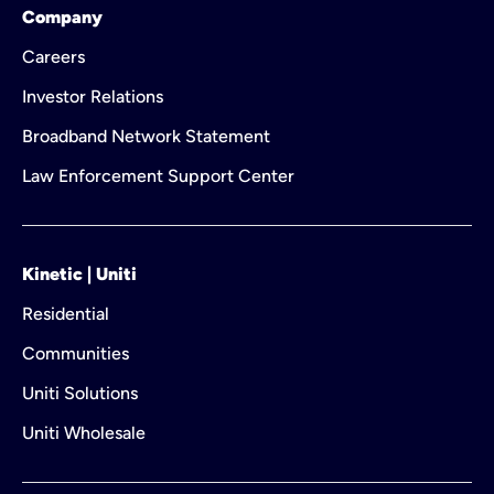
Company
Careers
Investor Relations
Broadband Network Statement
Law Enforcement Support Center
Kinetic | Uniti
Residential
Communities
Uniti Solutions
Uniti Wholesale