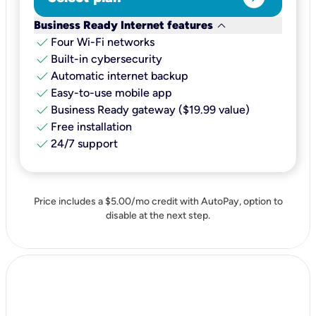
keyboard_arrow_down
Business Ready Internet features
check
Four Wi-Fi networks
check
Built-in cybersecurity​
check
Automatic internet backup​
check
Easy-to-use mobile app​
check
Business Ready gateway ($19.99 value)
check
Free installation
check
24/7 support
Price includes a $5.00/mo credit with AutoPay, option to
disable at the next step.