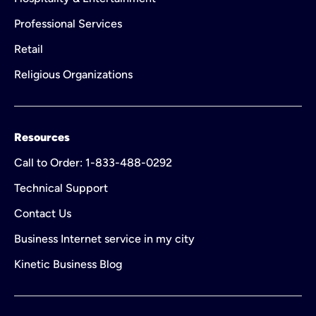
Professional Services
Retail
Religious Organizations
Resources
Call to Order: 1-833-488-0292
Technical Support
Contact Us
Business Internet service in my city
Kinetic Business Blog