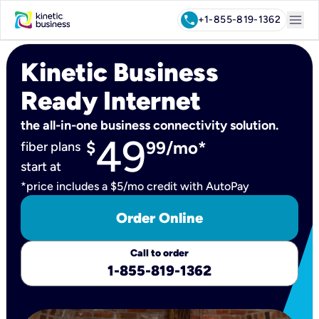
menu
call
+1-855-819-1362
Kinetic Business
Ready Internet
the all-in-one business connectivity solution.
49
$
99/mo*
fiber plans
start at
*price includes a $5/mo credit with AutoPay
Order Online
Call to order
1-855-819-1362