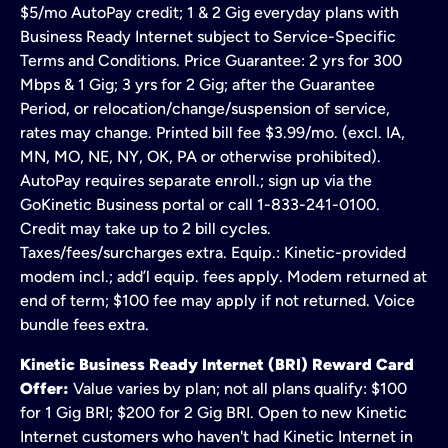
$5/mo AutoPay credit; 1 & 2 Gig everyday plans with
Business Ready Internet subject to Service-Specific
Terms and Conditions. Price Guarantee: 2 yrs for 300
Mbps & 1 Gig; 3 yrs for 2 Gig; after the Guarantee
Period, or relocation/change/suspension of service,
rates may change. Printed bill fee $3.99/mo. (excl. IA,
MN, MO, NE, NY, OK, PA or otherwise prohibited).
AutoPay requires separate enroll.; sign up via the
GoKinetic Business portal or call 1-833-241-0100.
Credit may take up to 2 bill cycles.
Taxes/fees/surcharges extra. Equip.: Kinetic-provided
modem incl.; add’l equip. fees apply. Modem returned at
end of term; $100 fee may apply if not returned. Voice
bundle fees extra.
Kinetic Business Ready Internet (BRI) Reward Card
Offer:
Value varies by plan; not all plans qualify: $100
for 1 Gig BRI; $200 for 2 Gig BRI. Open to new Kinetic
Internet customers who haven't had Kinetic Internet in