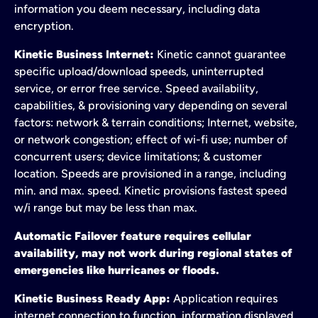
information you deem necessary, including data
encryption.
Kinetic Business Internet:
Kinetic cannot guarantee
specific upload/download speeds, uninterrupted
service, or error free service. Speed availability,
capabilities, & provisioning vary depending on several
factors: network & terrain conditions; Internet, website,
or network congestion; effect of wi-fi use; number of
concurrent users; device limitations; & customer
location. Speeds are provisioned in a range, including
min. and max. speed. Kinetic provisions fastest speed
w/i range but may be less than max.
Automatic Failover feature requires cellular
availability, may not work during regional states of
emergencies like hurricanes or floods.
Kinetic Business Ready App:
Application requires
internet connection to function, information displayed