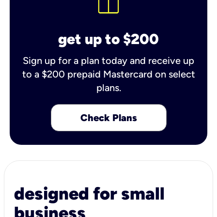
get up to $200
Sign up for a plan today and receive up
to a $200 prepaid Mastercard on select
plans.
Check Plans
designed for small
business