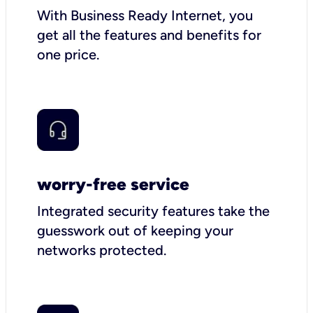
With Business Ready Internet, you
get all the features and benefits for
one price.
worry-free service
Integrated security features take the
guesswork out of keeping your
networks protected.