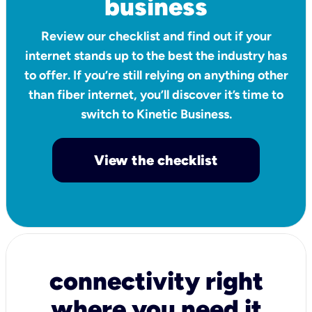
business
Review our checklist and find out if your
internet stands up to the best the industry has
to offer. If you’re still relying on anything other
than fiber internet, you’ll discover it’s time to
switch to Kinetic Business.
View the checklist
connectivity right
where you need it