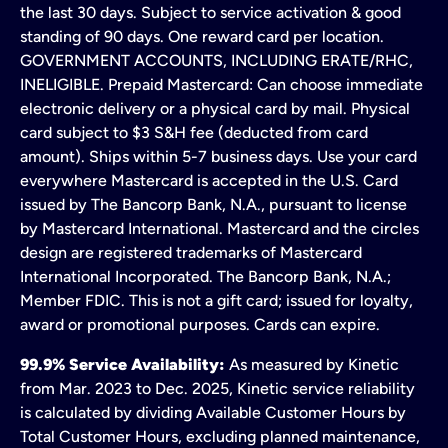
the last 30 days. Subject to service activation & good
standing of 90 days. One reward card per location.
GOVERNMENT ACCOUNTS, INCLUDING ERATE/RHC,
INELIGIBLE. Prepaid Mastercard: Can choose immediate
electronic delivery or a physical card by mail. Physical
card subject to $3 S&H fee (deducted from card
amount). Ships within 5-7 business days. Use your card
everywhere Mastercard is accepted in the U.S. Card
issued by The Bancorp Bank, N.A., pursuant to license
by Mastercard International. Mastercard and the circles
design are registered trademarks of Mastercard
International Incorporated. The Bancorp Bank, N.A.;
Member FDIC. This is not a gift card; issued for loyalty,
award or promotional purposes. Cards can expire.
99.9% Service Availability:
As measured by Kinetic
from Mar. 2023 to Dec. 2025, Kinetic service reliability
is calculated by dividing Available Customer Hours by
Total Customer Hours, excluding planned maintenance,