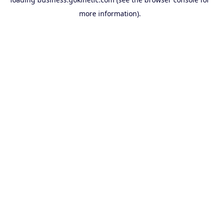
more information).