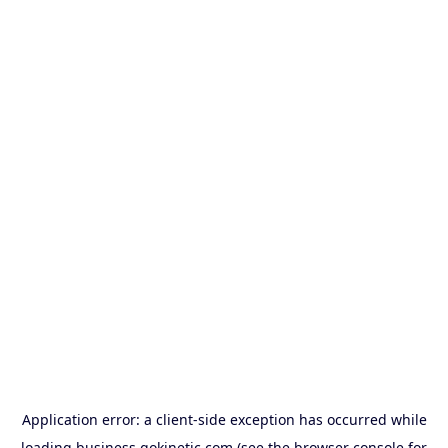
Application error: a
client
-side exception has occurred while
loading
business.gokinetic.com
(see the
browser console
for