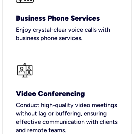
Business Phone Services
Enjoy crystal-clear voice calls with
business phone services.
Video Conferencing
Conduct high-quality video meetings
without lag or buffering, ensuring
effective communication with clients
and remote teams.