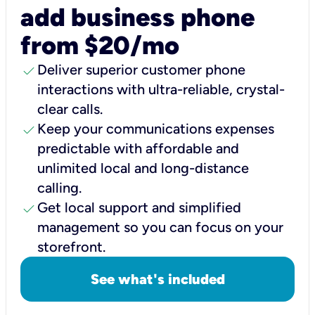
add business phone
from $20/mo
check
Deliver superior customer phone
interactions with ultra-reliable, crystal-
clear calls.
check
Keep your communications expenses
predictable with affordable and
unlimited local and long-distance
calling.
check
Get local support and simplified
management so you can focus on your
storefront.
See what's included