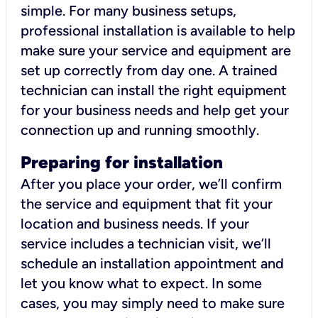
simple. For many business setups,
professional installation is available to help
make sure your service and equipment are
set up correctly from day one. A trained
technician can install the right equipment
for your business needs and help get your
connection up and running smoothly.
Preparing for installation
After you place your order, we’ll confirm
the service and equipment that fit your
location and business needs. If your
service includes a technician visit, we’ll
schedule an installation appointment and
let you know what to expect. In some
cases, you may simply need to make sure