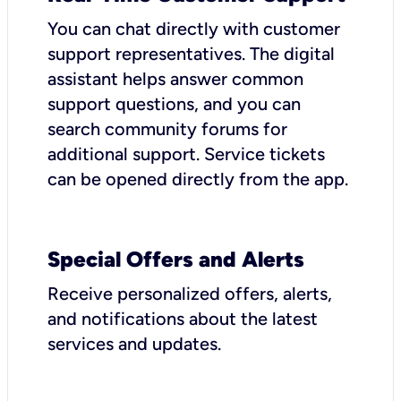
You can chat directly with customer
support representatives. The digital
assistant helps answer common
support questions, and you can
search community forums for
additional support. Service tickets
can be opened directly from the app.
Special Offers and Alerts
Receive personalized offers, alerts,
and notifications about the latest
services and updates.