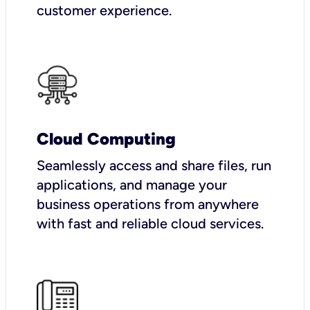
customer experience.
Cloud Computing
Seamlessly access and share files, run
applications, and manage your
business operations from anywhere
with fast and reliable cloud services.