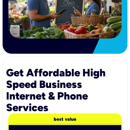
Get Affordable High
Speed Business
Internet & Phone
Services
best value