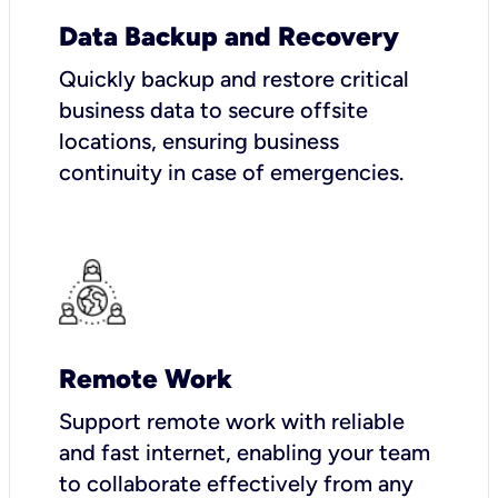
Data Backup and Recovery
Quickly backup and restore critical
business data to secure offsite
locations, ensuring business
continuity in case of emergencies.
Remote Work
Support remote work with reliable
and fast internet, enabling your team
to collaborate effectively from any