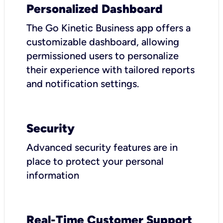
Personalized Dashboard
The Go Kinetic Business app offers a
customizable dashboard, allowing
permissioned users to personalize
their experience with tailored reports
and notification settings.
Security
Advanced security features are in
place to protect your personal
information
Real-Time Customer Support