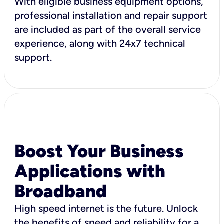
With eligible business equipment options,
professional installation and repair support
are included as part of the overall service
experience, along with 24x7 technical
support.
Boost Your Business
Applications with
Broadband
High speed internet is the future. Unlock
the benefits of speed and reliability for a