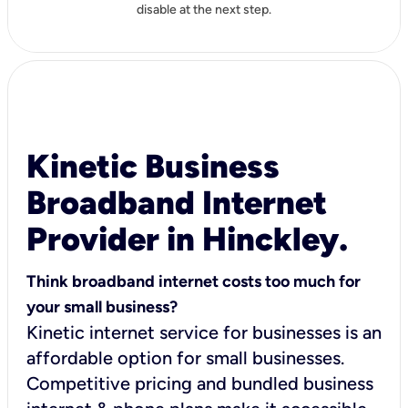
disable at the next step.
Kinetic Business
Broadband Internet
Provider in Hinckley.
Think broadband internet costs too much for
your small business?
Kinetic internet service for businesses is an
affordable option for small businesses.
Competitive pricing and bundled business