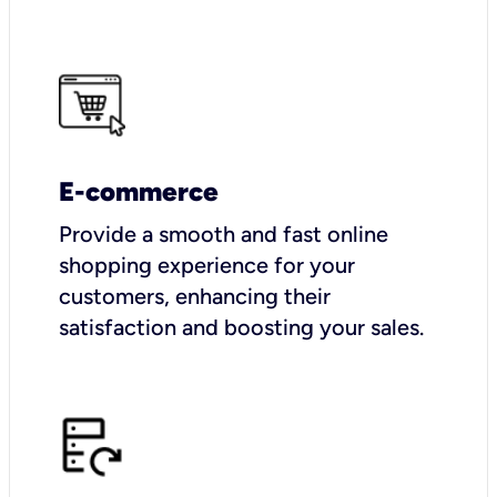
E-commerce
Provide a smooth and fast online
shopping experience for your
customers, enhancing their
satisfaction and boosting your sales.