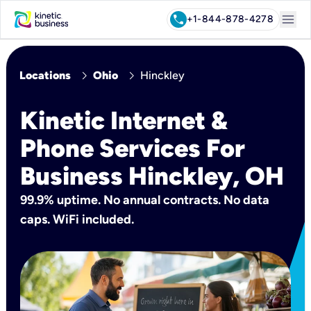
menu
call
+1-844-878-4278
chevron_right
chevron_right
Locations
Ohio
Hinckley
Kinetic Internet &
Phone Services For
Business Hinckley, OH
99.9% uptime. No annual contracts. No data
caps. WiFi included.