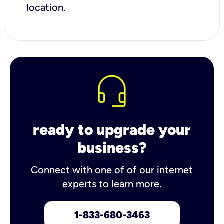
location.
ready to upgrade your
business?
Connect with one of of our internet
experts to learn more.
1-833-680-3463