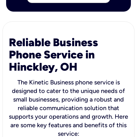
Reliable Business
Phone Service in
Hinckley, OH
The Kinetic Business phone service is
designed to cater to the unique needs of
small businesses, providing a robust and
reliable communication solution that
supports your operations and growth. Here
are some key features and benefits of this
service: