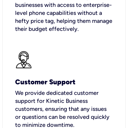
businesses with access to enterprise-
level phone capabilities without a
hefty price tag, helping them manage
their budget effectively.
Customer Support
We provide dedicated customer
support for Kinetic Business
customers, ensuring that any issues
or questions can be resolved quickly
to minimize downtime.