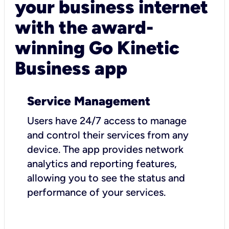
your business internet
with the award-
winning Go Kinetic
Business app
Service Management
Users have 24/7 access to manage
and control their services from any
device. The app provides network
analytics and reporting features,
allowing you to see the status and
performance of your services.