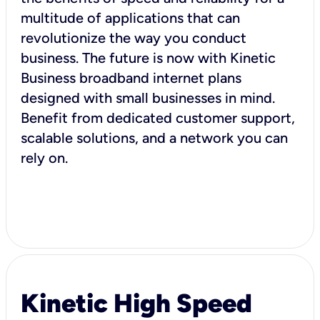
multitude of applications that can
revolutionize the way you conduct
business. The future is now with Kinetic
Business broadband internet plans
designed with small businesses in mind.
Benefit from dedicated customer support,
scalable solutions, and a network you can
rely on.
Kinetic High Speed