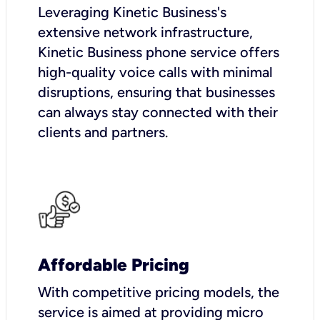
Leveraging Kinetic Business's
extensive network infrastructure,
Kinetic Business phone service offers
high-quality voice calls with minimal
disruptions, ensuring that businesses
can always stay connected with their
clients and partners.
Affordable Pricing
With competitive pricing models, the
service is aimed at providing micro