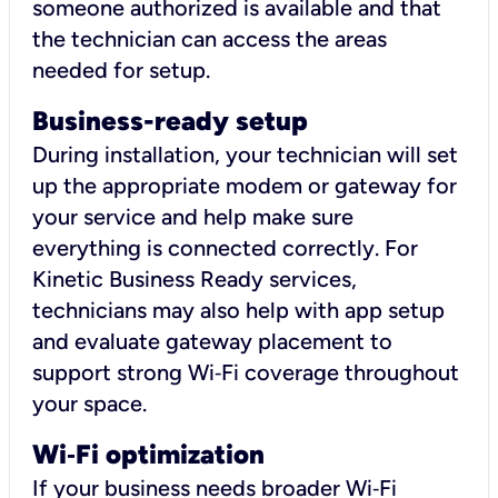
someone authorized is available and that
the technician can access the areas
needed for setup.
Business-ready setup
During installation, your technician will set
up the appropriate modem or gateway for
your service and help make sure
everything is connected correctly. For
Kinetic Business Ready services,
technicians may also help with app setup
and evaluate gateway placement to
support strong Wi‑Fi coverage throughout
your space.
Wi
‑
Fi optimization
If your business needs broader Wi‑Fi