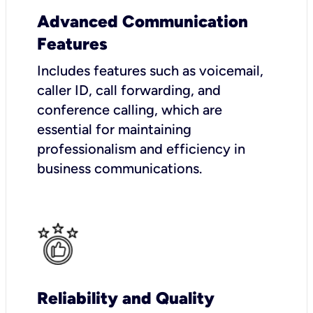
Advanced Communication
Features
Includes features such as voicemail,
caller ID, call forwarding, and
conference calling, which are
essential for maintaining
professionalism and efficiency in
business communications.
Reliability and Quality