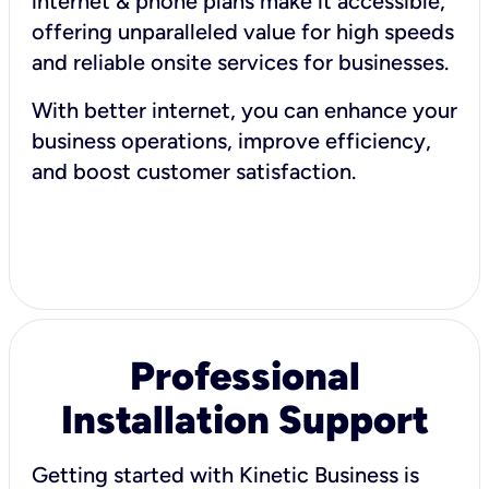
internet & phone plans make it accessible,
offering unparalleled value for high speeds
and reliable onsite services for businesses.
With better internet, you can enhance your
business operations, improve efficiency,
and boost customer satisfaction.
Professional
Installation Support
Getting started with Kinetic Business is