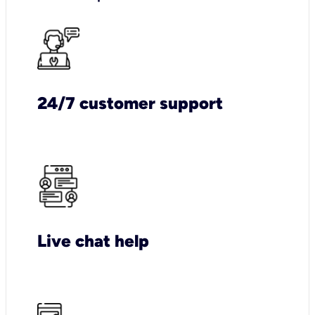
24/7 customer support
Live chat help