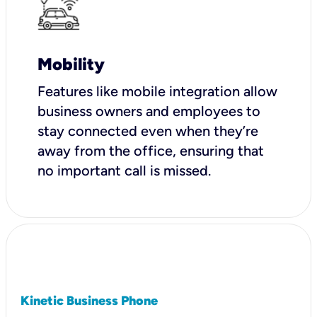
Mobility
Features like mobile integration allow
business owners and employees to
stay connected even when they’re
away from the office, ensuring that
no important call is missed.
Kinetic Business Phone