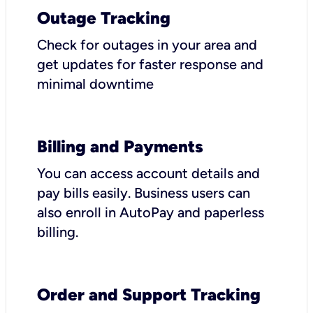
Outage Tracking
Check for outages in your area and
get updates for faster response and
minimal downtime
Billing and Payments
You can access account details and
pay bills easily. Business users can
also enroll in AutoPay and paperless
billing.
Order and Support Tracking