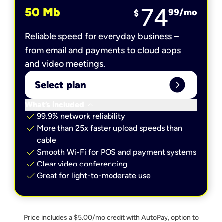
74
50 Mb
99
/mo
$
Reliable speed for everyday business –
from email and payments to cloud apps
and video meetings.
expand_circle_right
Select plan
keyboard_arrow_down
What’s included
check
99.9% network reliability
check
More than 25x faster upload speeds than
cable
check
Smooth Wi-Fi for POS and payment systems
check
Clear video conferencing
check
Great for light-to-moderate use
Price includes a $5.00/mo credit with AutoPay, option to