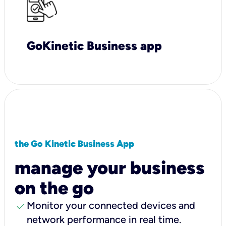
GoKinetic Business app
the Go Kinetic Business App
manage your business
on the go
check
Monitor your connected devices and
network performance in real time.