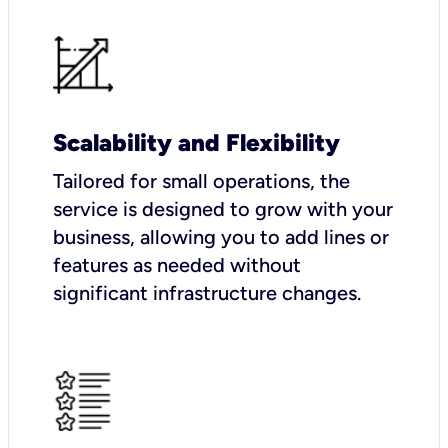
Scalability and Flexibility
Tailored for small operations, the
service is designed to grow with your
business, allowing you to add lines or
features as needed without
significant infrastructure changes.