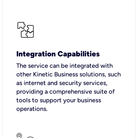
Integration Capabilities
The service can be integrated with
other Kinetic Business solutions, such
as internet and security services,
providing a comprehensive suite of
tools to support your business
operations.