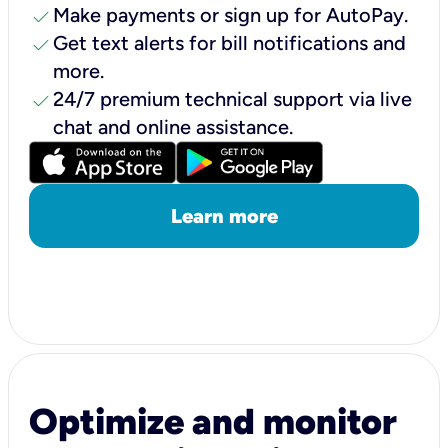
check
Make payments or sign up for AutoPay.
check
Get text alerts for bill notifications and
more.
check
24/7 premium technical support via live
chat and online assistance.
Learn more
Optimize and monitor