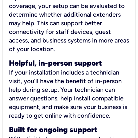
coverage, your setup can be evaluated to
determine whether additional extenders
may help. This can support better
connectivity for staff devices, guest
access, and business systems in more areas
of your location.
Helpful, in-person support
If your installation includes a technician
visit, you’ll have the benefit of in-person
help during setup. Your technician can
answer questions, help install compatible
equipment, and make sure your business is
ready to get online with confidence.
Built for ongoing support