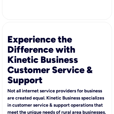
Experience the
Difference with
Kinetic Business
Customer Service &
Support
Not all internet service providers for business
are created equal. Kinetic Business specializes
in customer service & support operations that
meet the unique needs of rural area businesses.