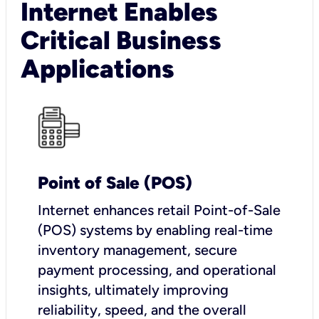
Internet Enables
Critical Business
Applications
Point of Sale (POS)
I
nternet enhances retail Point-of-Sale
(POS) systems by enabling real-time
inventory management, secure
payment processing, and operational
insights, ultimately improving
reliability, speed, and the overall