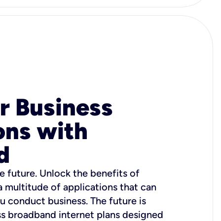
r Business
ons with
d
e future. Unlock the benefits of
 a multitude of applications that can
u conduct business. The future is
ss broadband internet plans designed