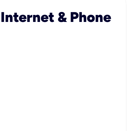
 Internet & Phone