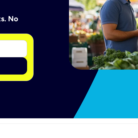
ts. No