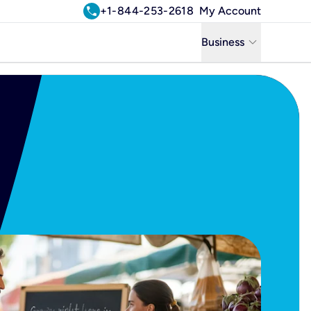
call
+1-844-253-2618
My Account
keyboard_arrow_down
Business
Business
Residential
Uniti Solutions