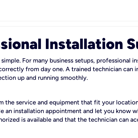
sional Installation 
 simple. For many business setups, professional ins
orrectly from day one. A trained technician can in
ection up and running smoothly.
rm the service and equipment that fit your location
dule an installation appointment and let you know 
rized is available and that the technician can ac