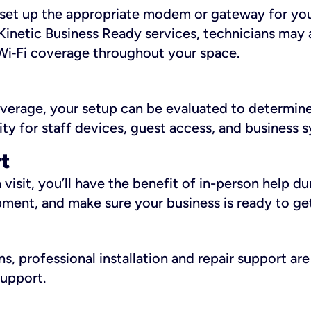
ll set up the appropriate modem or gateway for yo
Kinetic Business Ready services, technicians may 
i‑Fi coverage throughout your space.
overage, your setup can be evaluated to determin
ity for staff devices, guest access, and business 
rt
an visit, you’ll have the benefit of in-person help 
pment, and make sure your business is ready to ge
, professional installation and repair support are 
support.