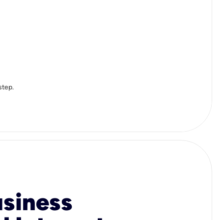
step.
usiness