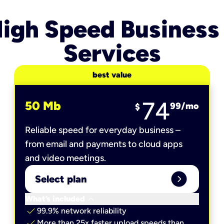
igh Speed Business
Services
best value
74
50 Mb
99
/mo
$
Reliable speed for everyday business –
from email and payments to cloud apps
and video meetings.
expand_circle_right
Select plan
keyboard_arrow_down
What’s included
check
99.9% network reliability
check
More than 25x faster upload speeds than