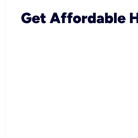
Get Affordable H