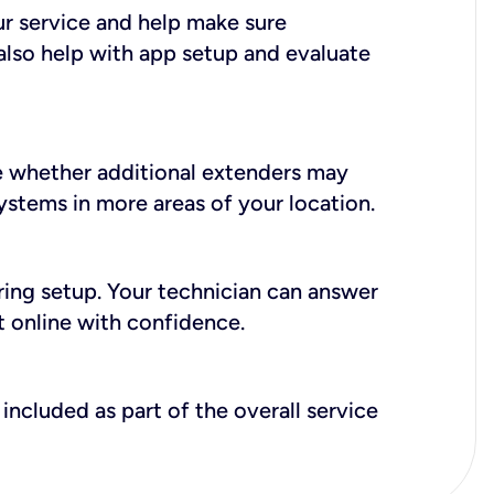
ur service and help make sure
also help with app setup and evaluate
e whether additional extenders may
systems in more areas of your location.
during setup. Your technician can answer
t online with confidence.
included as part of the overall service