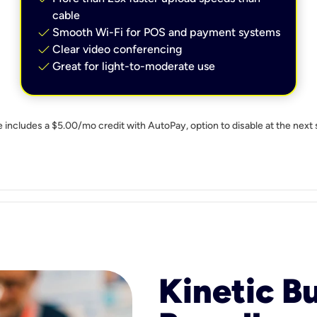
cable
check
Smooth Wi-Fi for POS and payment systems
check
Clear video conferencing
check
Great for light-to-moderate use
e includes a $5.00/mo credit with AutoPay, option to disable at the next 
Kinetic B