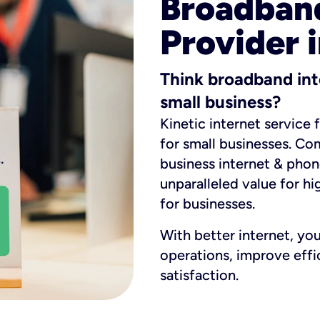
Broadband
Provider i
Think broadband int
small business?
Kinetic internet service 
for small businesses. Co
business internet & phon
unparalleled value for hi
for businesses.
With better internet, yo
operations, improve eff
satisfaction.