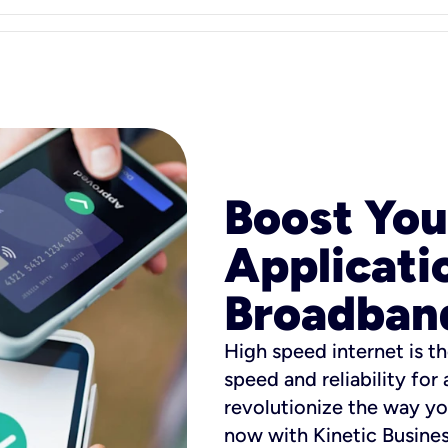
Boost You
Applicati
Broadban
High speed internet is th
speed and reliability for
revolutionize the way yo
now with Kinetic Busine