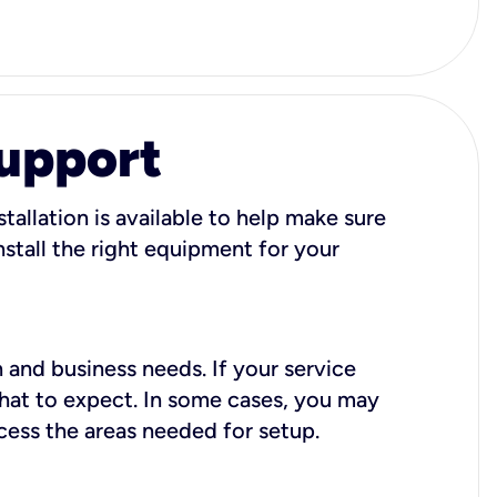
Support
tallation is available to help make sure
stall the right equipment for your
 and business needs. If your service
what to expect. In some cases, you may
cess the areas needed for setup.