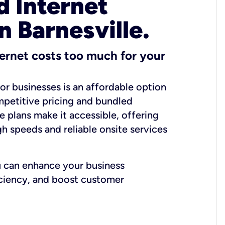
 Internet
n Barnesville.
ernet costs too much for your
for businesses is an affordable option
mpetitive pricing and bundled
e plans make it accessible, offering
gh speeds and reliable onsite services
u can enhance your business
iciency, and boost customer