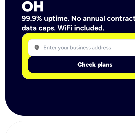
OH
99.9% uptime. No annual contrac
data caps. WiFi included.
location_on
Check plans