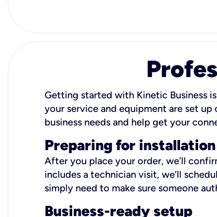
Profes
Getting started with Kinetic Business is
your service and equipment are set up c
business needs and help get your conn
Preparing for installation
After you place your order, we’ll confi
includes a technician visit, we’ll sche
simply need to make sure someone autho
Business-ready setup