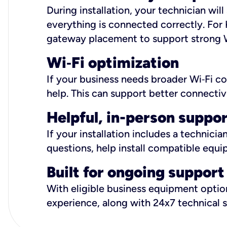
During installation, your technician wi
everything is connected correctly. For 
gateway placement to support strong W
Wi
‑
Fi optimization
If your business needs broader Wi‑Fi c
help. This can support better connectiv
Helpful, in-person suppo
If your installation includes a technici
questions, help install compatible equi
Built for ongoing support
With eligible business equipment options
experience, along with 24x7 technical 