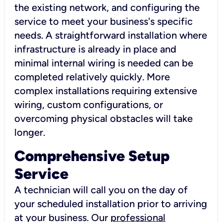
the existing network, and configuring the
service to meet your business's specific
needs. A straightforward installation where
infrastructure is already in place and
minimal internal wiring is needed can be
completed relatively quickly. More
complex installations requiring extensive
wiring, custom configurations, or
overcoming physical obstacles will take
longer.
Comprehensive Setup
Service
A technician will call you on the day of
your scheduled installation prior to arriving
at your business. Our
professional