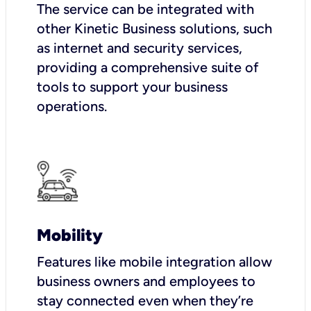
The service can be integrated with
other Kinetic Business solutions, such
as internet and security services,
providing a comprehensive suite of
tools to support your business
operations.
Mobility
Features like mobile integration allow
business owners and employees to
stay connected even when they’re