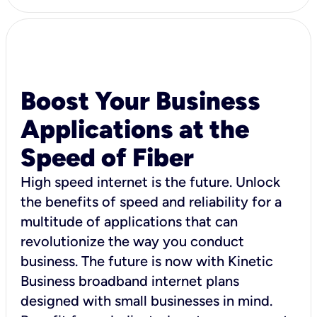
Boost Your Business
Applications at the
Speed of Fiber
High speed internet is the future. Unlock
the benefits of speed and reliability for a
multitude of applications that can
revolutionize the way you conduct
business. The future is now with Kinetic
Business broadband internet plans
designed with small businesses in mind.