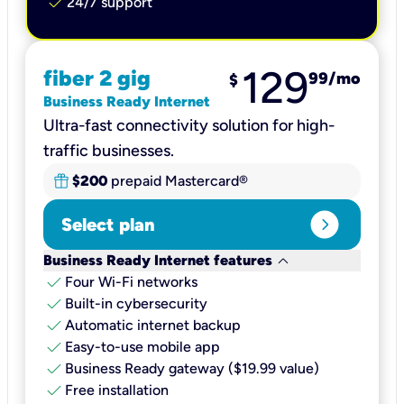
check
24/7 support
129
fiber 2 gig
99
/mo
$
Business Ready Internet
Ultra-fast connectivity solution for high-
traffic businesses.
$200
prepaid Mastercard®
expand_circle_right
Select plan
keyboard_arrow_down
Business Ready Internet features
check
Four Wi-Fi networks
check
Built-in cybersecurity​
check
Automatic internet backup​
check
Easy-to-use mobile app​
check
Business Ready gateway ($19.99 value)
check
Free installation