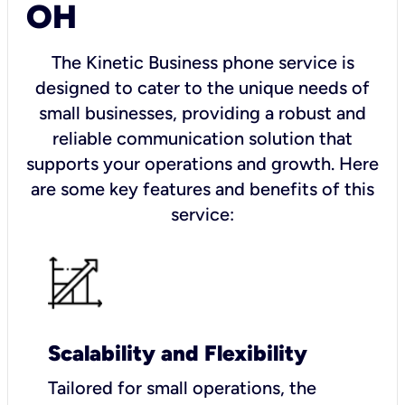
OH
The Kinetic Business phone service is
designed to cater to the unique needs of
small businesses, providing a robust and
reliable communication solution that
supports your operations and growth. Here
are some key features and benefits of this
service:
Scalability and Flexibility
Tailored for small operations, the