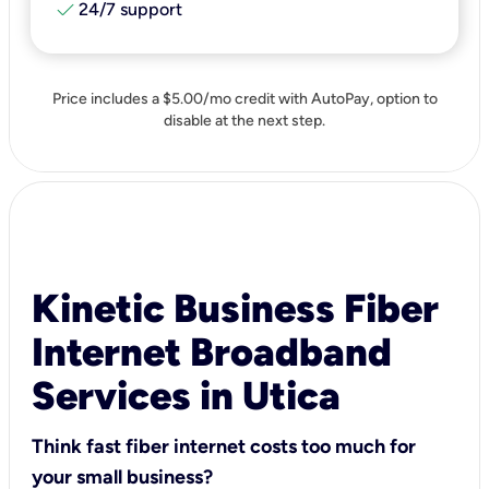
check
24/7 support
Price includes a $5.00/mo credit with AutoPay, option to
disable at the next step.
Kinetic Business Fiber
Internet Broadband
Services in Utica
Think fast fiber internet costs too much for
your small business?