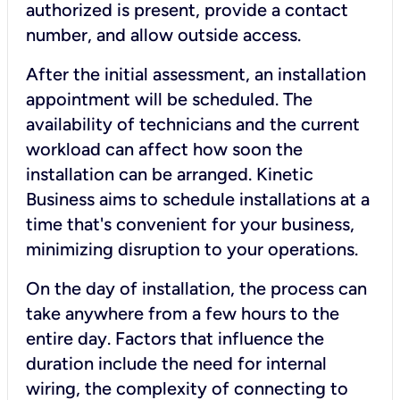
authorized is present, provide a contact
number, and allow outside access.
After the initial assessment, an installation
appointment will be scheduled. The
availability of technicians and the current
workload can affect how soon the
installation can be arranged. Kinetic
Business aims to schedule installations at a
time that's convenient for your business,
minimizing disruption to your operations.
On the day of installation, the process can
take anywhere from a few hours to the
entire day. Factors that influence the
duration include the need for internal
wiring, the complexity of connecting to