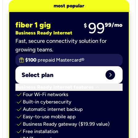
most popular
99
fiber 1 gig
99
/mo
$
Business Ready Internet
Fast, secure connectivity solution for
growing teams.
$100
prepaid Mastercard®
expand_circle_right
Select plan
keyboard_arrow_down
Business Ready Internet features
check
Four Wi-Fi networks
check
Built-in cybersecurity​
check
Automatic internet backup​
check
Easy-to-use mobile app​
check
Business Ready gateway ($19.99 value)
check
Free installation