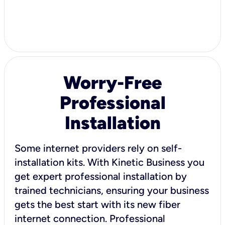
Worry-Free
Professional
Installation
Some internet providers rely on self-
installation kits. With Kinetic Business you
get expert professional installation by
trained technicians, ensuring your business
gets the best start with its new fiber
internet connection. Professional