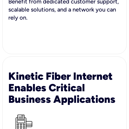
Benefit from dedicated customer support,
scalable solutions, and a network you can
rely on.
Kinetic Fiber Internet
Enables Critical
Business Applications