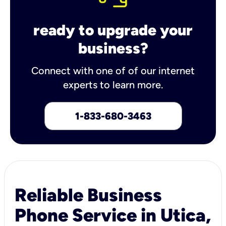
ready to upgrade your
business?
Connect with one of of our internet
experts to learn more.
1-833-680-3463
Reliable Business
Phone Service in Utica,