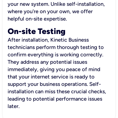
your new system. Unlike self-installation,
where you're on your own, we offer
helpful on-site expertise.
On-site Testing
After installation, Kinetic Business
technicians perform thorough testing to
confirm everything is working correctly.
They address any potential issues
immediately, giving you peace of mind
that your internet service is ready to
support your business operations. Self-
installation can miss these crucial checks,
leading to potential performance issues
later.