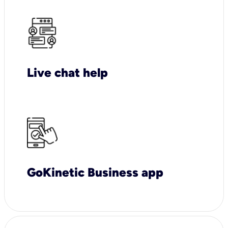
Live chat help
GoKinetic Business app