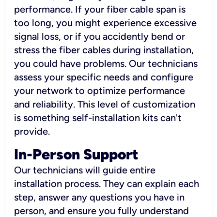
performance. If your fiber cable span is
too long, you might experience excessive
signal loss, or if you accidently bend or
stress the fiber cables during installation,
you could have problems. Our technicians
assess your specific needs and configure
your network to optimize performance
and reliability. This level of customization
is something self-installation kits can't
provide.
In-Person Support
Our technicians will guide entire
installation process. They can explain each
step, answer any questions you have in
person, and ensure you fully understand