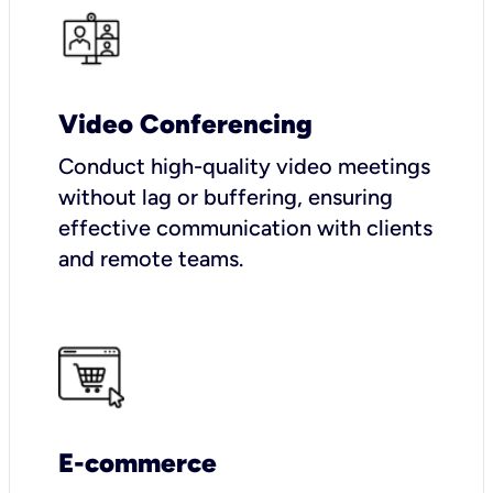
Video Conferencing
Conduct high-quality video meetings
without lag or buffering, ensuring
effective communication with clients
and remote teams.
E-commerce