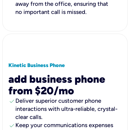
away from the office, ensuring that
no important call is missed.
Kinetic Business Phone
add business phone
from $20/mo
check
Deliver superior customer phone
interactions with ultra-reliable, crystal-
clear calls.
check
Keep your communications expenses