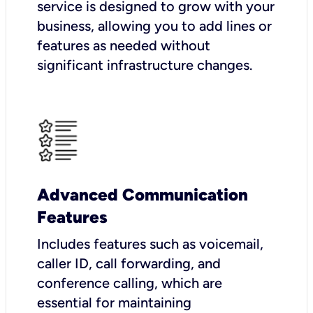
service is designed to grow with your
business, allowing you to add lines or
features as needed without
significant infrastructure changes.
Advanced Communication
Features
Includes features such as voicemail,
caller ID, call forwarding, and
conference calling, which are
essential for maintaining