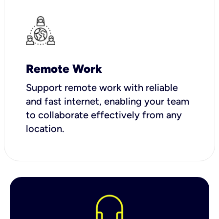
Remote Work
Support remote work with reliable
and fast internet, enabling your team
to collaborate effectively from any
location.