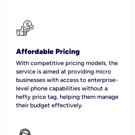
Affordable Pricing
With competitive pricing models, the
service is aimed at providing micro
businesses with access to enterprise-
level phone capabilities without a
hefty price tag, helping them manage
their budget effectively.