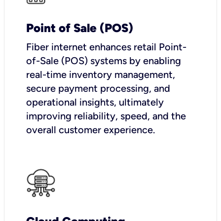
Point of Sale (POS)
Fiber internet enhances retail Point-
of-Sale (POS) systems by enabling
real-time inventory management,
secure payment processing, and
operational insights, ultimately
improving reliability, speed, and the
overall customer experience.