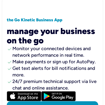
the Go Kinetic Business App
manage your business
on the go
check
Monitor your connected devices and
network performance in real time.
check
Make payments or sign up for AutoPay.
check
Get text alerts for bill notifications and
more.
check
24/7 premium technical support via live
chat and online assistance.