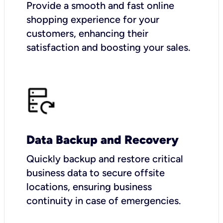
Provide a smooth and fast online
shopping experience for your
customers, enhancing their
satisfaction and boosting your sales.
Data Backup and Recovery
Quickly backup and restore critical
business data to secure offsite
locations, ensuring business
continuity in case of emergencies.