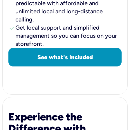
predictable with affordable and
unlimited local and long-distance
calling.
check
Get local support and simplified
management so you can focus on your
storefront.
See what's included
Experience the
Difference with