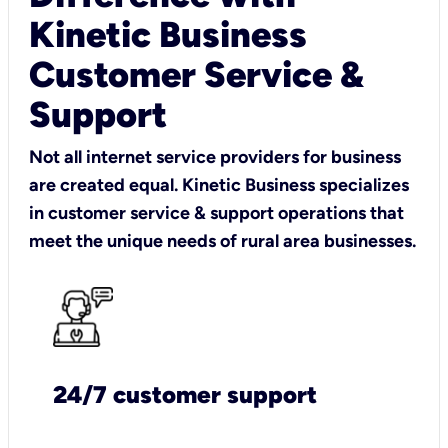
Kinetic Business
Customer Service &
Support
Not all internet service providers for business
are created equal. Kinetic Business specializes
in customer service & support operations that
meet the unique needs of rural area businesses.
24/7 customer support