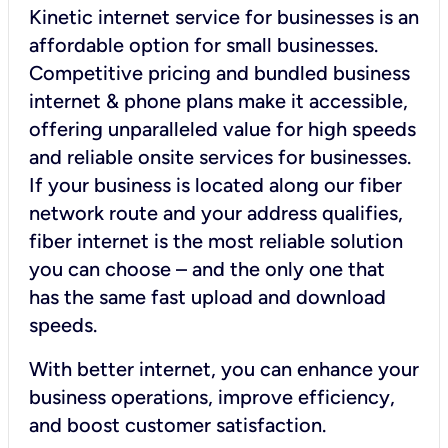
Kinetic internet service for businesses is an
affordable option for small businesses.
Competitive pricing and bundled business
internet & phone plans make it accessible,
offering unparalleled value for high speeds
and reliable onsite services for businesses.
If your business is located along our fiber
network route and your address qualifies,
fiber internet is the most reliable solution
you can choose – and the only one that
has the same fast upload and download
speeds.
With better internet, you can enhance your
business operations, improve efficiency,
and boost customer satisfaction.