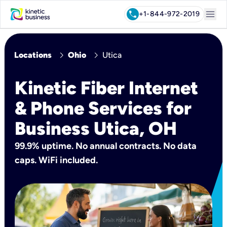
menu
call
+1-844-972-2019
chevron_right
chevron_right
Locations
Ohio
Utica
Kinetic Fiber Internet
& Phone Services for
Business Utica, OH
99.9% uptime. No annual contracts. No data
caps. WiFi included.