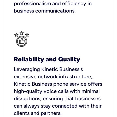
professionalism and efficiency in
business communications.
Reliability and Quality
Leveraging Kinetic Business's
extensive network infrastructure,
Kinetic Business phone service offers
high-quality voice calls with minimal
disruptions, ensuring that businesses
can always stay connected with their
clients and partners.