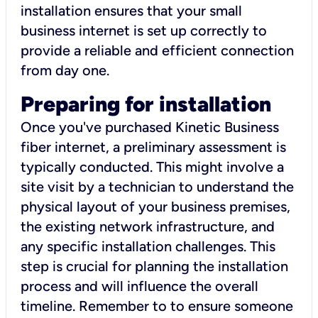
installation ensures that your small
business internet is set up correctly to
provide a reliable and efficient connection
from day one.
Preparing for installation
Once you've purchased Kinetic Business
fiber internet, a preliminary assessment is
typically conducted. This might involve a
site visit by a technician to understand the
physical layout of your business premises,
the existing network infrastructure, and
any specific installation challenges. This
step is crucial for planning the installation
process and will influence the overall
timeline. Remember to to ensure someone