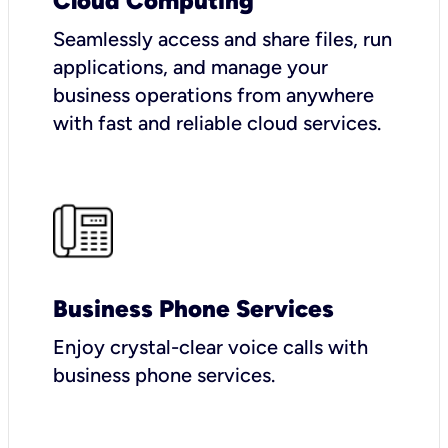
Cloud Computing
Seamlessly access and share files, run
applications, and manage your
business operations from anywhere
with fast and reliable cloud services.
Business Phone Services
Enjoy crystal-clear voice calls with
business phone services.