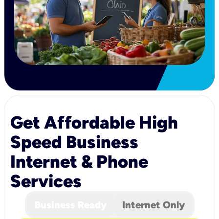
Get Affordable High
Speed Business
Internet & Phone
Services
Business Ready
Internet Only