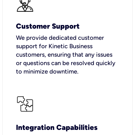
Customer Support
We provide dedicated customer
support for Kinetic Business
customers, ensuring that any issues
or questions can be resolved quickly
to minimize downtime.
Integration Capabilities