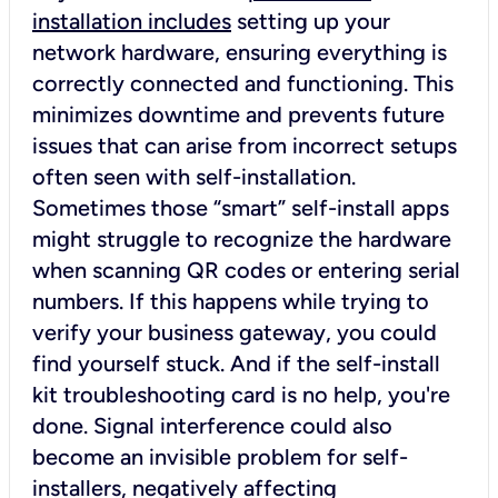
installation includes
setting up your
network hardware, ensuring everything is
correctly connected and functioning. This
minimizes downtime and prevents future
issues that can arise from incorrect setups
often seen with self-installation.
Sometimes those “smart” self-install apps
might struggle to recognize the hardware
when scanning QR codes or entering serial
numbers. If this happens while trying to
verify your business gateway, you could
find yourself stuck. And if the self-install
kit troubleshooting card is no help, you're
done. Signal interference could also
become an invisible problem for self-
installers, negatively affecting