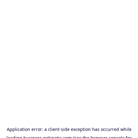
Application error: a
client
-side exception has occurred while
loading
business.gokinetic.com
(see the
browser console
for