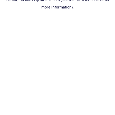
more information).