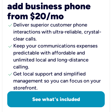
add business phone
from $20/mo
check
Deliver superior customer phone
interactions with ultra-reliable, crystal-
clear calls.
check
Keep your communications expenses
predictable with affordable and
unlimited local and long-distance
calling.
check
Get local support and simplified
management so you can focus on your
storefront.
See what's included