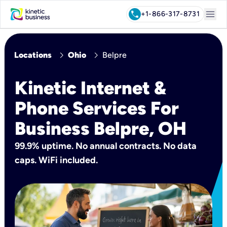
menu
call
+1-866-317-8731
chevron_right
chevron_right
Locations
Ohio
Belpre
Kinetic Internet &
Phone Services For
Business Belpre, OH
99.9% uptime. No annual contracts. No data
caps. WiFi included.