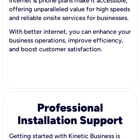
internet & phone plans make it accessible,
offering unparalleled value for high speeds
and reliable onsite services for businesses.
With better internet, you can enhance your
business operations, improve efficiency,
and boost customer satisfaction.
Professional
Installation Support
Getting started with Kinetic Business is