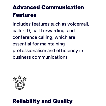
Advanced Communication
Features
Includes features such as voicemail,
caller ID, call forwarding, and
conference calling, which are
essential for maintaining
professionalism and efficiency in
business communications.
Reliability and Quality