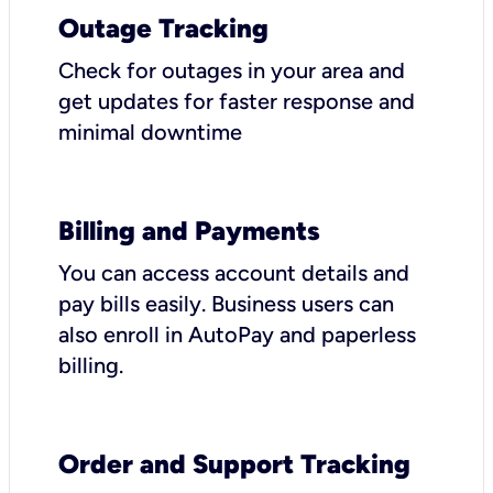
Outage Tracking
Check for outages in your area and
get updates for faster response and
minimal downtime
Billing and Payments
You can access account details and
pay bills easily. Business users can
also enroll in AutoPay and paperless
billing.
Order and Support Tracking