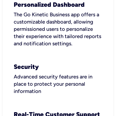
Personalized Dashboard
The Go Kinetic Business app offers a
customizable dashboard, allowing
permissioned users to personalize
their experience with tailored reports
and notification settings.
Security
Advanced security features are in
place to protect your personal
information
Real-Time Customer Support