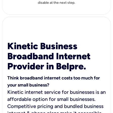
disable at the next step.
Kinetic Business
Broadband Internet
Provider in Belpre.
Think broadband internet costs too much for
your small business?
Kinetic internet service for businesses is an
affordable option for small businesses.
Competitive pricing and bundled business