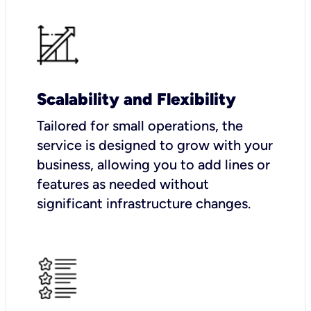
Scalability and Flexibility
Tailored for small operations, the
service is designed to grow with your
business, allowing you to add lines or
features as needed without
significant infrastructure changes.