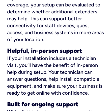
coverage, your setup can be evaluated to
determine whether additional extenders
may help. This can support better
connectivity for staff devices, guest
access, and business systems in more areas
of your location.
Helpful, in-person support
If your installation includes a technician
visit, you’ll have the benefit of in-person
help during setup. Your technician can
answer questions, help install compatible
equipment, and make sure your business is
ready to get online with confidence.
Built for ongoing support