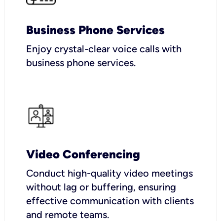
Business Phone Services
Enjoy crystal-clear voice calls with
business phone services.
Video Conferencing
Conduct high-quality video meetings
without lag or buffering, ensuring
effective communication with clients
and remote teams.