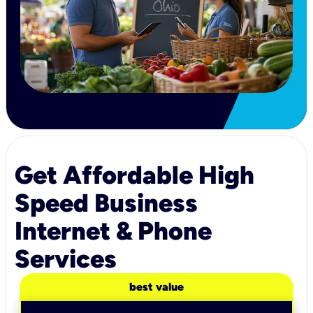
Get Affordable High
Speed Business
Internet & Phone
Services
best value