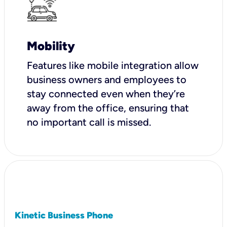
Mobility
Features like mobile integration allow
business owners and employees to
stay connected even when they’re
away from the office, ensuring that
no important call is missed.
Kinetic Business Phone