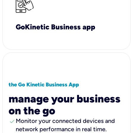
GoKinetic Business app
the Go Kinetic Business App
manage your business
on the go
check
Monitor your connected devices and
network performance in real time.