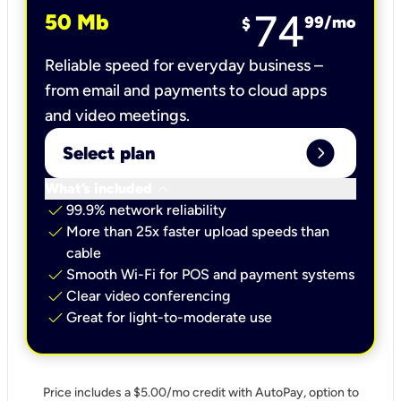
74
50 Mb
99
/mo
$
Reliable speed for everyday business –
from email and payments to cloud apps
and video meetings.
expand_circle_right
Select plan
keyboard_arrow_down
What’s included
check
99.9% network reliability
check
More than 25x faster upload speeds than
cable
check
Smooth Wi-Fi for POS and payment systems
check
Clear video conferencing
check
Great for light-to-moderate use
Price includes a $5.00/mo credit with AutoPay, option to