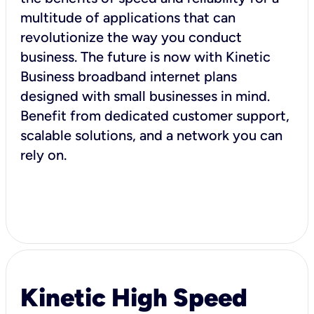
multitude of applications that can
revolutionize the way you conduct
business. The future is now with Kinetic
Business broadband internet plans
designed with small businesses in mind.
Benefit from dedicated customer support,
scalable solutions, and a network you can
rely on.
Kinetic High Speed