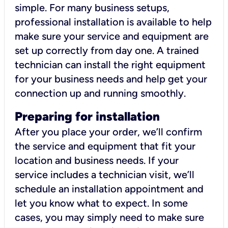
simple. For many business setups,
professional installation is available to help
make sure your service and equipment are
set up correctly from day one. A trained
technician can install the right equipment
for your business needs and help get your
connection up and running smoothly.
Preparing for installation
After you place your order, we’ll confirm
the service and equipment that fit your
location and business needs. If your
service includes a technician visit, we’ll
schedule an installation appointment and
let you know what to expect. In some
cases, you may simply need to make sure