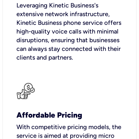
Leveraging Kinetic Business's
extensive network infrastructure,
Kinetic Business phone service offers
high-quality voice calls with minimal
disruptions, ensuring that businesses
can always stay connected with their
clients and partners.
Affordable Pricing
With competitive pricing models, the
service is aimed at providing micro