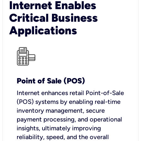
Internet Enables
Critical Business
Applications
Point of Sale (POS)
I
nternet enhances retail Point-of-Sale
(POS) systems by enabling real-time
inventory management, secure
payment processing, and operational
insights, ultimately improving
reliability, speed, and the overall