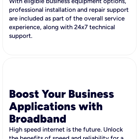
With eligible business equipment options,
professional installation and repair support
are included as part of the overall service
experience, along with 24x7 technical
support.
Boost Your Business
Applications with
Broadband
High speed internet is the future. Unlock
the benefits of speed and reliability for a