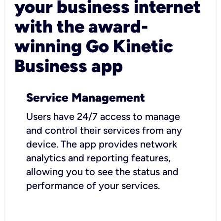
your business internet
with the award-
winning Go Kinetic
Business app
Service Management
Users have 24/7 access to manage
and control their services from any
device. The app provides network
analytics and reporting features,
allowing you to see the status and
performance of your services.