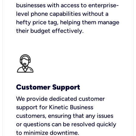
businesses with access to enterprise-
level phone capabilities without a
hefty price tag, helping them manage
their budget effectively.
Customer Support
We provide dedicated customer
support for Kinetic Business
customers, ensuring that any issues
or questions can be resolved quickly
to minimize downtime.