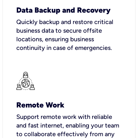
Data Backup and Recovery
Quickly backup and restore critical
business data to secure offsite
locations, ensuring business
continuity in case of emergencies.
Remote Work
Support remote work with reliable
and fast internet, enabling your team
to collaborate effectively from any