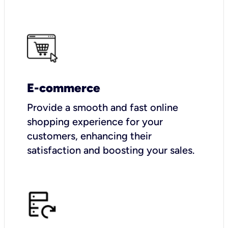
E-commerce
Provide a smooth and fast online
shopping experience for your
customers, enhancing their
satisfaction and boosting your sales.