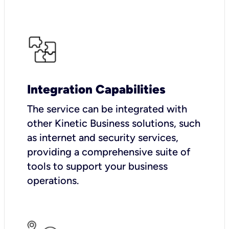
Integration Capabilities
The service can be integrated with
other Kinetic Business solutions, such
as internet and security services,
providing a comprehensive suite of
tools to support your business
operations.