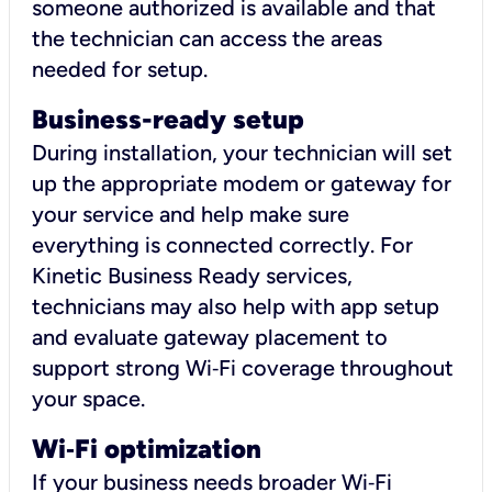
someone authorized is available and that
the technician can access the areas
needed for setup.
Business-ready setup
During installation, your technician will set
up the appropriate modem or gateway for
your service and help make sure
everything is connected correctly. For
Kinetic Business Ready services,
technicians may also help with app setup
and evaluate gateway placement to
support strong Wi‑Fi coverage throughout
your space.
Wi
‑
Fi optimization
If your business needs broader Wi‑Fi