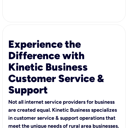
Experience the
Difference with
Kinetic Business
Customer Service &
Support
Not all internet service providers for business
are created equal. Kinetic Business specializes
in customer service & support operations that
meet the unique needs of rural area businesses.