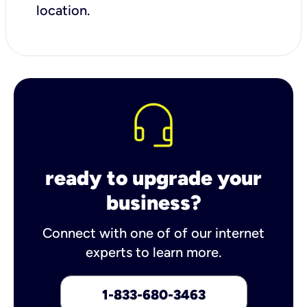
location.
ready to upgrade your
business?
Connect with one of of our internet
experts to learn more.
1-833-680-3463