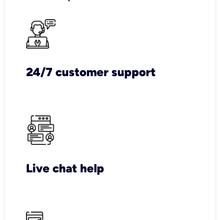
24/7 customer support
Live chat help