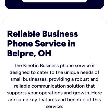
Reliable Business
Phone Service in
Belpre, OH
The Kinetic Business phone service is
designed to cater to the unique needs of
small businesses, providing a robust and
reliable communication solution that
supports your operations and growth. Here
are some key features and benefits of this
service: