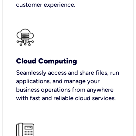
customer experience.
Cloud Computing
Seamlessly access and share files, run
applications, and manage your
business operations from anywhere
with fast and reliable cloud services.