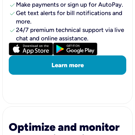
check
Make payments or sign up for AutoPay.
check
Get text alerts for bill notifications and
more.
check
24/7 premium technical support via live
chat and online assistance.
Learn more
Optimize and monitor