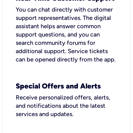
You can chat directly with customer
support representatives. The digital
assistant helps answer common
support questions, and you can
search community forums for
additional support. Service tickets
can be opened directly from the app.
Special Offers and Alerts
Receive personalized offers, alerts,
and notifications about the latest
services and updates.