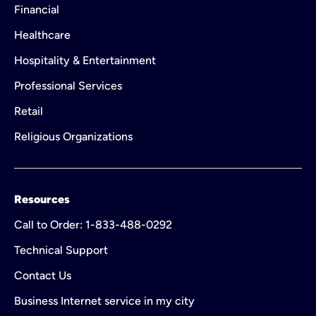
Financial
Healthcare
Hospitality & Entertainment
Professional Services
Retail
Religious Organizations
Resources
Call to Order: 1-833-488-0292
Technical Support
Contact Us
Business Internet service in my city