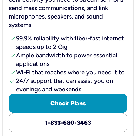
send mass communications, and link
microphones, speakers, and sound
systems.
check
99.9% reliability with fiber-fast internet
speeds up to 2 Gig
check
Ample bandwidth to power essential
applications
check
Wi-Fi that reaches where you need it to
check
24/7 support that can assist you on
evenings and weekends
Check Plans
1-833-680-3463