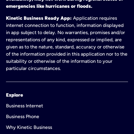
emergencies like hurricanes or floods.
Kinetic Business Ready App:
Application requires
internet connection to function, information displayed
in app subject to delay. No warranties, promises and/or
representations of any kind, expressed or implied, are
given as to the nature, standard, accuracy or otherwise
of the information provided in this application nor to the
suitability or otherwise of the information to your
particular circumstances.
Explore
Business Internet
Business Phone
Why Kinetic Business