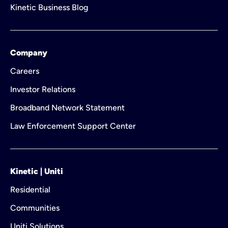
Kinetic Business Blog
Company
Careers
Investor Relations
Broadband Network Statement
Law Enforcement Support Center
Kinetic | Uniti
Residential
Communities
Uniti Solutions