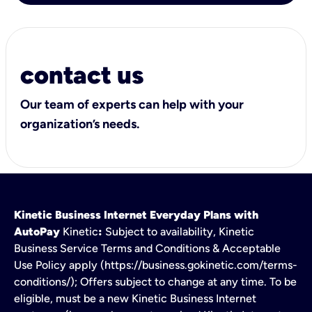
contact us
Our team of experts can help with your
organization’s needs.
Kinetic Business Internet Everyday Plans with
AutoPay
Kinetic
:
Subject to availability, Kinetic
Business Service Terms and Conditions & Acceptable
Use Policy apply (https://business.gokinetic.com/terms-
conditions/); Offers subject to change at any time. To be
eligible, must be a new Kinetic Business Internet