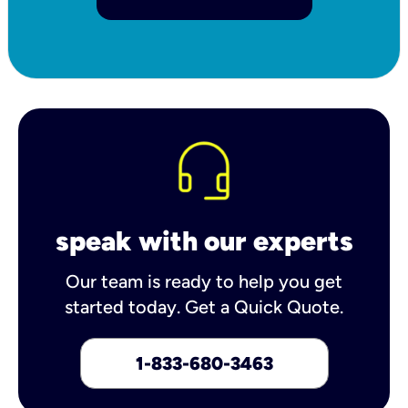
speak with our experts
Our team is ready to help you get
started today. Get a Quick Quote.
1-833-680-3463