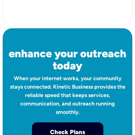
enhance your outreach
today
When your internet works, your community
stays connected. Kinetic Business provides the
reliable speed that keeps services,
communication, and outreach running
smoothly.
Check Plans