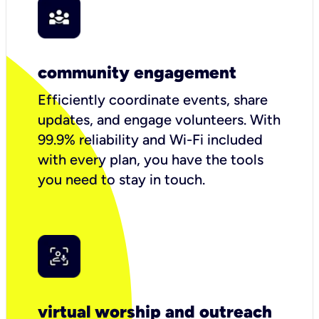
community engagement
Efficiently coordinate events, share
updates, and engage volunteers. With
99.9% reliability and Wi-Fi included
with every plan, you have the tools
you need to stay in touch.
virtual worship and outreach