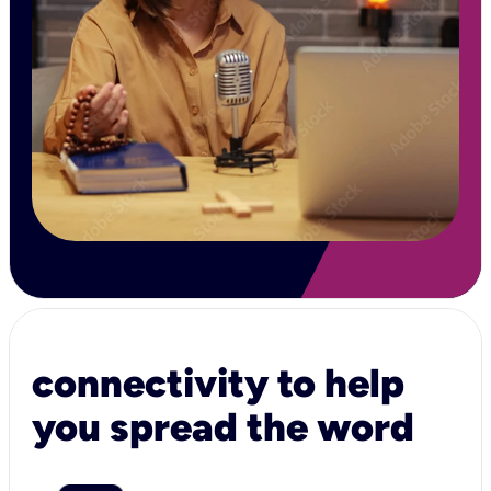
connectivity to help
you spread the word