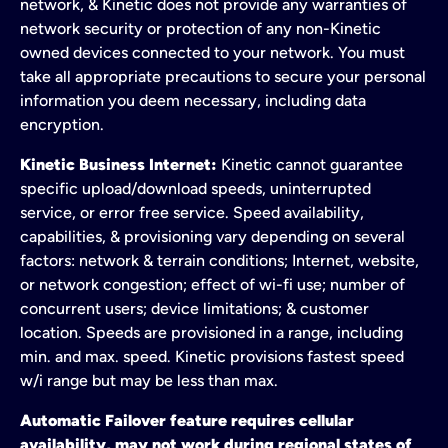
network, & Kinetic does not provide any warranties of
network security or protection of any non-Kinetic
owned devices connected to your network. You must
take all appropriate precautions to secure your personal
information you deem necessary, including data
encryption.
Kinetic Business Internet:
Kinetic cannot guarantee
specific upload/download speeds, uninterrupted
service, or error free service. Speed availability,
capabilities, & provisioning vary depending on several
factors: network & terrain conditions; Internet, website,
or network congestion; effect of wi-fi use; number of
concurrent users; device limitations; & customer
location. Speeds are provisioned in a range, including
min. and max. speed. Kinetic provisions fastest speed
w/i range but may be less than max.
Automatic Failover feature requires cellular
availability, may not work during regional states of