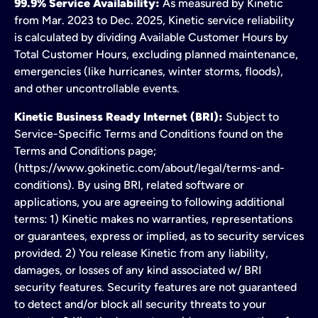
99.9% Service Availability:
As measured by Kinetic
from Mar. 2023 to Dec. 2025, Kinetic service reliability
is calculated by dividing Available Customer Hours by
Total Customer Hours, excluding planned maintenance,
emergencies (like hurricanes, winter storms, floods),
and other uncontrollable events.
Kinetic Business Ready Internet (BRI):
Subject to
Service-Specific Terms and Conditions found on the
Terms and Conditions page;
(https://www.gokinetic.com/about/legal/terms-and-
conditions). By using BRI, related software or
applications, you are agreeing to following additional
terms: 1) Kinetic makes no warranties, representations
or guarantees, express or implied, as to security services
provided. 2) You release Kinetic from any liability,
damages, or losses of any kind associated w/ BRI
security features. Security features are not guaranteed
to detect and/or block all security threats to your