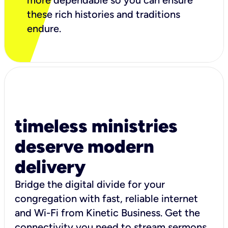
more dependable so you can ensure
these rich histories and traditions
endure.
timeless ministries
deserve modern
delivery
Bridge the digital divide for your
congregation with fast, reliable internet
and Wi-Fi from Kinetic Business. Get the
connectivity you need to stream sermons,