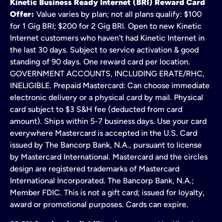
Kinetic Business Ready Internet (BRI) Reward Card
Offer:
Value varies by plan; not all plans qualify: $100
for 1 Gig BRI; $200 for 2 Gig BRI. Open to new Kinetic
Internet customers who haven't had Kinetic Internet in
the last 30 days. Subject to service activation & good
standing of 90 days. One reward card per location.
GOVERNMENT ACCOUNTS, INCLUDING ERATE/RHC,
INELIGIBLE. Prepaid Mastercard: Can choose immediate
electronic delivery or a physical card by mail. Physical
card subject to $3 S&H fee (deducted from card
amount). Ships within 5-7 business days. Use your card
everywhere Mastercard is accepted in the U.S. Card
issued by The Bancorp Bank, N.A., pursuant to license
by Mastercard International. Mastercard and the circles
design are registered trademarks of Mastercard
International Incorporated. The Bancorp Bank, N.A.;
Member FDIC. This is not a gift card; issued for loyalty,
award or promotional purposes. Cards can expire.