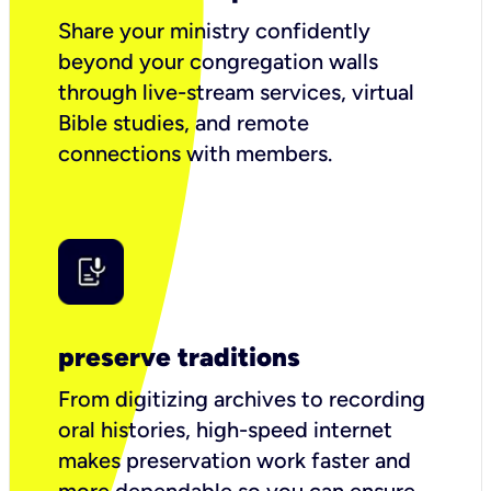
Share your ministry confidently
beyond your congregation walls
through live-stream services, virtual
Bible studies, and remote
connections with members.
preserve traditions
From digitizing archives to recording
oral histories, high-speed internet
makes preservation work faster and