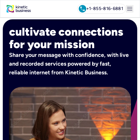
menu
call
+1-855-816-6881
cultivate connections
for your mission
Share your message with confidence, with live
and recorded services powered by fast,
reliable internet from Kinetic Business.