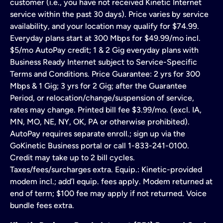
customer (i.e., you have not received Kinetic Internet
service within the past 30 days). Price varies by service
availability, and your location may qualify for $74.99.
Everyday plans start at 300 Mbps for $49.99/mo incl.
$5/mo AutoPay credit; 1 & 2 Gig everyday plans with
Business Ready Internet subject to Service-Specific
Terms and Conditions. Price Guarantee: 2 yrs for 300
Mbps & 1 Gig; 3 yrs for 2 Gig; after the Guarantee
Period, or relocation/change/suspension of service,
rates may change. Printed bill fee $3.99/mo. (excl. IA,
MN, MO, NE, NY, OK, PA or otherwise prohibited).
AutoPay requires separate enroll.; sign up via the
GoKinetic Business portal or call 1-833-241-0100.
Credit may take up to 2 bill cycles.
Taxes/fees/surcharges extra. Equip.: Kinetic-provided
modem incl.; add’l equip. fees apply. Modem returned at
end of term; $100 fee may apply if not returned. Voice
bundle fees extra.