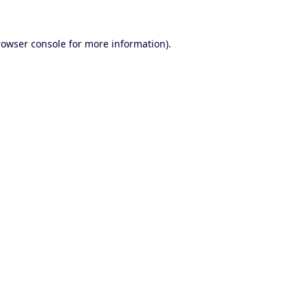
rowser console
for more information).