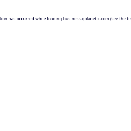
tion has occurred while loading
business.gokinetic.com
(see the
b