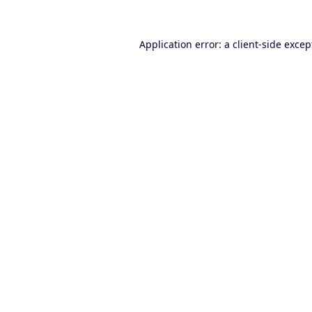
Application error: a
client
-side excep