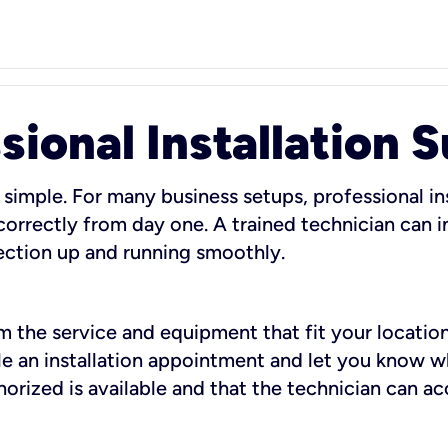
sional Installation 
 simple. For many business setups, professional ins
orrectly from day one. A trained technician can in
ection up and running smoothly.
rm the service and equipment that fit your location
dule an installation appointment and let you know 
rized is available and that the technician can ac