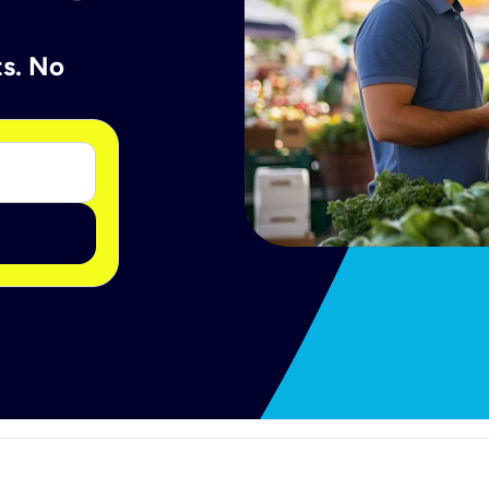
ts. No