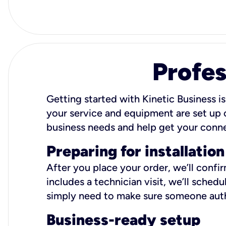
Profes
Getting started with Kinetic Business is
your service and equipment are set up c
business needs and help get your conn
Preparing for installation
After you place your order, we’ll confi
includes a technician visit, we’ll sche
simply need to make sure someone autho
Business-ready setup