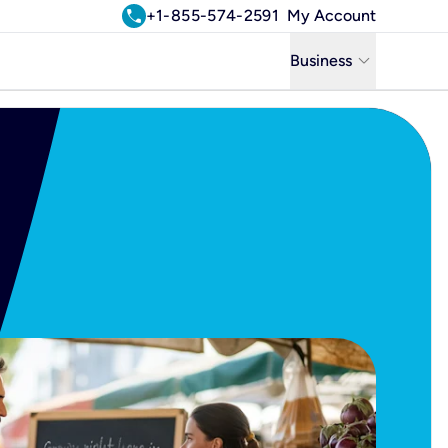
call
+1-855-574-2591
My Account
keyboard_arrow_down
Business
Business
Residential
Uniti Solutions