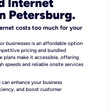
 Internet
in Petersburg.
ernet costs too much for your
for businesses is an affordable option
mpetitive pricing and bundled
e plans make it accessible, offering
gh speeds and reliable onsite services
u can enhance your business
iciency, and boost customer