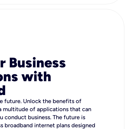
r Business
ons with
d
e future. Unlock the benefits of
 a multitude of applications that can
u conduct business. The future is
ss broadband internet plans designed