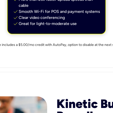
cable
check
Smooth Wi-Fi for POS and payment systems
check
Clear video conferencing
check
Great for light-to-moderate use
e includes a $5.00/mo credit with AutoPay, option to disable at the next 
Kinetic B