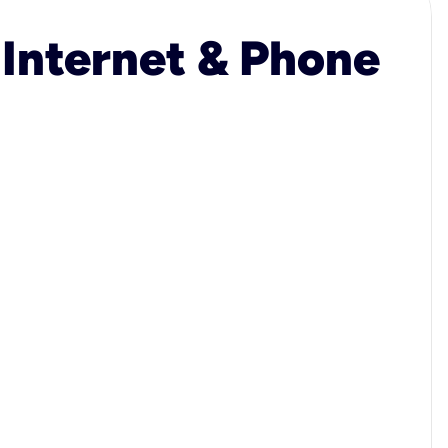
 Internet & Phone