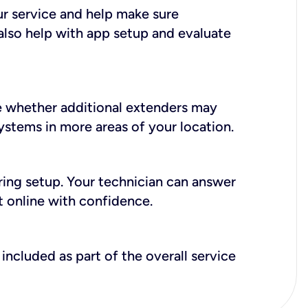
ur service and help make sure
also help with app setup and evaluate
e whether additional extenders may
systems in more areas of your location.
during setup. Your technician can answer
t online with confidence.
included as part of the overall service