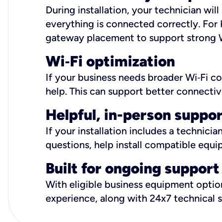
During installation, your technician wi
everything is connected correctly. For 
gateway placement to support strong W
Wi
‑
Fi optimization
If your business needs broader Wi‑Fi c
help. This can support better connectiv
Helpful, in-person suppo
If your installation includes a technici
questions, help install compatible equi
Built for ongoing support
With eligible business equipment options
experience, along with 24x7 technical 