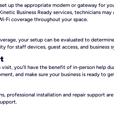
ll set up the appropriate modem or gateway for yo
Kinetic Business Ready services, technicians may 
i‑Fi coverage throughout your space.
overage, your setup can be evaluated to determin
ity for staff devices, guest access, and business 
rt
an visit, you’ll have the benefit of in-person help 
pment, and make sure your business is ready to ge
, professional installation and repair support are 
support.