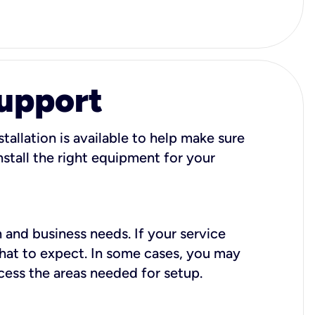
Support
tallation is available to help make sure
stall the right equipment for your
 and business needs. If your service
what to expect. In some cases, you may
cess the areas needed for setup.