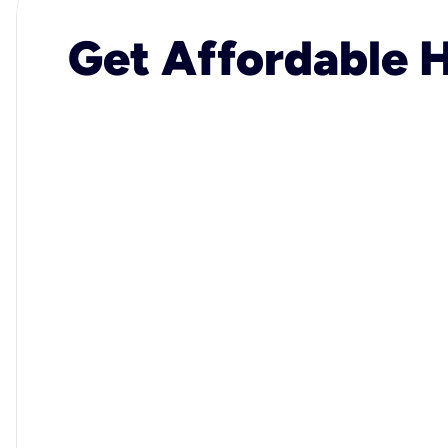
Get Affordable H