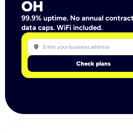
OH
99.9% uptime. No annual contrac
data caps. WiFi included.
location_on
Check plans