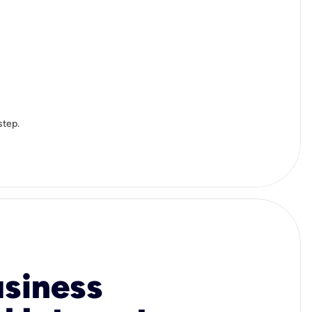
step.
usiness