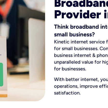
Broadband
Provider 
Think broadband int
small business?
Kinetic internet service 
for small businesses. Co
business internet & phon
unparalleled value for hi
for businesses.
With better internet, yo
operations, improve eff
satisfaction.