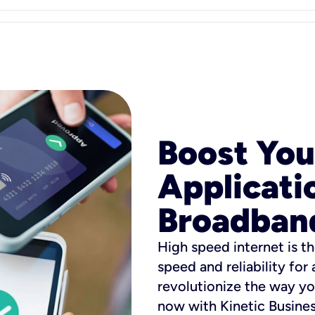
Boost You
Applicati
Broadban
High speed internet is th
speed and reliability for
revolutionize the way yo
now with Kinetic Busine