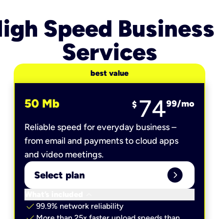
igh Speed Business
Services
best value
74
50 Mb
99
/mo
$
Reliable speed for everyday business –
from email and payments to cloud apps
and video meetings.
expand_circle_right
Select plan
keyboard_arrow_down
What’s included
check
99.9% network reliability
check
More than 25x faster upload speeds than