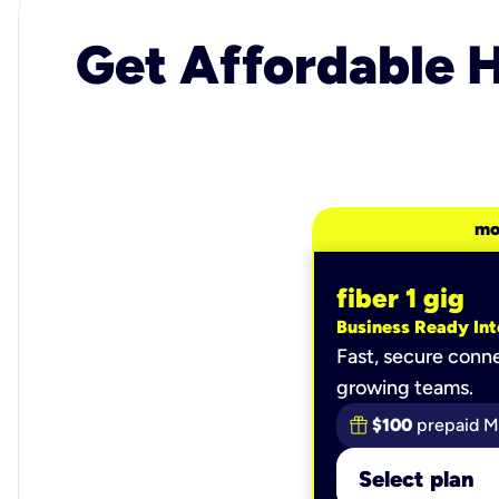
Get Affordable H
mo
fiber 1 gig
Business Ready Int
Fast, secure conne
growing teams.
$100
prepaid M
Select plan