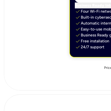
Business Ready Int
check
Four Wi-Fi netw
check
Built-in cybersec
check
Automatic intern
check
Easy-to-use mobi
check
Business Ready g
check
Free installation
check
24/7 support
Pric