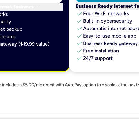
keyboard_arrow_down
Business Ready Internet f
ernet features
check
Four Wi-Fi networks
orks
check
Built-in cybersecurity​
urity​
check
Automatic internet backu
et backup​
check
Easy-to-use mobile app​
le app​
check
Business Ready gateway 
ateway ($19.99 value)
check
Free installation
check
24/7 support
e includes a $5.00/mo credit with AutoPay, option to disable at the next 