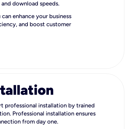
d and download speeds.
u can enhance your business
iciency, and boost customer
tallation
t professional installation by trained
ion. Professional installation ensures
onnection from day one.