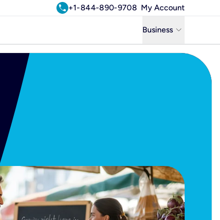
call
+1-844-890-9708
My Account
keyboard_arrow_down
Business
Business
Residential
Uniti Solutions