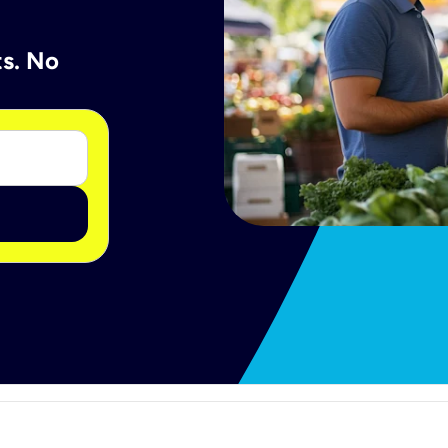
ts. No