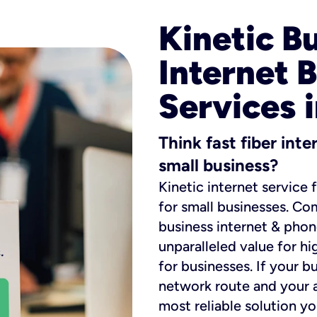
Kinetic B
Internet 
Services 
Think fast fiber int
small business?
Kinetic internet service 
for small businesses. Co
business internet & phon
unparalleled value for hi
for businesses. If your b
network route and your ad
most reliable solution y