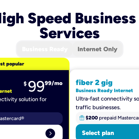
igh Speed Business
Services
Business Ready
Internet Only
st popular
99
fiber 2 gig
99
/mo
$
Business Ready Internet
ernet
Ultra-fast connectivity so
ctivity solution for
traffic businesses.
$200
prepaid Masterca
astercard®
expand_circle_right
Select plan