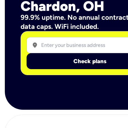
Chardon, OH
99.9% uptime. No annual contrac
data caps. WiFi included.
location_on
Check plans