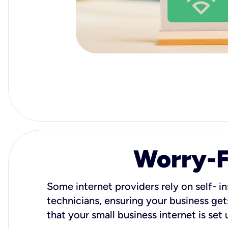
Worry-Fr
Some internet providers rely on self- in
technicians, ensuring your business gets
that your small business internet is set