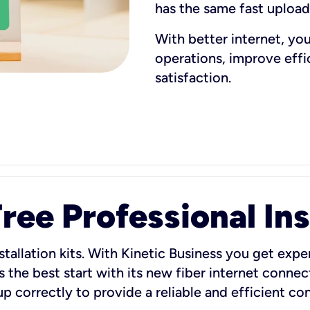
has the same fast uploa
With better internet, yo
operations, improve eff
satisfaction.
ee Professional Ins
stallation kits. With Kinetic Business you get exper
 the best start with its new fiber internet connect
 up correctly to provide a reliable and efficient c