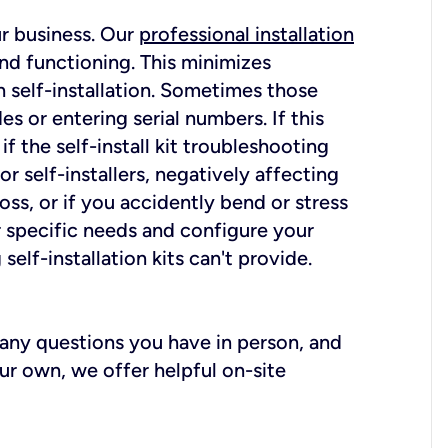
ur business. Our
professional installation
nd functioning. This minimizes
 self-installation. Sometimes those
 or entering serial numbers. If this
f the self-install kit troubleshooting
r self-installers, negatively affecting
oss, or if you accidently bend or stress
r specific needs and configure your
elf-installation kits can't provide.
r any questions you have in person, and
ur own, we offer helpful on-site