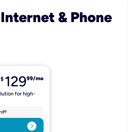
 Internet & Phone
129
99
/mo
$
lution for high-
rd®
expand_circle_right