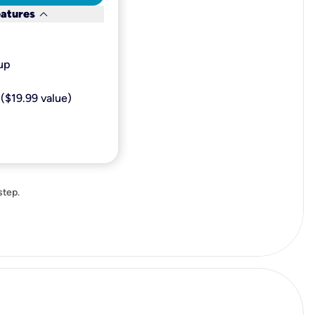
keyboard_arrow_down
eatures
p​
($19.99 value)
step.