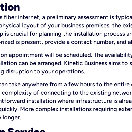
ation
fiber internet, a preliminary assessment is typica
 physical layout of your business premises, the exi
p is crucial for planning the installation process a
zed is present, provide a contact number, and al
ation appointment will be scheduled. The availabili
ation can be arranged. Kinetic Business aims to sc
g disruption to your operations.
 can take anywhere from a few hours to the entire 
he complexity of connecting to the existing netwo
htforward installation where infrastructure is alre
uickly. More complex installations requiring exte
 longer.
p Service