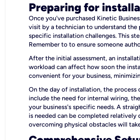
Preparing for install
Once you've purchased Kinetic Business 
visit by a technician to understand the
specific installation challenges. This ste
Remember to to ensure someone authori
After the initial assessment, an install
workload can affect how soon the install
convenient for your business, minimizin
On the day of installation, the process
include the need for internal wiring, t
your business's specific needs. A straig
is needed can be completed relatively q
overcoming physical obstacles will take
Comprehensive Setu