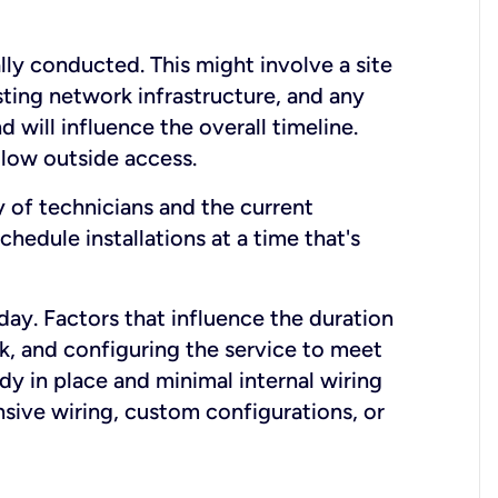
lly conducted. This might involve a site
sting network infrastructure, and any
nd will influence the overall timeline.
low outside access.
ty of technicians and the current
hedule installations at a time that's
day. Factors that influence the duration
rk, and configuring the service to meet
ady in place and minimal internal wiring
nsive wiring, custom configurations, or