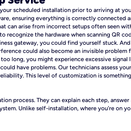
 your scheduled installation prior to arriving at yo
re, ensuring everything is correctly connected a
t can arise from incorrect setups often seen with
e to recognize the hardware when scanning QR codes
ness gateway, you could find yourself stuck. And i
erference could also become an invisible problem fo
 too long, you might experience excessive signal l
ou could have problems. Our technicians assess you
ability. This level of customization is something s
llation process. They can explain each step, answe
stem. Unlike self-installation, where you're on yo