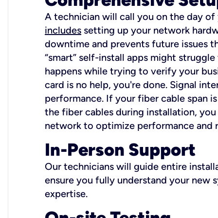
A technician will call you on the day of
includes
setting up your network hardwa
downtime and prevents future issues tha
“smart” self-install apps might struggl
happens while trying to verify your busi
card is no help, you're done. Signal int
performance. If your fiber cable span is
the fiber cables during installation, y
network to optimize performance and reli
In-Person Support
Our technicians will guide entire insta
ensure you fully understand your new sy
expertise.
On-site Testing