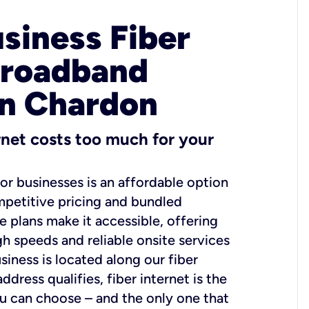
usiness Fiber
Broadband
in Chardon
ernet costs too much for your
for businesses is an affordable option
mpetitive pricing and bundled
e plans make it accessible, offering
gh speeds and reliable onsite services
usiness is located along our fiber
dress qualifies, fiber internet is the
ou can choose – and the only one that