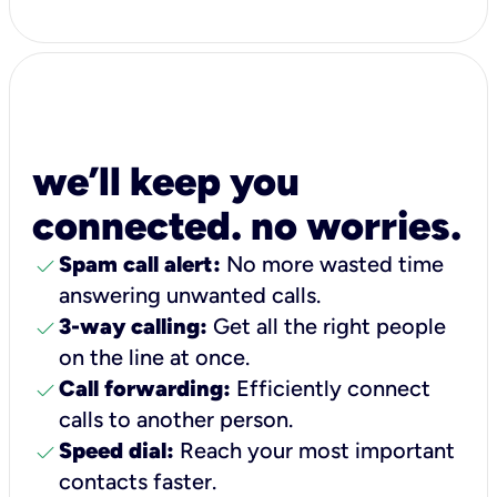
we’ll keep you
connected. no worries.
check
Spam call alert:
No more wasted time
answering unwanted calls.
check
3-way calling:
Get all the right people
on the line at once.
check
Call forwarding:
Efficiently connect
calls to another person.
check
Speed dial:
Reach your most important
contacts faster.