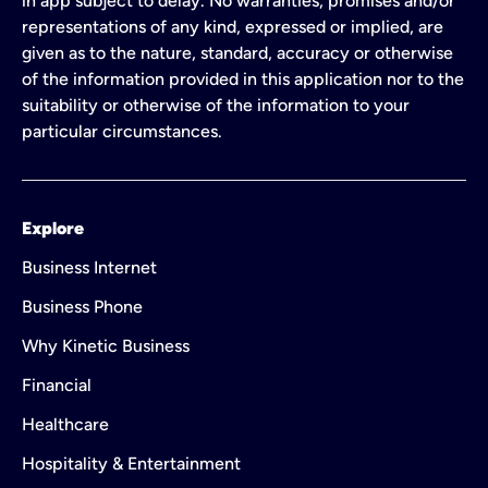
in app subject to delay. No warranties, promises and/or
representations of any kind, expressed or implied, are
given as to the nature, standard, accuracy or otherwise
of the information provided in this application nor to the
suitability or otherwise of the information to your
particular circumstances.
Explore
Business Internet
Business Phone
Why Kinetic Business
Financial
Healthcare
Hospitality & Entertainment