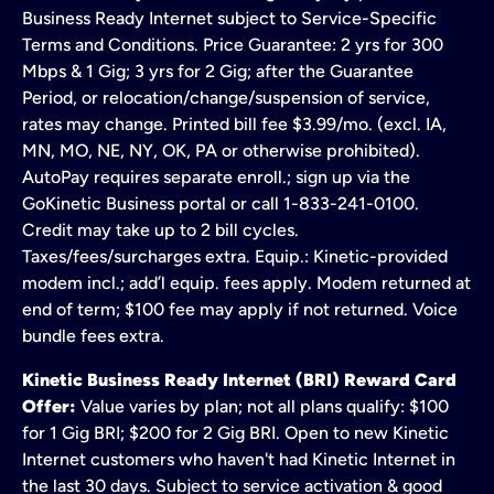
Business Ready Internet subject to Service-Specific
Terms and Conditions. Price Guarantee: 2 yrs for 300
Mbps & 1 Gig; 3 yrs for 2 Gig; after the Guarantee
Period, or relocation/change/suspension of service,
rates may change. Printed bill fee $3.99/mo. (excl. IA,
MN, MO, NE, NY, OK, PA or otherwise prohibited).
AutoPay requires separate enroll.; sign up via the
GoKinetic Business portal or call 1-833-241-0100.
Credit may take up to 2 bill cycles.
Taxes/fees/surcharges extra. Equip.: Kinetic-provided
modem incl.; add’l equip. fees apply. Modem returned at
end of term; $100 fee may apply if not returned. Voice
bundle fees extra.
Kinetic Business Ready Internet (BRI) Reward Card
Offer:
Value varies by plan; not all plans qualify: $100
for 1 Gig BRI; $200 for 2 Gig BRI. Open to new Kinetic
Internet customers who haven't had Kinetic Internet in
the last 30 days. Subject to service activation & good