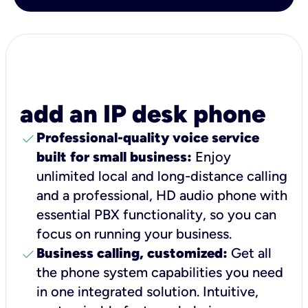
add an IP desk phone
check
Professional-quality voice service
built for small business:
Enjoy
unlimited local and long-distance calling
and a professional, HD audio phone with
essential PBX functionality, so you can
focus on running your business.
check
Business calling, customized:
Get all
the phone system capabilities you need
in one integrated solution. Intuitive,