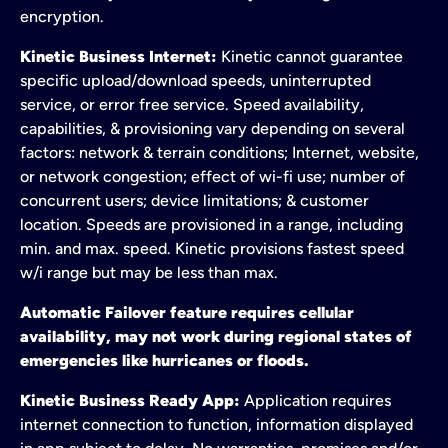
encryption.
Kinetic Business Internet:
Kinetic cannot guarantee
specific upload/download speeds, uninterrupted
service, or error free service. Speed availability,
capabilities, & provisioning vary depending on several
factors: network & terrain conditions; Internet, website,
or network congestion; effect of wi-fi use; number of
concurrent users; device limitations; & customer
location. Speeds are provisioned in a range, including
min. and max. speed. Kinetic provisions fastest speed
w/i range but may be less than max.
Automatic Failover feature requires cellular
availability, may not work during regional states of
emergencies like hurricanes or floods.
Kinetic Business Ready App:
Application requires
internet connection to function, information displayed