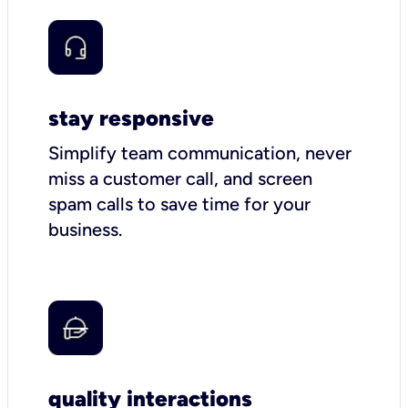
stay responsive
Simplify team communication, never
miss a customer call, and screen
spam calls to save time for your
business.
quality interactions