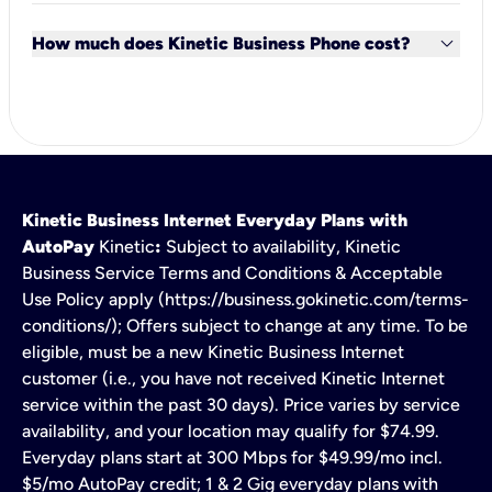
You can keep your current phone number and
keyboard_arrow_down
equipment for an easy transition. To sign up for
How much does Kinetic Business Phone cost?
service, give us a call
1-855-922-1041
Monday-
Friday, 8:00 am–7:00 pm (ET).
Bundle Kinetic Business Phone with Internet and get
the first line for just $20 per month.
Kinetic Business Internet Everyday Plans with
AutoPay
Kinetic
:
Subject to availability, Kinetic
Business Service Terms and Conditions & Acceptable
Use Policy apply (https://business.gokinetic.com/terms-
conditions/); Offers subject to change at any time. To be
eligible, must be a new Kinetic Business Internet
customer (i.e., you have not received Kinetic Internet
service within the past 30 days). Price varies by service
availability, and your location may qualify for $74.99.
Everyday plans start at 300 Mbps for $49.99/mo incl.
$5/mo AutoPay credit; 1 & 2 Gig everyday plans with