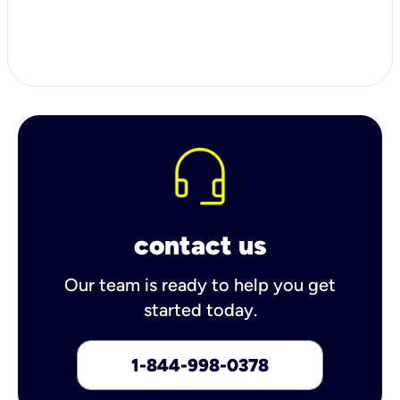
contact us
Our team is ready to help you get
started today.
1-844-998-0378