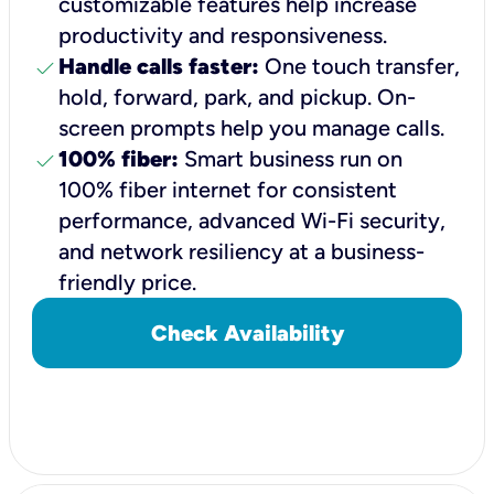
customizable features help increase
productivity and responsiveness.
check
Handle calls faster:
One touch transfer,
hold, forward, park, and pickup. On-
screen prompts help you manage calls.
check
100% fiber:
Smart business run on
100% fiber internet for consistent
performance, advanced Wi-Fi security,
and network resiliency at a business-
friendly price.
Check Availability