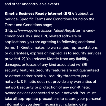
and other uncontrollable events.
Kinetic Business Ready Internet (BRI):
Subject to
Service-Specific Terms and Conditions found on the
Terms and Conditions page;
(https://www.gokinetic.com/about/legal/terms-and-
conditions). By using BRI, related software or
applications, you are agreeing to following additional
terms: 1) Kinetic makes no warranties, representations
or guarantees, express or implied, as to security services
provided. 2) You release Kinetic from any liability,
damages, or losses of any kind associated w/ BRI
security features. Security features are not guaranteed
to detect and/or block all security threats to your
network, & Kinetic does not provide any warranties of
network security or protection of any non-Kinetic
owned devices connected to your network. You must
take all appropriate precautions to secure your personal
information you deem necessary, including data