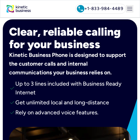
menu
call
+1-833-984-4489
Clear, reliable calling
for your business
Kinetic Business Phone is designed to support
the customer calls and internal
communications your business relies on.
Up to 3 lines included with Business Ready
check
Internet
check
Get unlimited local and long-distance
check
Rely on advanced voice features.