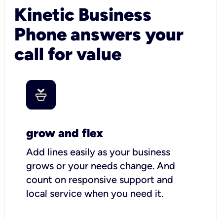
Kinetic Business
Phone answers your
call for value
grow and flex
Add lines easily as your business
grows or your needs change. And
count on responsive support and
local service when you need it.