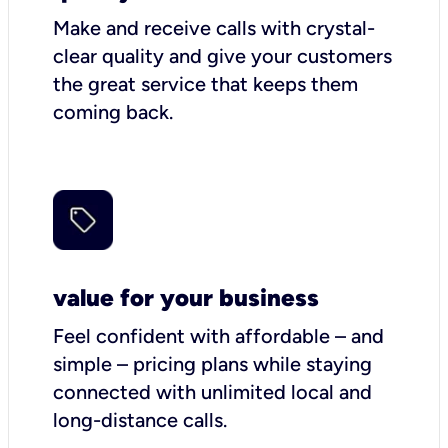
Make and receive calls with crystal-
clear quality and give your customers
the great service that keeps them
coming back.
value for your business
Feel confident with affordable – and
simple – pricing plans while staying
connected with unlimited local and
long-distance calls.