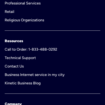
Professional Services
Retail
Religious Organizations
Resources
Call to Order: 1-833-488-0292
Technical Support
Contact Us
Business Internet service in my city
Kinetic Business Blog
Company