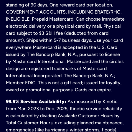
standing of 90 days. One reward card per location.
GOVERNMENT ACCOUNTS, INCLUDING ERATE/RHC,
INELIGIBLE. Prepaid Mastercard: Can choose immediate
electronic delivery or a physical card by mail. Physical
card subject to $3 S&H fee (deducted from card
amount). Ships within 5-7 business days. Use your card
everywhere Mastercard is accepted in the U.S. Card
issued by The Bancorp Bank, N.A., pursuant to license
by Mastercard International. Mastercard and the circles
design are registered trademarks of Mastercard
International Incorporated. The Bancorp Bank, N.A.;
Member FDIC. This is not a gift card; issued for loyalty,
award or promotional purposes. Cards can expire.
99.9% Service Availability:
As measured by Kinetic
from Mar. 2023 to Dec. 2025, Kinetic service reliability
is calculated by dividing Available Customer Hours by
Total Customer Hours, excluding planned maintenance,
emergencies (like hurricanes, winter storms, floods),