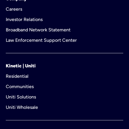
Careers
Investor Relations
Broadband Network Statement
Law Enforcement Support Center
Kinetic | Uniti
Residential
Communities
Uniti Solutions
Uniti Wholesale