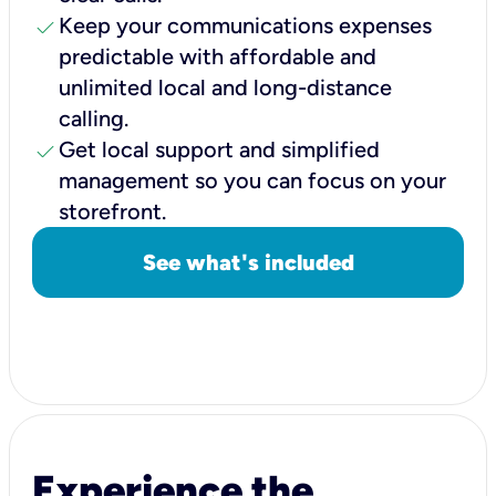
check
Keep your communications expenses
predictable with affordable and
unlimited local and long-distance
calling.
check
Get local support and simplified
management so you can focus on your
storefront.
See what's included
Experience the