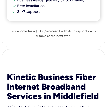
check
Business Ready gateway ($19.99 value)
check
Free installation
check
24/7 support
Price includes a $5.00/mo credit with AutoPay, option to
disable at the next step.
Kinetic Business Fiber
Internet Broadband
Services in Middlefield