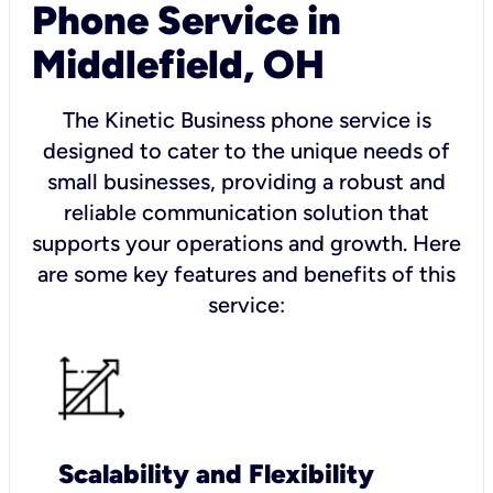
Phone Service in
Middlefield, OH
The Kinetic Business phone service is
designed to cater to the unique needs of
small businesses, providing a robust and
reliable communication solution that
supports your operations and growth. Here
are some key features and benefits of this
service:
Scalability and Flexibility