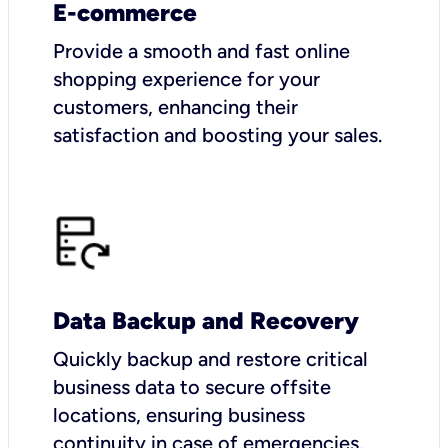
E-commerce
Provide a smooth and fast online
shopping experience for your
customers, enhancing their
satisfaction and boosting your sales.
Data Backup and Recovery
Quickly backup and restore critical
business data to secure offsite
locations, ensuring business
continuity in case of emergencies.