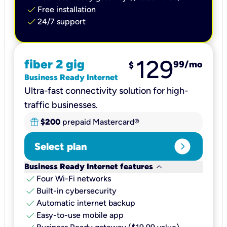
check
Free installation
check
24/7 support
129
fiber 2 gig
99
/mo
$
Business Ready Internet
Ultra-fast connectivity solution for high-
traffic businesses.
$200
prepaid Mastercard®
expand_circle_right
Select plan
keyboard_arrow_down
Business Ready Internet features
check
Four Wi-Fi networks
check
Built-in cybersecurity​
check
Automatic internet backup​
check
Easy-to-use mobile app​