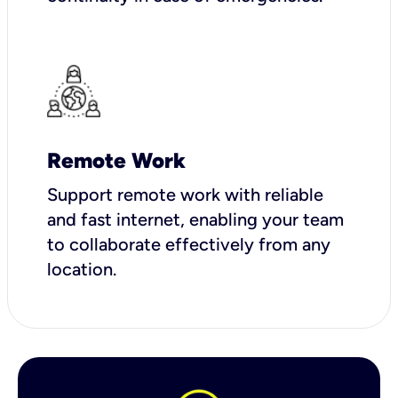
Remote Work
Support remote work with reliable
and fast internet, enabling your team
to collaborate effectively from any
location.