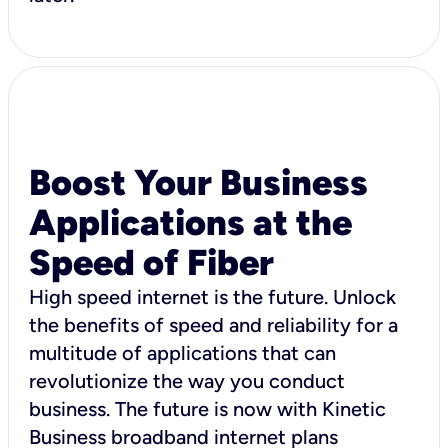
Boost Your Business
Applications at the
Speed of Fiber
High speed internet is the future. Unlock
the benefits of speed and reliability for a
multitude of applications that can
revolutionize the way you conduct
business. The future is now with Kinetic
Business broadband internet plans