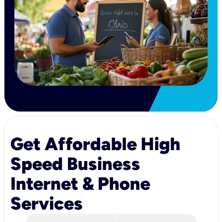
Get Affordable High
Speed Business
Internet & Phone
Services