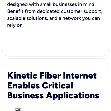
designed with small businesses in mind.
Benefit from dedicated customer support,
scalable solutions, and a network you can
rely on.
Kinetic Fiber Internet
Enables Critical
Business Applications