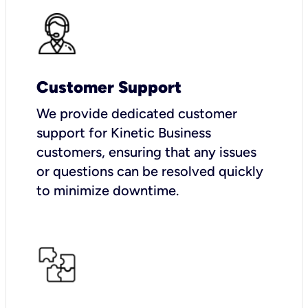
Customer Support
We provide dedicated customer
support for Kinetic Business
customers, ensuring that any issues
or questions can be resolved quickly
to minimize downtime.