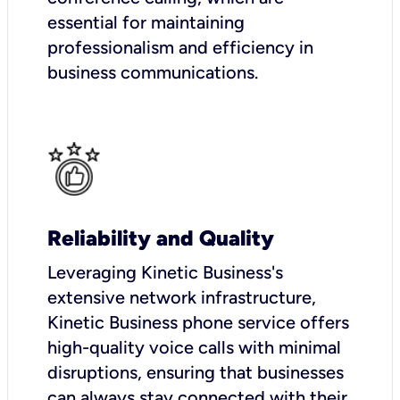
essential for maintaining
professionalism and efficiency in
business communications.
Reliability and Quality
Leveraging Kinetic Business's
extensive network infrastructure,
Kinetic Business phone service offers
high-quality voice calls with minimal
disruptions, ensuring that businesses
can always stay connected with their