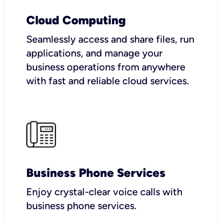
Cloud Computing
Seamlessly access and share files, run
applications, and manage your
business operations from anywhere
with fast and reliable cloud services.
Business Phone Services
Enjoy crystal-clear voice calls with
business phone services.