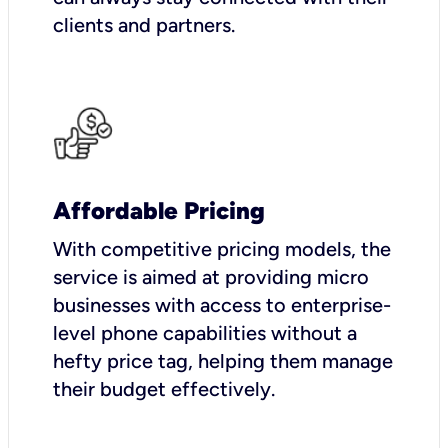
clients and partners.
Affordable Pricing
With competitive pricing models, the
service is aimed at providing micro
businesses with access to enterprise-
level phone capabilities without a
hefty price tag, helping them manage
their budget effectively.