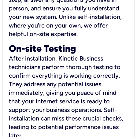
person, and ensure you fully understand
your new system. Unlike self-installation,
where you're on your own, we offer
helpful on-site expertise.
On-site Testing
After installation, Kinetic Business
technicians perform thorough testing to
confirm everything is working correctly.
They address any potential issues
immediately, giving you peace of mind
that your internet service is ready to
support your business operations. Self-
installation can miss these crucial checks,
leading to potential performance issues
later.