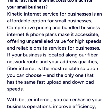
Think fast fiber internet costs too much for
your small business?
Kinetic internet service for businesses is an
affordable option for small businesses.
Competitive pricing and bundled business
internet & phone plans make it accessible,
offering unparalleled value for high speeds
and reliable onsite services for businesses.
If your business is located along our fiber
network route and your address qualifies,
fiber internet is the most reliable solution
you can choose – and the only one that
has the same fast upload and download
speeds.
With better internet, you can enhance your
business operations, improve efficiency,