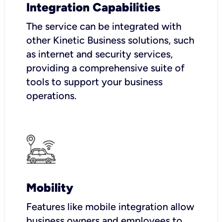
Integration Capabilities
The service can be integrated with
other Kinetic Business solutions, such
as internet and security services,
providing a comprehensive suite of
tools to support your business
operations.
Mobility
Features like mobile integration allow
business owners and employees to