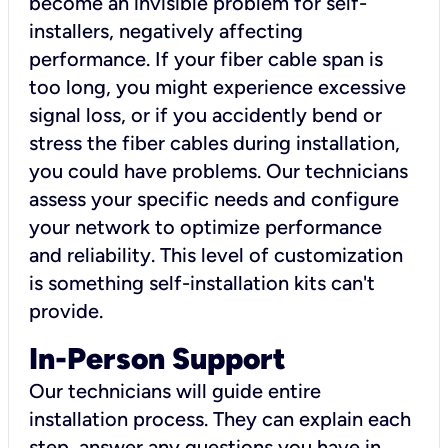
become an invisible problem for self-
installers, negatively affecting
performance. If your fiber cable span is
too long, you might experience excessive
signal loss, or if you accidently bend or
stress the fiber cables during installation,
you could have problems. Our technicians
assess your specific needs and configure
your network to optimize performance
and reliability. This level of customization
is something self-installation kits can't
provide.
In-Person Support
Our technicians will guide entire
installation process. They can explain each
step, answer any questions you have in