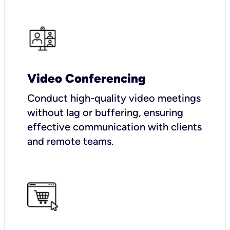
Video Conferencing
Conduct high-quality video meetings
without lag or buffering, ensuring
effective communication with clients
and remote teams.