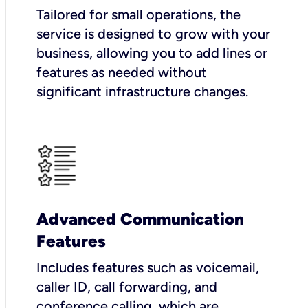
Tailored for small operations, the
service is designed to grow with your
business, allowing you to add lines or
features as needed without
significant infrastructure changes.
Advanced Communication
Features
Includes features such as voicemail,
caller ID, call forwarding, and
conference calling, which are