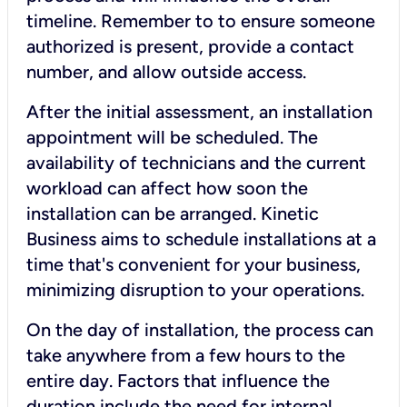
timeline. Remember to to ensure someone
authorized is present, provide a contact
number, and allow outside access.
After the initial assessment, an installation
appointment will be scheduled. The
availability of technicians and the current
workload can affect how soon the
installation can be arranged. Kinetic
Business aims to schedule installations at a
time that's convenient for your business,
minimizing disruption to your operations.
On the day of installation, the process can
take anywhere from a few hours to the
entire day. Factors that influence the
duration include the need for internal