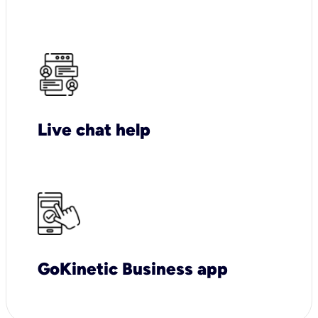
Live chat help
GoKinetic Business app