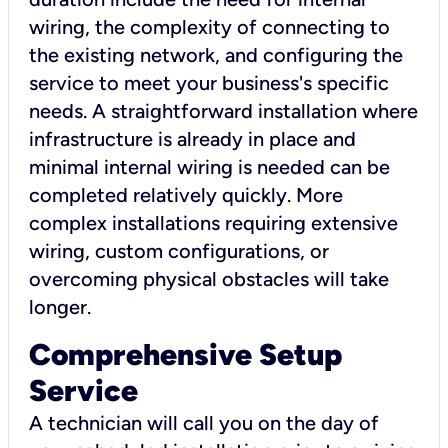
wiring, the complexity of connecting to
the existing network, and configuring the
service to meet your business's specific
needs. A straightforward installation where
infrastructure is already in place and
minimal internal wiring is needed can be
completed relatively quickly. More
complex installations requiring extensive
wiring, custom configurations, or
overcoming physical obstacles will take
longer.
Comprehensive Setup
Service
A technician will call you on the day of