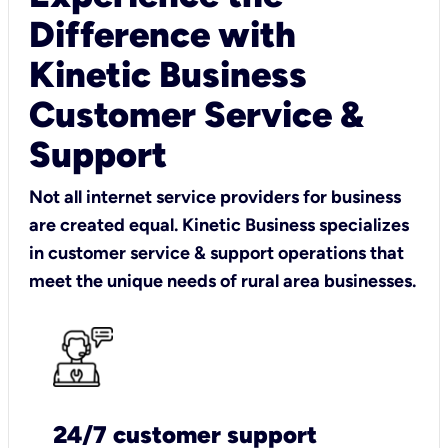
Difference with
Kinetic Business
Customer Service &
Support
Not all internet service providers for business
are created equal. Kinetic Business specializes
in customer service & support operations that
meet the unique needs of rural area businesses.
24/7 customer support