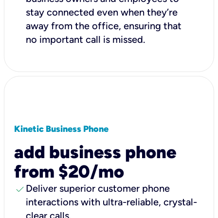
stay connected even when they’re
away from the office, ensuring that
no important call is missed.
Kinetic Business Phone
add business phone
from $20/mo
check
Deliver superior customer phone
interactions with ultra-reliable, crystal-
clear calls.