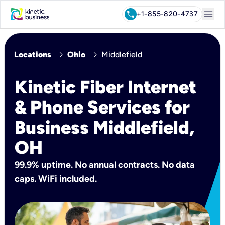
menu
call
+1-855-820-4737
chevron_right
chevron_right
Locations
Ohio
Middlefield
Kinetic Fiber Internet
& Phone Services for
Business Middlefield,
OH
99.9% uptime. No annual contracts. No data
caps. WiFi included.