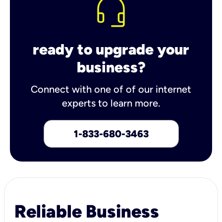
ready to upgrade your
business?
Connect with one of of our internet
experts to learn more.
1-833-680-3463
Reliable Business