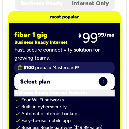
Business Ready
Internet Only
most popular
99
fiber 1 gig
99
/mo
$
Business Ready Internet
Fast, secure connectivity solution for
growing teams.
$100
prepaid Mastercard®
expand_circle_right
Select plan
keyboard_arrow_down
Business Ready Internet features
check
Four Wi-Fi networks
check
Built-in cybersecurity​
check
Automatic internet backup​
check
Easy-to-use mobile app​
check
Business Ready gateway ($19.99 value)