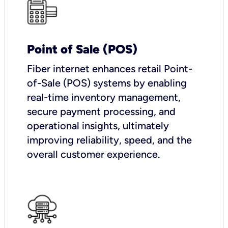
Point of Sale (POS)
Fiber internet enhances retail Point-
of-Sale (POS) systems by enabling
real-time inventory management,
secure payment processing, and
operational insights, ultimately
improving reliability, speed, and the
overall customer experience.