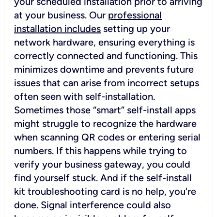
your scheduled installation prior to arriving
at your business. Our
professional
installation includes
setting up your
network hardware, ensuring everything is
correctly connected and functioning. This
minimizes downtime and prevents future
issues that can arise from incorrect setups
often seen with self-installation.
Sometimes those “smart” self-install apps
might struggle to recognize the hardware
when scanning QR codes or entering serial
numbers. If this happens while trying to
verify your business gateway, you could
find yourself stuck. And if the self-install
kit troubleshooting card is no help, you're
done. Signal interference could also