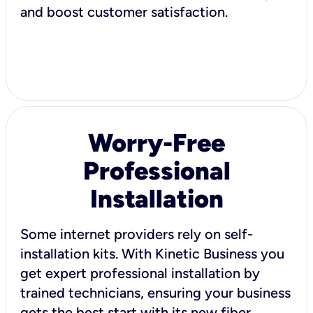
and boost customer satisfaction.
Worry-Free
Professional
Installation
Some internet providers rely on self-
installation kits. With Kinetic Business you
get expert professional installation by
trained technicians, ensuring your business
gets the best start with its new fiber