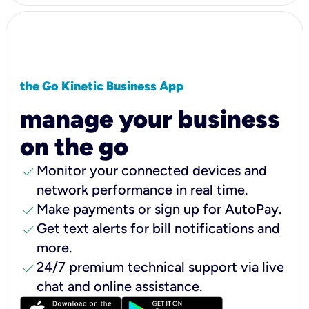
the Go Kinetic Business App
manage your business
on the go
check
Monitor your connected devices and
network performance in real time.
check
Make payments or sign up for AutoPay.
check
Get text alerts for bill notifications and
more.
check
24/7 premium technical support via live
chat and online assistance.