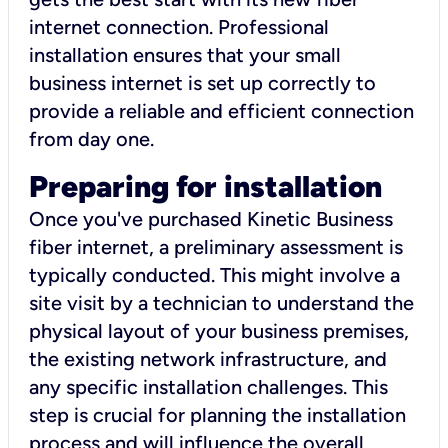
internet connection. Professional
installation ensures that your small
business internet is set up correctly to
provide a reliable and efficient connection
from day one.
Preparing for installation
Once you've purchased Kinetic Business
fiber internet, a preliminary assessment is
typically conducted. This might involve a
site visit by a technician to understand the
physical layout of your business premises,
the existing network infrastructure, and
any specific installation challenges. This
step is crucial for planning the installation
process and will influence the overall