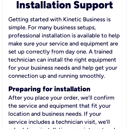
Installation Support
Getting started with Kinetic Business is
simple. For many business setups,
professional installation is available to help
make sure your service and equipment are
set up correctly from day one. A trained
technician can install the right equipment
for your business needs and help get your
connection up and running smoothly.
Preparing for installation
After you place your order, we’ll confirm
the service and equipment that fit your
location and business needs. If your
service includes a technician visit, we’ll