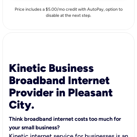
Price includes a $5.00/mo credit with AutoPay, option to
disable at the next step.
Kinetic Business
Broadband Internet
Provider in Pleasant
City.
Think broadband internet costs too much for
your small business?
Kinetic internet service for businesses is an