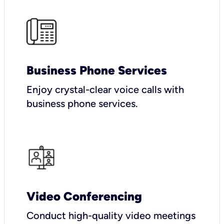
Business Phone Services
Enjoy crystal-clear voice calls with
business phone services.
Video Conferencing
Conduct high-quality video meetings