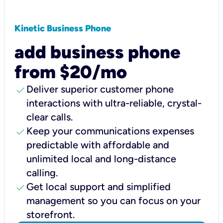
Kinetic Business Phone
add business phone
from $20/mo
check
Deliver superior customer phone
interactions with ultra-reliable, crystal-
clear calls.
check
Keep your communications expenses
predictable with affordable and
unlimited local and long-distance
calling.
check
Get local support and simplified
management so you can focus on your
storefront.