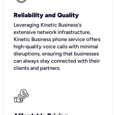
Reliability and Quality
Leveraging Kinetic Business's
extensive network infrastructure,
Kinetic Business phone service offers
high-quality voice calls with minimal
disruptions, ensuring that businesses
can always stay connected with their
clients and partners.