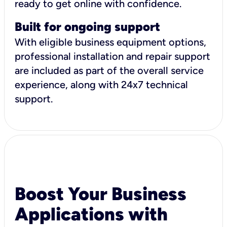
ready to get online with confidence.
Built for ongoing support
With eligible business equipment options,
professional installation and repair support
are included as part of the overall service
experience, along with 24x7 technical
support.
Boost Your Business
Applications with