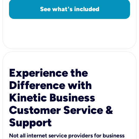
See what's included
Experience the
Difference with
Kinetic Business
Customer Service &
Support
Not all internet service providers for business