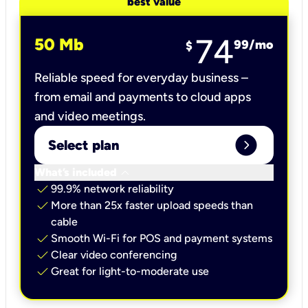
best value
74
50 Mb
99
/mo
$
Reliable speed for everyday business –
from email and payments to cloud apps
and video meetings.
expand_circle_right
Select plan
keyboard_arrow_down
What’s included
check
99.9% network reliability
check
More than 25x faster upload speeds than
cable
check
Smooth Wi-Fi for POS and payment systems
check
Clear video conferencing
check
Great for light-to-moderate use