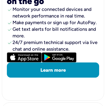
on the go
check
Monitor your connected devices and
network performance in real time.
check
Make payments or sign up for AutoPay.
check
Get text alerts for bill notifications and
more.
check
24/7 premium technical support via live
chat and online assistance.
Learn more