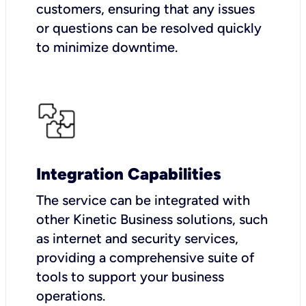
customers, ensuring that any issues
or questions can be resolved quickly
to minimize downtime.
Integration Capabilities
The service can be integrated with
other Kinetic Business solutions, such
as internet and security services,
providing a comprehensive suite of
tools to support your business
operations.