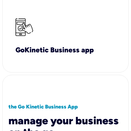
GoKinetic Business app
the Go Kinetic Business App
manage your business