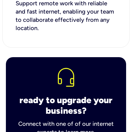
Support remote work with reliable
and fast internet, enabling your team
to collaborate effectively from any
location.
ready to upgrade your
business?
Connect with one of of our internet
experts to learn more.