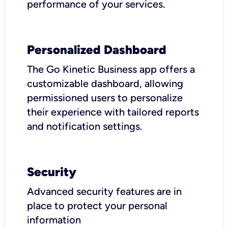
performance of your services.
Personalized Dashboard
The Go Kinetic Business app offers a
customizable dashboard, allowing
permissioned users to personalize
their experience with tailored reports
and notification settings.
Security
Advanced security features are in
place to protect your personal
information