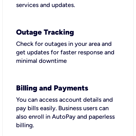
services and updates.
Outage Tracking
Check for outages in your area and
get updates for faster response and
minimal downtime
Billing and Payments
You can access account details and
pay bills easily. Business users can
also enroll in AutoPay and paperless
billing.