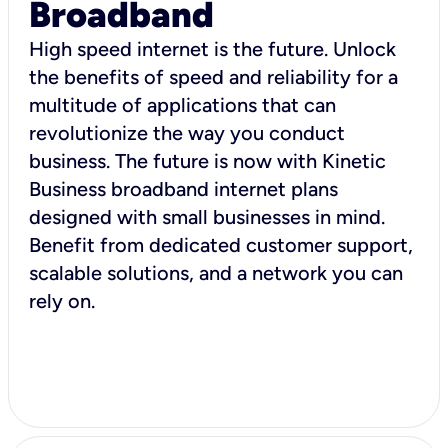
Broadband
High speed internet is the future. Unlock
the benefits of speed and reliability for a
multitude of applications that can
revolutionize the way you conduct
business. The future is now with Kinetic
Business broadband internet plans
designed with small businesses in mind.
Benefit from dedicated customer support,
scalable solutions, and a network you can
rely on.