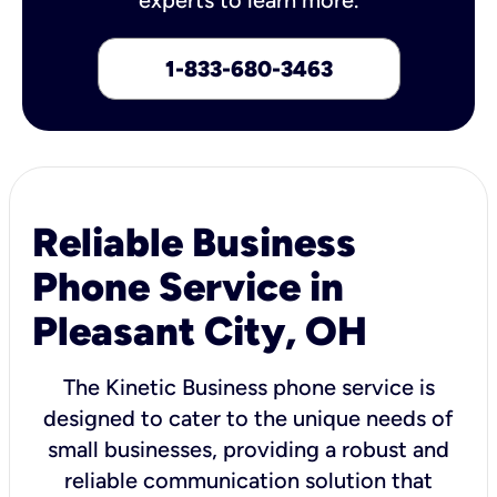
1-833-680-3463
Reliable Business
Phone Service in
Pleasant City, OH
The Kinetic Business phone service is
designed to cater to the unique needs of
small businesses, providing a robust and
reliable communication solution that