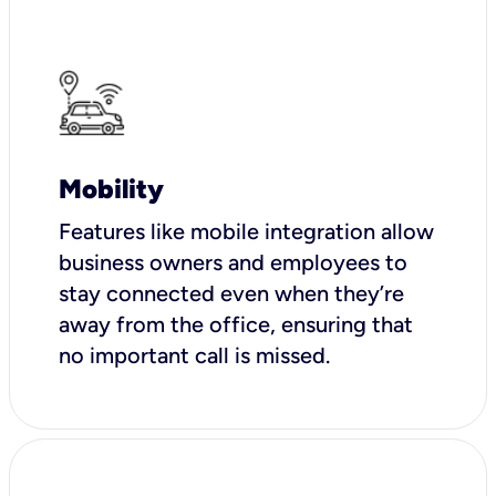
Mobility
Features like mobile integration allow
business owners and employees to
stay connected even when they’re
away from the office, ensuring that
no important call is missed.