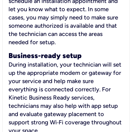
schedule an installation appointment and
let you know what to expect. In some
cases, you may simply need to make sure
someone authorized is available and that
the technician can access the areas
needed for setup.
Business-ready setup
During installation, your technician will set
up the appropriate modem or gateway for
your service and help make sure
everything is connected correctly. For
Kinetic Business Ready services,
technicians may also help with app setup
and evaluate gateway placement to
support strong Wi‑Fi coverage throughout
your space.