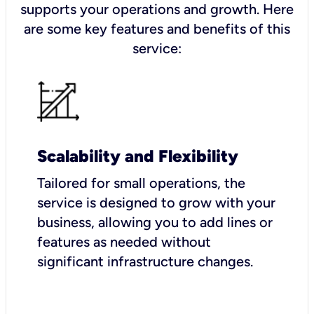
supports your operations and growth. Here
are some key features and benefits of this
service:
Scalability and Flexibility
Tailored for small operations, the
service is designed to grow with your
business, allowing you to add lines or
features as needed without
significant infrastructure changes.