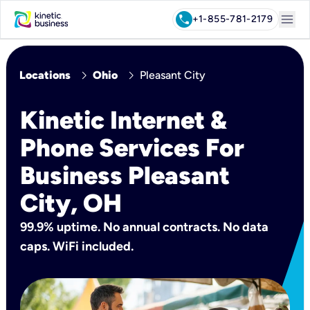
menu
call
+1-855-781-2179
chevron_right
chevron_right
Locations
Ohio
Pleasant City
Kinetic Internet &
Phone Services For
Business Pleasant
City, OH
99.9% uptime. No annual contracts. No data
caps. WiFi included.