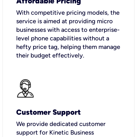
Affordable Pricing
With competitive pricing models, the
service is aimed at providing micro
businesses with access to enterprise-
level phone capabilities without a
hefty price tag, helping them manage
their budget effectively.
Customer Support
We provide dedicated customer
support for Kinetic Business