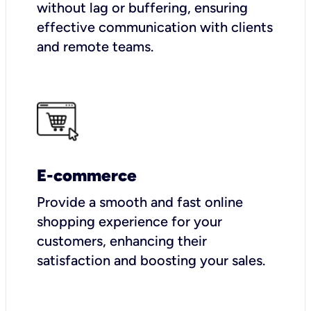
without lag or buffering, ensuring
effective communication with clients
and remote teams.
E-commerce
Provide a smooth and fast online
shopping experience for your
customers, enhancing their
satisfaction and boosting your sales.