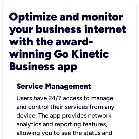
Optimize and monitor
your business internet
with the award-
winning Go Kinetic
Business app
Service Management
Users have 24/7 access to manage
and control their services from any
device. The app provides network
analytics and reporting features,
allowing you to see the status and