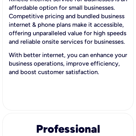
affordable option for small businesses.
Competitive pricing and bundled business
internet & phone plans make it accessible,
offering unparalleled value for high speeds
and reliable onsite services for businesses.
With better internet, you can enhance your
business operations, improve efficiency,
and boost customer satisfaction.
Professional