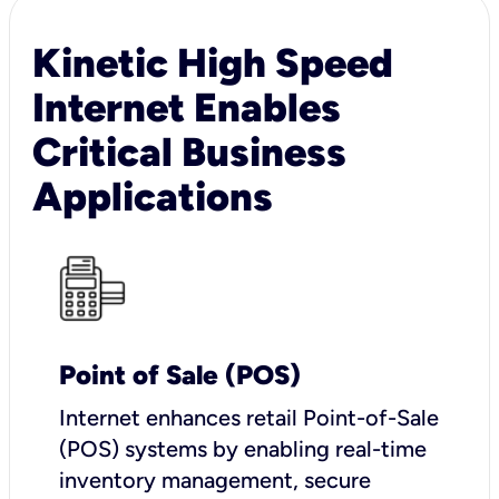
Kinetic High Speed
Internet Enables
Critical Business
Applications
Point of Sale (POS)
I
nternet enhances retail Point-of-Sale
(POS) systems by enabling real-time
inventory management, secure