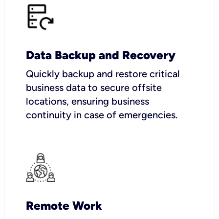
Data Backup and Recovery
Quickly backup and restore critical
business data to secure offsite
locations, ensuring business
continuity in case of emergencies.
Remote Work