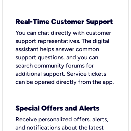
Real-Time Customer Support
You can chat directly with customer
support representatives. The digital
assistant helps answer common
support questions, and you can
search community forums for
additional support. Service tickets
can be opened directly from the app.
Special Offers and Alerts
Receive personalized offers, alerts,
and notifications about the latest