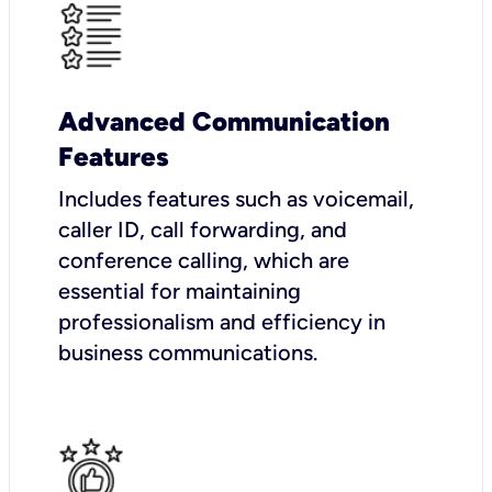
Advanced Communication
Features
Includes features such as voicemail,
caller ID, call forwarding, and
conference calling, which are
essential for maintaining
professionalism and efficiency in
business communications.