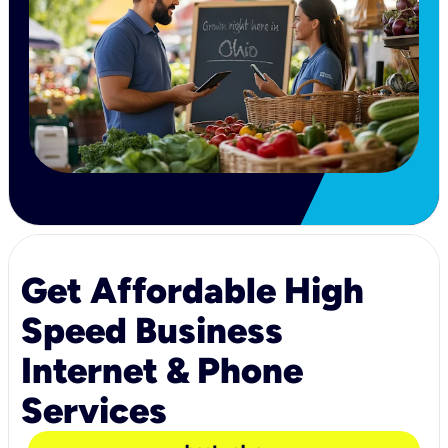
Get Affordable High
Speed Business
Internet & Phone
Services