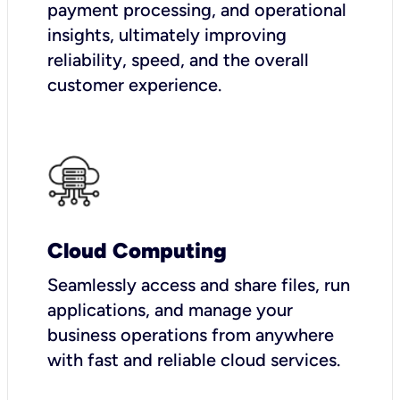
payment processing, and operational
insights, ultimately improving
reliability, speed, and the overall
customer experience.
Cloud Computing
Seamlessly access and share files, run
applications, and manage your
business operations from anywhere
with fast and reliable cloud services.