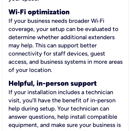
Wi
‑
Fi optimization
If your business needs broader Wi‑Fi
coverage, your setup can be evaluated to
determine whether additional extenders
may help. This can support better
connectivity for staff devices, guest
access, and business systems in more areas
of your location.
Helpful, in-person support
If your installation includes a technician
visit, you’ll have the benefit of in-person
help during setup. Your technician can
answer questions, help install compatible
equipment, and make sure your business is