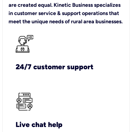
are created equal. Kinetic Business specializes
in customer service & support operations that
meet the unique needs of rural area businesses.
24/7 customer support
Live chat help