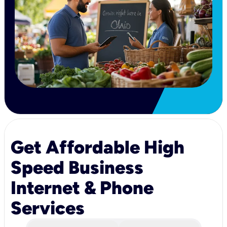
Get Affordable High
Speed Business
Internet & Phone
Services