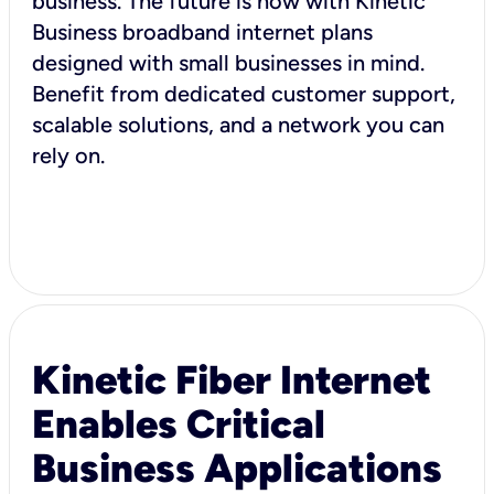
business. The future is now with Kinetic
Business broadband internet plans
designed with small businesses in mind.
Benefit from dedicated customer support,
scalable solutions, and a network you can
rely on.
Kinetic Fiber Internet
Enables Critical
Business Applications