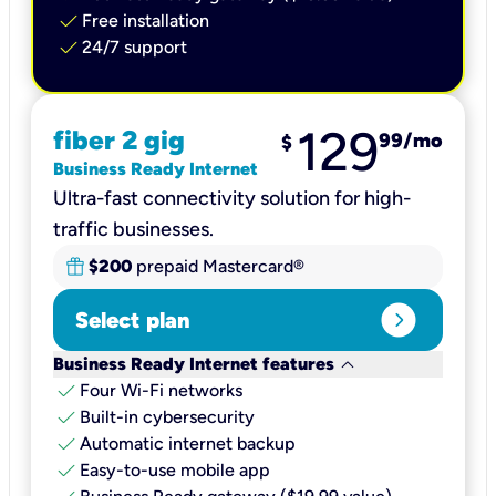
check
Free installation
check
24/7 support
129
fiber 2 gig
99
/mo
$
Business Ready Internet
Ultra-fast connectivity solution for high-
traffic businesses.
$200
prepaid Mastercard®
expand_circle_right
Select plan
keyboard_arrow_down
Business Ready Internet features
check
Four Wi-Fi networks
check
Built-in cybersecurity​
check
Automatic internet backup​
check
Easy-to-use mobile app​