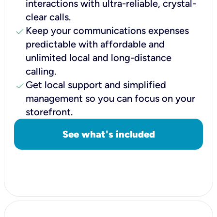
interactions with ultra-reliable, crystal-
clear calls.
check
Keep your communications expenses
predictable with affordable and
unlimited local and long-distance
calling.
check
Get local support and simplified
management so you can focus on your
storefront.
See what's included