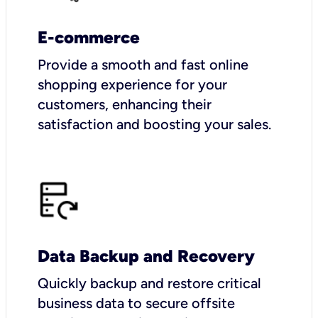
E-commerce
Provide a smooth and fast online
shopping experience for your
customers, enhancing their
satisfaction and boosting your sales.
Data Backup and Recovery
Quickly backup and restore critical
business data to secure offsite