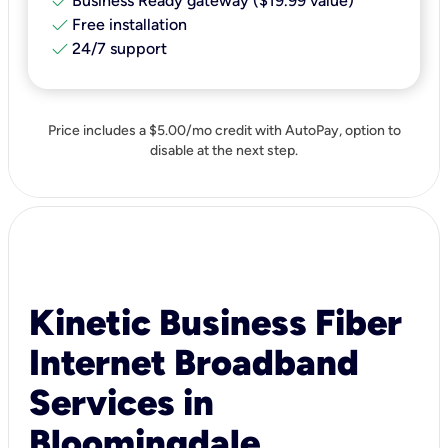
check
Business Ready gateway ($19.99 value)
check
Free installation
check
24/7 support
Price includes a $5.00/mo credit with AutoPay, option to
disable at the next step.
Kinetic Business Fiber
Internet Broadband
Services in
Bloomingdale