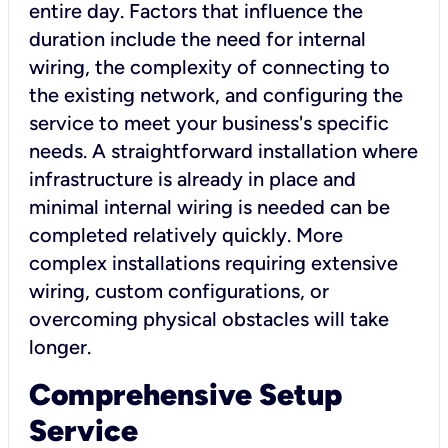
entire day. Factors that influence the
duration include the need for internal
wiring, the complexity of connecting to
the existing network, and configuring the
service to meet your business's specific
needs. A straightforward installation where
infrastructure is already in place and
minimal internal wiring is needed can be
completed relatively quickly. More
complex installations requiring extensive
wiring, custom configurations, or
overcoming physical obstacles will take
longer.
Comprehensive Setup
Service