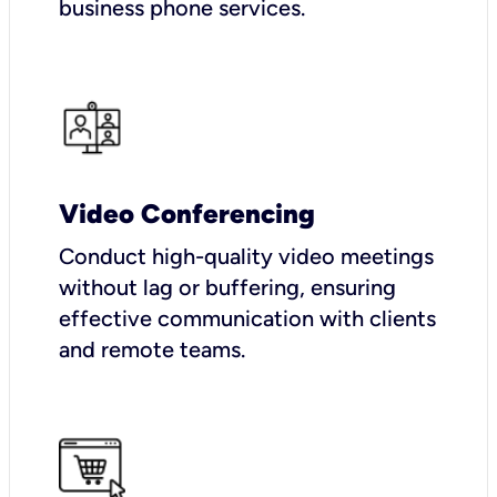
business phone services.
Video Conferencing
Conduct high-quality video meetings
without lag or buffering, ensuring
effective communication with clients
and remote teams.