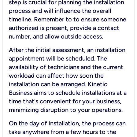
step is crucial for planning the installation
process and will influence the overall
timeline. Remember to to ensure someone
authorized is present, provide a contact
number, and allow outside access.
After the initial assessment, an installation
appointment will be scheduled. The
availability of technicians and the current
workload can affect how soon the
installation can be arranged. Kinetic
Business aims to schedule installations at a
time that's convenient for your business,
minimizing disruption to your operations.
On the day of installation, the process can
take anywhere from a few hours to the