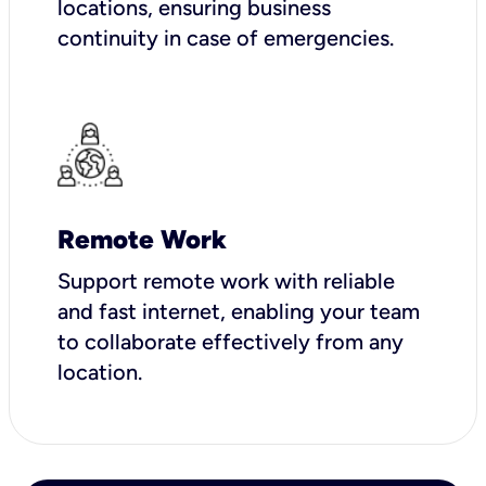
locations, ensuring business
continuity in case of emergencies.
Remote Work
Support remote work with reliable
and fast internet, enabling your team
to collaborate effectively from any
location.