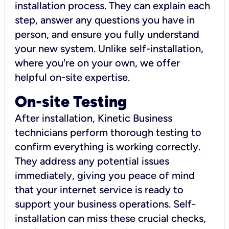
installation process. They can explain each
step, answer any questions you have in
person, and ensure you fully understand
your new system. Unlike self-installation,
where you're on your own, we offer
helpful on-site expertise.
On-site Testing
After installation, Kinetic Business
technicians perform thorough testing to
confirm everything is working correctly.
They address any potential issues
immediately, giving you peace of mind
that your internet service is ready to
support your business operations. Self-
installation can miss these crucial checks,