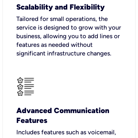
Scalability and Flexibility
Tailored for small operations, the
service is designed to grow with your
business, allowing you to add lines or
features as needed without
significant infrastructure changes.
Advanced Communication
Features
Includes features such as voicemail,