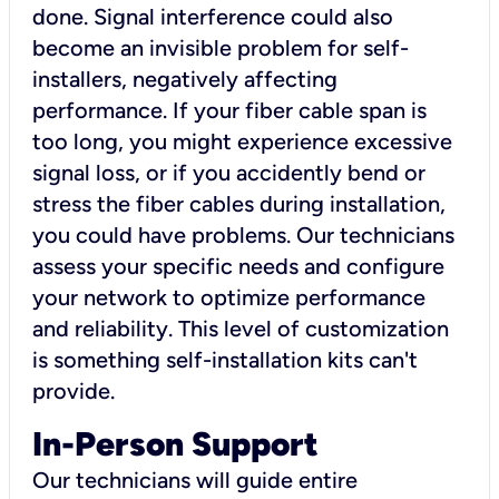
done. Signal interference could also
become an invisible problem for self-
installers, negatively affecting
performance. If your fiber cable span is
too long, you might experience excessive
signal loss, or if you accidently bend or
stress the fiber cables during installation,
you could have problems. Our technicians
assess your specific needs and configure
your network to optimize performance
and reliability. This level of customization
is something self-installation kits can't
provide.
In-Person Support
Our technicians will guide entire