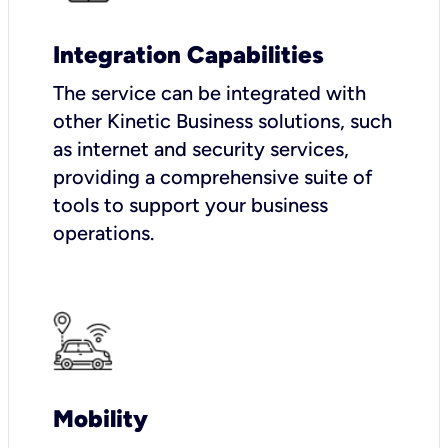
Integration Capabilities
The service can be integrated with
other Kinetic Business solutions, such
as internet and security services,
providing a comprehensive suite of
tools to support your business
operations.
Mobility