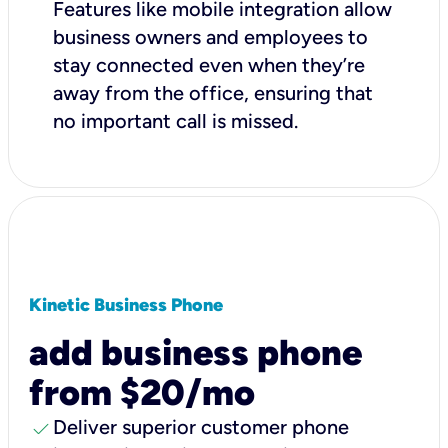
Features like mobile integration allow
business owners and employees to
stay connected even when they’re
away from the office, ensuring that
no important call is missed.
Kinetic Business Phone
add business phone
from $20/mo
check
Deliver superior customer phone