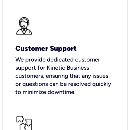
Customer Support
We provide dedicated customer
support for Kinetic Business
customers, ensuring that any issues
or questions can be resolved quickly
to minimize downtime.