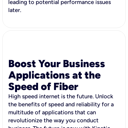
leading to potential performance issues
later.
Boost Your Business
Applications at the
Speed of Fiber
High speed internet is the future. Unlock
the benefits of speed and reliability for a
multitude of applications that can
revolutionize the way you conduct