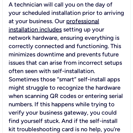
A technician will call you on the day of
your scheduled installation prior to arriving
at your business. Our
professional
installation includes
setting up your
network hardware, ensuring everything is
correctly connected and functioning. This
minimizes downtime and prevents future
issues that can arise from incorrect setups
often seen with self-installation.
Sometimes those “smart” self-install apps
might struggle to recognize the hardware
when scanning QR codes or entering serial
numbers. If this happens while trying to
verify your business gateway, you could
find yourself stuck. And if the self-install
kit troubleshooting card is no help, you're