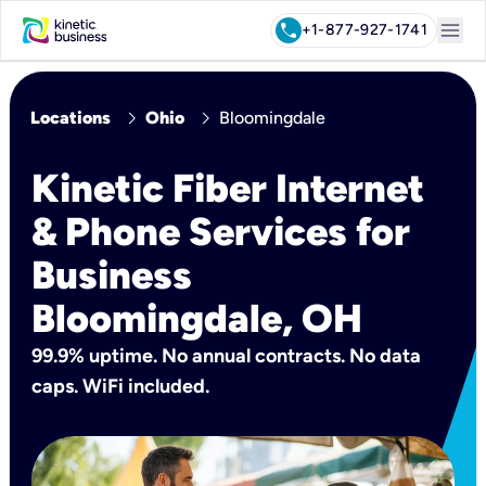
menu
call
+1-877-927-1741
chevron_right
chevron_right
Locations
Ohio
Bloomingdale
Kinetic Fiber Internet
& Phone Services for
Business
Bloomingdale, OH
99.9% uptime. No annual contracts. No data
caps. WiFi included.