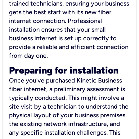
trained technicians, ensuring your business
gets the best start with its new fiber
internet connection. Professional
installation ensures that your small
business internet is set up correctly to
provide a reliable and efficient connection
from day one.
Preparing for installation
Once you've purchased Kinetic Business
fiber internet, a preliminary assessment is
typically conducted. This might involve a
site visit by a technician to understand the
physical layout of your business premises,
the existing network infrastructure, and
any specific installation challenges. This