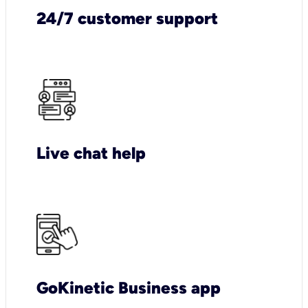
24/7 customer support
Live chat help
GoKinetic Business app