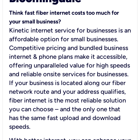
Think fast fiber internet costs too much for
your small business?
Kinetic internet service for businesses is an
affordable option for small businesses.
Competitive pricing and bundled business
internet & phone plans make it accessible,
offering unparalleled value for high speeds
and reliable onsite services for businesses.
If your business is located along our fiber
network route and your address qualifies,
fiber internet is the most reliable solution
you can choose – and the only one that
has the same fast upload and download
speeds.