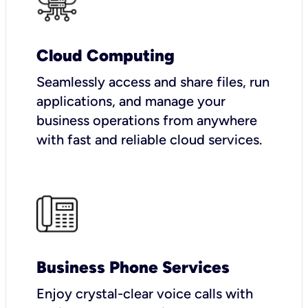
Cloud Computing
Seamlessly access and share files, run
applications, and manage your
business operations from anywhere
with fast and reliable cloud services.
Business Phone Services
Enjoy crystal-clear voice calls with