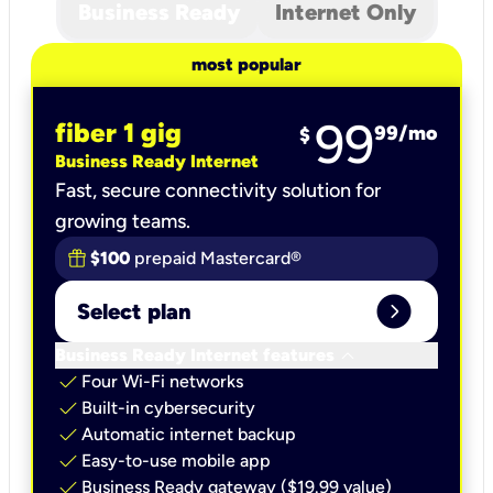
Business Ready
Internet Only
most popular
99
fiber 1 gig
99
/mo
$
Business Ready Internet
Fast, secure connectivity solution for
growing teams.
$100
prepaid Mastercard®
expand_circle_right
Select plan
keyboard_arrow_down
Business Ready Internet features
check
Four Wi-Fi networks
check
Built-in cybersecurity​
check
Automatic internet backup​
check
Easy-to-use mobile app​
check
Business Ready gateway ($19.99 value)