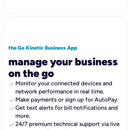
the Go Kinetic Business App
manage your business
on the go
check
Monitor your connected devices and
network performance in real time.
check
Make payments or sign up for AutoPay.
check
Get text alerts for bill notifications and
more.
check
24/7 premium technical support via live