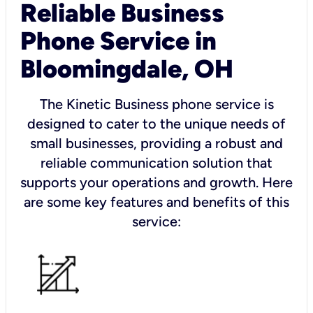
Reliable Business
Phone Service in
Bloomingdale, OH
The Kinetic Business phone service is
designed to cater to the unique needs of
small businesses, providing a robust and
reliable communication solution that
supports your operations and growth. Here
are some key features and benefits of this
service: