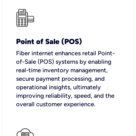
Point of Sale (POS)
Fiber internet enhances retail Point-
of-Sale (POS) systems by enabling
real-time inventory management,
secure payment processing, and
operational insights, ultimately
improving reliability, speed, and the
overall customer experience.