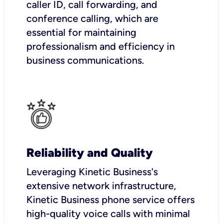
caller ID, call forwarding, and
conference calling, which are
essential for maintaining
professionalism and efficiency in
business communications.
Reliability and Quality
Leveraging Kinetic Business's
extensive network infrastructure,
Kinetic Business phone service offers
high-quality voice calls with minimal