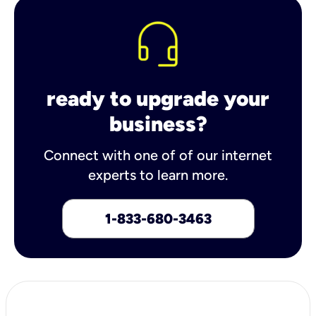
ready to upgrade your
business?
Connect with one of of our internet
experts to learn more.
1-833-680-3463