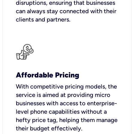
disruptions, ensuring that businesses
can always stay connected with their
clients and partners.
Affordable Pricing
With competitive pricing models, the
service is aimed at providing micro
businesses with access to enterprise-
level phone capabilities without a
hefty price tag, helping them manage
their budget effectively.