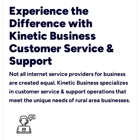
Experience the
Difference with
Kinetic Business
Customer Service &
Support
Not all internet service providers for business
are created equal. Kinetic Business specializes
in customer service & support operations that
meet the unique needs of rural area businesses.