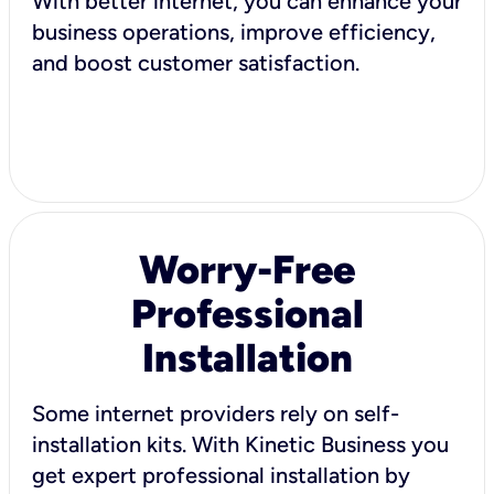
With better internet, you can enhance your
business operations, improve efficiency,
and boost customer satisfaction.
Worry-Free
Professional
Installation
Some internet providers rely on self-
installation kits. With Kinetic Business you
get expert professional installation by