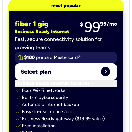
most popular
99
fiber 1 gig
99
/mo
$
Business Ready Internet
Fast, secure connectivity solution for
growing teams.
$100
prepaid Mastercard®
expand_circle_right
Select plan
keyboard_arrow_down
Business Ready Internet features
check
Four Wi-Fi networks
check
Built-in cybersecurity​
check
Automatic internet backup​
check
Easy-to-use mobile app​
check
Business Ready gateway ($19.99 value)
check
Free installation