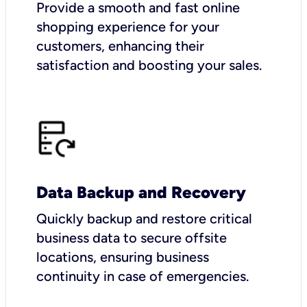
Provide a smooth and fast online
shopping experience for your
customers, enhancing their
satisfaction and boosting your sales.
Data Backup and Recovery
Quickly backup and restore critical
business data to secure offsite
locations, ensuring business
continuity in case of emergencies.