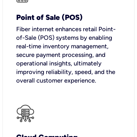
Point of Sale (POS)
Fiber internet enhances retail Point-
of-Sale (POS) systems by enabling
real-time inventory management,
secure payment processing, and
operational insights, ultimately
improving reliability, speed, and the
overall customer experience.