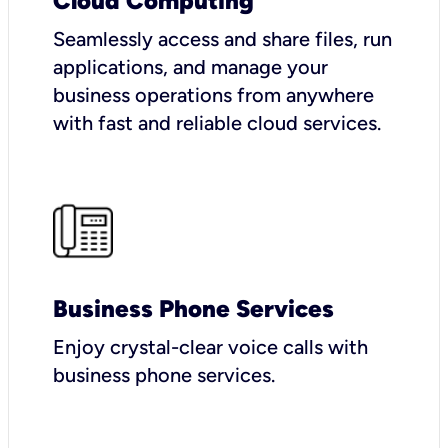
Cloud Computing
Seamlessly access and share files, run
applications, and manage your
business operations from anywhere
with fast and reliable cloud services.
Business Phone Services
Enjoy crystal-clear voice calls with
business phone services.