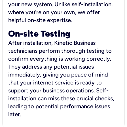
your new system. Unlike self-installation,
where you're on your own, we offer
helpful on-site expertise.
On-site Testing
After installation, Kinetic Business
technicians perform thorough testing to
confirm everything is working correctly.
They address any potential issues
immediately, giving you peace of mind
that your internet service is ready to
support your business operations. Self-
installation can miss these crucial checks,
leading to potential performance issues
later.