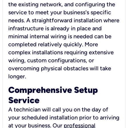
the existing network, and configuring the
service to meet your business's specific
needs. A straightforward installation where
infrastructure is already in place and
minimal internal wiring is needed can be
completed relatively quickly. More
complex installations requiring extensive
wiring, custom configurations, or
overcoming physical obstacles will take
longer.
Comprehensive Setup
Service
A technician will call you on the day of
your scheduled installation prior to arriving
at your business. Our
professional