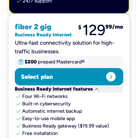
check
24/7 support
129
fiber 2 gig
99
/mo
$
Business Ready Internet
Ultra-fast connectivity solution for high-
traffic businesses.
$200
prepaid Mastercard®
expand_circle_right
Select plan
keyboard_arrow_down
Business Ready Internet features
check
Four Wi-Fi networks
check
Built-in cybersecurity​
check
Automatic internet backup​
check
Easy-to-use mobile app​
check
Business Ready gateway ($19.99 value)
check
Free installation