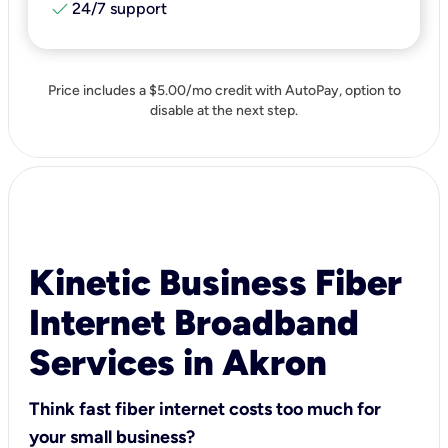
check
24/7 support
Price includes a $5.00/mo credit with AutoPay, option to
disable at the next step.
Kinetic Business Fiber
Internet Broadband
Services in Akron
Think fast fiber internet costs too much for
your small business?