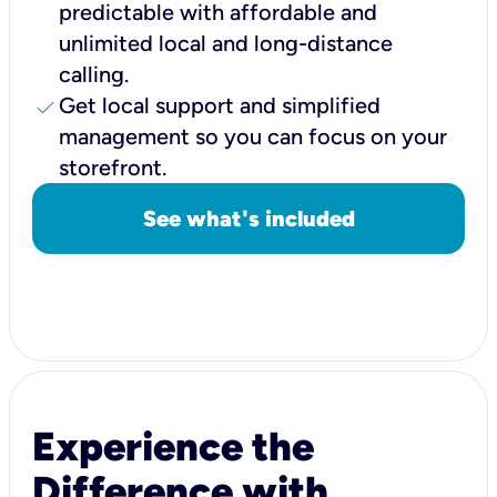
predictable with affordable and
unlimited local and long-distance
calling.
check
Get local support and simplified
management so you can focus on your
storefront.
See what's included
Experience the
Difference with