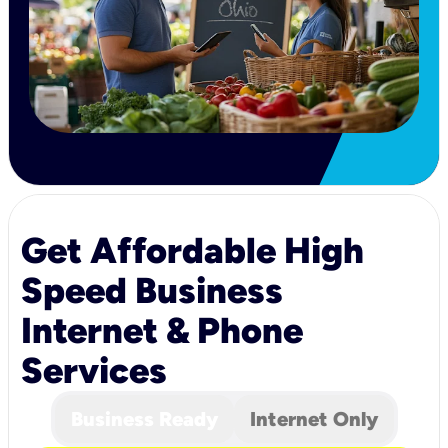
Get Affordable High
Speed Business
Internet & Phone
Services
Business Ready
Internet Only