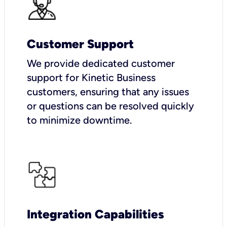
Customer Support
We provide dedicated customer
support for Kinetic Business
customers, ensuring that any issues
or questions can be resolved quickly
to minimize downtime.
Integration Capabilities