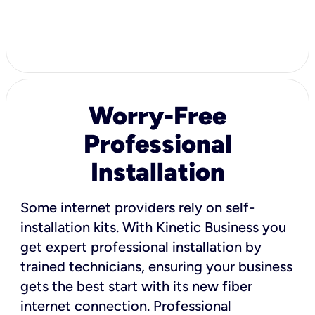
Worry-Free
Professional
Installation
Some internet providers rely on self-
installation kits. With Kinetic Business you
get expert professional installation by
trained technicians, ensuring your business
gets the best start with its new fiber
internet connection. Professional