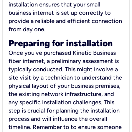
installation ensures that your small
business internet is set up correctly to
provide a reliable and efficient connection
from day one.
Preparing for installation
Once you've purchased Kinetic Business
fiber internet, a preliminary assessment is
typically conducted. This might involve a
site visit by a technician to understand the
physical layout of your business premises,
the existing network infrastructure, and
any specific installation challenges. This
step is crucial for planning the installation
process and will influence the overall
timeline. Remember to to ensure someone