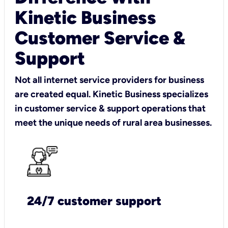
Kinetic Business
Customer Service &
Support
Not all internet service providers for business
are created equal. Kinetic Business specializes
in customer service & support operations that
meet the unique needs of rural area businesses.
24/7 customer support