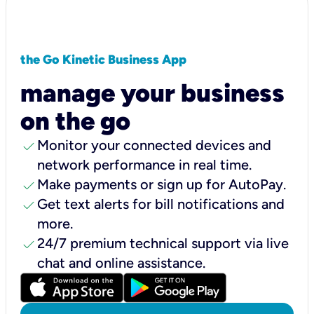
the Go Kinetic Business App
manage your business
on the go
check
Monitor your connected devices and
network performance in real time.
check
Make payments or sign up for AutoPay.
check
Get text alerts for bill notifications and
more.
check
24/7 premium technical support via live
chat and online assistance.