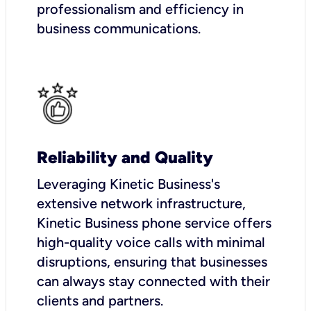
professionalism and efficiency in
business communications.
Reliability and Quality
Leveraging Kinetic Business's
extensive network infrastructure,
Kinetic Business phone service offers
high-quality voice calls with minimal
disruptions, ensuring that businesses
can always stay connected with their
clients and partners.