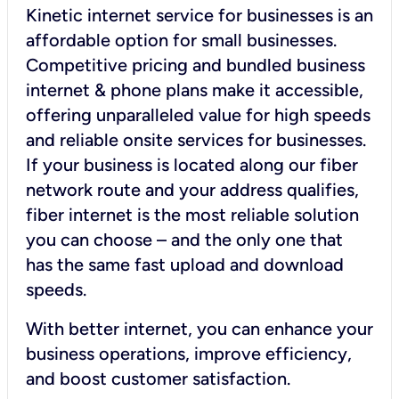
Kinetic internet service for businesses is an
affordable option for small businesses.
Competitive pricing and bundled business
internet & phone plans make it accessible,
offering unparalleled value for high speeds
and reliable onsite services for businesses.
If your business is located along our fiber
network route and your address qualifies,
fiber internet is the most reliable solution
you can choose – and the only one that
has the same fast upload and download
speeds.
With better internet, you can enhance your
business operations, improve efficiency,
and boost customer satisfaction.