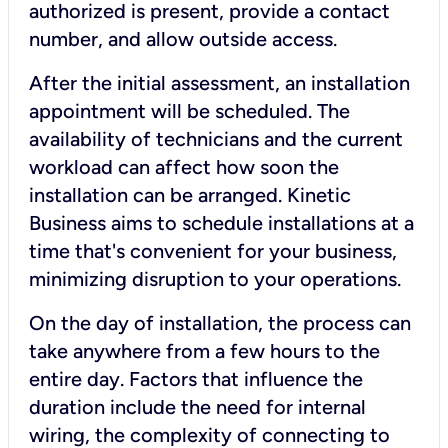
authorized is present, provide a contact
number, and allow outside access.
After the initial assessment, an installation
appointment will be scheduled. The
availability of technicians and the current
workload can affect how soon the
installation can be arranged. Kinetic
Business aims to schedule installations at a
time that's convenient for your business,
minimizing disruption to your operations.
On the day of installation, the process can
take anywhere from a few hours to the
entire day. Factors that influence the
duration include the need for internal
wiring, the complexity of connecting to