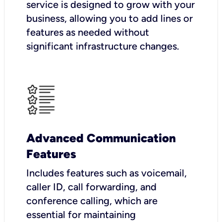
service is designed to grow with your
business, allowing you to add lines or
features as needed without
significant infrastructure changes.
Advanced Communication
Features
Includes features such as voicemail,
caller ID, call forwarding, and
conference calling, which are
essential for maintaining