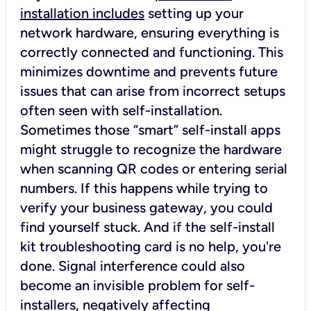
installation includes
setting up your
network hardware, ensuring everything is
correctly connected and functioning. This
minimizes downtime and prevents future
issues that can arise from incorrect setups
often seen with self-installation.
Sometimes those “smart” self-install apps
might struggle to recognize the hardware
when scanning QR codes or entering serial
numbers. If this happens while trying to
verify your business gateway, you could
find yourself stuck. And if the self-install
kit troubleshooting card is no help, you're
done. Signal interference could also
become an invisible problem for self-
installers, negatively affecting