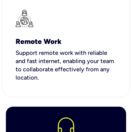
Remote Work
Support remote work with reliable
and fast internet, enabling your team
to collaborate effectively from any
location.