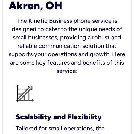
Akron, OH
The Kinetic Business phone service is
designed to cater to the unique needs of
small businesses, providing a robust and
reliable communication solution that
supports your operations and growth. Here
are some key features and benefits of this
service:
Scalability and Flexibility
Tailored for small operations, the