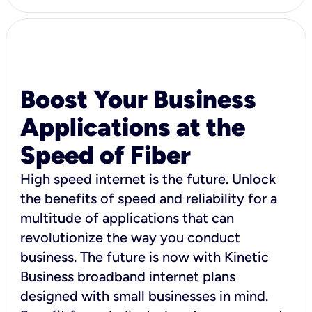
Boost Your Business
Applications at the
Speed of Fiber
High speed internet is the future. Unlock
the benefits of speed and reliability for a
multitude of applications that can
revolutionize the way you conduct
business. The future is now with Kinetic
Business broadband internet plans
designed with small businesses in mind.