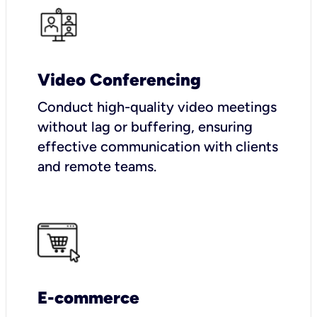
Video Conferencing
Conduct high-quality video meetings
without lag or buffering, ensuring
effective communication with clients
and remote teams.
E-commerce