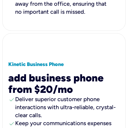
away from the office, ensuring that
no important call is missed.
Kinetic Business Phone
add business phone
from $20/mo
check
Deliver superior customer phone
interactions with ultra-reliable, crystal-
clear calls.
check
Keep your communications expenses