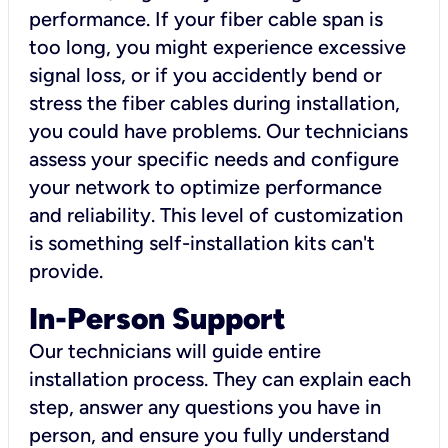
performance. If your fiber cable span is
too long, you might experience excessive
signal loss, or if you accidently bend or
stress the fiber cables during installation,
you could have problems. Our technicians
assess your specific needs and configure
your network to optimize performance
and reliability. This level of customization
is something self-installation kits can't
provide.
In-Person Support
Our technicians will guide entire
installation process. They can explain each
step, answer any questions you have in
person, and ensure you fully understand