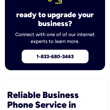
ready to upgrade your
business?
Connect with one of of our internet
experts to learn more.
1-833-680-3463
Reliable Business
Phone Service in