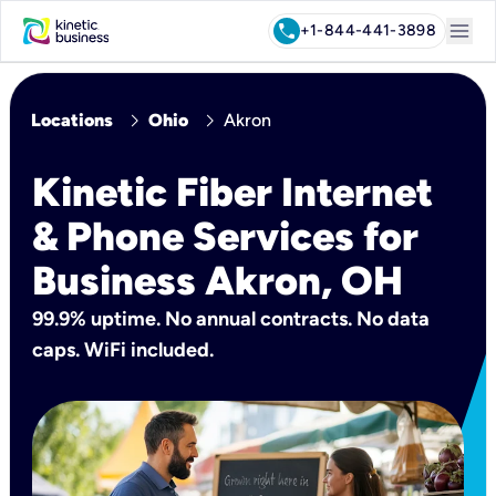
menu
call
+1-844-441-3898
chevron_right
chevron_right
Locations
Ohio
Akron
Kinetic Fiber Internet
& Phone Services for
Business Akron, OH
99.9% uptime. No annual contracts. No data
caps. WiFi included.