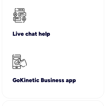
Live chat help
GoKinetic Business app