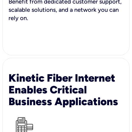
Benefit from dedicated customer support,
scalable solutions, and a network you can
rely on.
Kinetic Fiber Internet
Enables Critical
Business Applications