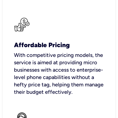
Affordable Pricing
With competitive pricing models, the
service is aimed at providing micro
businesses with access to enterprise-
level phone capabilities without a
hefty price tag, helping them manage
their budget effectively.