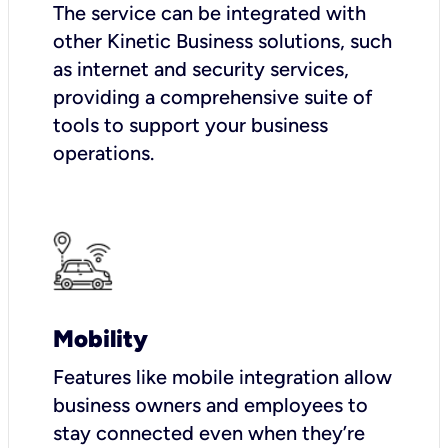
The service can be integrated with
other Kinetic Business solutions, such
as internet and security services,
providing a comprehensive suite of
tools to support your business
operations.
Mobility
Features like mobile integration allow
business owners and employees to
stay connected even when they’re