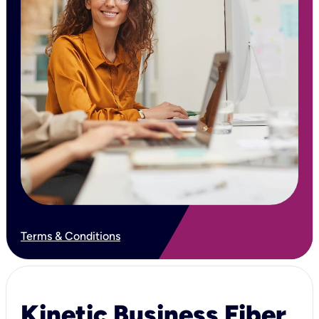
Terms & Conditions
Kinetic Business Fiber