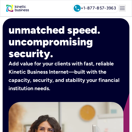
menu
call
+1-877-857-3963
unmatched speed.
uncompromising
security.
Add value for your clients with fast, reliable
Kinetic Business Internet—built with the
capacity, security, and stability your financial
institution needs.