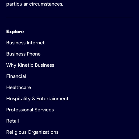
particular circumstances.
Explore
Business Internet
Business Phone
Why Kinetic Business
Financial
Healthcare
Hospitality & Entertainment
Professional Services
Retail
Religious Organizations