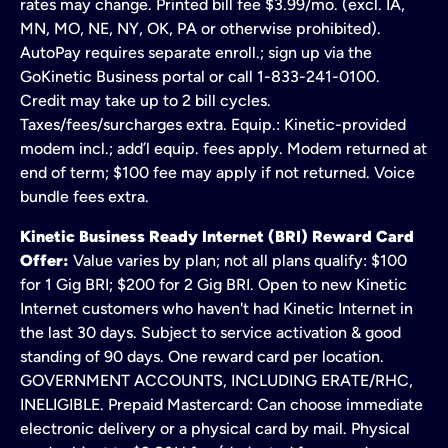
rates may change. Printed bill fee $3.99/mo. (excl. IA,
MN, MO, NE, NY, OK, PA or otherwise prohibited).
AutoPay requires separate enroll.; sign up via the
GoKinetic Business portal or call 1-833-241-0100.
Credit may take up to 2 bill cycles.
Taxes/fees/surcharges extra. Equip.: Kinetic-provided
modem incl.; add’l equip. fees apply. Modem returned at
end of term; $100 fee may apply if not returned. Voice
bundle fees extra.
Kinetic Business Ready Internet (BRI) Reward Card
Offer:
Value varies by plan; not all plans qualify: $100
for 1 Gig BRI; $200 for 2 Gig BRI. Open to new Kinetic
Internet customers who haven't had Kinetic Internet in
the last 30 days. Subject to service activation & good
standing of 90 days. One reward card per location.
GOVERNMENT ACCOUNTS, INCLUDING ERATE/RHC,
INELIGIBLE. Prepaid Mastercard: Can choose immediate
electronic delivery or a physical card by mail. Physical