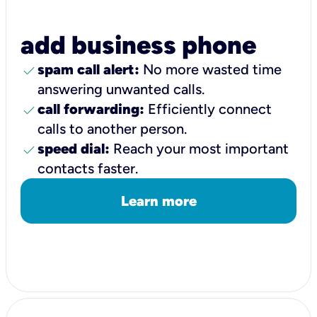
add business phone
check
spam call alert:
No more wasted time
answering unwanted calls.
check
call forwarding:
Efficiently connect
calls to another person.
check
speed dial:
Reach your most important
contacts faster.
Learn more