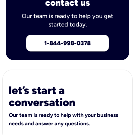
contact us
Our team is ready to help you get
started today.
1-844-998-0378
let’s start a
conversation
Our team is ready to help with your business
needs and answer any questions.