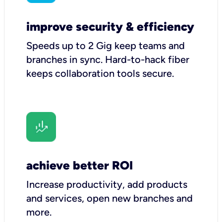
improve security & efficiency
Speeds up to 2 Gig keep teams and
branches in sync. Hard-to-hack fiber
keeps collaboration tools secure.
achieve better ROI
Increase productivity, add products
and services, open new branches and
more.