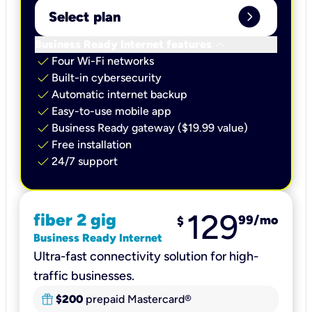
expand_circle_right
Select plan
keyboard_arrow_down
Business Ready Internet features
check
Four Wi-Fi networks
check
Built-in cybersecurity​
check
Automatic internet backup​
check
Easy-to-use mobile app​
check
Business Ready gateway ($19.99 value)
check
Free installation
check
24/7 support
129
fiber 2 gig
99
/mo
$
Business Ready Internet
Ultra-fast connectivity solution for high-
traffic businesses.
$200
prepaid Mastercard®