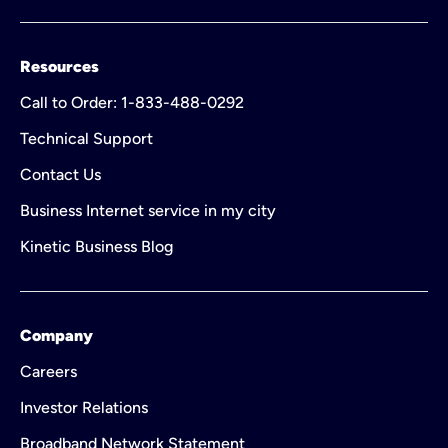
Resources
Call to Order: 1-833-488-0292
Technical Support
Contact Us
Business Internet service in my city
Kinetic Business Blog
Company
Careers
Investor Relations
Broadband Network Statement