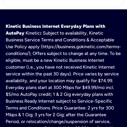
Kinetic Business Internet Everyday Plans with
AutoPay
Kinetic
:
Subject to availability, Kinetic
Business Service Terms and Conditions & Acceptable
Use Policy apply (https://business.gokinetic.com/terms-
conditions/); Offers subject to change at any time. To be
eligible, must be a new Kinetic Business Internet
customer (i.e., you have not received Kinetic Internet
service within the past 30 days). Price varies by service
availability, and your location may qualify for $74.99.
Everyday plans start at 300 Mbps for $49.99/mo incl.
$5/mo AutoPay credit; 1 & 2 Gig everyday plans with
Business Ready Internet subject to Service-Specific
Terms and Conditions. Price Guarantee: 2 yrs for 300
Mbps & 1 Gig; 3 yrs for 2 Gig; after the Guarantee
Period, or relocation/change/suspension of service,