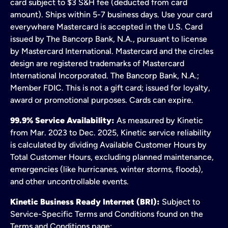
card subject to $3 S&H fee (deducted from card
amount). Ships within 5-7 business days. Use your card
everywhere Mastercard is accepted in the U.S. Card
issued by The Bancorp Bank, N.A., pursuant to license
by Mastercard International. Mastercard and the circles
design are registered trademarks of Mastercard
International Incorporated. The Bancorp Bank, N.A.;
Member FDIC. This is not a gift card; issued for loyalty,
award or promotional purposes. Cards can expire.
99.9% Service Availability:
As measured by Kinetic
from Mar. 2023 to Dec. 2025, Kinetic service reliability
is calculated by dividing Available Customer Hours by
Total Customer Hours, excluding planned maintenance,
emergencies (like hurricanes, winter storms, floods),
and other uncontrollable events.
Kinetic Business Ready Internet (BRI):
Subject to
Service-Specific Terms and Conditions found on the
Terms and Conditions page;