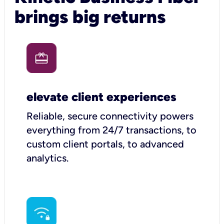
brings big returns
elevate client experiences
Reliable, secure connectivity powers
everything from 24/7 transactions, to
custom client portals, to advanced
analytics.