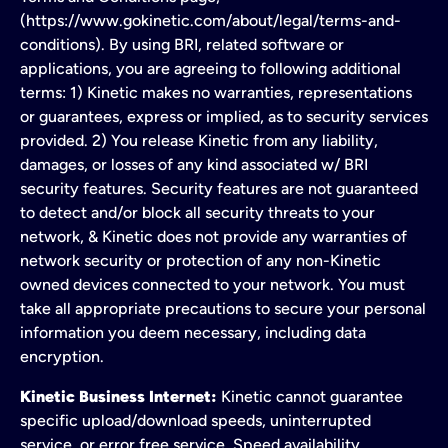
(https://www.gokinetic.com/about/legal/terms-and-
conditions). By using BRI, related software or
applications, you are agreeing to following additional
terms: 1) Kinetic makes no warranties, representations
or guarantees, express or implied, as to security services
provided. 2) You release Kinetic from any liability,
damages, or losses of any kind associated w/ BRI
security features. Security features are not guaranteed
to detect and/or block all security threats to your
network, & Kinetic does not provide any warranties of
network security or protection of any non-Kinetic
owned devices connected to your network. You must
take all appropriate precautions to secure your personal
information you deem necessary, including data
encryption.
Kinetic Business Internet:
Kinetic cannot guarantee
specific upload/download speeds, uninterrupted
service, or error free service. Speed availability,