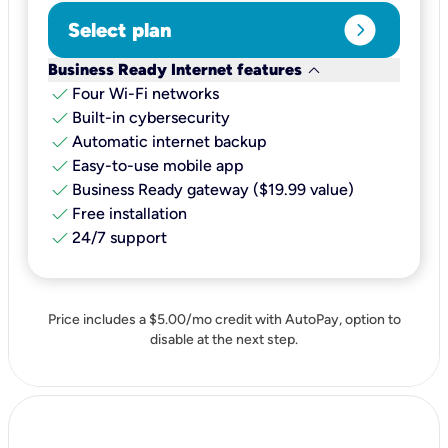
expand_circle_right
Select plan
keyboard_arrow_down
Business Ready Internet features
check
Four Wi-Fi networks
check
Built-in cybersecurity​
check
Automatic internet backup​
check
Easy-to-use mobile app​
check
Business Ready gateway ($19.99 value)
check
Free installation
check
24/7 support
Price includes a $5.00/mo credit with AutoPay, option to
disable at the next step.