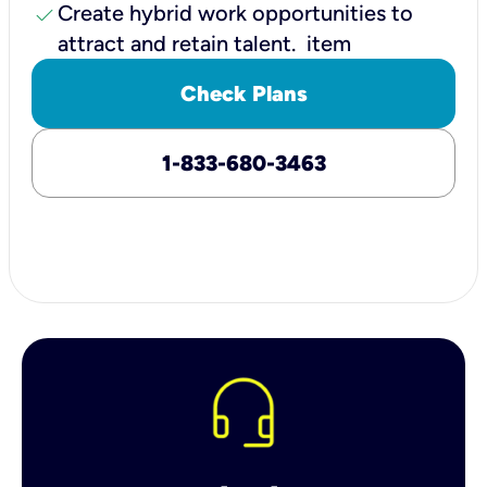
check
Create hybrid work opportunities to
attract and retain talent. item
Check Plans
1-833-680-3463