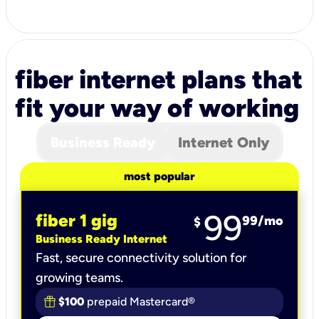
fiber internet plans that
fit your way of working
Business Ready
Internet Only
most popular
99
fiber 1 gig
99
/mo
$
Business Ready Internet
Fast, secure connectivity solution for
growing teams.
$100
prepaid Mastercard®