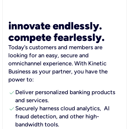
innovate endlessly.
compete fearlessly.
Today’s customers and members are
looking for an easy, secure and
omnichannel experience. With Kinetic
Business as your partner, you have the
power to:
check
Deliver personalized banking products
and services.
check
Securely harness cloud analytics, AI
fraud detection, and other high-
bandwidth tools.