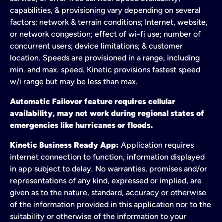
capabilities, & provisioning vary depending on several
factors: network & terrain conditions; Internet, website,
or network congestion; effect of wi-fi use; number of
concurrent users; device limitations; & customer
location. Speeds are provisioned in a range, including
min. and max. speed. Kinetic provisions fastest speed
w/i range but may be less than max.
Automatic Failover feature requires cellular
availability, may not work during regional states of
emergencies like hurricanes or floods.
Kinetic Business Ready App:
Application requires
internet connection to function, information displayed
in app subject to delay. No warranties, promises and/or
representations of any kind, expressed or implied, are
given as to the nature, standard, accuracy or otherwise
of the information provided in this application nor to the
suitability or otherwise of the information to your