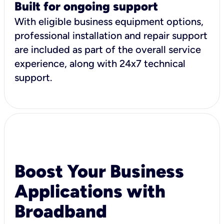
Built for ongoing support
With eligible business equipment options,
professional installation and repair support
are included as part of the overall service
experience, along with 24x7 technical
support.
Boost Your Business
Applications with
Broadband