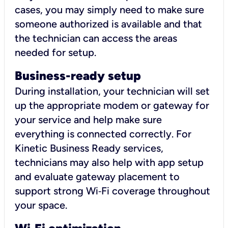
cases, you may simply need to make sure
someone authorized is available and that
the technician can access the areas
needed for setup.
Business-ready setup
During installation, your technician will set
up the appropriate modem or gateway for
your service and help make sure
everything is connected correctly. For
Kinetic Business Ready services,
technicians may also help with app setup
and evaluate gateway placement to
support strong Wi‑Fi coverage throughout
your space.