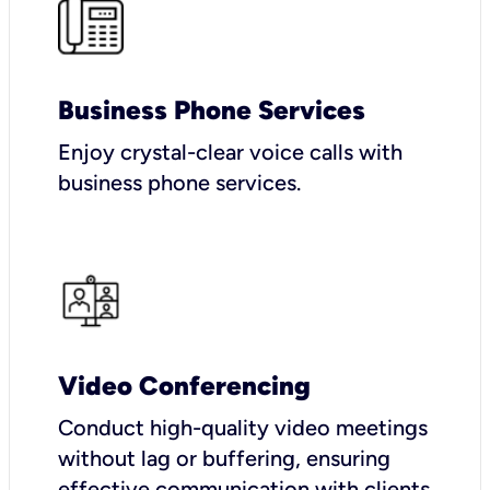
Business Phone Services
Enjoy crystal-clear voice calls with
business phone services.
Video Conferencing
Conduct high-quality video meetings
without lag or buffering, ensuring
effective communication with clients