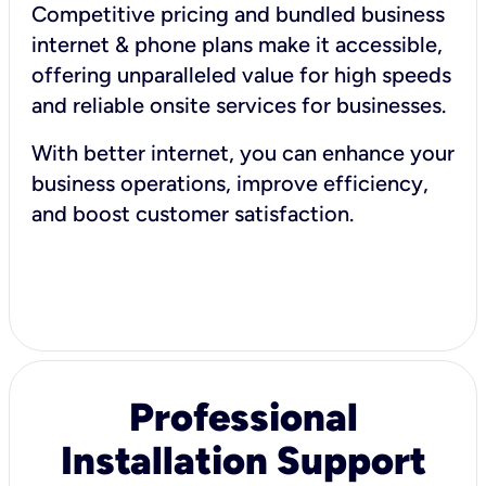
Competitive pricing and bundled business
internet & phone plans make it accessible,
offering unparalleled value for high speeds
and reliable onsite services for businesses.
With better internet, you can enhance your
business operations, improve efficiency,
and boost customer satisfaction.
Professional
Installation Support