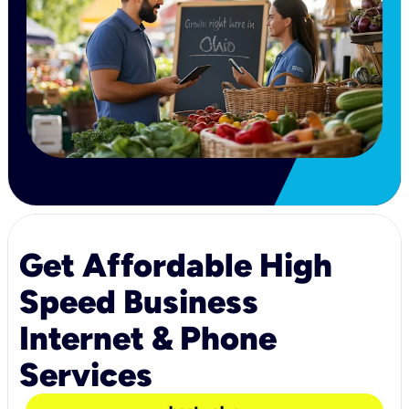
Get Affordable High
Speed Business
Internet & Phone
Services