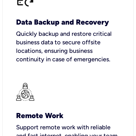
Data Backup and Recovery
Quickly backup and restore critical
business data to secure offsite
locations, ensuring business
continuity in case of emergencies.
Remote Work
Support remote work with reliable
and fast internet, enabling your team