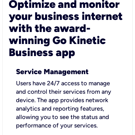
Optimize and monitor
your business internet
with the award-
winning Go Kinetic
Business app
Service Management
Users have 24/7 access to manage
and control their services from any
device. The app provides network
analytics and reporting features,
allowing you to see the status and
performance of your services.