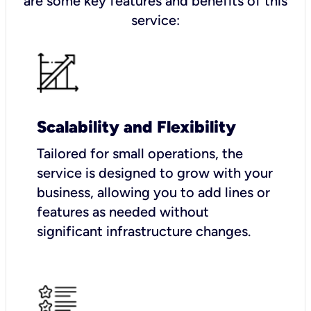
are some key features and benefits of this
service:
Scalability and Flexibility
Tailored for small operations, the
service is designed to grow with your
business, allowing you to add lines or
features as needed without
significant infrastructure changes.