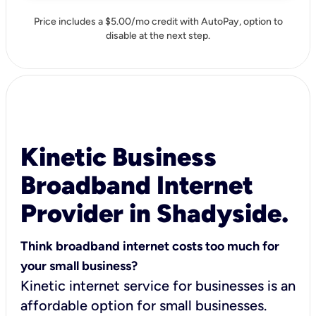
Price includes a $5.00/mo credit with AutoPay, option to
disable at the next step.
Kinetic Business
Broadband Internet
Provider in Shadyside.
Think broadband internet costs too much for
your small business?
Kinetic internet service for businesses is an
affordable option for small businesses.