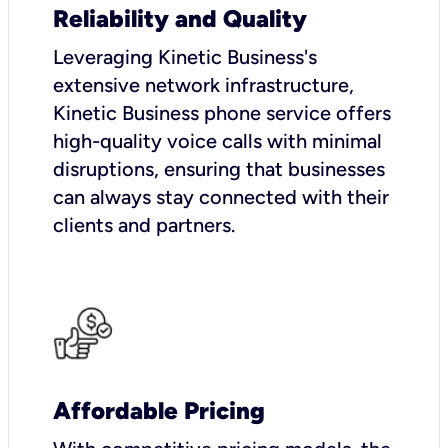
Reliability and Quality
Leveraging Kinetic Business's
extensive network infrastructure,
Kinetic Business phone service offers
high-quality voice calls with minimal
disruptions, ensuring that businesses
can always stay connected with their
clients and partners.
Affordable Pricing