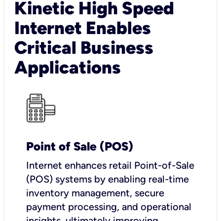
Kinetic High Speed
Internet Enables
Critical Business
Applications
Point of Sale (POS)
I
nternet enhances retail Point-of-Sale
(POS) systems by enabling real-time
inventory management, secure
payment processing, and operational
insights, ultimately improving