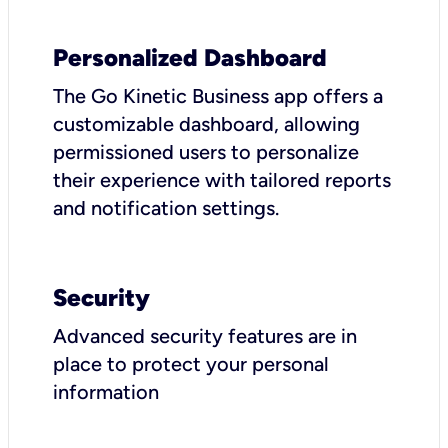
Personalized Dashboard
The Go Kinetic Business app offers a
customizable dashboard, allowing
permissioned users to personalize
their experience with tailored reports
and notification settings.
Security
Advanced security features are in
place to protect your personal
information