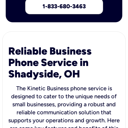
1-833-680-3463
Reliable Business
Phone Service in
Shadyside, OH
The Kinetic Business phone service is
designed to cater to the unique needs of
small businesses, providing a robust and
reliable communication solution that
supports your operations and growth. Here