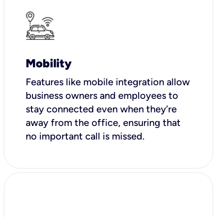
Mobility
Features like mobile integration allow
business owners and employees to
stay connected even when they’re
away from the office, ensuring that
no important call is missed.