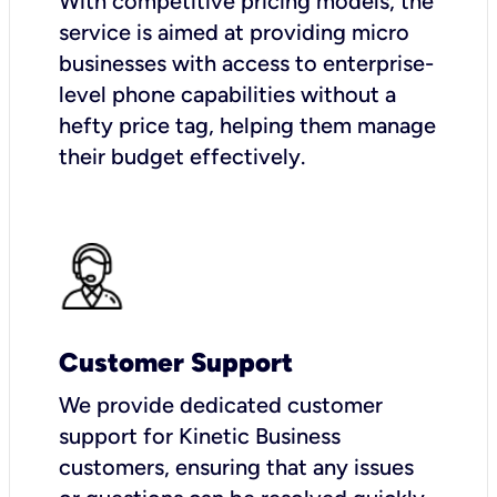
With competitive pricing models, the
service is aimed at providing micro
businesses with access to enterprise-
level phone capabilities without a
hefty price tag, helping them manage
their budget effectively.
Customer Support
We provide dedicated customer
support for Kinetic Business
customers, ensuring that any issues