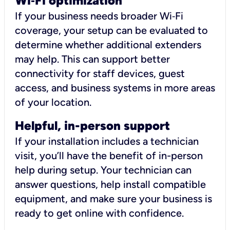
Wi
‑
Fi optimization
If your business needs broader Wi‑Fi
coverage, your setup can be evaluated to
determine whether additional extenders
may help. This can support better
connectivity for staff devices, guest
access, and business systems in more areas
of your location.
Helpful, in-person support
If your installation includes a technician
visit, you’ll have the benefit of in-person
help during setup. Your technician can
answer questions, help install compatible
equipment, and make sure your business is
ready to get online with confidence.