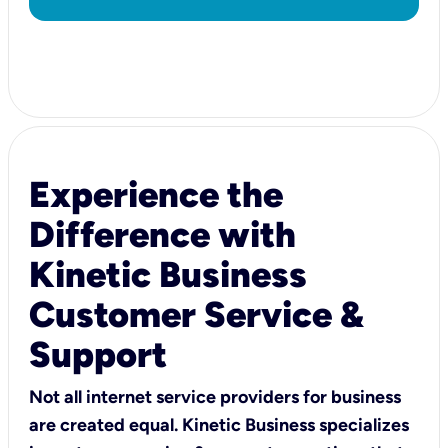
Experience the
Difference with
Kinetic Business
Customer Service &
Support
Not all internet service providers for business
are created equal. Kinetic Business specializes