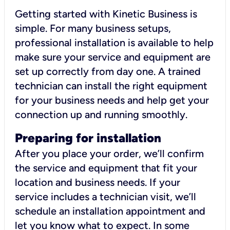
Getting started with Kinetic Business is
simple. For many business setups,
professional installation is available to help
make sure your service and equipment are
set up correctly from day one. A trained
technician can install the right equipment
for your business needs and help get your
connection up and running smoothly.
Preparing for installation
After you place your order, we’ll confirm
the service and equipment that fit your
location and business needs. If your
service includes a technician visit, we’ll
schedule an installation appointment and
let you know what to expect. In some