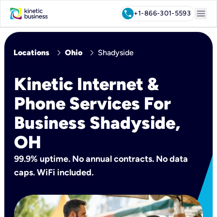
menu
call
+1-866-301-5593
chevron_right
chevron_right
Locations
Ohio
Shadyside
Kinetic Internet &
Phone Services For
Business Shadyside,
OH
99.9% uptime. No annual contracts. No data
caps. WiFi included.