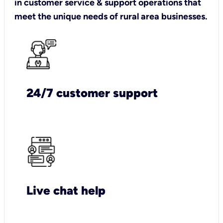
in customer service & support operations that
meet the unique needs of rural area businesses.
24/7 customer support
Live chat help