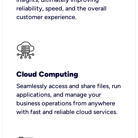
reliability, speed, and the overall
customer experience.
Cloud Computing
Seamlessly access and share files, run
applications, and manage your
business operations from anywhere
with fast and reliable cloud services.