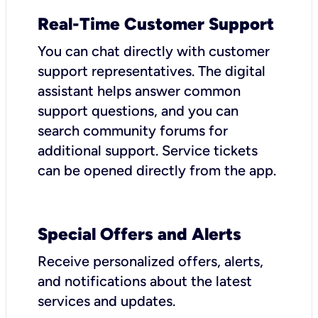
Real-Time Customer Support
You can chat directly with customer
support representatives. The digital
assistant helps answer common
support questions, and you can
search community forums for
additional support. Service tickets
can be opened directly from the app.
Special Offers and Alerts
Receive personalized offers, alerts,
and notifications about the latest
services and updates.