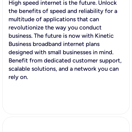
High speed internet is the future. Unlock
the benefits of speed and reliability for a
multitude of applications that can
revolutionize the way you conduct
business. The future is now with Kinetic
Business broadband internet plans
designed with small businesses in mind.
Benefit from dedicated customer support,
scalable solutions, and a network you can
rely on.