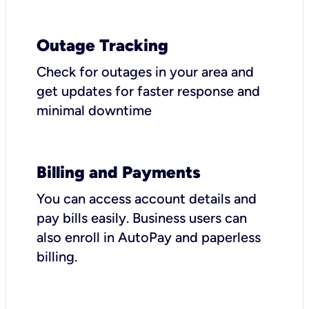
Outage Tracking
Check for outages in your area and
get updates for faster response and
minimal downtime
Billing and Payments
You can access account details and
pay bills easily. Business users can
also enroll in AutoPay and paperless
billing.