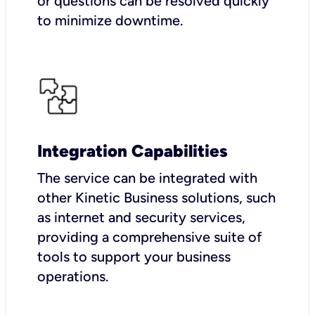
or questions can be resolved quickly
to minimize downtime.
Integration Capabilities
The service can be integrated with
other Kinetic Business solutions, such
as internet and security services,
providing a comprehensive suite of
tools to support your business
operations.