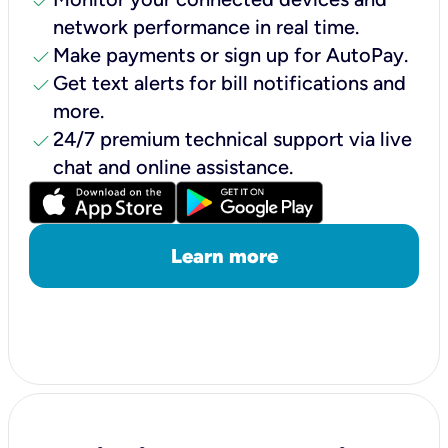
check
network performance in real time.
check
Make payments or sign up for AutoPay.
check
Get text alerts for bill notifications and
more.
check
24/7 premium technical support via live
chat and online assistance.
Learn more