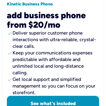
Kinetic Business Phone
add business phone
from $20/mo
check
Deliver superior customer phone
interactions with ultra-reliable, crystal-
clear calls.
check
Keep your communications expenses
predictable with affordable and
unlimited local and long-distance
calling.
check
Get local support and simplified
management so you can focus on your
storefront.
See what's included