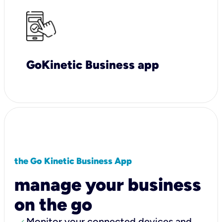
GoKinetic Business app
the Go Kinetic Business App
manage your business
on the go
Monitor your connected devices and