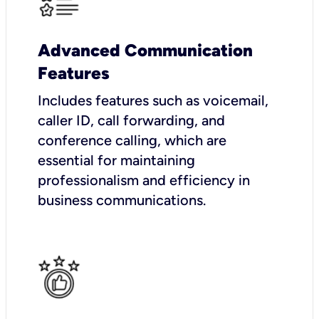
Advanced Communication
Features
Includes features such as voicemail,
caller ID, call forwarding, and
conference calling, which are
essential for maintaining
professionalism and efficiency in
business communications.