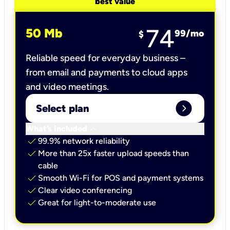
best value
74
50 Mb
99
/mo
$
Reliable speed for everyday business –
from email and payments to cloud apps
and video meetings.
expand_circle_right
Select plan
keyboard_arrow_down
What’s included
check
99.9% network reliability
check
More than 25x faster upload speeds than
cable
check
Smooth Wi-Fi for POS and payment systems
check
Clear video conferencing
check
Great for light-to-moderate use