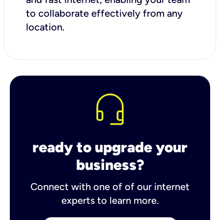
to collaborate effectively from any
location.
ready to upgrade your
business?
Connect with one of of our internet
experts to learn more.