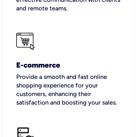
and remote teams.
E-commerce
Provide a smooth and fast online
shopping experience for your
customers, enhancing their
satisfaction and boosting your sales.