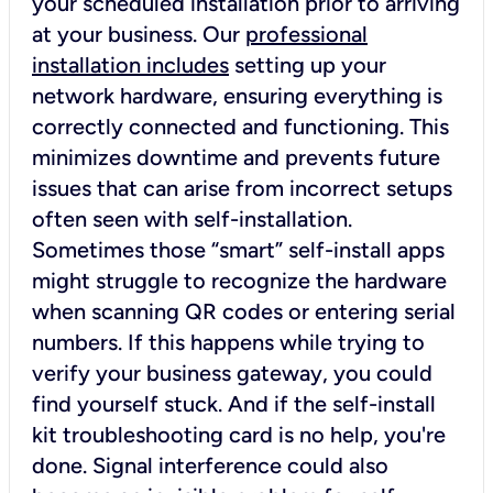
your scheduled installation prior to arriving
at your business. Our
professional
installation includes
setting up your
network hardware, ensuring everything is
correctly connected and functioning. This
minimizes downtime and prevents future
issues that can arise from incorrect setups
often seen with self-installation.
Sometimes those “smart” self-install apps
might struggle to recognize the hardware
when scanning QR codes or entering serial
numbers. If this happens while trying to
verify your business gateway, you could
find yourself stuck. And if the self-install
kit troubleshooting card is no help, you're
done. Signal interference could also