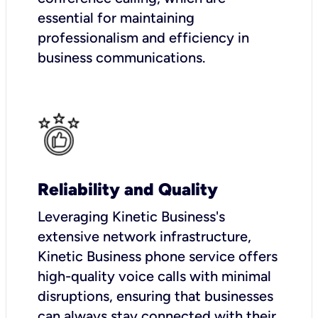
essential for maintaining
professionalism and efficiency in
business communications.
Reliability and Quality
Leveraging Kinetic Business's
extensive network infrastructure,
Kinetic Business phone service offers
high-quality voice calls with minimal
disruptions, ensuring that businesses
can always stay connected with their