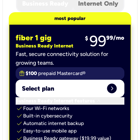
Business Ready
Internet Only
most popular
99
fiber 1 gig
99
/mo
$
Business Ready Internet
Fast, secure connectivity solution for
growing teams.
$100
prepaid Mastercard®
expand_circle_right
Select plan
keyboard_arrow_down
Business Ready Internet features
check
Four Wi-Fi networks
check
Built-in cybersecurity​
check
Automatic internet backup​
check
Easy-to-use mobile app​
check
Business Ready gateway ($19.99 value)