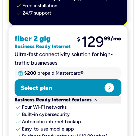
check
Free installation
check
24/7 support
129
fiber 2 gig
99
/mo
$
Business Ready Internet
Ultra-fast connectivity solution for high-
traffic businesses.
$200
prepaid Mastercard®
expand_circle_right
Select plan
keyboard_arrow_down
Business Ready Internet features
check
Four Wi-Fi networks
check
Built-in cybersecurity​
check
Automatic internet backup​
check
Easy-to-use mobile app​