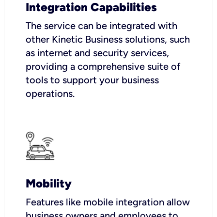
Integration Capabilities
The service can be integrated with
other Kinetic Business solutions, such
as internet and security services,
providing a comprehensive suite of
tools to support your business
operations.
Mobility
Features like mobile integration allow
business owners and employees to