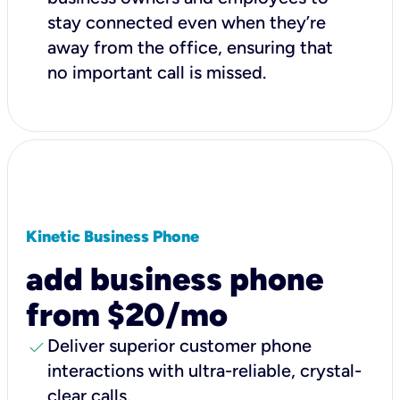
stay connected even when they’re
away from the office, ensuring that
no important call is missed.
Kinetic Business Phone
add business phone
from $20/mo
check
Deliver superior customer phone
interactions with ultra-reliable, crystal-
clear calls.