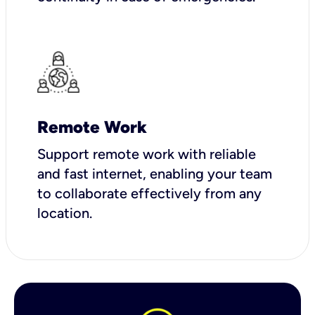
Remote Work
Support remote work with reliable
and fast internet, enabling your team
to collaborate effectively from any
location.