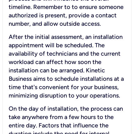
timeline. Remember to to ensure someone
authorized is present, provide a contact
number, and allow outside access.
After the initial assessment, an installation
appointment will be scheduled. The
availability of technicians and the current
workload can affect how soon the
installation can be arranged. Kinetic
Business aims to schedule installations at a
time that's convenient for your business,
minimizing disruption to your operations.
On the day of installation, the process can
take anywhere from a few hours to the
entire day. Factors that influence the
duration include the need for internal