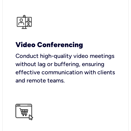
Video Conferencing
Conduct high-quality video meetings
without lag or buffering, ensuring
effective communication with clients
and remote teams.