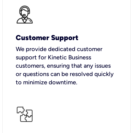
Customer Support
We provide dedicated customer
support for Kinetic Business
customers, ensuring that any issues
or questions can be resolved quickly
to minimize downtime.