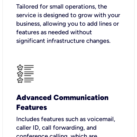
Tailored for small operations, the
service is designed to grow with your
business, allowing you to add lines or
features as needed without
significant infrastructure changes.
Advanced Communication
Features
Includes features such as voicemail,
caller ID, call forwarding, and
conference calling, which are