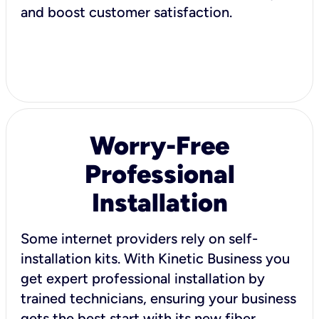
and boost customer satisfaction.
Worry-Free
Professional
Installation
Some internet providers rely on self-
installation kits. With Kinetic Business you
get expert professional installation by
trained technicians, ensuring your business
gets the best start with its new fiber