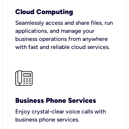
Cloud Computing
Seamlessly access and share files, run
applications, and manage your
business operations from anywhere
with fast and reliable cloud services.
Business Phone Services
Enjoy crystal-clear voice calls with
business phone services.