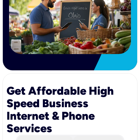
Get Affordable High
Speed Business
Internet & Phone
Services