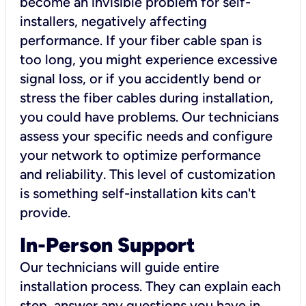
become an invisible problem for self-
installers, negatively affecting
performance. If your fiber cable span is
too long, you might experience excessive
signal loss, or if you accidently bend or
stress the fiber cables during installation,
you could have problems. Our technicians
assess your specific needs and configure
your network to optimize performance
and reliability. This level of customization
is something self-installation kits can't
provide.
In-Person Support
Our technicians will guide entire
installation process. They can explain each
step, answer any questions you have in