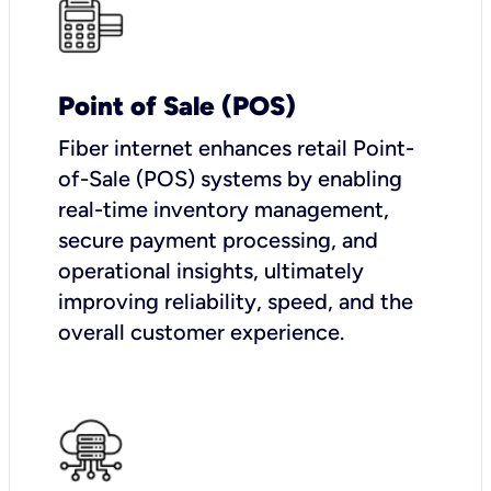
Point of Sale (POS)
Fiber internet enhances retail Point-
of-Sale (POS) systems by enabling
real-time inventory management,
secure payment processing, and
operational insights, ultimately
improving reliability, speed, and the
overall customer experience.