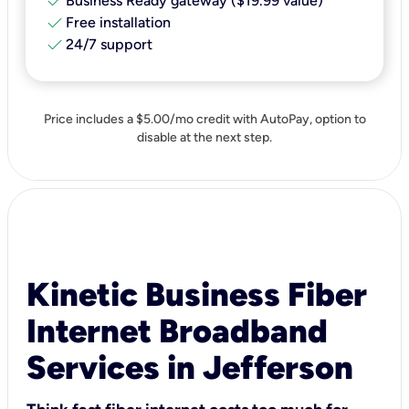
check
Business Ready gateway ($19.99 value)
check
Free installation
check
24/7 support
Price includes a $5.00/mo credit with AutoPay, option to
disable at the next step.
Kinetic Business Fiber
Internet Broadband
Services in Jefferson