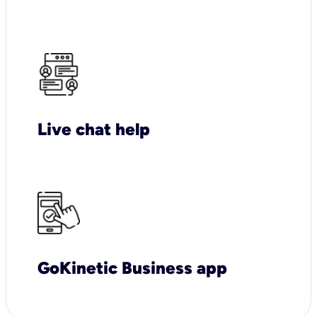
Live chat help
GoKinetic Business app