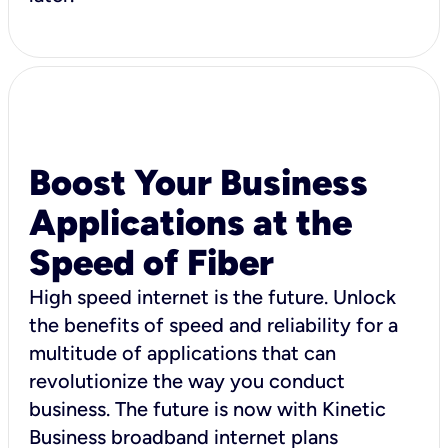
Boost Your Business
Applications at the
Speed of Fiber
High speed internet is the future. Unlock
the benefits of speed and reliability for a
multitude of applications that can
revolutionize the way you conduct
business. The future is now with Kinetic
Business broadband internet plans