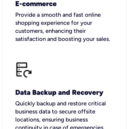
E-commerce
Provide a smooth and fast online
shopping experience for your
customers, enhancing their
satisfaction and boosting your sales.
Data Backup and Recovery
Quickly backup and restore critical
business data to secure offsite
locations, ensuring business
continuity in case of emergencies.