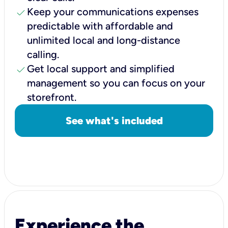
check
Keep your communications expenses
predictable with affordable and
unlimited local and long-distance
calling.
check
Get local support and simplified
management so you can focus on your
storefront.
See what's included
Experience the