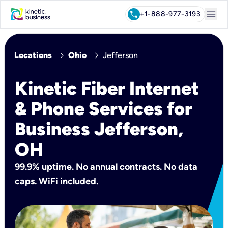
menu
call
+1-888-977-3193
chevron_right
chevron_right
Locations
Ohio
Jefferson
Kinetic Fiber Internet
& Phone Services for
Business Jefferson,
OH
99.9% uptime. No annual contracts. No data
caps. WiFi included.