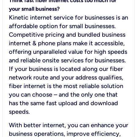
Think fast fiber internet costs too much for
your small business?
Kinetic internet service for businesses is an
affordable option for small businesses.
Competitive pricing and bundled business
internet & phone plans make it accessible,
offering unparalleled value for high speeds
and reliable onsite services for businesses.
If your business is located along our fiber
network route and your address qualifies,
fiber internet is the most reliable solution
you can choose – and the only one that
has the same fast upload and download
speeds.
With better internet, you can enhance your
business operations, improve efficiency,