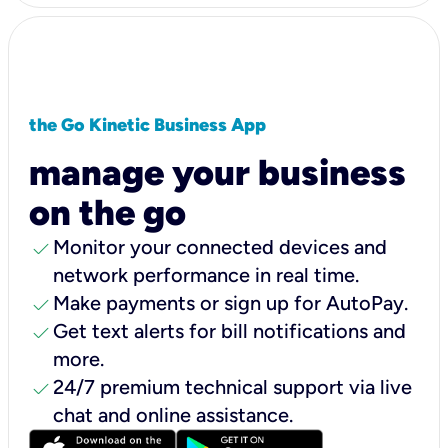
the Go Kinetic Business App
manage your business
on the go
check
Monitor your connected devices and
network performance in real time.
check
Make payments or sign up for AutoPay.
check
Get text alerts for bill notifications and
more.
check
24/7 premium technical support via live
chat and online assistance.