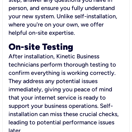
person, and ensure you fully understand
your new system. Unlike self-installation,
where you're on your own, we offer
helpful on-site expertise.
On-site Testing
After installation, Kinetic Business
technicians perform thorough testing to
confirm everything is working correctly.
They address any potential issues
immediately, giving you peace of mind
that your internet service is ready to
support your business operations. Self-
installation can miss these crucial checks,
leading to potential performance issues
later.