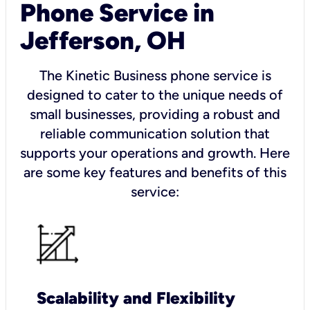
Phone Service in
Jefferson, OH
The Kinetic Business phone service is
designed to cater to the unique needs of
small businesses, providing a robust and
reliable communication solution that
supports your operations and growth. Here
are some key features and benefits of this
service:
Scalability and Flexibility