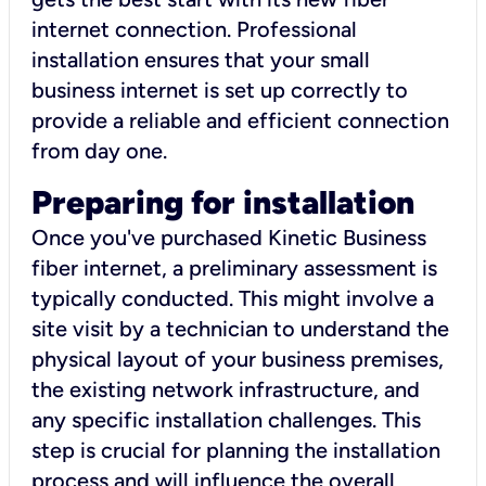
internet connection. Professional
installation ensures that your small
business internet is set up correctly to
provide a reliable and efficient connection
from day one.
Preparing for installation
Once you've purchased Kinetic Business
fiber internet, a preliminary assessment is
typically conducted. This might involve a
site visit by a technician to understand the
physical layout of your business premises,
the existing network infrastructure, and
any specific installation challenges. This
step is crucial for planning the installation
process and will influence the overall