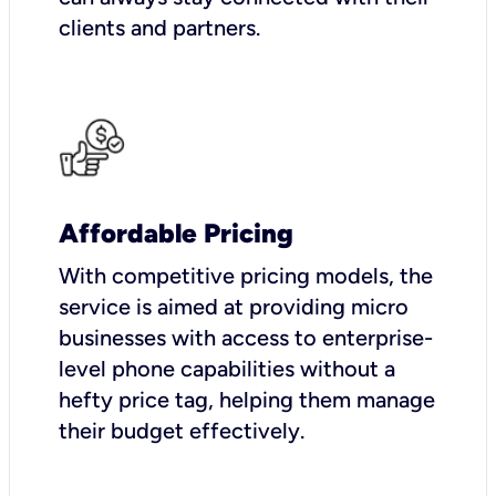
clients and partners.
Affordable Pricing
With competitive pricing models, the
service is aimed at providing micro
businesses with access to enterprise-
level phone capabilities without a
hefty price tag, helping them manage
their budget effectively.