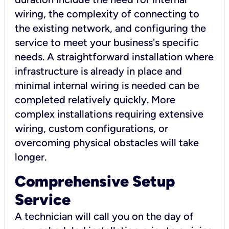
wiring, the complexity of connecting to
the existing network, and configuring the
service to meet your business's specific
needs. A straightforward installation where
infrastructure is already in place and
minimal internal wiring is needed can be
completed relatively quickly. More
complex installations requiring extensive
wiring, custom configurations, or
overcoming physical obstacles will take
longer.
Comprehensive Setup
Service
A technician will call you on the day of