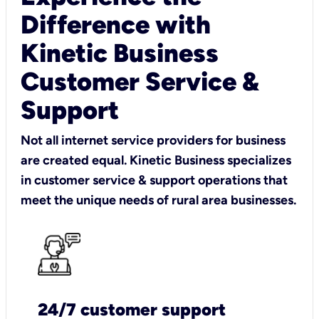
Difference with
Kinetic Business
Customer Service &
Support
Not all internet service providers for business
are created equal. Kinetic Business specializes
in customer service & support operations that
meet the unique needs of rural area businesses.
24/7 customer support