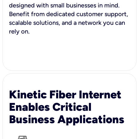
designed with small businesses in mind.
Benefit from dedicated customer support,
scalable solutions, and a network you can
rely on.
Kinetic Fiber Internet
Enables Critical
Business Applications