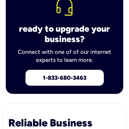
ready to upgrade your
business?
Connect with one of of our internet
experts to learn more.
1-833-680-3463
Reliable Business