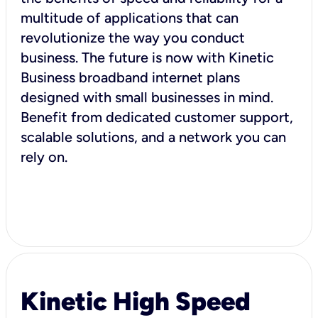
multitude of applications that can
revolutionize the way you conduct
business. The future is now with Kinetic
Business broadband internet plans
designed with small businesses in mind.
Benefit from dedicated customer support,
scalable solutions, and a network you can
rely on.
Kinetic High Speed