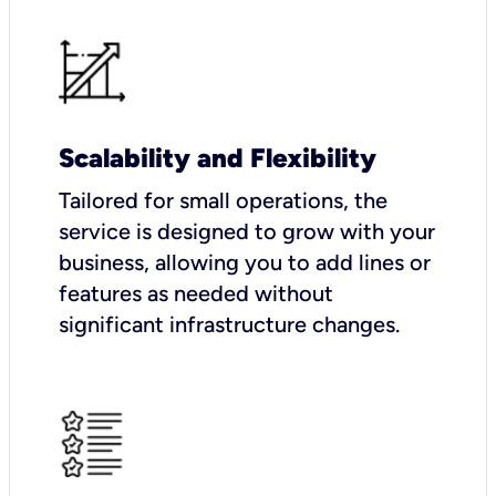
Scalability and Flexibility
Tailored for small operations, the
service is designed to grow with your
business, allowing you to add lines or
features as needed without
significant infrastructure changes.