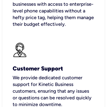
businesses with access to enterprise-
level phone capabilities without a
hefty price tag, helping them manage
their budget effectively.
Customer Support
We provide dedicated customer
support for Kinetic Business
customers, ensuring that any issues
or questions can be resolved quickly
to minimize downtime.