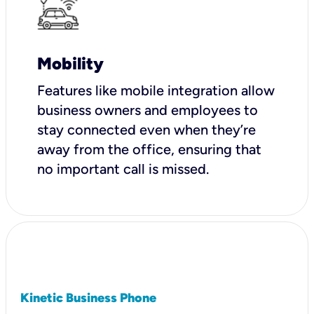
Mobility
Features like mobile integration allow
business owners and employees to
stay connected even when they’re
away from the office, ensuring that
no important call is missed.
Kinetic Business Phone