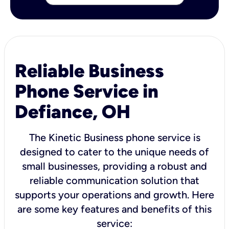
Reliable Business
Phone Service in
Defiance, OH
The Kinetic Business phone service is
designed to cater to the unique needs of
small businesses, providing a robust and
reliable communication solution that
supports your operations and growth. Here
are some key features and benefits of this
service: