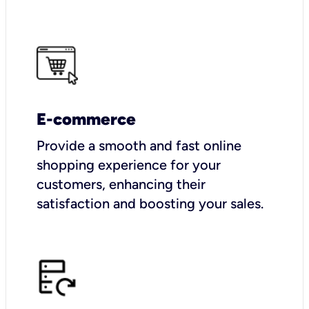
E-commerce
Provide a smooth and fast online
shopping experience for your
customers, enhancing their
satisfaction and boosting your sales.