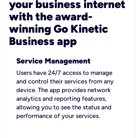
your business internet
with the award-
winning Go Kinetic
Business app
Service Management
Users have 24/7 access to manage
and control their services from any
device. The app provides network
analytics and reporting features,
allowing you to see the status and
performance of your services.