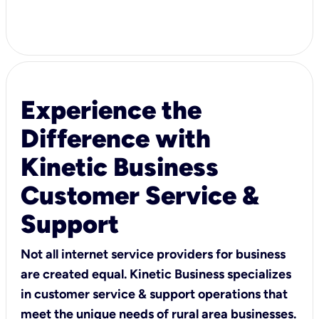
Experience the
Difference with
Kinetic Business
Customer Service &
Support
Not all internet service providers for business
are created equal. Kinetic Business specializes
in customer service & support operations that
meet the unique needs of rural area businesses.