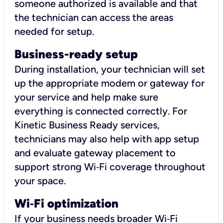
someone authorized is available and that
the technician can access the areas
needed for setup.
Business-ready setup
During installation, your technician will set
up the appropriate modem or gateway for
your service and help make sure
everything is connected correctly. For
Kinetic Business Ready services,
technicians may also help with app setup
and evaluate gateway placement to
support strong Wi‑Fi coverage throughout
your space.
Wi
‑
Fi optimization
If your business needs broader Wi‑Fi