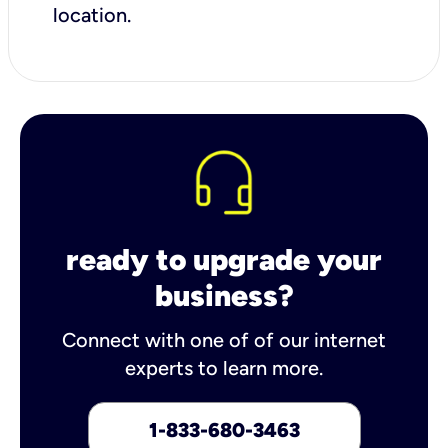
location.
ready to upgrade your
business?
Connect with one of of our internet
experts to learn more.
1-833-680-3463