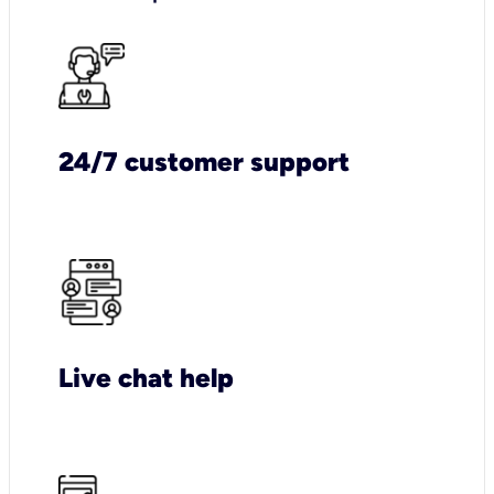
24/7 customer support
Live chat help