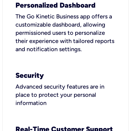
Personalized Dashboard
The Go Kinetic Business app offers a
customizable dashboard, allowing
permissioned users to personalize
their experience with tailored reports
and notification settings.
Security
Advanced security features are in
place to protect your personal
information
Real-Time Customer Support