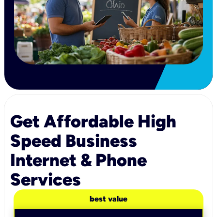
Get Affordable High
Speed Business
Internet & Phone
Services
best value