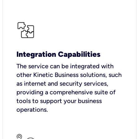
Integration Capabilities
The service can be integrated with
other Kinetic Business solutions, such
as internet and security services,
providing a comprehensive suite of
tools to support your business
operations.