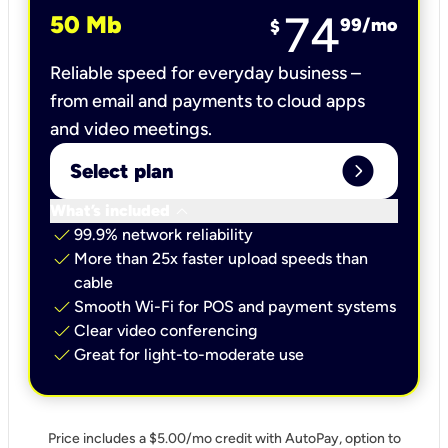
74
50 Mb
99
/mo
$
Reliable speed for everyday business –
from email and payments to cloud apps
and video meetings.
expand_circle_right
Select plan
keyboard_arrow_down
What’s included
check
99.9% network reliability
check
More than 25x faster upload speeds than
cable
check
Smooth Wi-Fi for POS and payment systems
check
Clear video conferencing
check
Great for light-to-moderate use
Price includes a $5.00/mo credit with AutoPay, option to