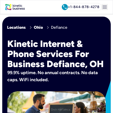
menu
call
+1-844-878-4278
chevron_right
chevron_right
Locations
Ohio
Defiance
Kinetic Internet &
Phone Services For
Business Defiance, OH
99.9% uptime. No annual contracts. No data
caps. WiFi included.