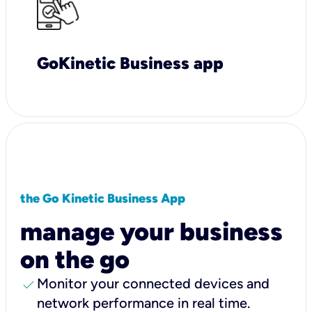
GoKinetic Business app
the Go Kinetic Business App
manage your business
on the go
check
Monitor your connected devices and
network performance in real time.