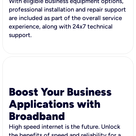
With eligible business equipment options,
professional installation and repair support
are included as part of the overall service
experience, along with 24x7 technical
support.
Boost Your Business
Applications with
Broadband
High speed internet is the future. Unlock
the benefits of speed and reliability for a