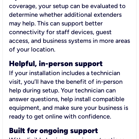
coverage, your setup can be evaluated to
determine whether additional extenders
may help. This can support better
connectivity for staff devices, guest
access, and business systems in more areas
of your location.
Helpful, in-person support
If your installation includes a technician
visit, you’ll have the benefit of in-person
help during setup. Your technician can
answer questions, help install compatible
equipment, and make sure your business is
ready to get online with confidence.
Built for ongoing support