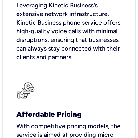
Leveraging Kinetic Business's
extensive network infrastructure,
Kinetic Business phone service offers
high-quality voice calls with minimal
disruptions, ensuring that businesses
can always stay connected with their
clients and partners.
Affordable Pricing
With competitive pricing models, the
service is aimed at providing micro