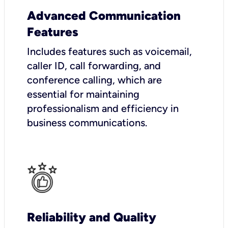
Advanced Communication
Features
Includes features such as voicemail,
caller ID, call forwarding, and
conference calling, which are
essential for maintaining
professionalism and efficiency in
business communications.
Reliability and Quality