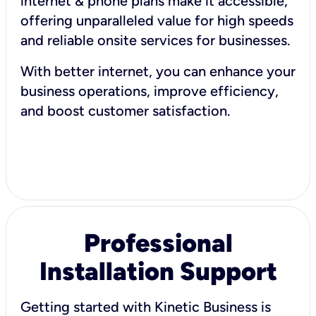
internet & phone plans make it accessible,
offering unparalleled value for high speeds
and reliable onsite services for businesses.
With better internet, you can enhance your
business operations, improve efficiency,
and boost customer satisfaction.
Professional
Installation Support
Getting started with Kinetic Business is