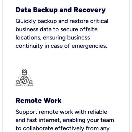
Data Backup and Recovery
Quickly backup and restore critical
business data to secure offsite
locations, ensuring business
continuity in case of emergencies.
Remote Work
Support remote work with reliable
and fast internet, enabling your team
to collaborate effectively from any