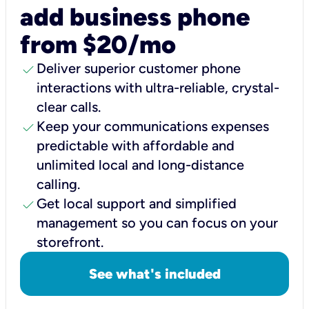
add business phone
from $20/mo
check
Deliver superior customer phone
interactions with ultra-reliable, crystal-
clear calls.
check
Keep your communications expenses
predictable with affordable and
unlimited local and long-distance
calling.
check
Get local support and simplified
management so you can focus on your
storefront.
See what's included