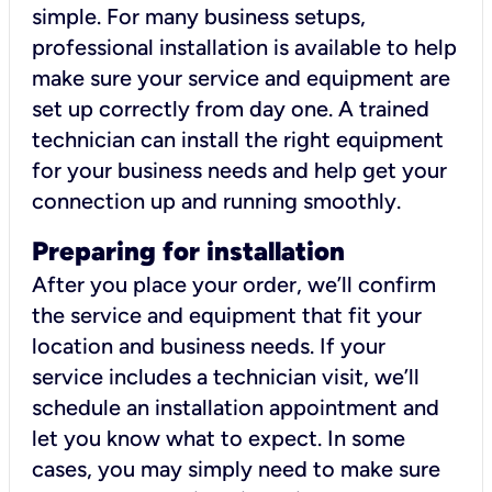
simple. For many business setups,
professional installation is available to help
make sure your service and equipment are
set up correctly from day one. A trained
technician can install the right equipment
for your business needs and help get your
connection up and running smoothly.
Preparing for installation
After you place your order, we’ll confirm
the service and equipment that fit your
location and business needs. If your
service includes a technician visit, we’ll
schedule an installation appointment and
let you know what to expect. In some
cases, you may simply need to make sure