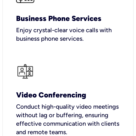
Business Phone Services
Enjoy crystal-clear voice calls with
business phone services.
Video Conferencing
Conduct high-quality video meetings
without lag or buffering, ensuring
effective communication with clients
and remote teams.