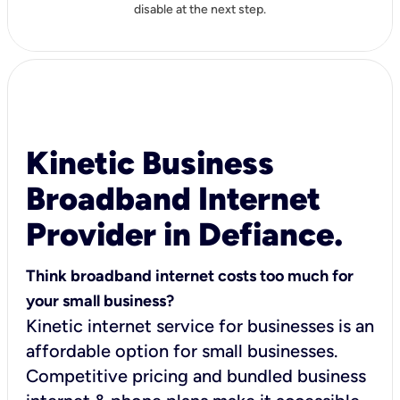
disable at the next step.
Kinetic Business
Broadband Internet
Provider in Defiance.
Think broadband internet costs too much for
your small business?
Kinetic internet service for businesses is an
affordable option for small businesses.
Competitive pricing and bundled business