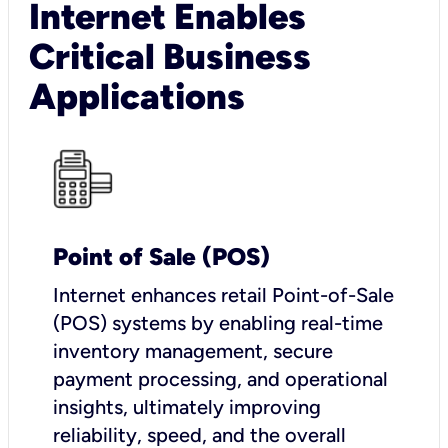
Internet Enables
Critical Business
Applications
Point of Sale (POS)
I
nternet enhances retail Point-of-Sale
(POS) systems by enabling real-time
inventory management, secure
payment processing, and operational
insights, ultimately improving
reliability, speed, and the overall