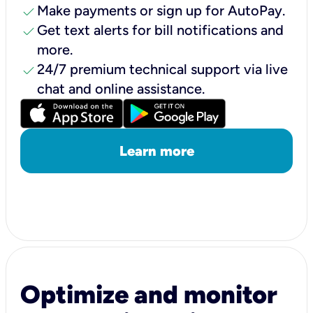
check
Make payments or sign up for AutoPay.
check
Get text alerts for bill notifications and
more.
check
24/7 premium technical support via live
chat and online assistance.
Learn more
Optimize and monitor