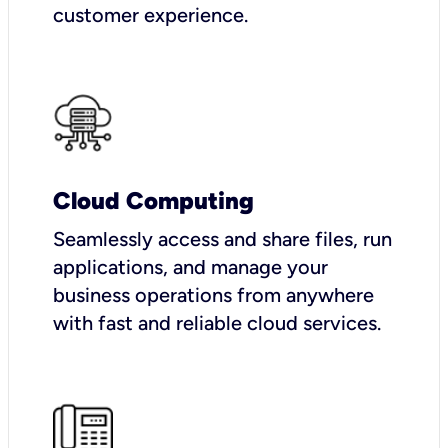
customer experience.
Cloud Computing
Seamlessly access and share files, run
applications, and manage your
business operations from anywhere
with fast and reliable cloud services.