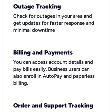
Outage Tracking
Check for outages in your area and
get updates for faster response and
minimal downtime
Billing and Payments
You can access account details and
pay bills easily. Business users can
also enroll in AutoPay and paperless
billing.
Order and Support Tracking