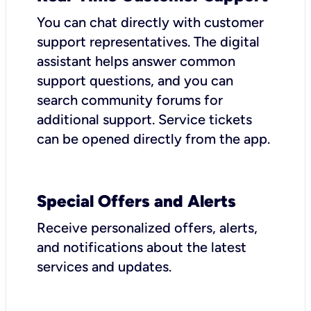
You can chat directly with customer
support representatives. The digital
assistant helps answer common
support questions, and you can
search community forums for
additional support. Service tickets
can be opened directly from the app.
Special Offers and Alerts
Receive personalized offers, alerts,
and notifications about the latest
services and updates.