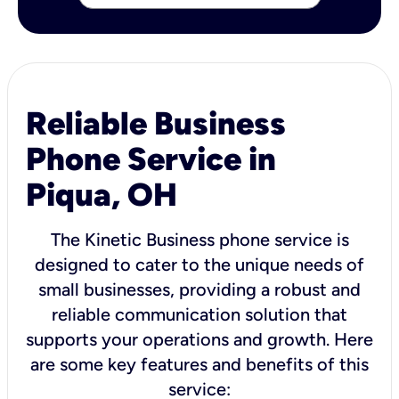
Reliable Business
Phone Service in
Piqua, OH
The Kinetic Business phone service is
designed to cater to the unique needs of
small businesses, providing a robust and
reliable communication solution that
supports your operations and growth. Here
are some key features and benefits of this
service: