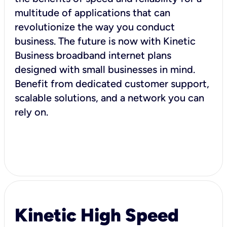
multitude of applications that can
revolutionize the way you conduct
business. The future is now with Kinetic
Business broadband internet plans
designed with small businesses in mind.
Benefit from dedicated customer support,
scalable solutions, and a network you can
rely on.
Kinetic High Speed