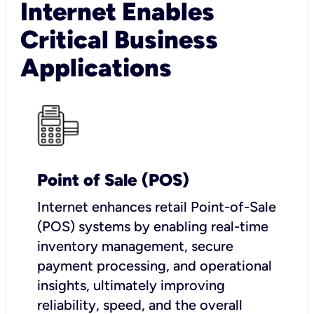
Internet Enables
Critical Business
Applications
Point of Sale (POS)
I
nternet enhances retail Point-of-Sale
(POS) systems by enabling real-time
inventory management, secure
payment processing, and operational
insights, ultimately improving
reliability, speed, and the overall