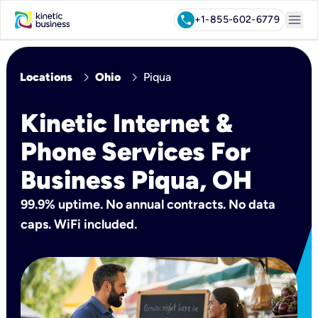
menu
call
+1-855-602-6779
chevron_right
chevron_right
Locations
Ohio
Piqua
Kinetic Internet &
Phone Services For
Business Piqua, OH
99.9% uptime. No annual contracts. No data
caps. WiFi included.