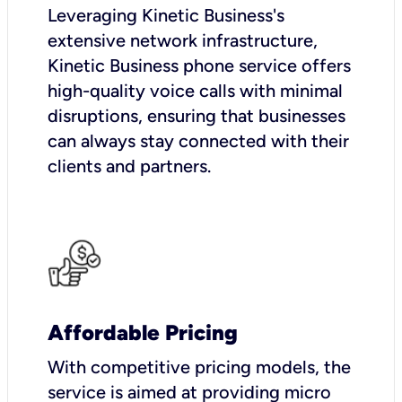
Leveraging Kinetic Business's
extensive network infrastructure,
Kinetic Business phone service offers
high-quality voice calls with minimal
disruptions, ensuring that businesses
can always stay connected with their
clients and partners.
Affordable Pricing
With competitive pricing models, the
service is aimed at providing micro