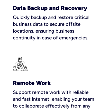
Data Backup and Recovery
Quickly backup and restore critical
business data to secure offsite
locations, ensuring business
continuity in case of emergencies.
Remote Work
Support remote work with reliable
and fast internet, enabling your team
to collaborate effectively from any