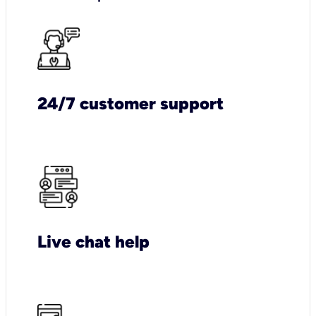
24/7 customer support
Live chat help