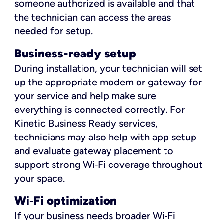
someone authorized is available and that
the technician can access the areas
needed for setup.
Business-ready setup
During installation, your technician will set
up the appropriate modem or gateway for
your service and help make sure
everything is connected correctly. For
Kinetic Business Ready services,
technicians may also help with app setup
and evaluate gateway placement to
support strong Wi‑Fi coverage throughout
your space.
Wi
‑
Fi optimization
If your business needs broader Wi‑Fi