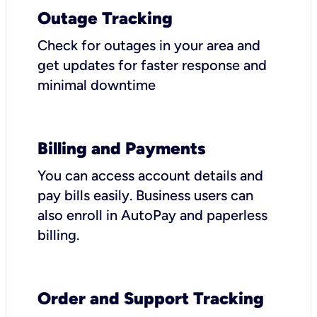
Outage Tracking
Check for outages in your area and
get updates for faster response and
minimal downtime
Billing and Payments
You can access account details and
pay bills easily. Business users can
also enroll in AutoPay and paperless
billing.
Order and Support Tracking