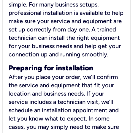
simple. For many business setups,
professional installation is available to help
make sure your service and equipment are
set up correctly from day one. A trained
technician can install the right equipment
for your business needs and help get your
connection up and running smoothly.
Preparing for installation
After you place your order, we’ll confirm
the service and equipment that fit your
location and business needs. If your
service includes a technician visit, we’ll
schedule an installation appointment and
let you know what to expect. In some
cases, you may simply need to make sure