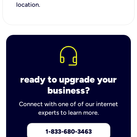
location.
ready to upgrade your
business?
Connect with one of of our internet
experts to learn more.
1-833-680-3463