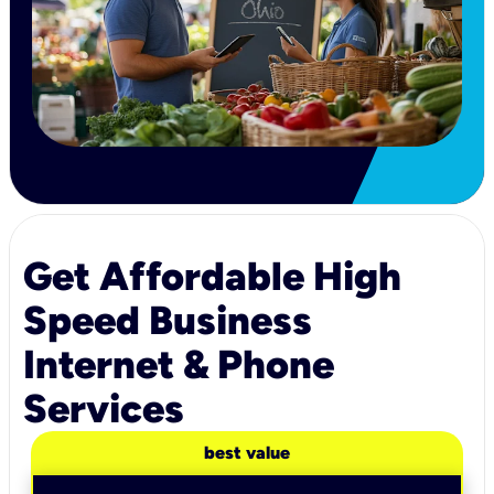
Get Affordable High
Speed Business
Internet & Phone
Services
best value