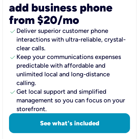
add business phone
from $20/mo
check
Deliver superior customer phone
interactions with ultra-reliable, crystal-
clear calls.
check
Keep your communications expenses
predictable with affordable and
unlimited local and long-distance
calling.
check
Get local support and simplified
management so you can focus on your
storefront.
See what's included