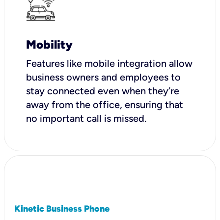
Mobility
Features like mobile integration allow
business owners and employees to
stay connected even when they’re
away from the office, ensuring that
no important call is missed.
Kinetic Business Phone