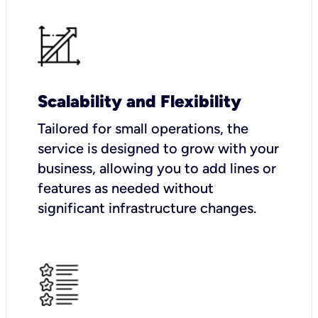
Scalability and Flexibility
Tailored for small operations, the
service is designed to grow with your
business, allowing you to add lines or
features as needed without
significant infrastructure changes.