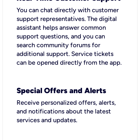
You can chat directly with customer
support representatives. The digital
assistant helps answer common
support questions, and you can
search community forums for
additional support. Service tickets
can be opened directly from the app.
Special Offers and Alerts
Receive personalized offers, alerts,
and notifications about the latest
services and updates.