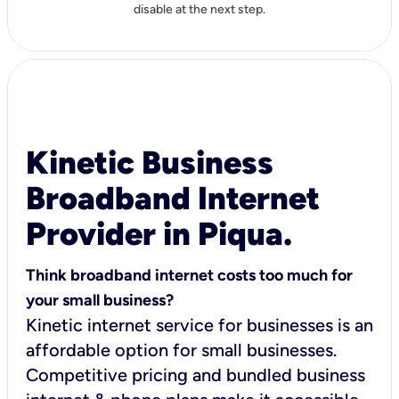
disable at the next step.
Kinetic Business
Broadband Internet
Provider in Piqua.
Think broadband internet costs too much for
your small business?
Kinetic internet service for businesses is an
affordable option for small businesses.
Competitive pricing and bundled business