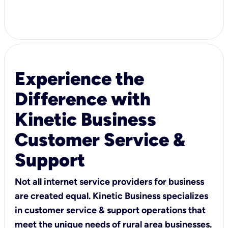
Experience the
Difference with
Kinetic Business
Customer Service &
Support
Not all internet service providers for business
are created equal. Kinetic Business specializes
in customer service & support operations that
meet the unique needs of rural area businesses.