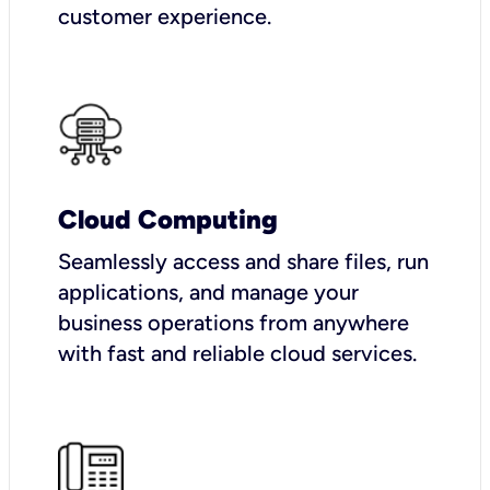
customer experience.
Cloud Computing
Seamlessly access and share files, run
applications, and manage your
business operations from anywhere
with fast and reliable cloud services.