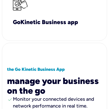
GoKinetic Business app
the Go Kinetic Business App
manage your business
on the go
check
Monitor your connected devices and
network performance in real time.