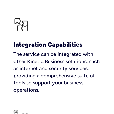
Integration Capabilities
The service can be integrated with
other Kinetic Business solutions, such
as internet and security services,
providing a comprehensive suite of
tools to support your business
operations.