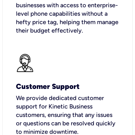
businesses with access to enterprise-
level phone capabilities without a
hefty price tag, helping them manage
their budget effectively.
Customer Support
We provide dedicated customer
support for Kinetic Business
customers, ensuring that any issues
or questions can be resolved quickly
to minimize downtime.