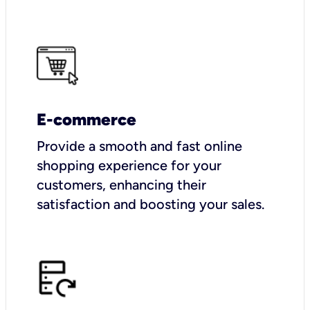
E-commerce
Provide a smooth and fast online
shopping experience for your
customers, enhancing their
satisfaction and boosting your sales.