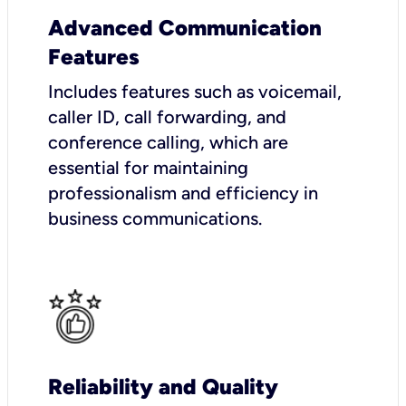
Advanced Communication
Features
Includes features such as voicemail,
caller ID, call forwarding, and
conference calling, which are
essential for maintaining
professionalism and efficiency in
business communications.
Reliability and Quality