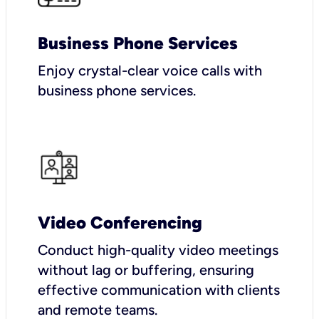
Business Phone Services
Enjoy crystal-clear voice calls with
business phone services.
Video Conferencing
Conduct high-quality video meetings
without lag or buffering, ensuring
effective communication with clients
and remote teams.