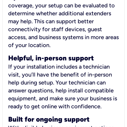
coverage, your setup can be evaluated to
determine whether additional extenders
may help. This can support better
connectivity for staff devices, guest
access, and business systems in more areas
of your location.
Helpful, in-person support
If your installation includes a technician
visit, you’ll have the benefit of in-person
help during setup. Your technician can
answer questions, help install compatible
equipment, and make sure your business is
ready to get online with confidence.
Built for ongoing support