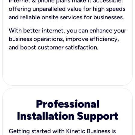
internet & phone plans make it accessible,
offering unparalleled value for high speeds
and reliable onsite services for businesses.
With better internet, you can enhance your
business operations, improve efficiency,
and boost customer satisfaction.
Professional
Installation Support
Getting started with Kinetic Business is