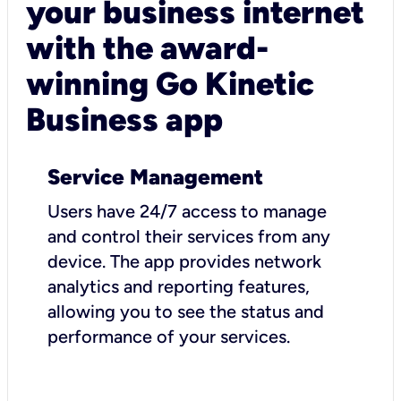
your business internet
with the award-
winning Go Kinetic
Business app
Service Management
Users have 24/7 access to manage
and control their services from any
device. The app provides network
analytics and reporting features,
allowing you to see the status and
performance of your services.