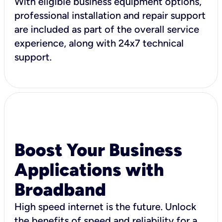
With eligible business equipment options,
professional installation and repair support
are included as part of the overall service
experience, along with 24x7 technical
support.
Boost Your Business
Applications with
Broadband
High speed internet is the future. Unlock
the benefits of speed and reliability for a