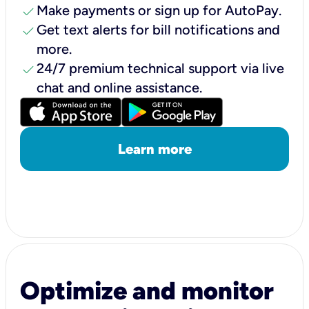
check
Make payments or sign up for AutoPay.
check
Get text alerts for bill notifications and
more.
check
24/7 premium technical support via live
chat and online assistance.
Learn more
Optimize and monitor