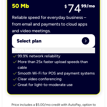
74
50 Mb
99
/mo
$
Reliable speed for everyday business –
from email and payments to cloud apps
and video meetings.
expand_circle_right
Select plan
keyboard_arrow_down
What’s included
check
99.9% network reliability
check
More than 25x faster upload speeds than
cable
check
Smooth Wi-Fi for POS and payment systems
check
Clear video conferencing
check
Great for light-to-moderate use
Price includes a $5.00/mo credit with AutoPay, option to