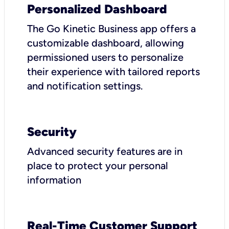
Personalized Dashboard
The Go Kinetic Business app offers a
customizable dashboard, allowing
permissioned users to personalize
their experience with tailored reports
and notification settings.
Security
Advanced security features are in
place to protect your personal
information
Real-Time Customer Support