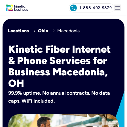
menu
call
+1-888-492-9879
chevron_right
chevron_right
Locations
Ohio
Macedonia
Kinetic Fiber Internet
& Phone Services for
Business Macedonia,
OH
99.9% uptime. No annual contracts. No data
caps. WiFi included.