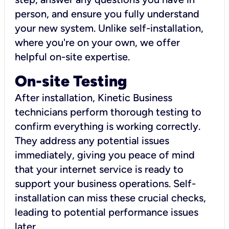
person, and ensure you fully understand
your new system. Unlike self-installation,
where you're on your own, we offer
helpful on-site expertise.
On-site Testing
After installation, Kinetic Business
technicians perform thorough testing to
confirm everything is working correctly.
They address any potential issues
immediately, giving you peace of mind
that your internet service is ready to
support your business operations. Self-
installation can miss these crucial checks,
leading to potential performance issues
later.