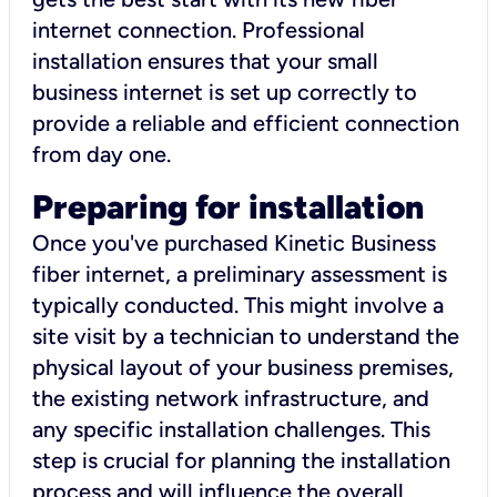
internet connection. Professional
installation ensures that your small
business internet is set up correctly to
provide a reliable and efficient connection
from day one.
Preparing for installation
Once you've purchased Kinetic Business
fiber internet, a preliminary assessment is
typically conducted. This might involve a
site visit by a technician to understand the
physical layout of your business premises,
the existing network infrastructure, and
any specific installation challenges. This
step is crucial for planning the installation
process and will influence the overall