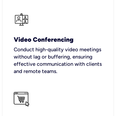
Video Conferencing
Conduct high-quality video meetings
without lag or buffering, ensuring
effective communication with clients
and remote teams.