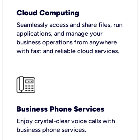
Cloud Computing
Seamlessly access and share files, run
applications, and manage your
business operations from anywhere
with fast and reliable cloud services.
Business Phone Services
Enjoy crystal-clear voice calls with
business phone services.