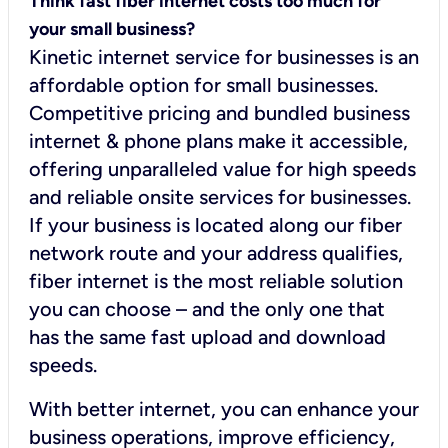
Think fast fiber internet costs too much for
your small business?
Kinetic internet service for businesses is an
affordable option for small businesses.
Competitive pricing and bundled business
internet & phone plans make it accessible,
offering unparalleled value for high speeds
and reliable onsite services for businesses.
If your business is located along our fiber
network route and your address qualifies,
fiber internet is the most reliable solution
you can choose – and the only one that
has the same fast upload and download
speeds.
With better internet, you can enhance your
business operations, improve efficiency,