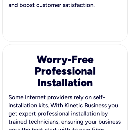
and boost customer satisfaction.
Worry-Free
Professional
Installation
Some internet providers rely on self-
installation kits. With Kinetic Business you
get expert professional installation by
trained technicians, ensuring your business
gets the best start with its new fiber