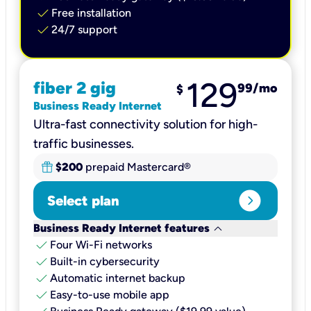
check
Free installation
check
24/7 support
129
fiber 2 gig
99
/mo
$
Business Ready Internet
Ultra-fast connectivity solution for high-
traffic businesses.
$200
prepaid Mastercard®
expand_circle_right
Select plan
keyboard_arrow_down
Business Ready Internet features
check
Four Wi-Fi networks
check
Built-in cybersecurity​
check
Automatic internet backup​
check
Easy-to-use mobile app​