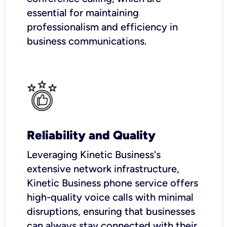
essential for maintaining
professionalism and efficiency in
business communications.
Reliability and Quality
Leveraging Kinetic Business's
extensive network infrastructure,
Kinetic Business phone service offers
high-quality voice calls with minimal
disruptions, ensuring that businesses
can always stay connected with their