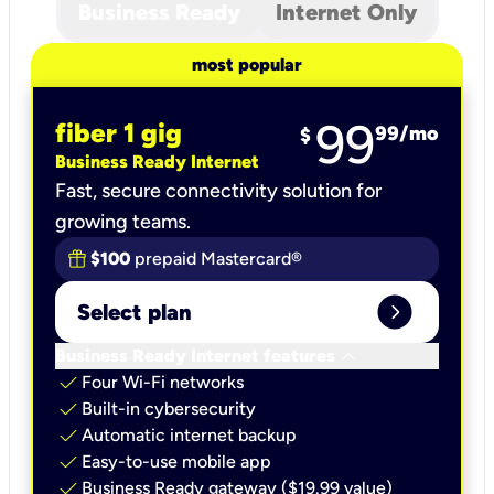
Business Ready
Internet Only
most popular
99
fiber 1 gig
99
/mo
$
Business Ready Internet
Fast, secure connectivity solution for
growing teams.
$100
prepaid Mastercard®
expand_circle_right
Select plan
keyboard_arrow_down
Business Ready Internet features
check
Four Wi-Fi networks
check
Built-in cybersecurity​
check
Automatic internet backup​
check
Easy-to-use mobile app​
check
Business Ready gateway ($19.99 value)