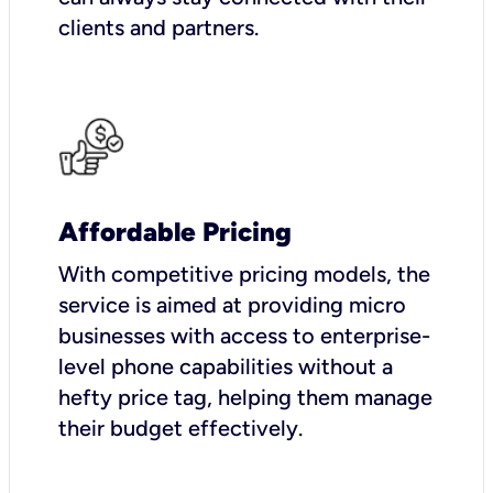
clients and partners.
Affordable Pricing
With competitive pricing models, the
service is aimed at providing micro
businesses with access to enterprise-
level phone capabilities without a
hefty price tag, helping them manage
their budget effectively.