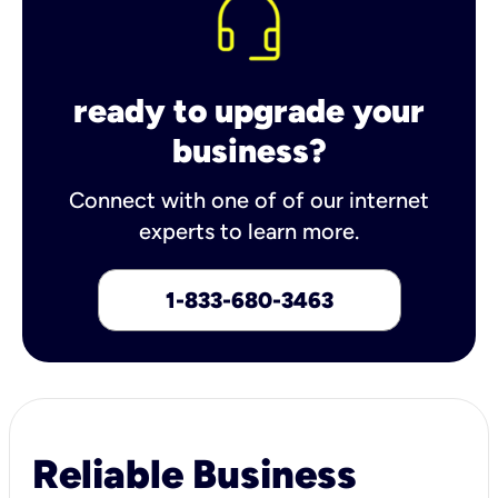
ready to upgrade your
business?
Connect with one of of our internet
experts to learn more.
1-833-680-3463
Reliable Business