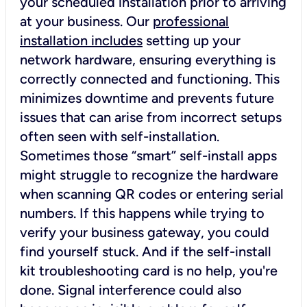
your scheduled installation prior to arriving
at your business. Our
professional
installation includes
setting up your
network hardware, ensuring everything is
correctly connected and functioning. This
minimizes downtime and prevents future
issues that can arise from incorrect setups
often seen with self-installation.
Sometimes those “smart” self-install apps
might struggle to recognize the hardware
when scanning QR codes or entering serial
numbers. If this happens while trying to
verify your business gateway, you could
find yourself stuck. And if the self-install
kit troubleshooting card is no help, you're
done. Signal interference could also