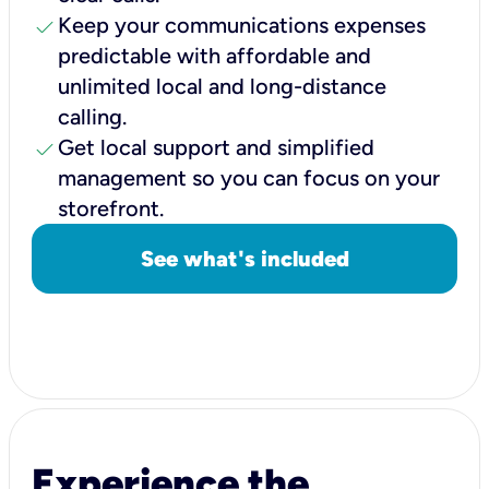
check
Keep your communications expenses
predictable with affordable and
unlimited local and long-distance
calling.
check
Get local support and simplified
management so you can focus on your
storefront.
See what's included
Experience the