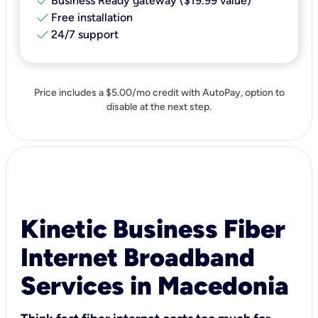
check
Business Ready gateway ($19.99 value)
check
Free installation
check
24/7 support
Price includes a $5.00/mo credit with AutoPay, option to
disable at the next step.
Kinetic Business Fiber
Internet Broadband
Services in Macedonia