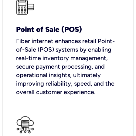
Point of Sale (POS)
Fiber internet enhances retail Point-
of-Sale (POS) systems by enabling
real-time inventory management,
secure payment processing, and
operational insights, ultimately
improving reliability, speed, and the
overall customer experience.