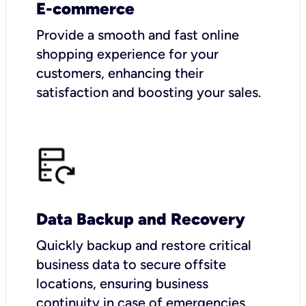
E-commerce
Provide a smooth and fast online
shopping experience for your
customers, enhancing their
satisfaction and boosting your sales.
Data Backup and Recovery
Quickly backup and restore critical
business data to secure offsite
locations, ensuring business
continuity in case of emergencies.