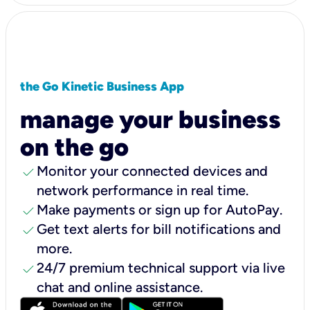
the Go Kinetic Business App
manage your business
on the go
check
Monitor your connected devices and
network performance in real time.
check
Make payments or sign up for AutoPay.
check
Get text alerts for bill notifications and
more.
check
24/7 premium technical support via live
chat and online assistance.