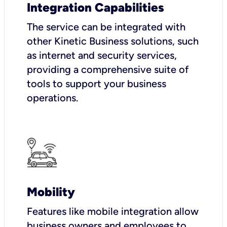
Integration Capabilities
The service can be integrated with
other Kinetic Business solutions, such
as internet and security services,
providing a comprehensive suite of
tools to support your business
operations.
Mobility
Features like mobile integration allow
business owners and employees to