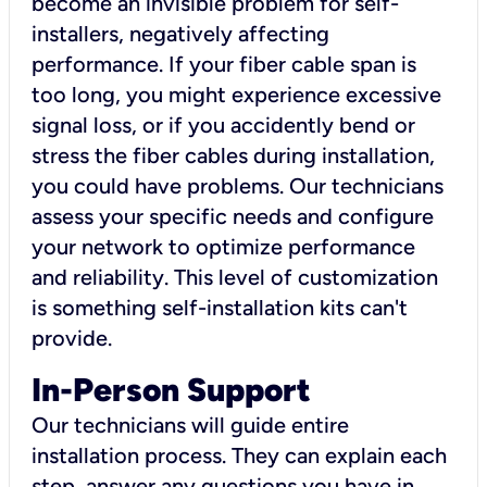
become an invisible problem for self-
installers, negatively affecting
performance. If your fiber cable span is
too long, you might experience excessive
signal loss, or if you accidently bend or
stress the fiber cables during installation,
you could have problems. Our technicians
assess your specific needs and configure
your network to optimize performance
and reliability. This level of customization
is something self-installation kits can't
provide.
In-Person Support
Our technicians will guide entire
installation process. They can explain each
step, answer any questions you have in