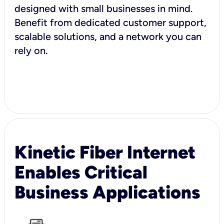
designed with small businesses in mind.
Benefit from dedicated customer support,
scalable solutions, and a network you can
rely on.
Kinetic Fiber Internet
Enables Critical
Business Applications