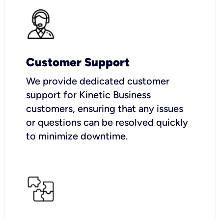
Customer Support
We provide dedicated customer
support for Kinetic Business
customers, ensuring that any issues
or questions can be resolved quickly
to minimize downtime.