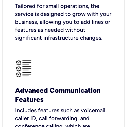
Tailored for small operations, the
service is designed to grow with your
business, allowing you to add lines or
features as needed without
significant infrastructure changes.
Advanced Communication
Features
Includes features such as voicemail,
caller ID, call forwarding, and
conference calling, which are