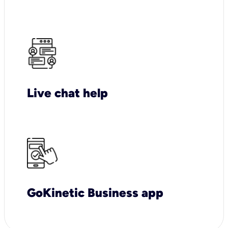
Live chat help
GoKinetic Business app