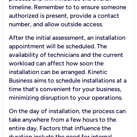
timeline. Remember to to ensure someone
authorized is present, provide a contact
number, and allow outside access.
After the initial assessment, an installation
appointment will be scheduled. The
availability of technicians and the current
workload can affect how soon the
installation can be arranged. Kinetic
Business aims to schedule installations at a
time that's convenient for your business,
minimizing disruption to your operations.
On the day of installation, the process can
take anywhere from a few hours to the
entire day. Factors that influence the
duration include the need for internal