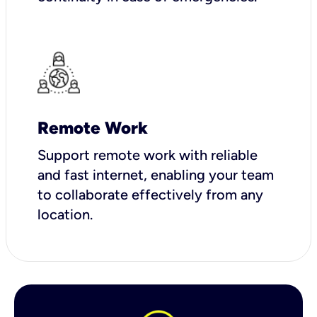
Remote Work
Support remote work with reliable
and fast internet, enabling your team
to collaborate effectively from any
location.