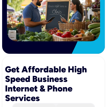
Get Affordable High
Speed Business
Internet & Phone
Services