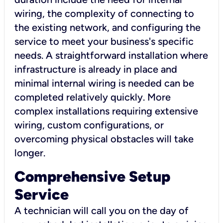
wiring, the complexity of connecting to
the existing network, and configuring the
service to meet your business's specific
needs. A straightforward installation where
infrastructure is already in place and
minimal internal wiring is needed can be
completed relatively quickly. More
complex installations requiring extensive
wiring, custom configurations, or
overcoming physical obstacles will take
longer.
Comprehensive Setup
Service
A technician will call you on the day of