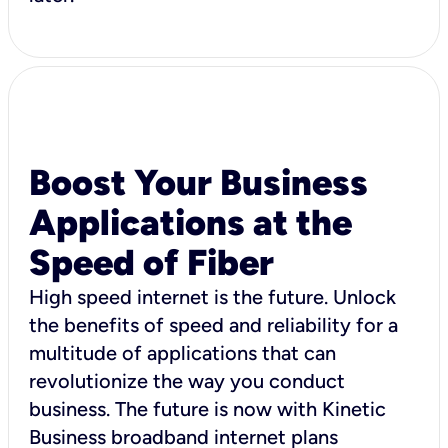
Boost Your Business
Applications at the
Speed of Fiber
High speed internet is the future. Unlock
the benefits of speed and reliability for a
multitude of applications that can
revolutionize the way you conduct
business. The future is now with Kinetic
Business broadband internet plans