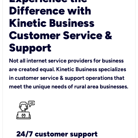
Difference with
Kinetic Business
Customer Service &
Support
Not all internet service providers for business
are created equal. Kinetic Business specializes
in customer service & support operations that
meet the unique needs of rural area businesses.
24/7 customer support