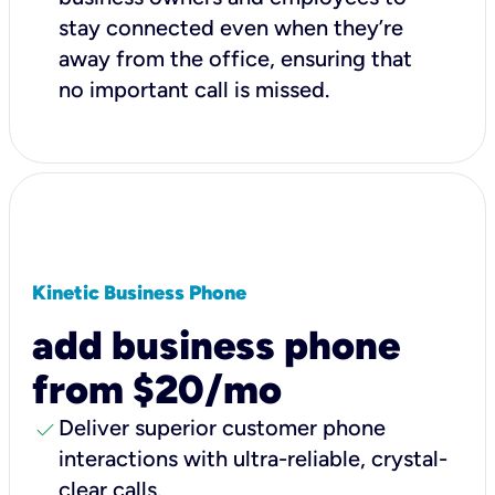
stay connected even when they’re
away from the office, ensuring that
no important call is missed.
Kinetic Business Phone
add business phone
from $20/mo
check
Deliver superior customer phone
interactions with ultra-reliable, crystal-
clear calls.