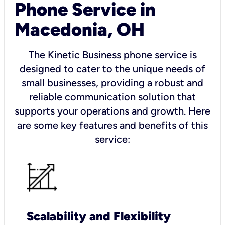
Phone Service in
Macedonia, OH
The Kinetic Business phone service is
designed to cater to the unique needs of
small businesses, providing a robust and
reliable communication solution that
supports your operations and growth. Here
are some key features and benefits of this
service:
Scalability and Flexibility