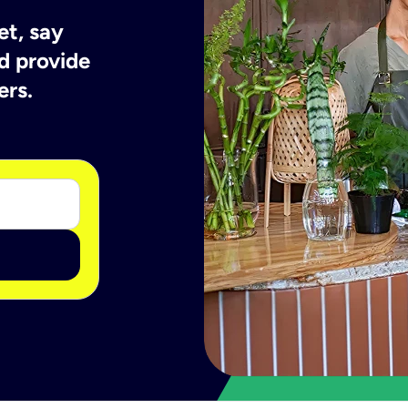
et, say
d provide
ers.