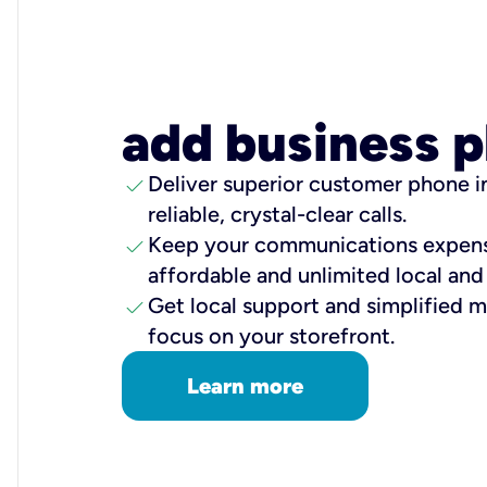
add business 
check
Deliver superior customer phone in
reliable, crystal-clear calls.
check
Keep your communications expens
affordable and unlimited local and 
check
Get local support and simplified
focus on your storefront.
Learn more