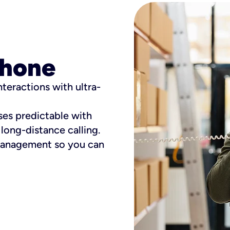
phone
teractions with ultra-
es predictable with
long-distance calling.
 management so you can