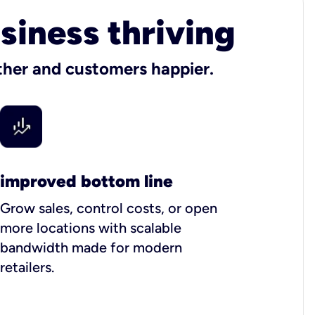
usiness thriving
other and customers happier.
improved bottom line
Grow sales, control costs, or open
more locations with scalable
bandwidth made for modern
retailers.