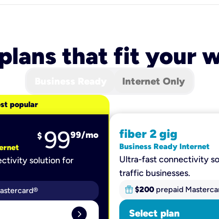
 plans that fit your
Business Ready
Internet Only
st popular
99
fiber 2 gig
99
/mo
$
Business Ready Internet
ernet
Ultra-fast connectivity so
ctivity solution for
traffic businesses.
$200
prepaid Masterca
astercard®
expand_circle_right
Select plan