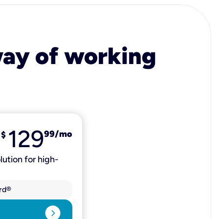
 way of working
129
99
/mo
$
lution for high-
rd®
expand_circle_right