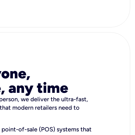
yone,
, any time
person, we deliver the ultra-fast,
that modern retailers need to
h point-of-sale (POS) systems that