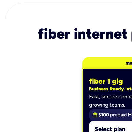
fiber internet
mo
fiber 1 gig
Business Ready Int
Fast, secure conne
growing teams.
$100
prepaid M
Select plan