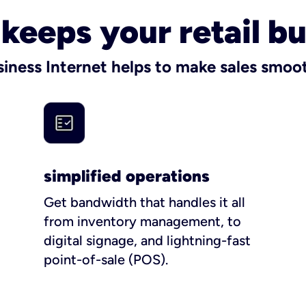
t keeps your retail b
siness Internet helps to make sales smo
simplified operations
Get bandwidth that handles it all
from inventory management, to
digital signage, and lightning-fast
point-of-sale (POS).