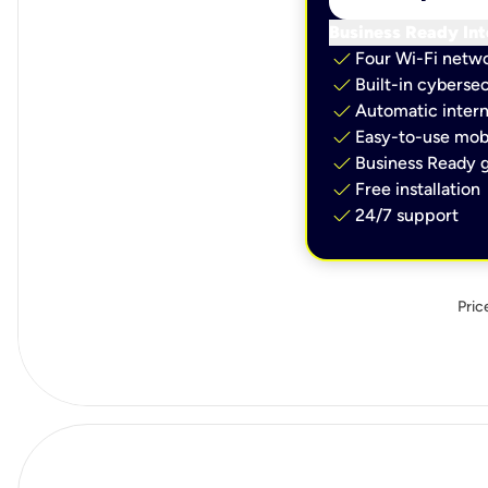
Business Ready Int
check
Four Wi-Fi netw
check
Built-in cybersec
check
Automatic intern
check
Easy-to-use mobi
check
Business Ready g
check
Free installation
check
24/7 support
Pric