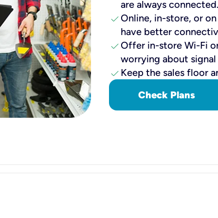
are always connected
check
Online, in-store, or o
have better connectiv
check
Offer in-store Wi-Fi o
worrying about signal
check
Keep the sales floor a
Check Plans