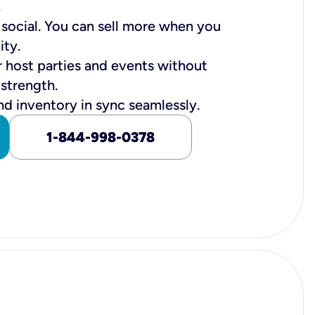
.
n social. You can sell more when you
ity.
r host parties and events without
 strength.
nd inventory in sync seamlessly.
1-844-998-0378