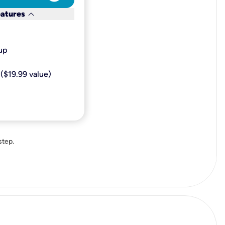
keyboard_arrow_down
eatures
p​
($19.99 value)
step.