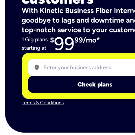
With Kinetic Business Fiber Intern
goodbye to lags and downtime an
top-notch service to your custom
99
$
99/mo*
1 Gig plans
starting at
location_on
Check plans
Terms & Conditions