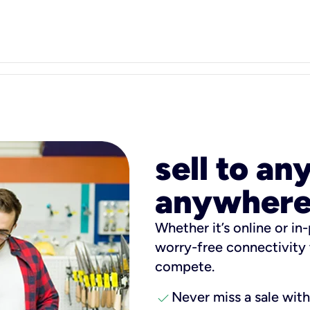
sell to an
anywhere
Whether it’s online or in-
worry-free connectivity 
compete.
check
Never miss a sale wit