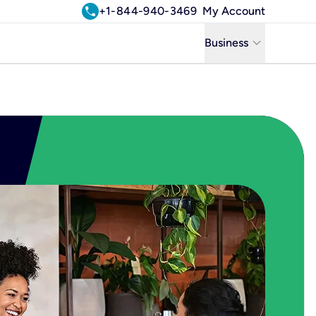
call
+1-844-940-3469
My Account
keyboard_arrow_down
Business
Business
Residential
Uniti Solutions