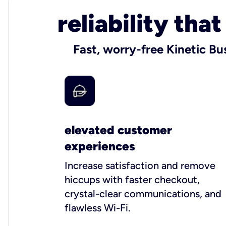
reliability tha
Fast, worry-free Kinetic Bu
elevated customer
experiences
Increase satisfaction and remove
hiccups with faster checkout,
crystal-clear communications, and
flawless Wi-Fi.