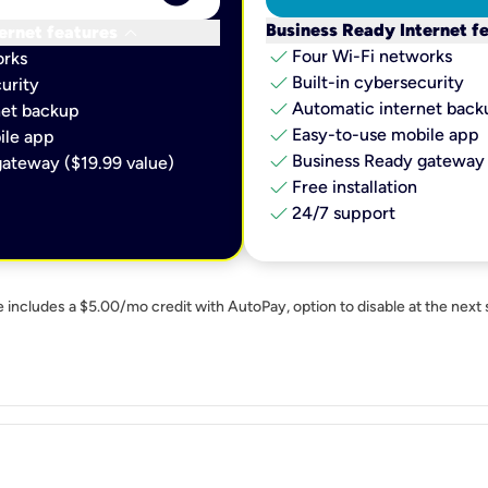
keyboard_arrow_down
Business Ready Internet f
ernet features
check
Four Wi-Fi networks
orks
check
Built-in cybersecurity​
urity​
check
Automatic internet backu
et backup​
check
Easy-to-use mobile app​
le app​
check
Business Ready gateway 
ateway ($19.99 value)
check
Free installation
check
24/7 support
e includes a $5.00/mo credit with AutoPay, option to disable at the next 