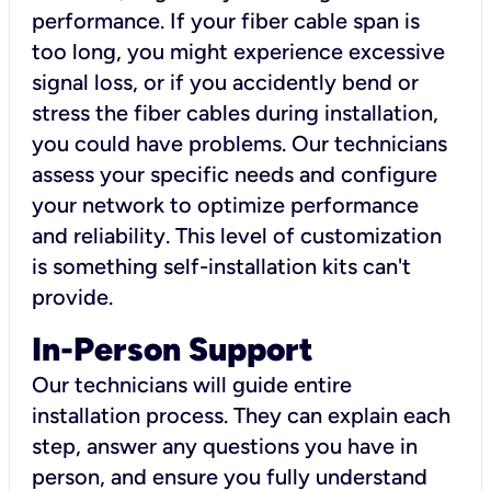
performance. If your fiber cable span is
too long, you might experience excessive
signal loss, or if you accidently bend or
stress the fiber cables during installation,
you could have problems. Our technicians
assess your specific needs and configure
your network to optimize performance
and reliability. This level of customization
is something self-installation kits can't
provide.
In-Person Support
Our technicians will guide entire
installation process. They can explain each
step, answer any questions you have in
person, and ensure you fully understand