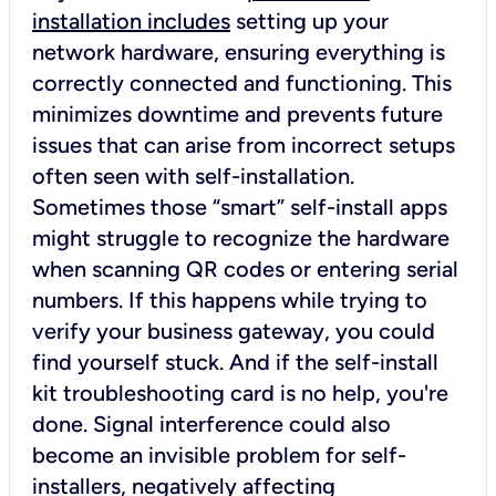
installation includes
setting up your
network hardware, ensuring everything is
correctly connected and functioning. This
minimizes downtime and prevents future
issues that can arise from incorrect setups
often seen with self-installation.
Sometimes those “smart” self-install apps
might struggle to recognize the hardware
when scanning QR codes or entering serial
numbers. If this happens while trying to
verify your business gateway, you could
find yourself stuck. And if the self-install
kit troubleshooting card is no help, you're
done. Signal interference could also
become an invisible problem for self-
installers, negatively affecting