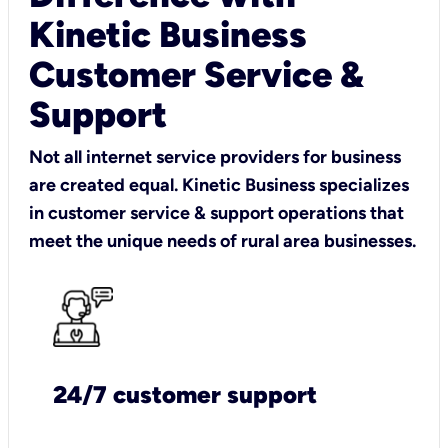
Kinetic Business
Customer Service &
Support
Not all internet service providers for business
are created equal. Kinetic Business specializes
in customer service & support operations that
meet the unique needs of rural area businesses.
24/7 customer support