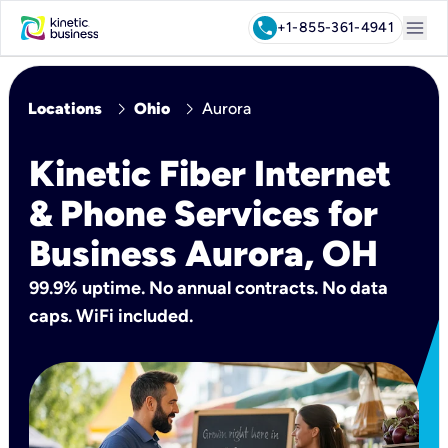
menu
call
+1-855-361-4941
chevron_right
chevron_right
Locations
Ohio
Aurora
Kinetic Fiber Internet
& Phone Services for
Business Aurora, OH
99.9% uptime. No annual contracts. No data
caps. WiFi included.