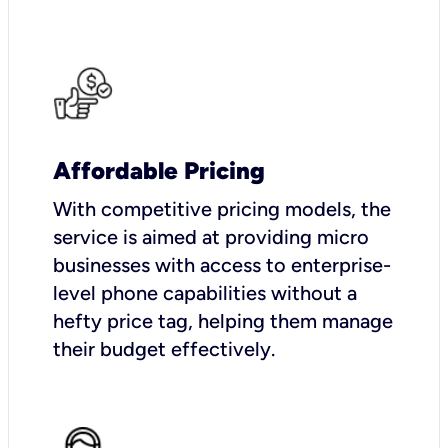
Affordable Pricing
With competitive pricing models, the
service is aimed at providing micro
businesses with access to enterprise-
level phone capabilities without a
hefty price tag, helping them manage
their budget effectively.