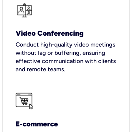
Video Conferencing
Conduct high-quality video meetings
without lag or buffering, ensuring
effective communication with clients
and remote teams.
E-commerce