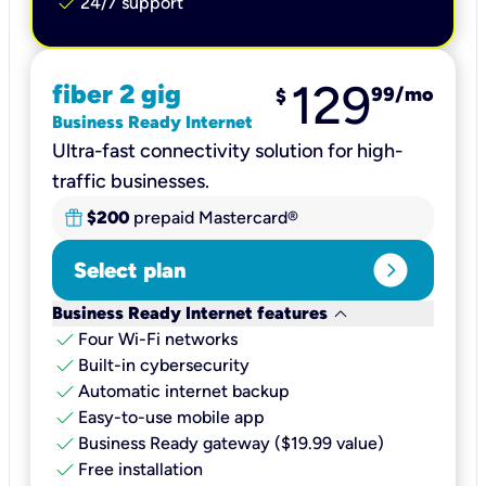
check
24/7 support
129
fiber 2 gig
99
/mo
$
Business Ready Internet
Ultra-fast connectivity solution for high-
traffic businesses.
$200
prepaid Mastercard®
expand_circle_right
Select plan
keyboard_arrow_down
Business Ready Internet features
check
Four Wi-Fi networks
check
Built-in cybersecurity​
check
Automatic internet backup​
check
Easy-to-use mobile app​
check
Business Ready gateway ($19.99 value)
check
Free installation