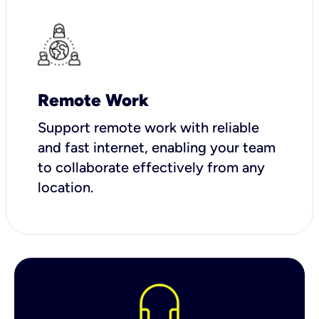
Remote Work
Support remote work with reliable
and fast internet, enabling your team
to collaborate effectively from any
location.