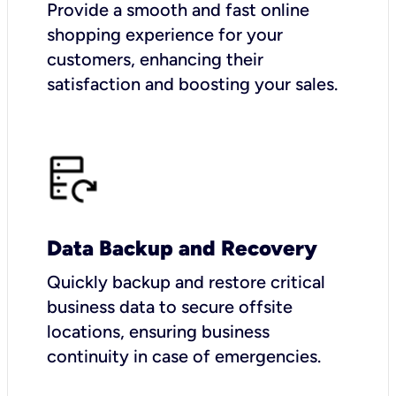
Provide a smooth and fast online
shopping experience for your
customers, enhancing their
satisfaction and boosting your sales.
Data Backup and Recovery
Quickly backup and restore critical
business data to secure offsite
locations, ensuring business
continuity in case of emergencies.