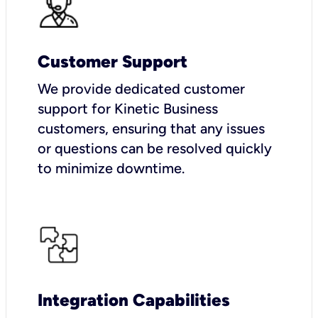
Customer Support
We provide dedicated customer
support for Kinetic Business
customers, ensuring that any issues
or questions can be resolved quickly
to minimize downtime.
Integration Capabilities