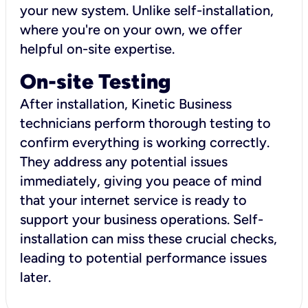
your new system. Unlike self-installation,
where you're on your own, we offer
helpful on-site expertise.
On-site Testing
After installation, Kinetic Business
technicians perform thorough testing to
confirm everything is working correctly.
They address any potential issues
immediately, giving you peace of mind
that your internet service is ready to
support your business operations. Self-
installation can miss these crucial checks,
leading to potential performance issues
later.