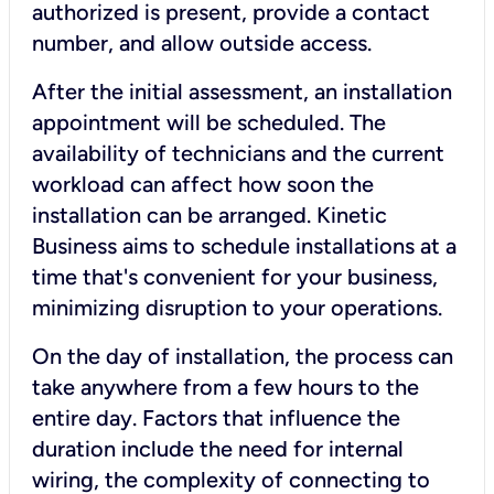
authorized is present, provide a contact
number, and allow outside access.
After the initial assessment, an installation
appointment will be scheduled. The
availability of technicians and the current
workload can affect how soon the
installation can be arranged. Kinetic
Business aims to schedule installations at a
time that's convenient for your business,
minimizing disruption to your operations.
On the day of installation, the process can
take anywhere from a few hours to the
entire day. Factors that influence the
duration include the need for internal
wiring, the complexity of connecting to