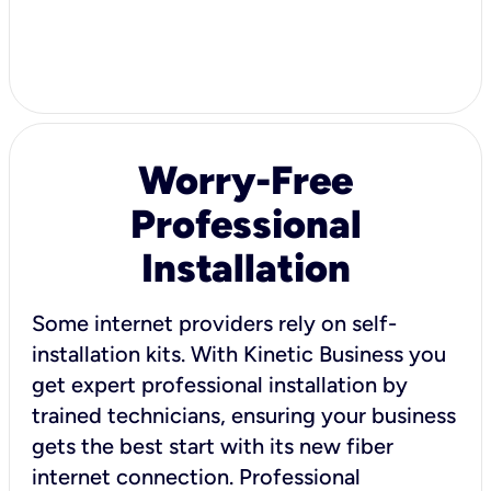
Worry-Free
Professional
Installation
Some internet providers rely on self-
installation kits. With Kinetic Business you
get expert professional installation by
trained technicians, ensuring your business
gets the best start with its new fiber
internet connection. Professional