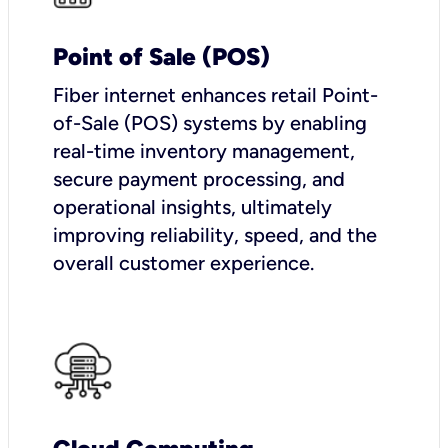
Point of Sale (POS)
Fiber internet enhances retail Point-
of-Sale (POS) systems by enabling
real-time inventory management,
secure payment processing, and
operational insights, ultimately
improving reliability, speed, and the
overall customer experience.