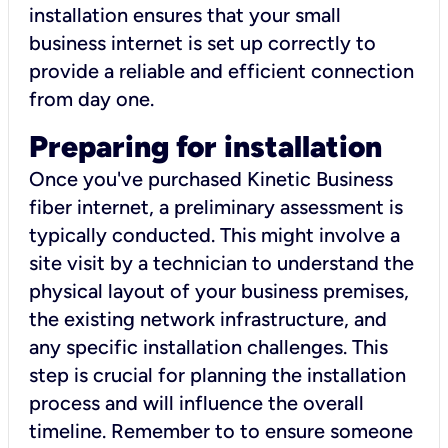
installation ensures that your small
business internet is set up correctly to
provide a reliable and efficient connection
from day one.
Preparing for installation
Once you've purchased Kinetic Business
fiber internet, a preliminary assessment is
typically conducted. This might involve a
site visit by a technician to understand the
physical layout of your business premises,
the existing network infrastructure, and
any specific installation challenges. This
step is crucial for planning the installation
process and will influence the overall
timeline. Remember to to ensure someone