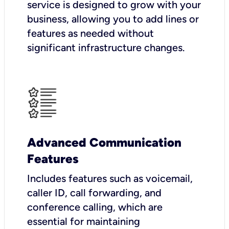
service is designed to grow with your
business, allowing you to add lines or
features as needed without
significant infrastructure changes.
Advanced Communication
Features
Includes features such as voicemail,
caller ID, call forwarding, and
conference calling, which are
essential for maintaining