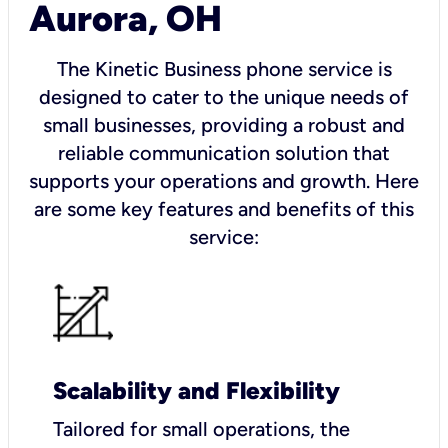
Aurora, OH
The Kinetic Business phone service is
designed to cater to the unique needs of
small businesses, providing a robust and
reliable communication solution that
supports your operations and growth. Here
are some key features and benefits of this
service:
Scalability and Flexibility
Tailored for small operations, the