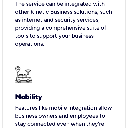
The service can be integrated with
other Kinetic Business solutions, such
as internet and security services,
providing a comprehensive suite of
tools to support your business
operations.
Mobility
Features like mobile integration allow
business owners and employees to
stay connected even when they’re