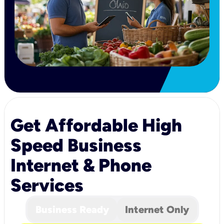
Get Affordable High
Speed Business
Internet & Phone
Services
Business Ready
Internet Only