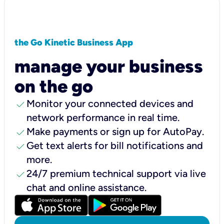
the Go Kinetic Business App
manage your business
on the go
check
Monitor your connected devices and
network performance in real time.
check
Make payments or sign up for AutoPay.
check
Get text alerts for bill notifications and
more.
check
24/7 premium technical support via live
chat and online assistance.