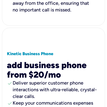
away from the office, ensuring that
no important call is missed.
Kinetic Business Phone
add business phone
from $20/mo
check
Deliver superior customer phone
interactions with ultra-reliable, crystal-
clear calls.
check
Keep your communications expenses