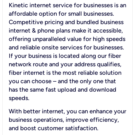
Kinetic internet service for businesses is an
affordable option for small businesses.
Competitive pricing and bundled business
internet & phone plans make it accessible,
offering unparalleled value for high speeds
and reliable onsite services for businesses.
If your business is located along our fiber
network route and your address qualifies,
fiber internet is the most reliable solution
you can choose – and the only one that
has the same fast upload and download
speeds.
With better internet, you can enhance your
business operations, improve efficiency,
and boost customer satisfaction.