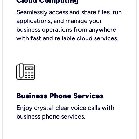
Cloud Computing
Seamlessly access and share files, run
applications, and manage your
business operations from anywhere
with fast and reliable cloud services.
Business Phone Services
Enjoy crystal-clear voice calls with
business phone services.