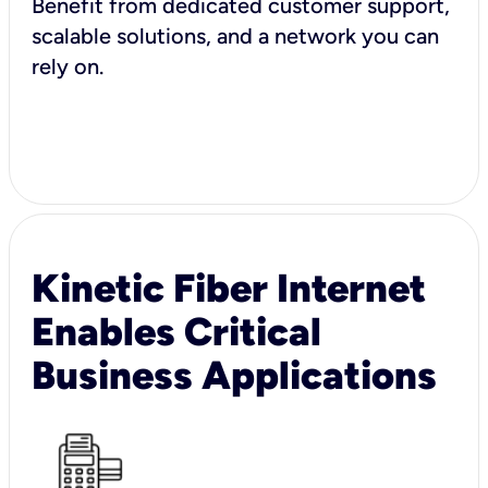
Benefit from dedicated customer support,
scalable solutions, and a network you can
rely on.
Kinetic Fiber Internet
Enables Critical
Business Applications