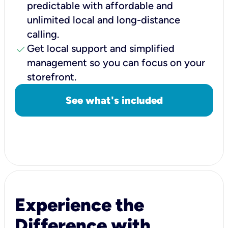
predictable with affordable and
unlimited local and long-distance
calling.
check
Get local support and simplified
management so you can focus on your
storefront.
See what's included
Experience the
Difference with