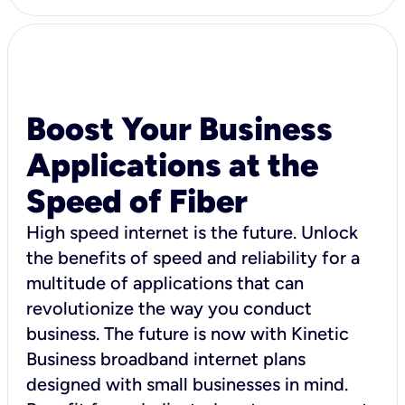
Boost Your Business
Applications at the
Speed of Fiber
High speed internet is the future. Unlock
the benefits of speed and reliability for a
multitude of applications that can
revolutionize the way you conduct
business. The future is now with Kinetic
Business broadband internet plans
designed with small businesses in mind.