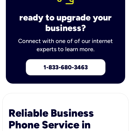
ready to upgrade your
business?
Connect with one of of our internet
experts to learn more.
1-833-680-3463
Reliable Business
Phone Service in