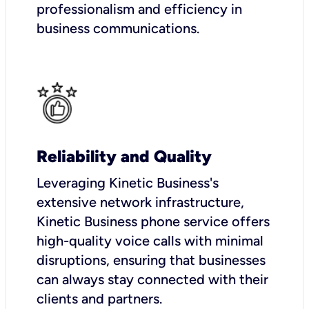
professionalism and efficiency in
business communications.
Reliability and Quality
Leveraging Kinetic Business's
extensive network infrastructure,
Kinetic Business phone service offers
high-quality voice calls with minimal
disruptions, ensuring that businesses
can always stay connected with their
clients and partners.