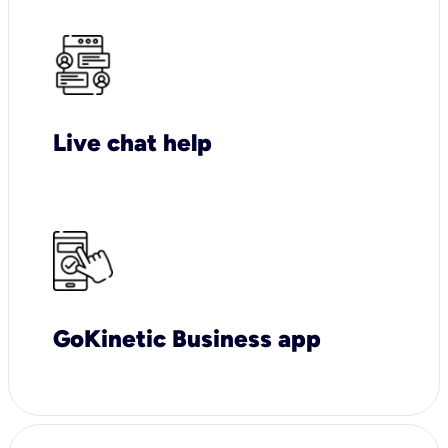
Live chat help
GoKinetic Business app