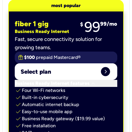
most popular
99
fiber 1 gig
99
/mo
$
Business Ready Internet
Fast, secure connectivity solution for
growing teams.
$100
prepaid Mastercard®
expand_circle_right
Select plan
keyboard_arrow_down
Business Ready Internet features
check
Four Wi-Fi networks
check
Built-in cybersecurity​
check
Automatic internet backup​
check
Easy-to-use mobile app​
check
Business Ready gateway ($19.99 value)
check
Free installation