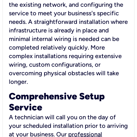
the existing network, and configuring the
service to meet your business's specific
needs. A straightforward installation where
infrastructure is already in place and
minimal internal wiring is needed can be
completed relatively quickly. More
complex installations requiring extensive
wiring, custom configurations, or
overcoming physical obstacles will take
longer.
Comprehensive Setup
Service
A technician will call you on the day of
your scheduled installation prior to arriving
at your business. Our
professional