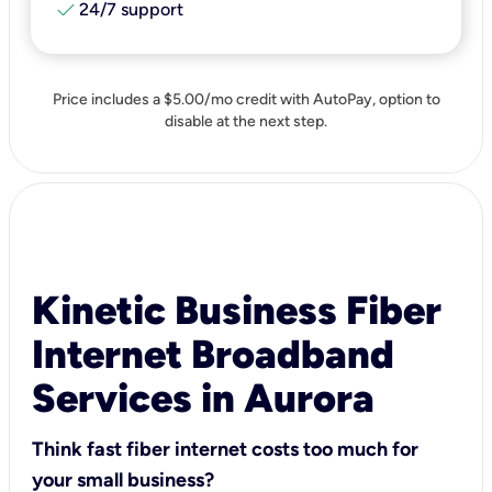
check
24/7 support
Price includes a $5.00/mo credit with AutoPay, option to
disable at the next step.
Kinetic Business Fiber
Internet Broadband
Services in Aurora
Think fast fiber internet costs too much for
your small business?