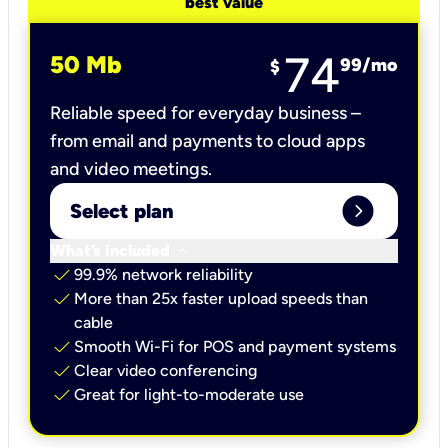
best value
74
50 Mb
99
/mo
$
Reliable speed for everyday business –
from email and payments to cloud apps
and video meetings.
expand_circle_right
Select plan
keyboard_arrow_down
What’s included
check
99.9% network reliability
check
More than 25x faster upload speeds than
cable
check
Smooth Wi-Fi for POS and payment systems
check
Clear video conferencing
check
Great for light-to-moderate use