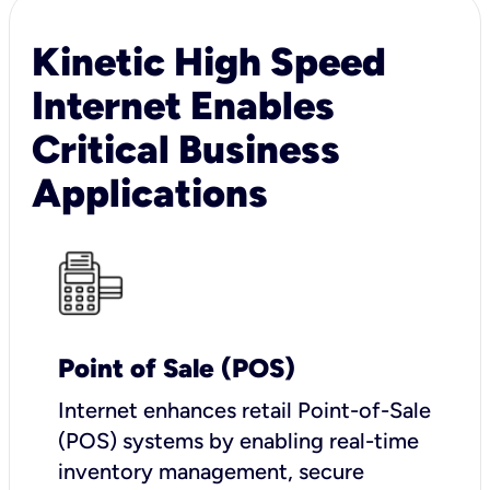
Kinetic High Speed
Internet Enables
Critical Business
Applications
Point of Sale (POS)
I
nternet enhances retail Point-of-Sale
(POS) systems by enabling real-time
inventory management, secure