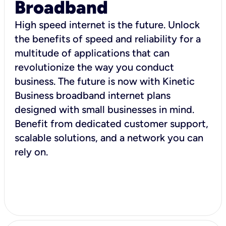
Broadband
High speed internet is the future. Unlock
the benefits of speed and reliability for a
multitude of applications that can
revolutionize the way you conduct
business. The future is now with Kinetic
Business broadband internet plans
designed with small businesses in mind.
Benefit from dedicated customer support,
scalable solutions, and a network you can
rely on.