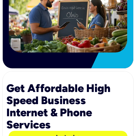
Get Affordable High
Speed Business
Internet & Phone
Services