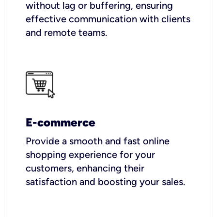
without lag or buffering, ensuring
effective communication with clients
and remote teams.
E-commerce
Provide a smooth and fast online
shopping experience for your
customers, enhancing their
satisfaction and boosting your sales.