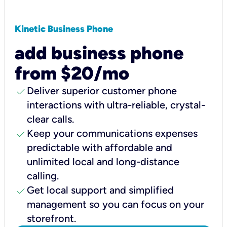
Kinetic Business Phone
add business phone
from $20/mo
check
Deliver superior customer phone
interactions with ultra-reliable, crystal-
clear calls.
check
Keep your communications expenses
predictable with affordable and
unlimited local and long-distance
calling.
check
Get local support and simplified
management so you can focus on your
storefront.