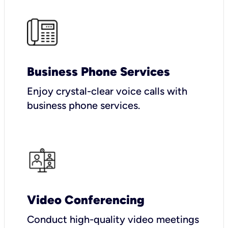
Business Phone Services
Enjoy crystal-clear voice calls with
business phone services.
Video Conferencing
Conduct high-quality video meetings