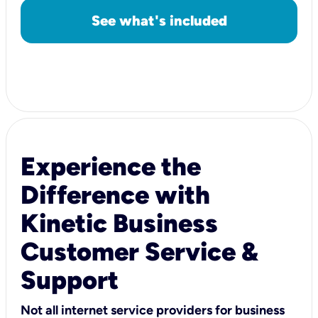
See what's included
Experience the
Difference with
Kinetic Business
Customer Service &
Support
Not all internet service providers for business