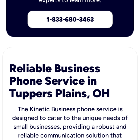
1-833-680-3463
Reliable Business
Phone Service in
Tuppers Plains, OH
The Kinetic Business phone service is
designed to cater to the unique needs of
small businesses, providing a robust and
reliable communication solution that