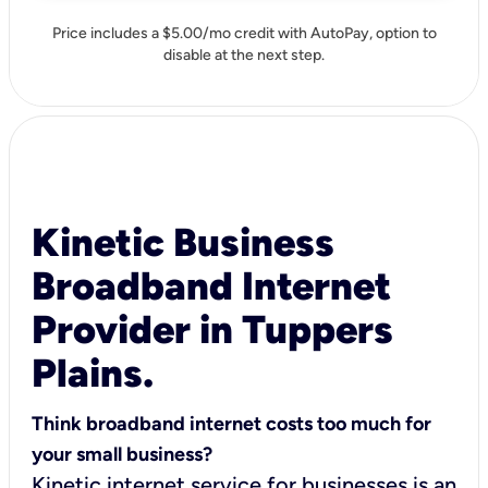
Price includes a $5.00/mo credit with AutoPay, option to
disable at the next step.
Kinetic Business
Broadband Internet
Provider in Tuppers
Plains.
Think broadband internet costs too much for
your small business?
Kinetic internet service for businesses is an