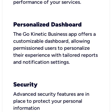
performance of your services.
Personalized Dashboard
The Go Kinetic Business app offers a
customizable dashboard, allowing
permissioned users to personalize
their experience with tailored reports
and notification settings.
Security
Advanced security features are in
place to protect your personal
information