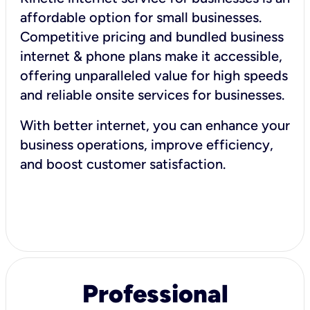
affordable option for small businesses.
Competitive pricing and bundled business
internet & phone plans make it accessible,
offering unparalleled value for high speeds
and reliable onsite services for businesses.
With better internet, you can enhance your
business operations, improve efficiency,
and boost customer satisfaction.
Professional