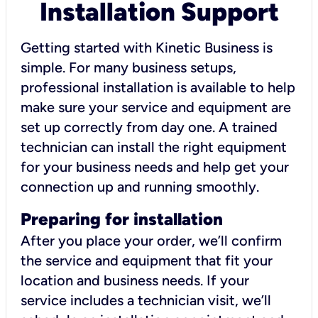
Installation Support
Getting started with Kinetic Business is
simple. For many business setups,
professional installation is available to help
make sure your service and equipment are
set up correctly from day one. A trained
technician can install the right equipment
for your business needs and help get your
connection up and running smoothly.
Preparing for installation
After you place your order, we’ll confirm
the service and equipment that fit your
location and business needs. If your
service includes a technician visit, we’ll