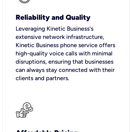
Reliability and Quality
Leveraging Kinetic Business's
extensive network infrastructure,
Kinetic Business phone service offers
high-quality voice calls with minimal
disruptions, ensuring that businesses
can always stay connected with their
clients and partners.