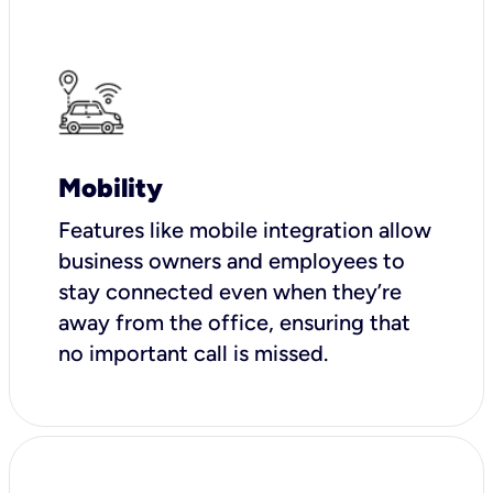
Mobility
Features like mobile integration allow
business owners and employees to
stay connected even when they’re
away from the office, ensuring that
no important call is missed.