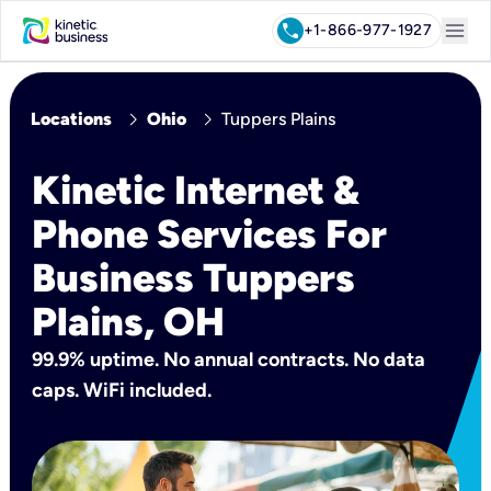
menu
call
+1-866-977-1927
chevron_right
chevron_right
Locations
Ohio
Tuppers Plains
Kinetic Internet &
Phone Services For
Business Tuppers
Plains, OH
99.9% uptime. No annual contracts. No data
caps. WiFi included.