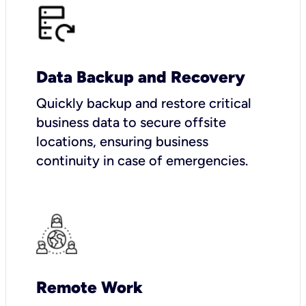
Data Backup and Recovery
Quickly backup and restore critical
business data to secure offsite
locations, ensuring business
continuity in case of emergencies.
Remote Work