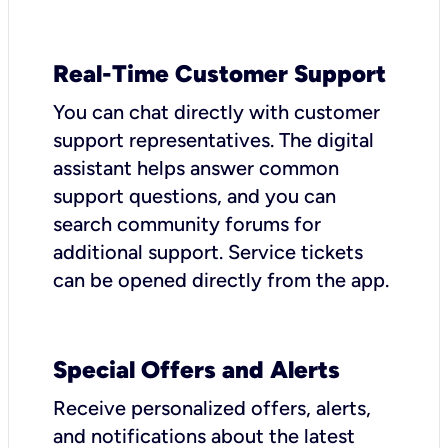
Real-Time Customer Support
You can chat directly with customer
support representatives. The digital
assistant helps answer common
support questions, and you can
search community forums for
additional support. Service tickets
can be opened directly from the app.
Special Offers and Alerts
Receive personalized offers, alerts,
and notifications about the latest