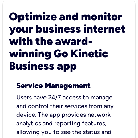
Optimize and monitor
your business internet
with the award-
winning Go Kinetic
Business app
Service Management
Users have 24/7 access to manage
and control their services from any
device. The app provides network
analytics and reporting features,
allowing you to see the status and