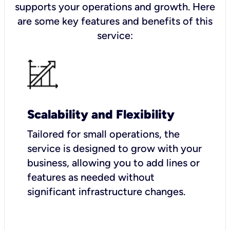
supports your operations and growth. Here
are some key features and benefits of this
service:
Scalability and Flexibility
Tailored for small operations, the
service is designed to grow with your
business, allowing you to add lines or
features as needed without
significant infrastructure changes.