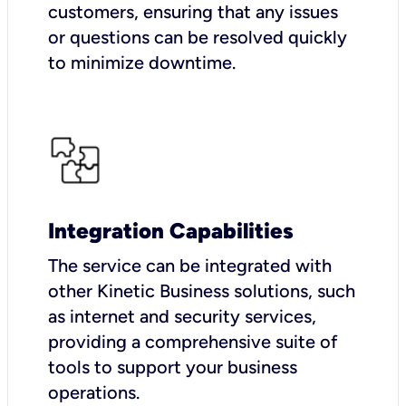
customers, ensuring that any issues
or questions can be resolved quickly
to minimize downtime.
Integration Capabilities
The service can be integrated with
other Kinetic Business solutions, such
as internet and security services,
providing a comprehensive suite of
tools to support your business
operations.