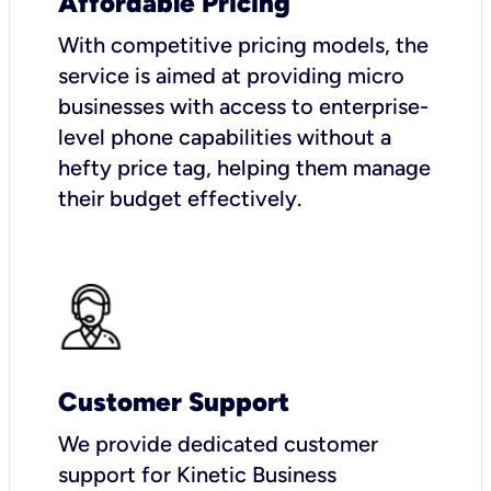
Affordable Pricing
With competitive pricing models, the
service is aimed at providing micro
businesses with access to enterprise-
level phone capabilities without a
hefty price tag, helping them manage
their budget effectively.
Customer Support
We provide dedicated customer
support for Kinetic Business