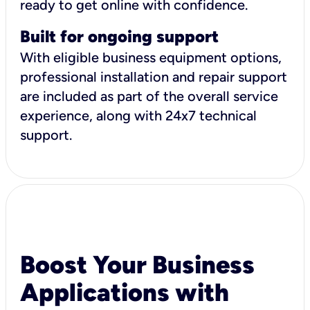
ready to get online with confidence.
Built for ongoing support
With eligible business equipment options,
professional installation and repair support
are included as part of the overall service
experience, along with 24x7 technical
support.
Boost Your Business
Applications with