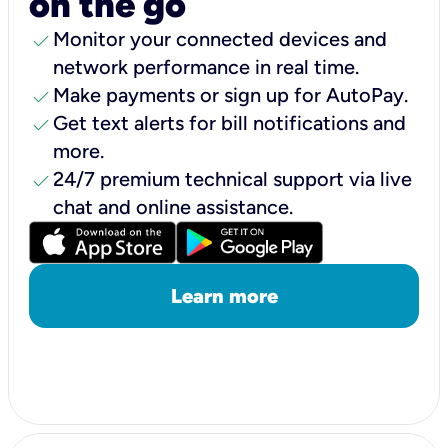
on the go
check
Monitor your connected devices and
network performance in real time.
check
Make payments or sign up for AutoPay.
check
Get text alerts for bill notifications and
more.
check
24/7 premium technical support via live
chat and online assistance.
Learn more