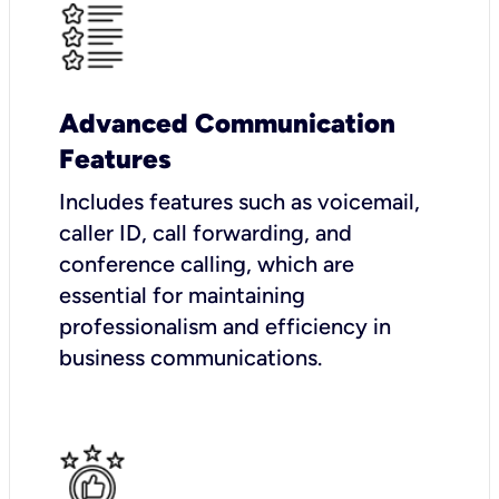
Advanced Communication
Features
Includes features such as voicemail,
caller ID, call forwarding, and
conference calling, which are
essential for maintaining
professionalism and efficiency in
business communications.