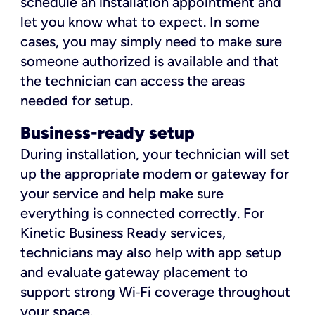
schedule an installation appointment and
let you know what to expect. In some
cases, you may simply need to make sure
someone authorized is available and that
the technician can access the areas
needed for setup.
Business-ready setup
During installation, your technician will set
up the appropriate modem or gateway for
your service and help make sure
everything is connected correctly. For
Kinetic Business Ready services,
technicians may also help with app setup
and evaluate gateway placement to
support strong Wi‑Fi coverage throughout
your space.