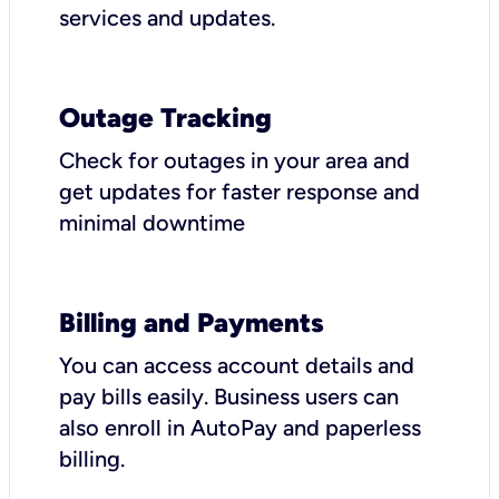
services and updates.
Outage Tracking
Check for outages in your area and
get updates for faster response and
minimal downtime
Billing and Payments
You can access account details and
pay bills easily. Business users can
also enroll in AutoPay and paperless
billing.