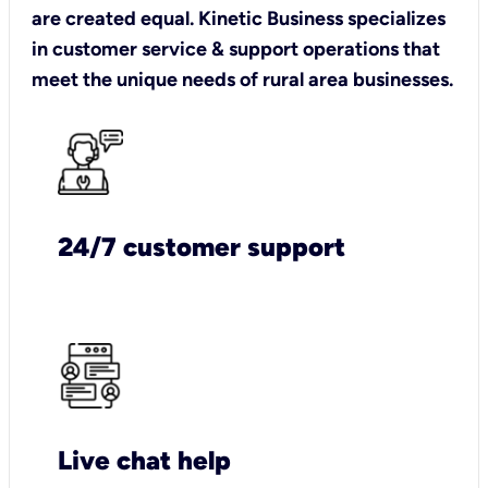
are created equal. Kinetic Business specializes
in customer service & support operations that
meet the unique needs of rural area businesses.
24/7 customer support
Live chat help