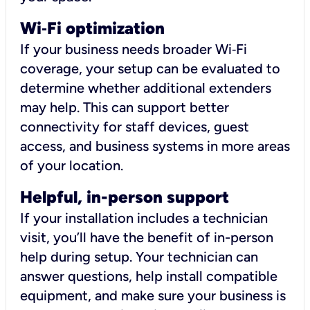
Wi
‑
Fi optimization
If your business needs broader Wi‑Fi
coverage, your setup can be evaluated to
determine whether additional extenders
may help. This can support better
connectivity for staff devices, guest
access, and business systems in more areas
of your location.
Helpful, in-person support
If your installation includes a technician
visit, you’ll have the benefit of in-person
help during setup. Your technician can
answer questions, help install compatible
equipment, and make sure your business is