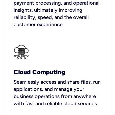
payment processing, and operational
insights, ultimately improving
reliability, speed, and the overall
customer experience.
Cloud Computing
Seamlessly access and share files, run
applications, and manage your
business operations from anywhere
with fast and reliable cloud services.