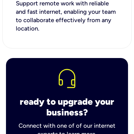
Support remote work with reliable
and fast internet, enabling your team
to collaborate effectively from any
location.
ready to upgrade your
business?
Connect with one of of our internet
experts to learn more.