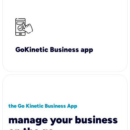
GoKinetic Business app
the Go Kinetic Business App
manage your business