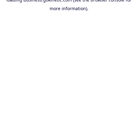
more information).