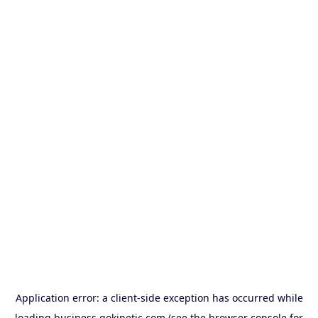
Application error: a
client
-side exception has occurred while
loading
business.gokinetic.com
(see the
browser console
for