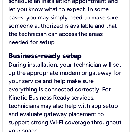
schedule an installation appointment and
let you know what to expect. In some
cases, you may simply need to make sure
someone authorized is available and that
the technician can access the areas
needed for setup.
Business-ready setup
During installation, your technician will set
up the appropriate modem or gateway for
your service and help make sure
everything is connected correctly. For
Kinetic Business Ready services,
technicians may also help with app setup
and evaluate gateway placement to
support strong Wi‑Fi coverage throughout
your space.