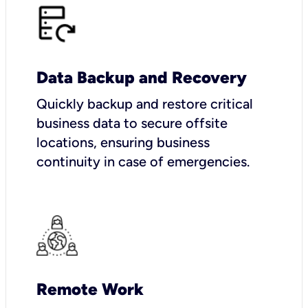
Data Backup and Recovery
Quickly backup and restore critical
business data to secure offsite
locations, ensuring business
continuity in case of emergencies.
Remote Work