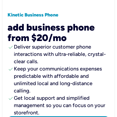
Kinetic Business Phone
add business phone
from $20/mo
check
Deliver superior customer phone
interactions with ultra-reliable, crystal-
clear calls.
check
Keep your communications expenses
predictable with affordable and
unlimited local and long-distance
calling.
check
Get local support and simplified
management so you can focus on your
storefront.