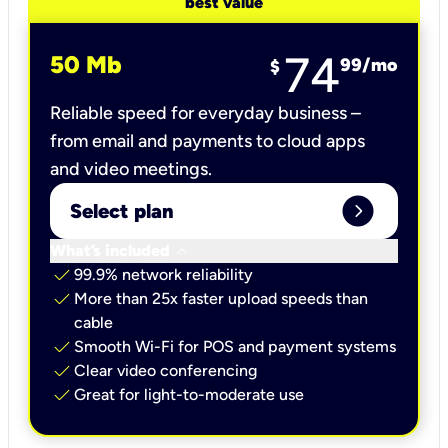
best value
74
50 Mb
99
/mo
$
Reliable speed for everyday business –
from email and payments to cloud apps
and video meetings.
expand_circle_right
Select plan
keyboard_arrow_down
What’s included
check
99.9% network reliability
check
More than 25x faster upload speeds than
cable
check
Smooth Wi-Fi for POS and payment systems
check
Clear video conferencing
check
Great for light-to-moderate use