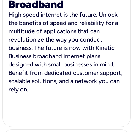
Broadband
High speed internet is the future. Unlock
the benefits of speed and reliability for a
multitude of applications that can
revolutionize the way you conduct
business. The future is now with Kinetic
Business broadband internet plans
designed with small businesses in mind.
Benefit from dedicated customer support,
scalable solutions, and a network you can
rely on.