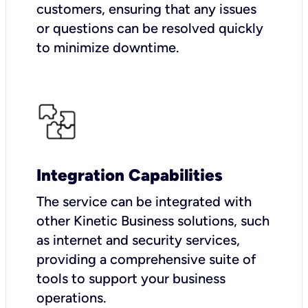
customers, ensuring that any issues
or questions can be resolved quickly
to minimize downtime.
Integration Capabilities
The service can be integrated with
other Kinetic Business solutions, such
as internet and security services,
providing a comprehensive suite of
tools to support your business
operations.