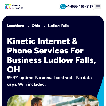
menu
call
+1-866-465-9117
chevron_right
chevron_right
Locations
Ohio
Ludlow Falls
Kinetic Internet &
Phone Services For
Business Ludlow Falls,
OH
99.9% uptime. No annual contracts. No data
caps. WiFi included.