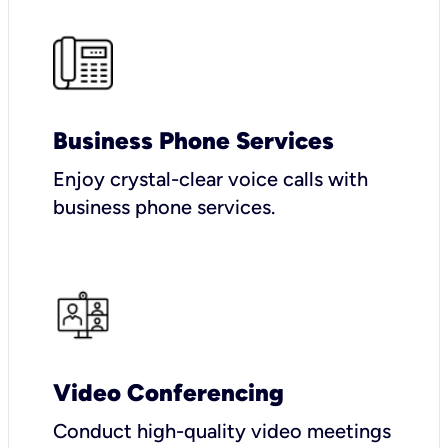
Business Phone Services
Enjoy crystal-clear voice calls with
business phone services.
Video Conferencing
Conduct high-quality video meetings