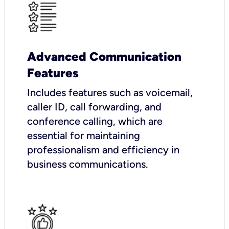
Advanced Communication
Features
Includes features such as voicemail,
caller ID, call forwarding, and
conference calling, which are
essential for maintaining
professionalism and efficiency in
business communications.