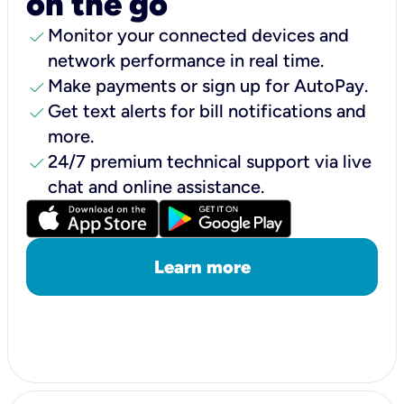
on the go
check
Monitor your connected devices and
network performance in real time.
check
Make payments or sign up for AutoPay.
check
Get text alerts for bill notifications and
more.
check
24/7 premium technical support via live
chat and online assistance.
Learn more