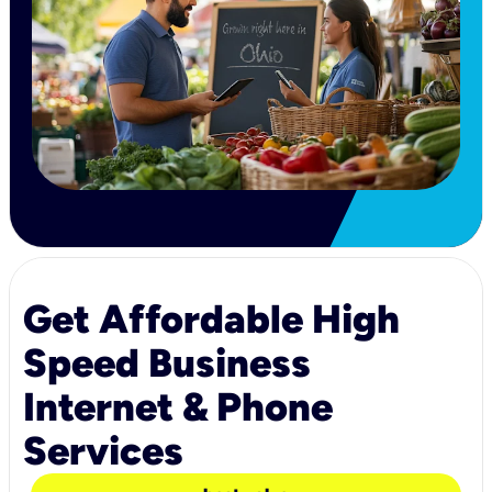
Get Affordable High
Speed Business
Internet & Phone
Services