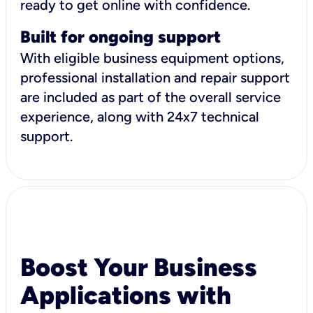
ready to get online with confidence.
Built for ongoing support
With eligible business equipment options,
professional installation and repair support
are included as part of the overall service
experience, along with 24x7 technical
support.
Boost Your Business
Applications with