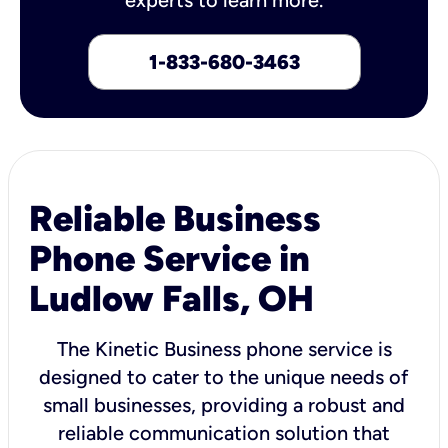
1-833-680-3463
Reliable Business
Phone Service in
Ludlow Falls, OH
The Kinetic Business phone service is
designed to cater to the unique needs of
small businesses, providing a robust and
reliable communication solution that