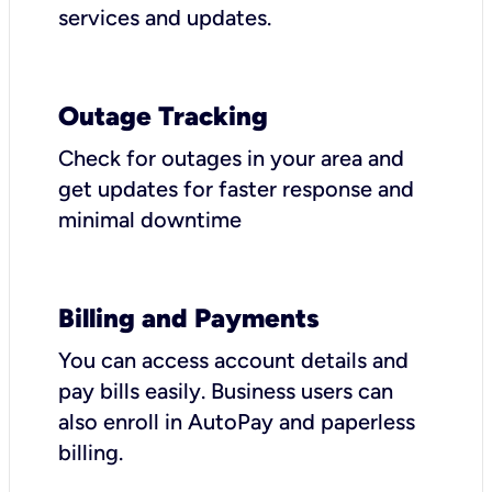
services and updates.
Outage Tracking
Check for outages in your area and
get updates for faster response and
minimal downtime
Billing and Payments
You can access account details and
pay bills easily. Business users can
also enroll in AutoPay and paperless
billing.