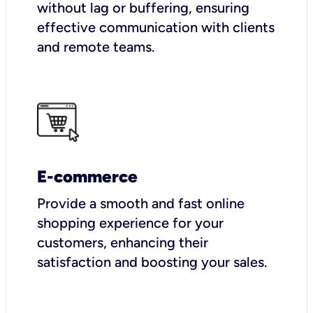
without lag or buffering, ensuring
effective communication with clients
and remote teams.
E-commerce
Provide a smooth and fast online
shopping experience for your
customers, enhancing their
satisfaction and boosting your sales.