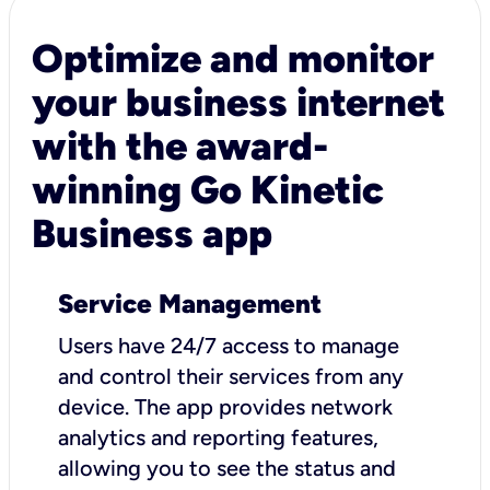
Optimize and monitor
your business internet
with the award-
winning Go Kinetic
Business app
Service Management
Users have 24/7 access to manage
and control their services from any
device. The app provides network
analytics and reporting features,
allowing you to see the status and