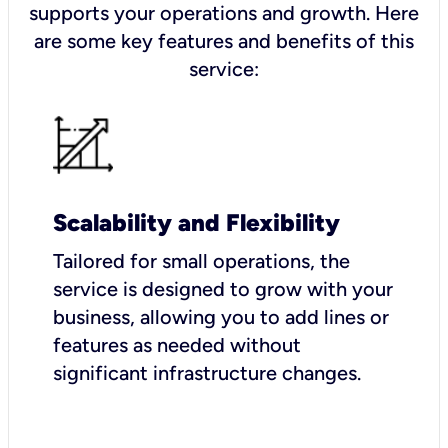
supports your operations and growth. Here
are some key features and benefits of this
service:
Scalability and Flexibility
Tailored for small operations, the
service is designed to grow with your
business, allowing you to add lines or
features as needed without
significant infrastructure changes.