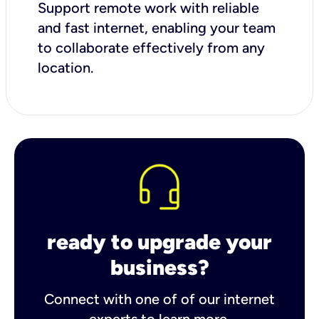
Support remote work with reliable
and fast internet, enabling your team
to collaborate effectively from any
location.
ready to upgrade your
business?
Connect with one of of our internet
experts to learn more.