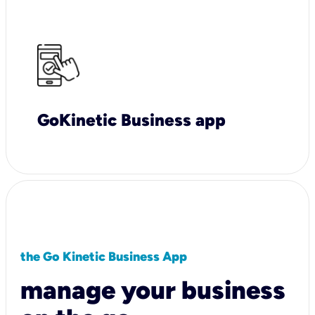
GoKinetic Business app
the Go Kinetic Business App
manage your business