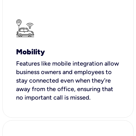
Mobility
Features like mobile integration allow
business owners and employees to
stay connected even when they’re
away from the office, ensuring that
no important call is missed.