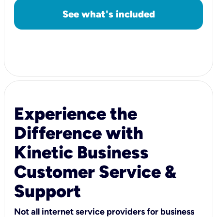
See what's included
Experience the
Difference with
Kinetic Business
Customer Service &
Support
Not all internet service providers for business