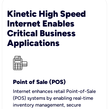
Kinetic High Speed
Internet Enables
Critical Business
Applications
Point of Sale (POS)
I
nternet enhances retail Point-of-Sale
(POS) systems by enabling real-time
inventory management, secure