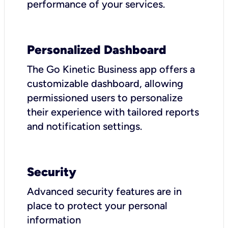
performance of your services.
Personalized Dashboard
The Go Kinetic Business app offers a
customizable dashboard, allowing
permissioned users to personalize
their experience with tailored reports
and notification settings.
Security
Advanced security features are in
place to protect your personal
information