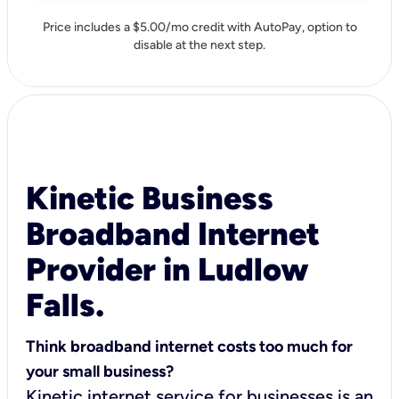
Price includes a $5.00/mo credit with AutoPay, option to
disable at the next step.
Kinetic Business
Broadband Internet
Provider in Ludlow
Falls.
Think broadband internet costs too much for
your small business?
Kinetic internet service for businesses is an