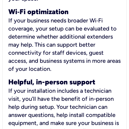
Wi
‑
Fi optimization
If your business needs broader Wi‑Fi
coverage, your setup can be evaluated to
determine whether additional extenders
may help. This can support better
connectivity for staff devices, guest
access, and business systems in more areas
of your location.
Helpful, in-person support
If your installation includes a technician
visit, you’ll have the benefit of in-person
help during setup. Your technician can
answer questions, help install compatible
equipment, and make sure your business is