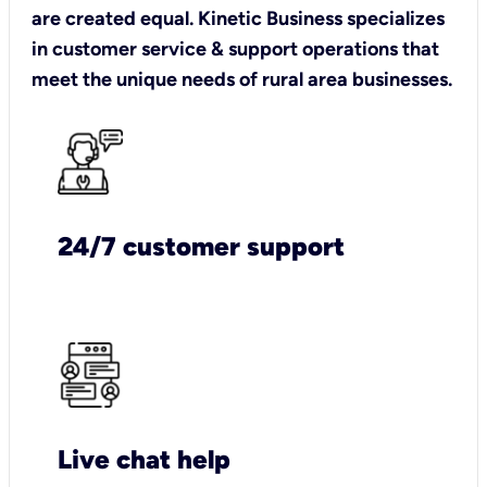
are created equal. Kinetic Business specializes
in customer service & support operations that
meet the unique needs of rural area businesses.
24/7 customer support
Live chat help