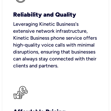
Reliability and Quality
Leveraging Kinetic Business's
extensive network infrastructure,
Kinetic Business phone service offers
high-quality voice calls with minimal
disruptions, ensuring that businesses
can always stay connected with their
clients and partners.