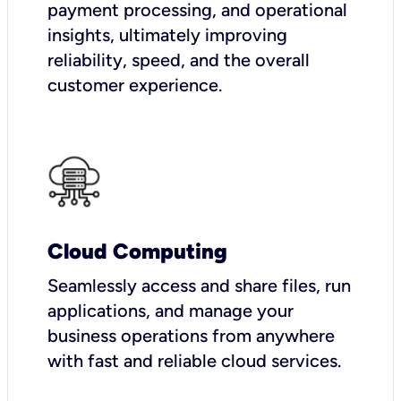
payment processing, and operational
insights, ultimately improving
reliability, speed, and the overall
customer experience.
Cloud Computing
Seamlessly access and share files, run
applications, and manage your
business operations from anywhere
with fast and reliable cloud services.