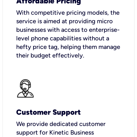
Affordable Pricing
With competitive pricing models, the
service is aimed at providing micro
businesses with access to enterprise-
level phone capabilities without a
hefty price tag, helping them manage
their budget effectively.
Customer Support
We provide dedicated customer
support for Kinetic Business