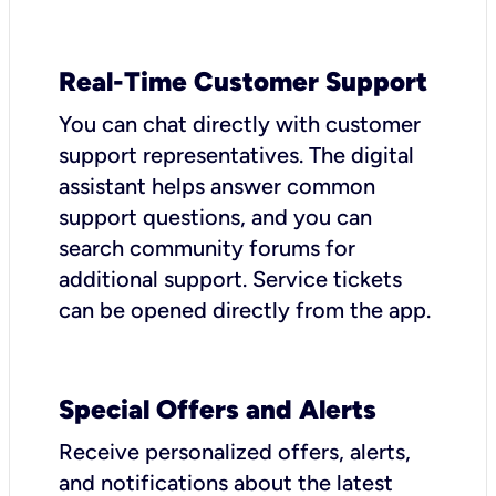
Real-Time Customer Support
You can chat directly with customer
support representatives. The digital
assistant helps answer common
support questions, and you can
search community forums for
additional support. Service tickets
can be opened directly from the app.
Special Offers and Alerts
Receive personalized offers, alerts,
and notifications about the latest