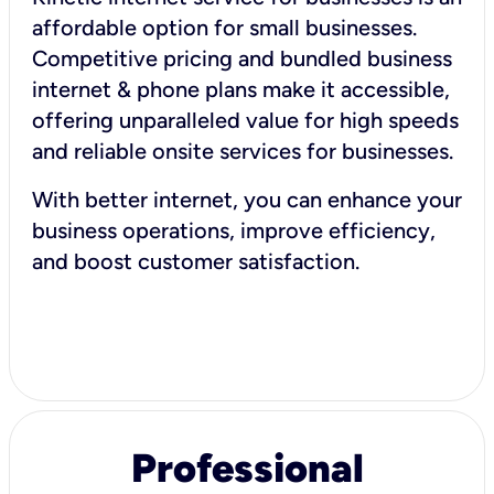
affordable option for small businesses.
Competitive pricing and bundled business
internet & phone plans make it accessible,
offering unparalleled value for high speeds
and reliable onsite services for businesses.
With better internet, you can enhance your
business operations, improve efficiency,
and boost customer satisfaction.
Professional