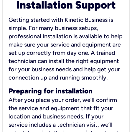
Installation Support
Getting started with Kinetic Business is
simple. For many business setups,
professional installation is available to help
make sure your service and equipment are
set up correctly from day one. A trained
technician can install the right equipment
for your business needs and help get your
connection up and running smoothly.
Preparing for installation
After you place your order, we’ll confirm
the service and equipment that fit your
location and business needs. If your
service includes a technician visit, we’ll