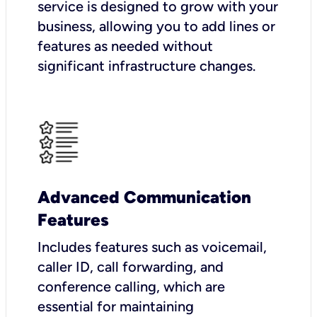
service is designed to grow with your
business, allowing you to add lines or
features as needed without
significant infrastructure changes.
Advanced Communication
Features
Includes features such as voicemail,
caller ID, call forwarding, and
conference calling, which are
essential for maintaining