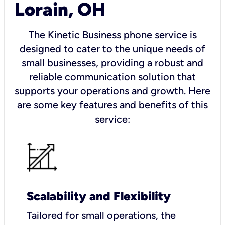
Lorain, OH
The Kinetic Business phone service is
designed to cater to the unique needs of
small businesses, providing a robust and
reliable communication solution that
supports your operations and growth. Here
are some key features and benefits of this
service:
Scalability and Flexibility
Tailored for small operations, the