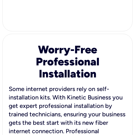
Worry-Free
Professional
Installation
Some internet providers rely on self-
installation kits. With Kinetic Business you
get expert professional installation by
trained technicians, ensuring your business
gets the best start with its new fiber
internet connection. Professional