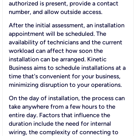
authorized is present, provide a contact
number, and allow outside access.
After the initial assessment, an installation
appointment will be scheduled. The
availability of technicians and the current
workload can affect how soon the
installation can be arranged. Kinetic
Business aims to schedule installations at a
time that's convenient for your business,
minimizing disruption to your operations.
On the day of installation, the process can
take anywhere from a few hours to the
entire day. Factors that influence the
duration include the need for internal
wiring, the complexity of connecting to