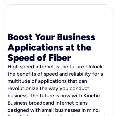
Boost Your Business
Applications at the
Speed of Fiber
High speed internet is the future. Unlock
the benefits of speed and reliability for a
multitude of applications that can
revolutionize the way you conduct
business. The future is now with Kinetic
Business broadband internet plans
designed with small businesses in mind.