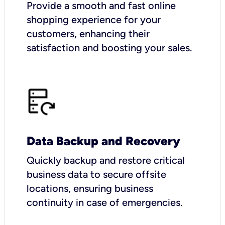
Provide a smooth and fast online
shopping experience for your
customers, enhancing their
satisfaction and boosting your sales.
Data Backup and Recovery
Quickly backup and restore critical
business data to secure offsite
locations, ensuring business
continuity in case of emergencies.