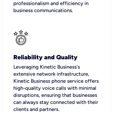
professionalism and efficiency in
business communications.
Reliability and Quality
Leveraging Kinetic Business's
extensive network infrastructure,
Kinetic Business phone service offers
high-quality voice calls with minimal
disruptions, ensuring that businesses
can always stay connected with their
clients and partners.