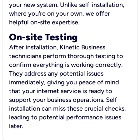
your new system. Unlike self-installation,
where you're on your own, we offer
helpful on-site expertise.
On-site Testing
After installation, Kinetic Business
technicians perform thorough testing to
confirm everything is working correctly.
They address any potential issues
immediately, giving you peace of mind
that your internet service is ready to
support your business operations. Self-
installation can miss these crucial checks,
leading to potential performance issues
later.