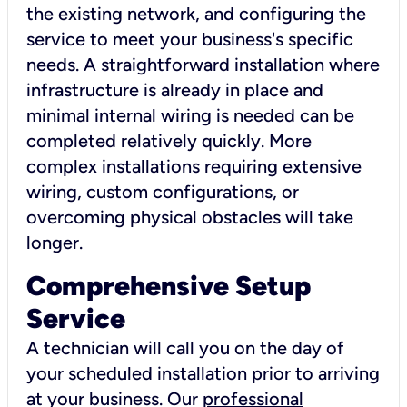
the existing network, and configuring the
service to meet your business's specific
needs. A straightforward installation where
infrastructure is already in place and
minimal internal wiring is needed can be
completed relatively quickly. More
complex installations requiring extensive
wiring, custom configurations, or
overcoming physical obstacles will take
longer.
Comprehensive Setup
Service
A technician will call you on the day of
your scheduled installation prior to arriving
at your business. Our
professional