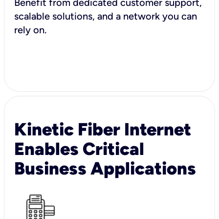
Benefit from dedicated customer support,
scalable solutions, and a network you can
rely on.
Kinetic Fiber Internet
Enables Critical
Business Applications