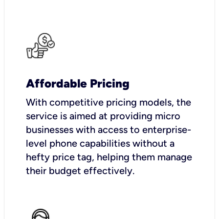
Affordable Pricing
With competitive pricing models, the
service is aimed at providing micro
businesses with access to enterprise-
level phone capabilities without a
hefty price tag, helping them manage
their budget effectively.