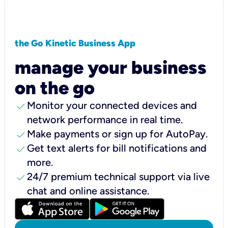
the Go Kinetic Business App
manage your business
on the go
check
Monitor your connected devices and
network performance in real time.
check
Make payments or sign up for AutoPay.
check
Get text alerts for bill notifications and
more.
check
24/7 premium technical support via live
chat and online assistance.