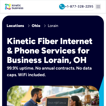
menu
call
+1-877-328-2295
chevron_right
chevron_right
Locations
Ohio
Lorain
Kinetic Fiber Internet
& Phone Services for
Business Lorain, OH
99.9% uptime. No annual contracts. No data
caps. WiFi included.