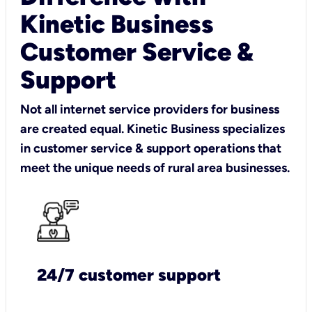
Kinetic Business
Customer Service &
Support
Not all internet service providers for business
are created equal. Kinetic Business specializes
in customer service & support operations that
meet the unique needs of rural area businesses.
24/7 customer support