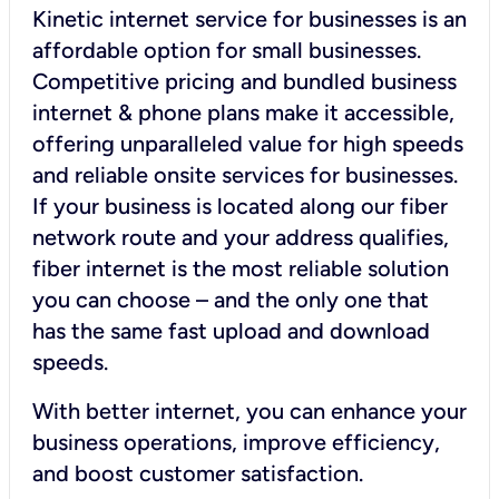
Kinetic internet service for businesses is an
affordable option for small businesses.
Competitive pricing and bundled business
internet & phone plans make it accessible,
offering unparalleled value for high speeds
and reliable onsite services for businesses.
If your business is located along our fiber
network route and your address qualifies,
fiber internet is the most reliable solution
you can choose – and the only one that
has the same fast upload and download
speeds.
With better internet, you can enhance your
business operations, improve efficiency,
and boost customer satisfaction.