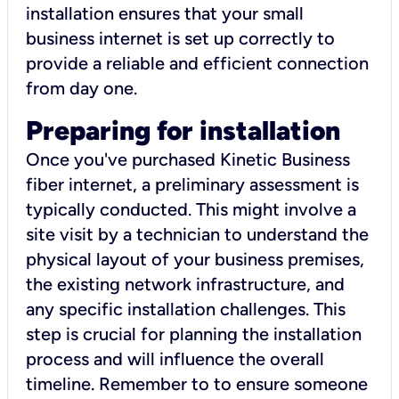
installation ensures that your small
business internet is set up correctly to
provide a reliable and efficient connection
from day one.
Preparing for installation
Once you've purchased Kinetic Business
fiber internet, a preliminary assessment is
typically conducted. This might involve a
site visit by a technician to understand the
physical layout of your business premises,
the existing network infrastructure, and
any specific installation challenges. This
step is crucial for planning the installation
process and will influence the overall
timeline. Remember to to ensure someone