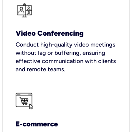
Video Conferencing
Conduct high-quality video meetings
without lag or buffering, ensuring
effective communication with clients
and remote teams.
E-commerce