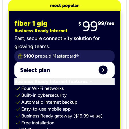
most popular
99
fiber 1 gig
99
/mo
$
Business Ready Internet
Fast, secure connectivity solution for
growing teams.
$100
prepaid Mastercard®
expand_circle_right
Select plan
keyboard_arrow_down
Business Ready Internet features
check
Four Wi-Fi networks
check
Built-in cybersecurity​
check
Automatic internet backup​
check
Easy-to-use mobile app​
check
Business Ready gateway ($19.99 value)
check
Free installation