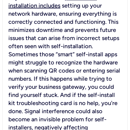
installation includes
setting up your
network hardware, ensuring everything is
correctly connected and functioning. This
minimizes downtime and prevents future
issues that can arise from incorrect setups
often seen with self-installation.
Sometimes those “smart” self-install apps
might struggle to recognize the hardware
when scanning QR codes or entering serial
numbers. If this happens while trying to
verify your business gateway, you could
find yourself stuck. And if the self-install
kit troubleshooting card is no help, you're
done. Signal interference could also
become an invisible problem for self-
installers, negatively affecting