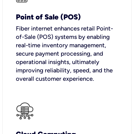
Point of Sale (POS)
Fiber internet enhances retail Point-
of-Sale (POS) systems by enabling
real-time inventory management,
secure payment processing, and
operational insights, ultimately
improving reliability, speed, and the
overall customer experience.