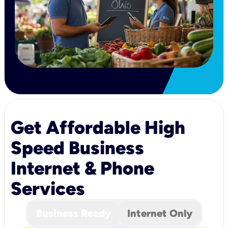
Get Affordable High
Speed Business
Internet & Phone
Services
Business Ready
Internet Only