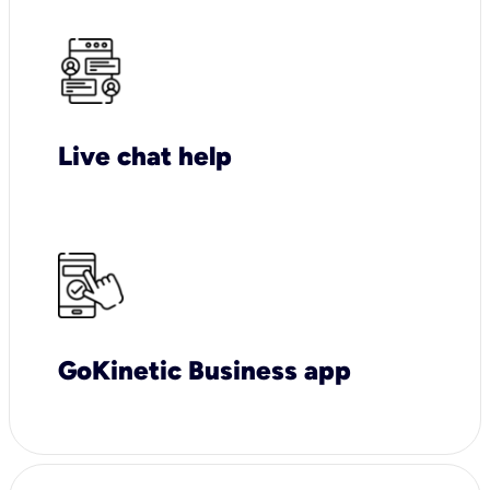
Live chat help
GoKinetic Business app