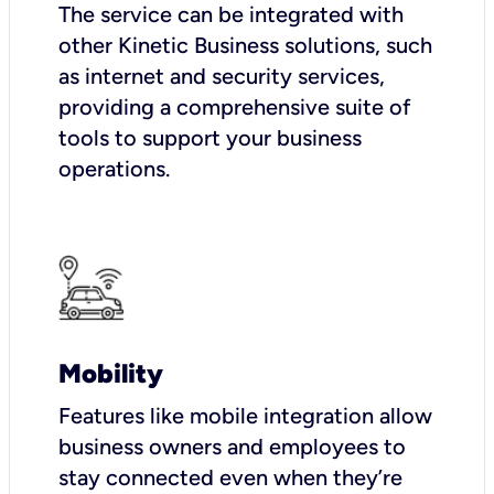
The service can be integrated with
other Kinetic Business solutions, such
as internet and security services,
providing a comprehensive suite of
tools to support your business
operations.
Mobility
Features like mobile integration allow
business owners and employees to
stay connected even when they’re