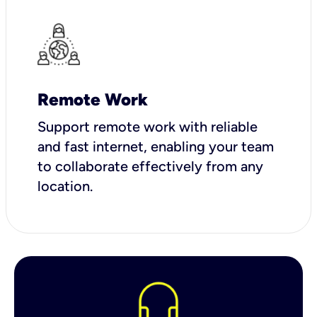
Remote Work
Support remote work with reliable
and fast internet, enabling your team
to collaborate effectively from any
location.