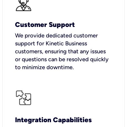
Customer Support
We provide dedicated customer
support for Kinetic Business
customers, ensuring that any issues
or questions can be resolved quickly
to minimize downtime.
Integration Capabilities