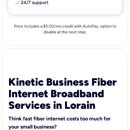
check
24/7 support
Price includes a $5.00/mo credit with AutoPay, option to
disable at the next step.
Kinetic Business Fiber
Internet Broadband
Services in Lorain
Think fast fiber internet costs too much for
your small business?