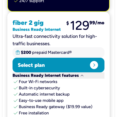
check
24/7 support
129
fiber 2 gig
99
/mo
$
Business Ready Internet
Ultra-fast connectivity solution for high-
traffic businesses.
$200
prepaid Mastercard®
expand_circle_right
Select plan
keyboard_arrow_down
Business Ready Internet features
check
Four Wi-Fi networks
check
Built-in cybersecurity​
check
Automatic internet backup​
check
Easy-to-use mobile app​
check
Business Ready gateway ($19.99 value)
check
Free installation