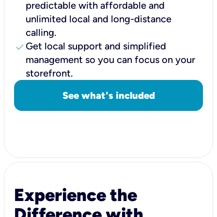
predictable with affordable and
unlimited local and long-distance
calling.
check
Get local support and simplified
management so you can focus on your
storefront.
See what's included
Experience the
Difference with