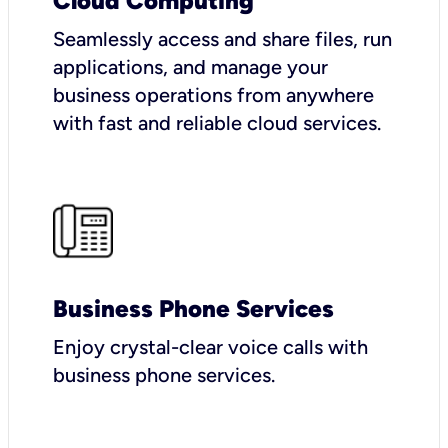
Cloud Computing
Seamlessly access and share files, run
applications, and manage your
business operations from anywhere
with fast and reliable cloud services.
Business Phone Services
Enjoy crystal-clear voice calls with
business phone services.