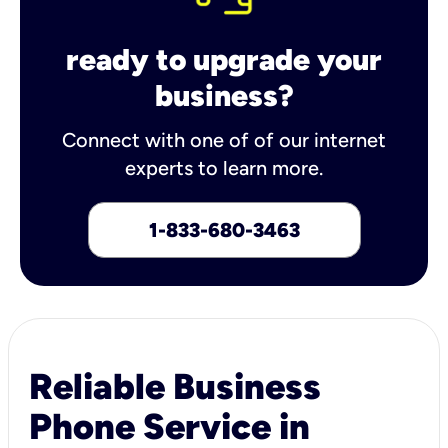
ready to upgrade your
business?
Connect with one of of our internet
experts to learn more.
1-833-680-3463
Reliable Business
Phone Service in