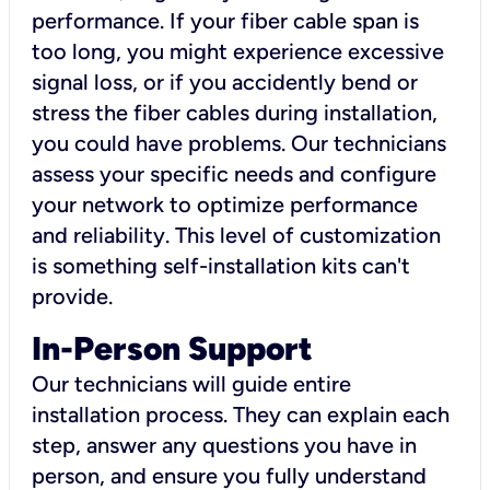
performance. If your fiber cable span is
too long, you might experience excessive
signal loss, or if you accidently bend or
stress the fiber cables during installation,
you could have problems. Our technicians
assess your specific needs and configure
your network to optimize performance
and reliability. This level of customization
is something self-installation kits can't
provide.
In-Person Support
Our technicians will guide entire
installation process. They can explain each
step, answer any questions you have in
person, and ensure you fully understand