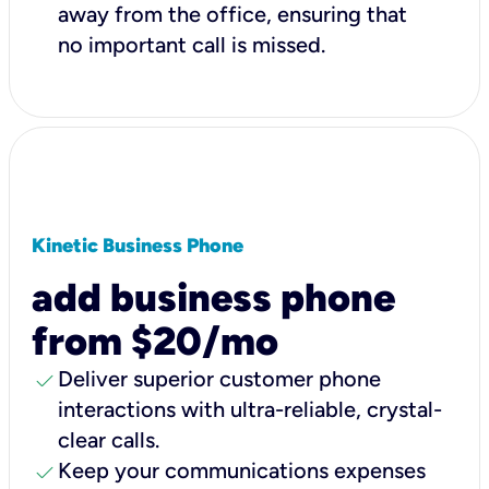
away from the office, ensuring that
no important call is missed.
Kinetic Business Phone
add business phone
from $20/mo
check
Deliver superior customer phone
interactions with ultra-reliable, crystal-
clear calls.
check
Keep your communications expenses