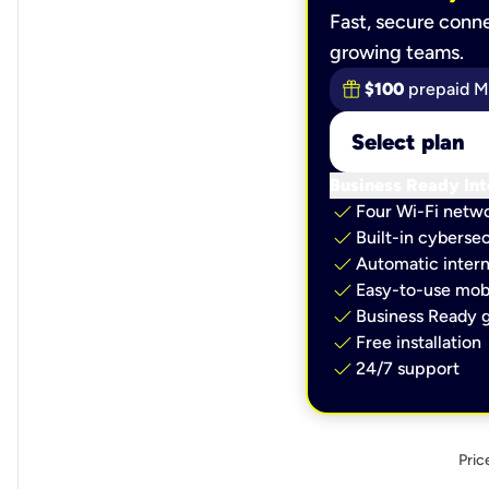
Fast, secure conne
growing teams.
$100
prepaid M
Select plan
Business Ready Int
check
Four Wi-Fi netw
check
Built-in cybersec
check
Automatic intern
check
Easy-to-use mobi
check
Business Ready g
check
Free installation
check
24/7 support
Pric