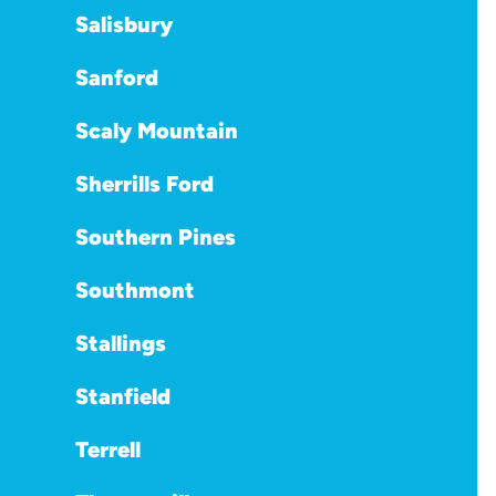
Salisbury
Sanford
Scaly Mountain
Sherrills Ford
Southern Pines
Southmont
Stallings
Stanfield
Terrell