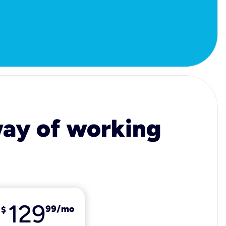
 way of working
129
99
/mo
$