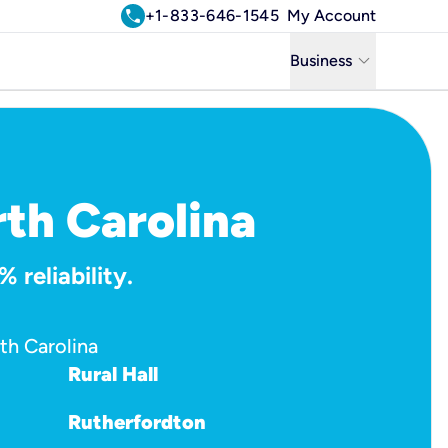
call
+1-833-646-1545
My Account
keyboard_arrow_down
Business
Business
Residential
Uniti Solutions
rth Carolina
 reliability.
th Carolina
Rural Hall
Rutherfordton