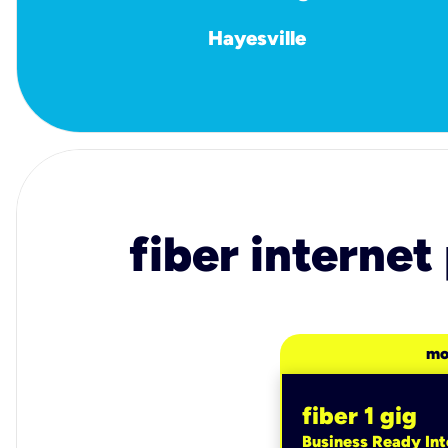
Hayesville
fiber internet
mo
fiber 1 gig
Business Ready Int