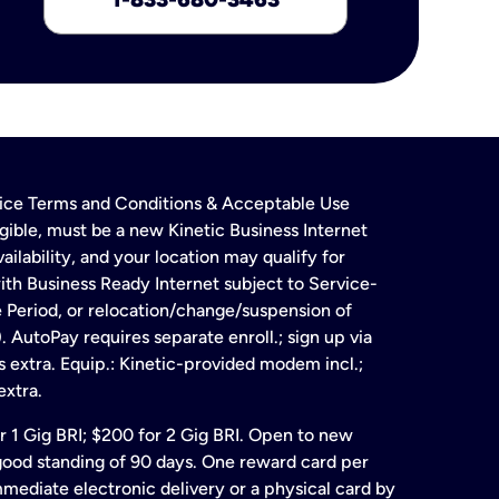
rvice Terms and Conditions & Acceptable Use
gible, must be a new Kinetic Business Internet
ailability, and your location may qualify for
ith Business Ready Internet subject to Service-
e Period, or relocation/change/suspension of
 AutoPay requires separate enroll.; sign up via
s extra. Equip.: Kinetic-provided modem incl.;
extra.
for 1 Gig BRI; $200 for 2 Gig BRI. Open to new
& good standing of 90 days. One reward card per
ate electronic delivery or a physical card by