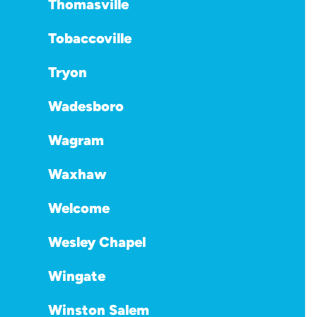
Thomasville
Tobaccoville
Tryon
Wadesboro
Wagram
Waxhaw
Welcome
Wesley Chapel
Wingate
Winston Salem