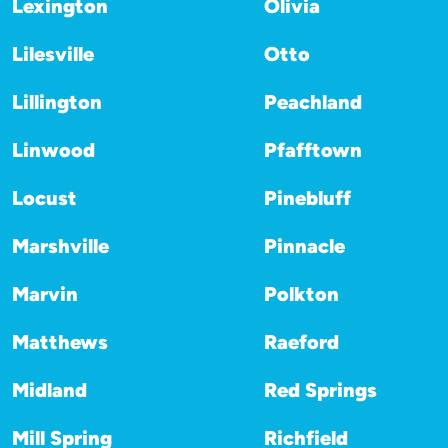
Lexington
Olivia
Lilesville
Otto
Lillington
Peachland
Linwood
Pfafftown
Locust
Pinebluff
Marshville
Pinnacle
Marvin
Polkton
Matthews
Raeford
Midland
Red Springs
Mill Spring
Richfield