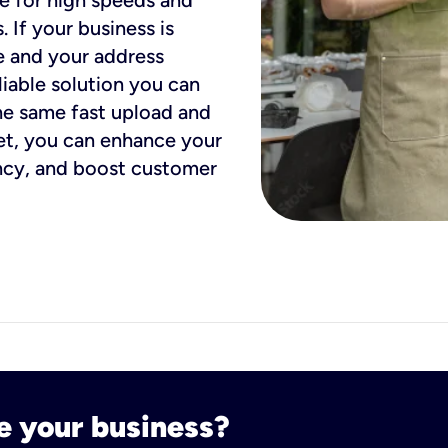
ue for high speeds and
. If your business is
e and your address
eliable solution you can
he same fast upload and
et, you can enhance your
ency, and boost customer
e your business?