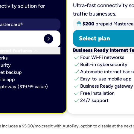
Ultra-fast connectivity so
ctivity solution for
traffic businesses.
$200
prepaid Masterca
astercard®
expand_circle_right
Select plan
keyboard_arrow_down
Business Ready Internet f
ernet features
check
Four Wi-Fi networks
orks
check
Built-in cybersecurity​
urity​
check
Automatic internet backu
et backup​
check
Easy-to-use mobile app​
le app​
check
Business Ready gateway 
ateway ($19.99 value)
check
Free installation
check
24/7 support
e includes a $5.00/mo credit with AutoPay, option to disable at the next 