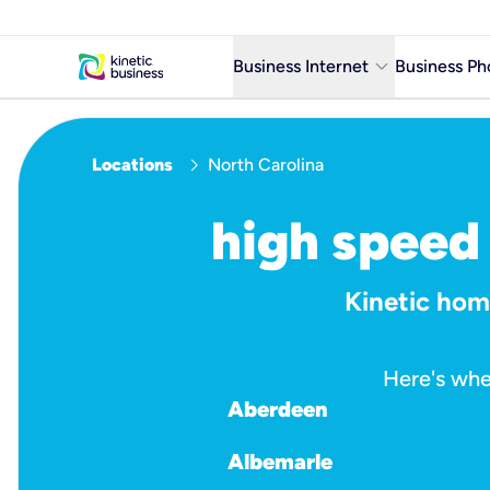
keyboard_arrow_down
Business Internet
Business Ph
Business Ready Internet
chevron_right
Locations
North Carolina
Business Fiber Internet
Business Internet service in m
high speed 
Kinetic home
Here's whe
Aberdeen
Albemarle