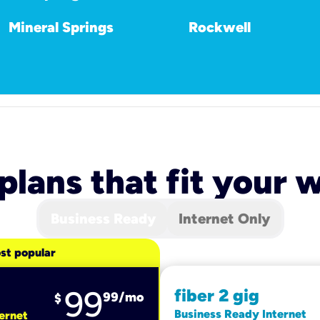
Mineral Springs
Rockwell
 plans that fit your
Business Ready
Internet Only
st popular
99
fiber 2 gig
99
/mo
$
Business Ready Internet
ernet