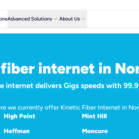
keyboard_arrow_down
keyboard_arrow_down
one
Advanced Solutions
About Us
Microsoft Teams with Voice Calling
Why Kinetic Business
Contact Us
y city
Network & Technology
fiber internet in No
Featured Industries
 internet delivers Gigs speeds with 99.9%
Kinetic Business Blog
re we currently offer Kinetic Fiber Internet in Nor
High Point
Mint Hill
Hoffman
Moncure