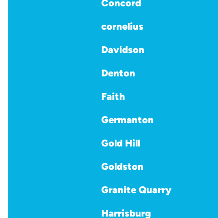
Concord
cornelius
Davidson
Denton
Faith
Germanton
Gold Hill
Goldston
Granite Quarry
Harrisburg