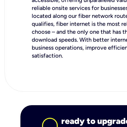
accessible, offering unparalleled val
reliable onsite services for businesses
located along our fiber network rout
qualifies, fiber internet is the most r
choose – and the only one that has t
download speeds. With better intern
business operations, improve effici
satisfaction.
ready to upgrad