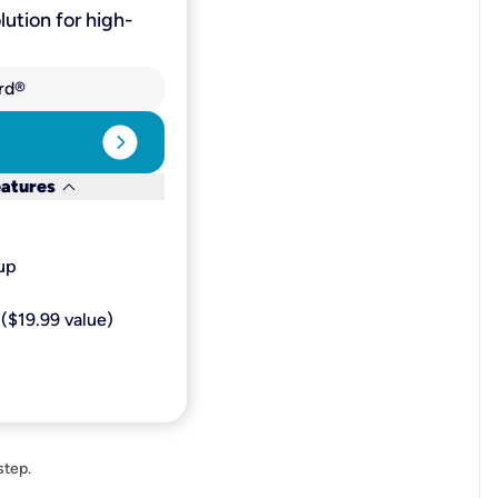
lution for high-
rd®
expand_circle_right
keyboard_arrow_down
eatures
p​
($19.99 value)
step.