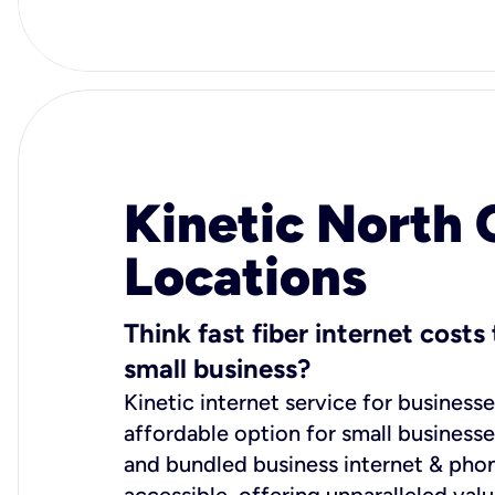
Kinetic North 
Locations
Think fast fiber internet cost
small business?
Kinetic internet service for businesse
affordable option for small business
and bundled business internet & phon