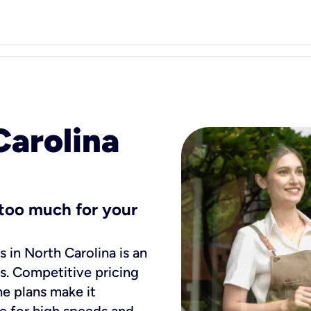
Carolina
s too much for your
s in North Carolina is an
es. Competitive pricing
e plans make it