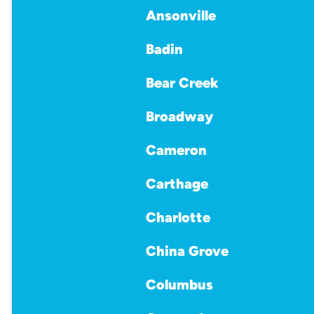
Ansonville
Badin
Bear Creek
Broadway
Cameron
Carthage
Charlotte
China Grove
Columbus