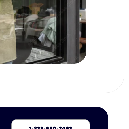
1-833-680-3463