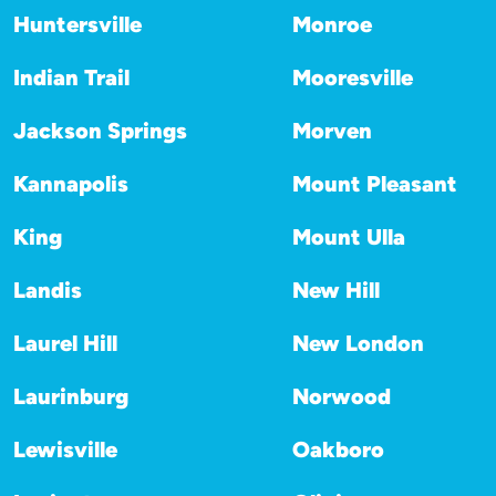
Huntersville
Monroe
Indian Trail
Mooresville
Jackson Springs
Morven
Kannapolis
Mount Pleasant
King
Mount Ulla
Landis
New Hill
Laurel Hill
New London
Laurinburg
Norwood
Lewisville
Oakboro