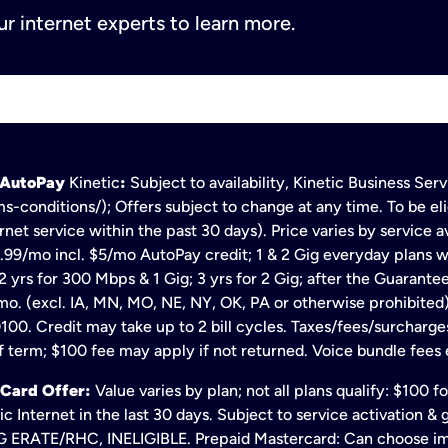
r internet experts to learn more.
h AutoPay
Kinetic
:
Subject to availability, Kinetic Business Se
s-conditions/); Offers subject to change at any time. To be eli
net service within the past 30 days). Price varies by service av
.99/mo incl. $5/mo AutoPay credit; 1 & 2 Gig everyday plans w
 yrs for 300 Mbps & 1 Gig; 3 yrs for 2 Gig; after the Guarante
mo. (excl. IA, MN, MO, NE, NY, OK, PA or otherwise prohibited).
100. Credit may take up to 2 bill cycles. Taxes/fees/surcharge
 term; $100 fee may apply if not returned. Voice bundle fees 
 Card Offer:
Value varies by plan; not all plans qualify: $100 
c Internet in the last 30 days. Subject to service activation 
TE/RHC, INELIGIBLE. Prepaid Mastercard: Can choose immedi