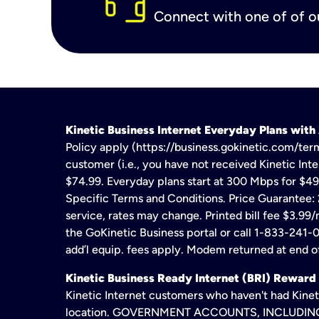
Connect with one of of ou
Kinetic Business Internet Everyday Plans wit
Policy apply (https://business.gokinetic.com/term
customer (i.e., you have not received Kinetic Inter
$74.99. Everyday plans start at 300 Mbps for $49
Specific Terms and Conditions. Price Guarantee: 2
service, rates may change. Printed bill fee $3.99/
the GoKinetic Business portal or call 1-833-241-0
add’l equip. fees apply. Modem returned at end of
Kinetic Business Ready Internet (BRI) Reward
Kinetic Internet customers who haven't had Kineti
location. GOVERNMENT ACCOUNTS, INCLUDING ERA