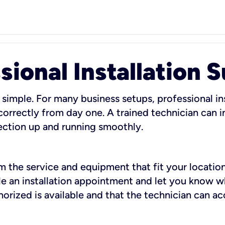
sional Installation 
 simple. For many business setups, professional ins
orrectly from day one. A trained technician can in
ection up and running smoothly.
rm the service and equipment that fit your location
dule an installation appointment and let you know 
rized is available and that the technician can ac