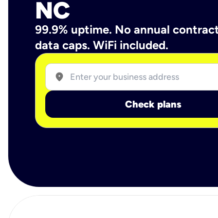
NC
99.9% uptime. No annual contrac
data caps. WiFi included.
location_on
Check plans