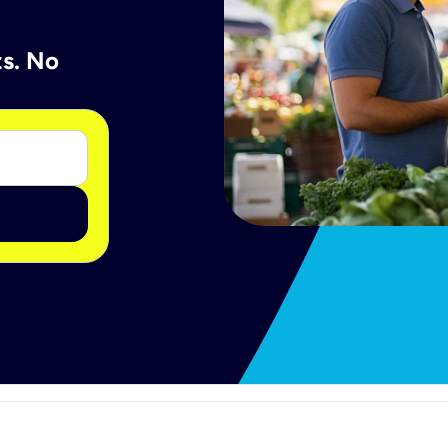
ts. No