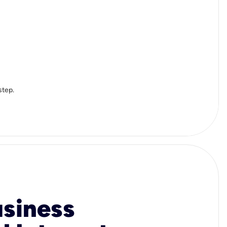
step.
usiness