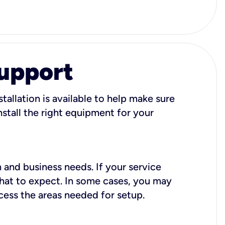
Support
tallation is available to help make sure
stall the right equipment for your
 and business needs. If your service
what to expect. In some cases, you may
cess the areas needed for setup.