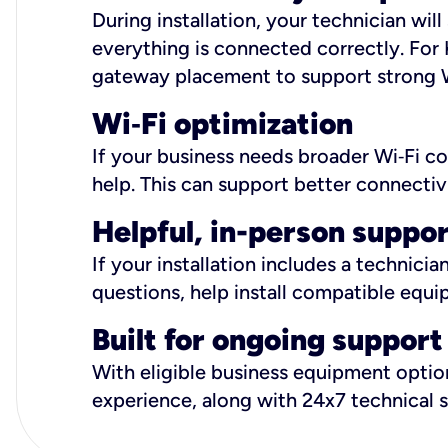
During installation, your technician wi
everything is connected correctly. For 
gateway placement to support strong W
Wi
‑
Fi optimization
If your business needs broader Wi‑Fi c
help. This can support better connectiv
Helpful, in-person suppo
If your installation includes a technici
questions, help install compatible equi
Built for ongoing support
With eligible business equipment options
experience, along with 24x7 technical 