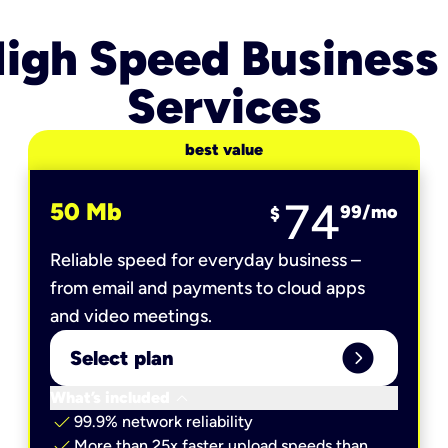
igh Speed Business
Services
best value
74
50 Mb
99
/mo
$
Reliable speed for everyday business –
from email and payments to cloud apps
and video meetings.
expand_circle_right
Select plan
keyboard_arrow_down
What’s included
check
99.9% network reliability
check
More than 25x faster upload speeds than