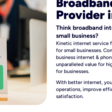
Broadband
Provider i
Think broadband int
small business?
Kinetic internet service 
for small businesses. Co
business internet & phon
unparalleled value for hi
for businesses.
With better internet, yo
operations, improve eff
satisfaction.