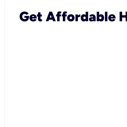
Get Affordable H