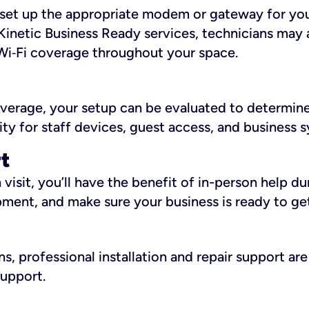
ll set up the appropriate modem or gateway for yo
Kinetic Business Ready services, technicians may 
i‑Fi coverage throughout your space.
overage, your setup can be evaluated to determin
ity for staff devices, guest access, and business 
rt
an visit, you’ll have the benefit of in-person help 
pment, and make sure your business is ready to ge
, professional installation and repair support are 
support.