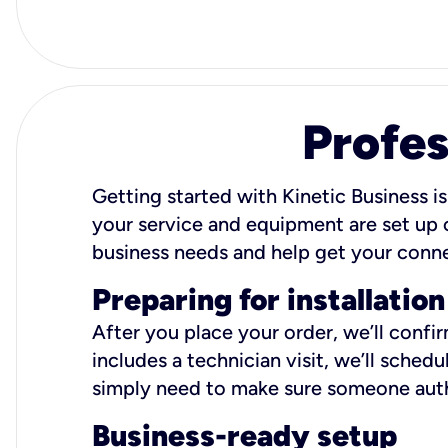
Profes
Getting started with Kinetic Business is
your service and equipment are set up c
business needs and help get your conn
Preparing for installation
After you place your order, we’ll confi
includes a technician visit, we’ll sche
simply need to make sure someone autho
Business-ready setup