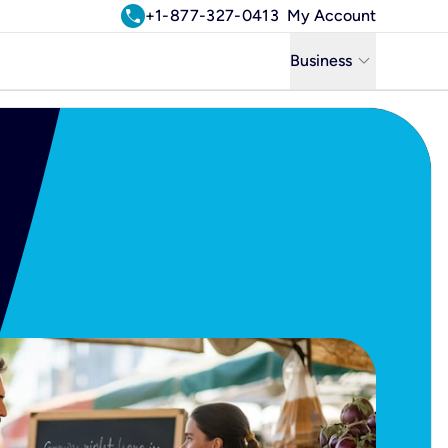
call
+1-877-327-0413
My Account
keyboard_arrow_down
Business
Business
Residential
Uniti Solutions