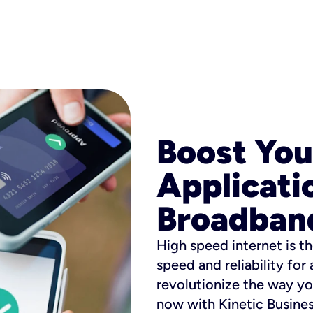
Boost You
Applicati
Broadban
High speed internet is th
speed and reliability for
revolutionize the way yo
now with Kinetic Busine