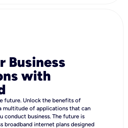
r Business
ons with
d
e future. Unlock the benefits of
 a multitude of applications that can
u conduct business. The future is
ss broadband internet plans designed