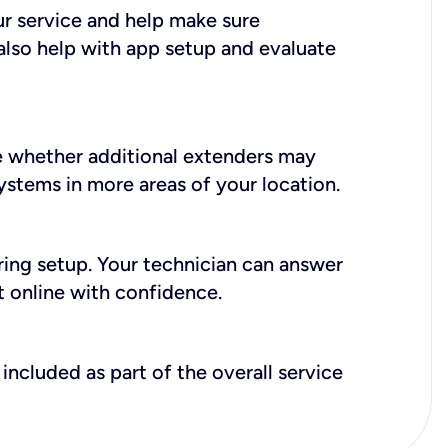
ur service and help make sure
also help with app setup and evaluate
e whether additional extenders may
systems in more areas of your location.
during setup. Your technician can answer
t online with confidence.
included as part of the overall service