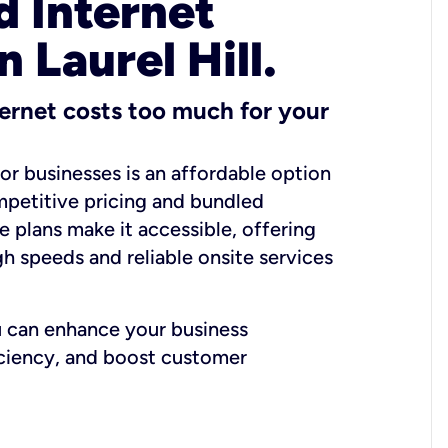
 Internet
n Laurel Hill.
ernet costs too much for your
for businesses is an affordable option
mpetitive pricing and bundled
e plans make it accessible, offering
gh speeds and reliable onsite services
u can enhance your business
iciency, and boost customer