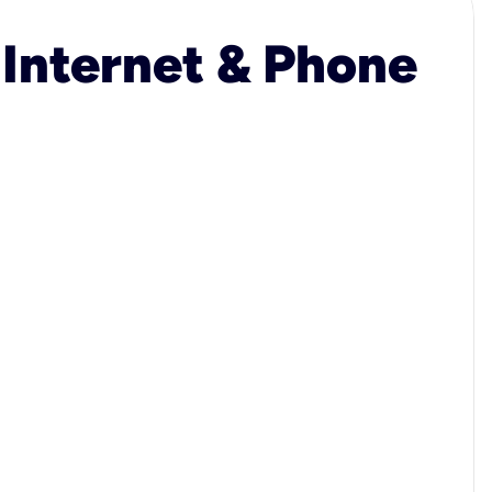
 Internet & Phone