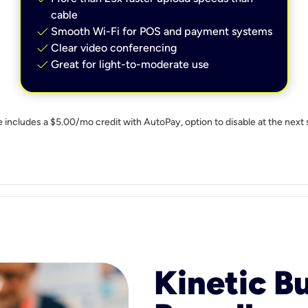
cable
check
Smooth Wi-Fi for POS and payment systems
check
Clear video conferencing
check
Great for light-to-moderate use
e includes a $5.00/mo credit with AutoPay, option to disable at the next 
Kinetic B